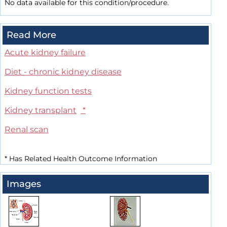
No data available for this condition/procedure.
Read More
Acute kidney failure
Diet - chronic kidney disease
Kidney function tests
Kidney transplant
*
Renal scan
*
Has Related Health Outcome Information
Images