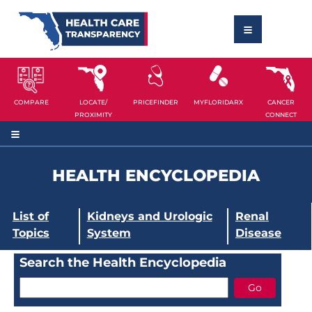
COMPARE
LOCATE/
PRICEFINDER
MYFLORIDARX
CANCER
PROXIMITY
CONNECT
HEALTH ENCYCLOPEDIA
List of
Kidneys and Urologic
Renal
Topics
System
Disease
Search the Health Encyclopedia