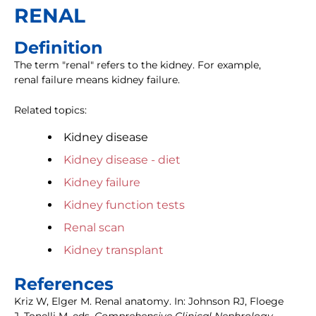
RENAL
Definition
The term "renal" refers to the kidney. For example,
renal failure means kidney failure.
Related topics:
Kidney disease
Kidney disease - diet
Kidney failure
Kidney function tests
Renal scan
Kidney transplant
References
Kriz W, Elger M. Renal anatomy. In: Johnson RJ, Floege