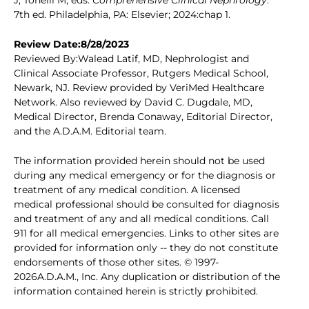
J, Tonelli M, eds.
Comprehensive Clinical Nephrology
.
7th ed. Philadelphia, PA: Elsevier; 2024:chap 1.
Review Date:8/28/2023
Reviewed By:Walead Latif, MD, Nephrologist and
Clinical Associate Professor, Rutgers Medical School,
Newark, NJ. Review provided by VeriMed Healthcare
Network. Also reviewed by David C. Dugdale, MD,
Medical Director, Brenda Conaway, Editorial Director,
and the A.D.A.M. Editorial team.
The information provided herein should not be used
during any medical emergency or for the diagnosis or
treatment of any medical condition. A licensed
medical professional should be consulted for diagnosis
and treatment of any and all medical conditions. Call
911 for all medical emergencies. Links to other sites are
provided for information only -- they do not constitute
endorsements of those other sites. © 1997-
2026A.D.A.M., Inc. Any duplication or distribution of the
information contained herein is strictly prohibited.