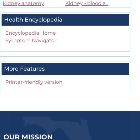
Kidney anatomy
Kidney - blood a...
Health Encyclopedia
Encyclopedia Home
Symptom Navigator
More Features
Printer-friendly version
OUR MISSION