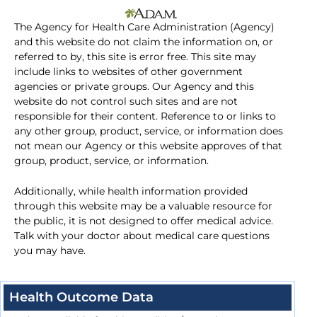
The Agency for Health Care Administration (Agency)
and this website do not claim the information on, or
referred to by, this site is error free. This site may
include links to websites of other government
agencies or private groups. Our Agency and this
website do not control such sites and are not
responsible for their content. Reference to or links to
any other group, product, service, or information does
not mean our Agency or this website approves of that
group, product, service, or information.
Additionally, while health information provided
through this website may be a valuable resource for
the public, it is not designed to offer medical advice.
Talk with your doctor about medical care questions
you may have.
Health Outcome Data