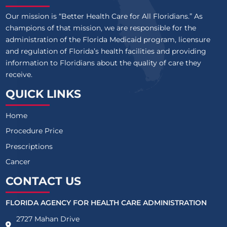
Our mission is “Better Health Care for All Floridians.” As
champions of that mission, we are responsible for the
administration of the Florida Medicaid program, licensure
and regulation of Florida’s health facilities and providing
information to Floridians about the quality of care they
receive.
QUICK LINKS
Home
Procedure Price
Prescriptions
Cancer
CONTACT US
FLORIDA AGENCY FOR HEALTH CARE ADMINISTRATION
2727 Mahan Drive