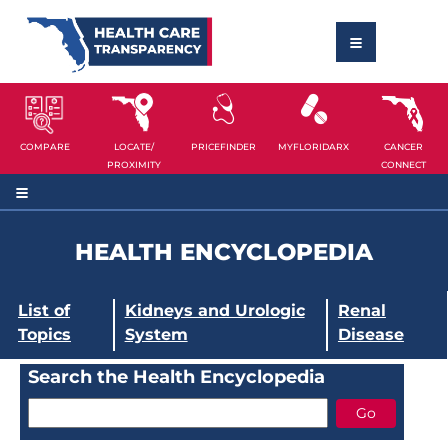
COMPARE
LOCATE/
PRICEFINDER
MYFLORIDARX
CANCER
PROXIMITY
CONNECT
HEALTH ENCYCLOPEDIA
List of
Kidneys and Urologic
Renal
Topics
System
Disease
Search the Health Encyclopedia