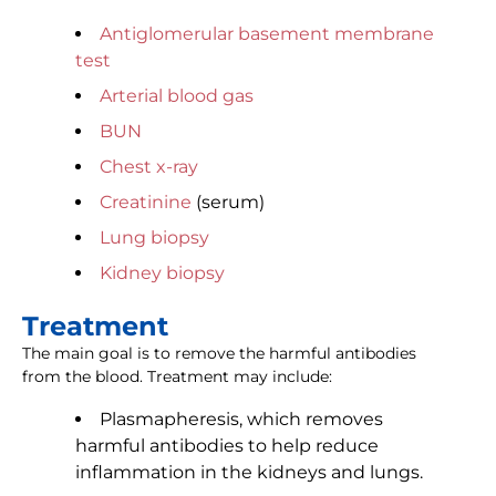
Antiglomerular basement membrane
test
Arterial blood gas
BUN
Chest x-ray
Creatinine
(serum)
Lung biopsy
Kidney biopsy
Treatment
The main goal is to remove the harmful antibodies
from the blood. Treatment may include:
Plasmapheresis, which removes
harmful antibodies to help reduce
inflammation in the kidneys and lungs.