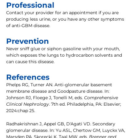
Professional
Contact your provider for an appointment if you are
producing less urine, or you have any other symptoms
of anti-GBM disease.
Prevention
Never sniff glue or siphon gasoline with your mouth,
which exposes the lungs to hydrocarbon solvents and
can cause this disease.
References
Phelps RG, Turner AN. Anti-glomerular basement
membrane disease and Goodpasture disease. In:
Johnson RJ, Floege J, Tonelli M, eds.
Comprehensive
Clinical Nephrology
. 7th ed. Philadelphia, PA: Elsevier;
2024:chap 25.
Radhakrishnan J, Appel GB, D'Agati VD. Secondary
glomerular disease. In: Yu ASL, Chertow GM, Luyckx VA,
Marsden PA, Skorecki K, Taal MW, eds.
Brenner and