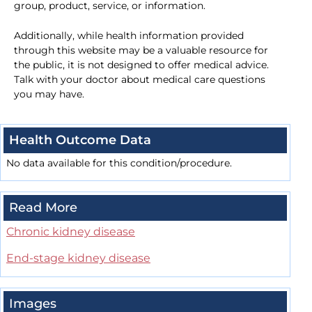
group, product, service, or information.
Additionally, while health information provided
through this website may be a valuable resource for
the public, it is not designed to offer medical advice.
Talk with your doctor about medical care questions
you may have.
Health Outcome Data
No data available for this condition/procedure.
Read More
Chronic kidney disease
End-stage kidney disease
Images