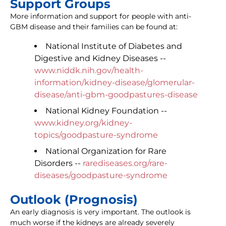
Support Groups
More information and support for people with anti-
GBM disease and their families can be found at:
National Institute of Diabetes and
Digestive and Kidney Diseases --
www.niddk.nih.gov/health-
information/kidney-disease/glomerular-
disease/anti-gbm-goodpastures-disease
National Kidney Foundation --
www.kidney.org/kidney-
topics/goodpasture-syndrome
National Organization for Rare
Disorders --
rarediseases.org/rare-
diseases/goodpasture-syndrome
Outlook (Prognosis)
An early diagnosis is very important. The outlook is
much worse if the kidneys are already severely