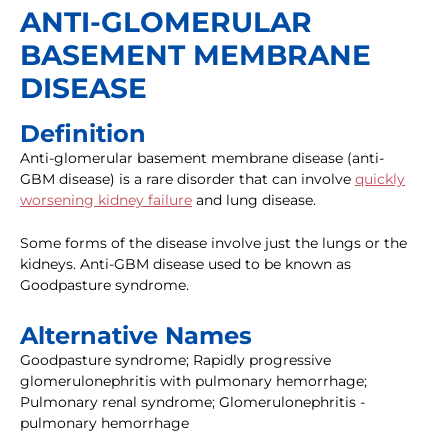
ANTI-GLOMERULAR
BASEMENT MEMBRANE
DISEASE
Definition
Anti-glomerular basement membrane disease (anti-
GBM disease) is a rare disorder that can involve
quickly
worsening kidney failure
and lung disease.
Some forms of the disease involve just the lungs or the
kidneys. Anti-GBM disease used to be known as
Goodpasture syndrome.
Alternative Names
Goodpasture syndrome; Rapidly progressive
glomerulonephritis with pulmonary hemorrhage;
Pulmonary renal syndrome; Glomerulonephritis -
pulmonary hemorrhage