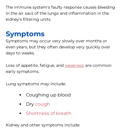
The immune system's faulty response causes bleeding
in the air sacs of the lungs and inflammation in the
kidney's filtering units.
Symptoms
Symptoms may occur very slowly over months or
even years, but they often develop very quickly over
days to weeks.
Loss of appetite, fatigue, and
weakness
are common
early symptoms.
Lung symptoms may include:
Coughing up blood
Dry
cough
Shortness of breath
Kidney and other symptoms include: