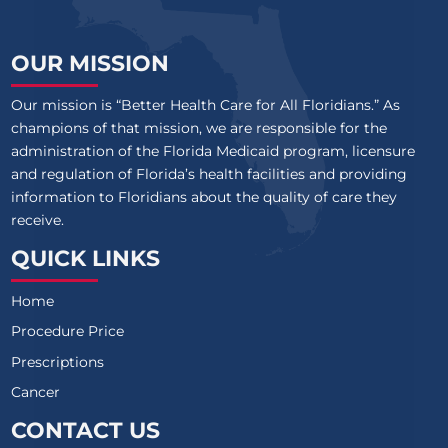
OUR MISSION
Our mission is “Better Health Care for All Floridians.” As
champions of that mission, we are responsible for the
administration of the Florida Medicaid program, licensure
and regulation of Florida’s health facilities and providing
information to Floridians about the quality of care they
receive.
QUICK LINKS
Home
Procedure Price
Prescriptions
Cancer
CONTACT US