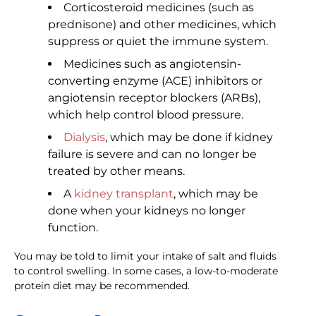
Corticosteroid medicines (such as
prednisone) and other medicines, which
suppress or quiet the immune system.
Medicines such as angiotensin-
converting enzyme (ACE) inhibitors or
angiotensin receptor blockers (ARBs),
which help control blood pressure.
Dialysis
, which may be done if kidney
failure is severe and can no longer be
treated by other means.
A
kidney transplant
, which may be
done when your kidneys no longer
function.
You may be told to limit your intake of salt and fluids
to control swelling. In some cases, a low-to-moderate
protein diet may be recommended.