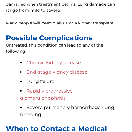
damaged when treatment begins. Lung damage can
range from mild to severe.
Many people will need dialysis or a kidney transplant.
Possible Complications
Untreated, this condition can lead to any of the
following:
Chronic kidney disease
End-stage kidney disease
Lung failure
Rapidly progressive
glomerulonephritis
Severe pulmonary hemorrhage (lung
bleeding)
When to Contact a Medical