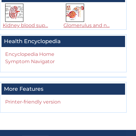
Kidney blood sup...
Glomerulus and n...
Health Encyclopedia
Encyclopedia Home
Symptom Navigator
More Features
Printer-friendly version