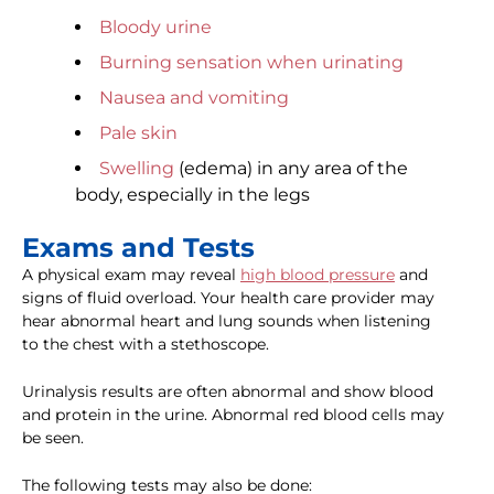
Bloody urine
Burning sensation when urinating
Nausea and vomiting
Pale skin
Swelling
(edema) in any area of the
body, especially in the legs
Exams and Tests
A physical exam may reveal
high blood pressure
and
signs of fluid overload. Your health care provider may
hear abnormal heart and lung sounds when listening
to the chest with a stethoscope.
Urinalysis results are often abnormal and show blood
and protein in the urine. Abnormal red blood cells may
be seen.
The following tests may also be done: