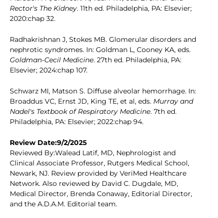
Rector's The Kidney
. 11th ed. Philadelphia, PA: Elsevier;
2020:chap 32.
Radhakrishnan J, Stokes MB. Glomerular disorders and
nephrotic syndromes. In: Goldman L, Cooney KA, eds.
Goldman-Cecil Medicine
. 27th ed. Philadelphia, PA:
Elsevier; 2024:chap 107.
Schwarz MI, Matson S. Diffuse alveolar hemorrhage. In:
Broaddus VC, Ernst JD, King TE, et al, eds.
Murray and
Nadel's Textbook of Respiratory Medicine
. 7th ed.
Philadelphia, PA: Elsevier; 2022:chap 94.
Review Date:9/2/2025
Reviewed By:Walead Latif, MD, Nephrologist and
Clinical Associate Professor, Rutgers Medical School,
Newark, NJ. Review provided by VeriMed Healthcare
Network. Also reviewed by David C. Dugdale, MD,
Medical Director, Brenda Conaway, Editorial Director,
and the A.D.A.M. Editorial team.