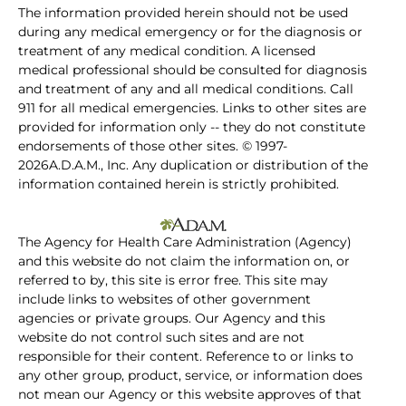
The information provided herein should not be used
during any medical emergency or for the diagnosis or
treatment of any medical condition. A licensed
medical professional should be consulted for diagnosis
and treatment of any and all medical conditions. Call
911 for all medical emergencies. Links to other sites are
provided for information only -- they do not constitute
endorsements of those other sites. © 1997-
2026A.D.A.M., Inc. Any duplication or distribution of the
information contained herein is strictly prohibited.
The Agency for Health Care Administration (Agency)
and this website do not claim the information on, or
referred to by, this site is error free. This site may
include links to websites of other government
agencies or private groups. Our Agency and this
website do not control such sites and are not
responsible for their content. Reference to or links to
any other group, product, service, or information does
not mean our Agency or this website approves of that