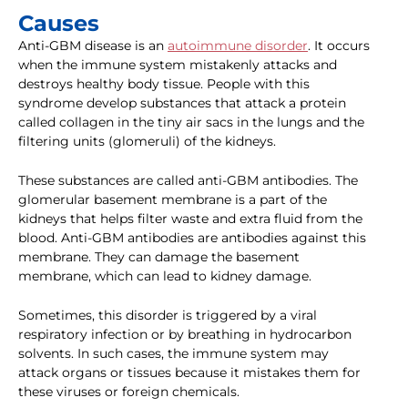
Causes
Anti-GBM disease is an
autoimmune disorder
. It occurs
when the immune system mistakenly attacks and
destroys healthy body tissue. People with this
syndrome develop substances that attack a protein
called collagen in the tiny air sacs in the lungs and the
filtering units (glomeruli) of the kidneys.
These substances are called anti-GBM antibodies. The
glomerular basement membrane is a part of the
kidneys that helps filter waste and extra fluid from the
blood. Anti-GBM antibodies are antibodies against this
membrane. They can damage the basement
membrane, which can lead to kidney damage.
Sometimes, this disorder is triggered by a viral
respiratory infection or by breathing in hydrocarbon
solvents. In such cases, the immune system may
attack organs or tissues because it mistakes them for
these viruses or foreign chemicals.