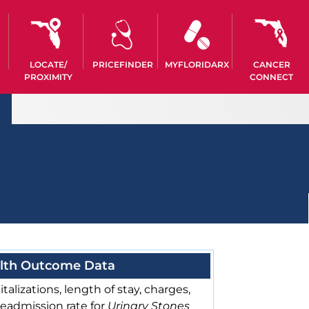
LOCATE/
PRICEFINDER
MYFLORIDARX
CANCER
PROXIMITY
CONNECT
lth Outcome Data
talizations, length of stay, charges,
readmission rate for
Urinary Stones