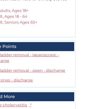
Adults, Ages 18+
t, Ages 18 - 64
t, Seniors Ages 65+
e Points
ladder removal - laparoscopic -
harge
ladder removal - open - discharge
tones - discharge
d More
 cholecystitis
*