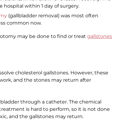
hospital within 1 day of surgery.
omy
(gallbladder removal) was most often
 less common now.
rotomy may be done to find or treat
gallstones
ssolve cholesterol gallstones. However, these
work, and the stones may return after
llbladder through a catheter. The chemical
 treatment is hard to perform, so it is not done
xic, and the gallstones may return.