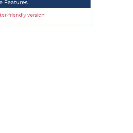
e Features
ter-friendly version