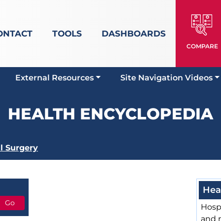
ONTACT
TOOLS
DASHBOARDS
COMPARE
External Resources
Site Navigation Videos
HEALTH ENCYCLOPEDIA
l Surgery
Hea
Hospi
and 