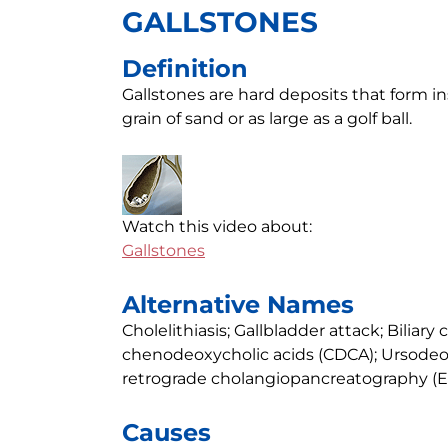
GALLSTONES
Definition
Gallstones are hard deposits that form in
grain of sand or as large as a golf ball.
Watch this video about:
Gallstones
Alternative Names
Cholelithiasis; Gallbladder attack; Biliary 
chenodeoxycholic acids (CDCA); Ursodeox
retrograde cholangiopancreatography (E
Causes