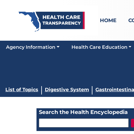
HOME
C
Agency Information
Health Care Education
List of Topics
Digestive System
Gastrointestina
Search the Health Encyclopedia