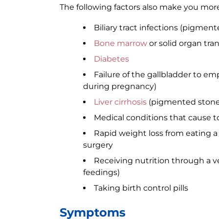
The following factors also make you more 
Biliary tract infections (pigmen
Bone marrow
or solid organ tra
Diabetes
Failure of the gallbladder to emp
during pregnancy)
Liver cirrhosis
(pigmented stone
Medical conditions that cause
Rapid weight loss from eating a v
surgery
Receiving nutrition through a ve
feedings)
Taking birth control pills
Symptoms