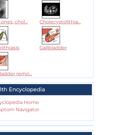
tones, chol...
Cholecystolithia...
lithiasis
Gallbladder
ladder remo...
lth Encyclopedia
yclopedia Home
ptom Navigator