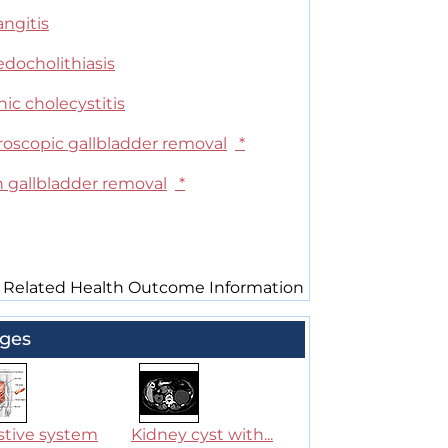
ngitis
edocholithiasis
ic cholecystitis
roscopic gallbladder removal
*
 gallbladder removal
*
 Related Health Outcome Information
ges
stive system
Kidney cyst with...