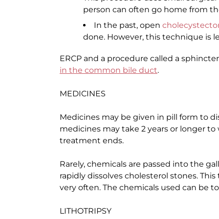
person can often go home from the 
In the past, open
cholecystect
done. However, this technique is
ERCP and a procedure called a sphincte
in the common bile duct
.
MEDICINES
Medicines may be given in pill form to di
medicines may take 2 years or longer to 
treatment ends.
Rarely, chemicals are passed into the ga
rapidly dissolves cholesterol stones. This
very often. The chemicals used can be to
LITHOTRIPSY