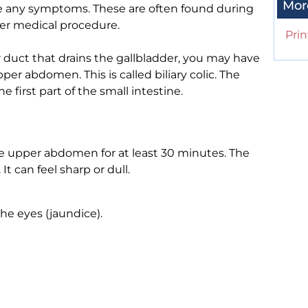
Mor
e any symptoms. These are often found during
her medical procedure.
Prin
 duct that drains the gallbladder, you may have
er abdomen. This is called biliary colic. The
e first part of the small intestine.
le upper abdomen for at least 30 minutes. The
t can feel sharp or dull.
the eyes (jaundice).