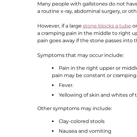
Many people with gallstones do not hav
a routine x-ray, abdominal surgery, or ot
However, if a large
stone blocks a tube
or
a cramping pain in the middle to right upp
pain goes away if the stone passes into th
Symptoms that may occur include:
Pain in the right upper or midd
pain may be constant or cramping. I
Fever.
Yellowing of skin and whites of 
Other symptoms may include:
Clay-colored stools
Nausea and vomiting