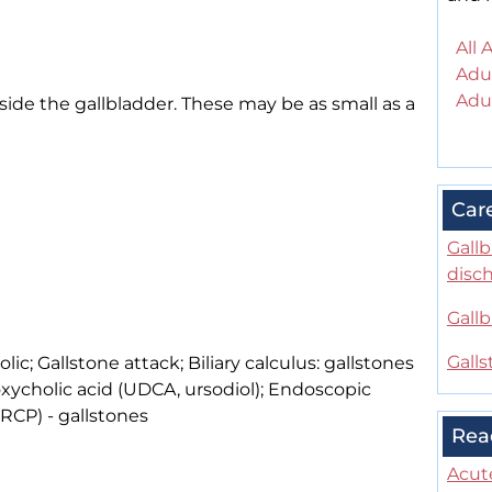
All 
Adul
Adul
side the gallbladder. These may be as small as a
Car
Gallb
disc
Gallb
Galls
colic; Gallstone attack; Biliary calculus: gallstones
ycholic acid (UDCA, ursodiol); Endoscopic
RCP) - gallstones
Rea
Acute