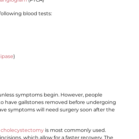
following blood tests:
lipase
)
d unless symptoms begin. However, people
to have gallstones removed before undergoing
ave symptoms will need surgery soon after the
c cholecystectomy
is most commonly used.
ncisions, which allow for a faster recovery. The