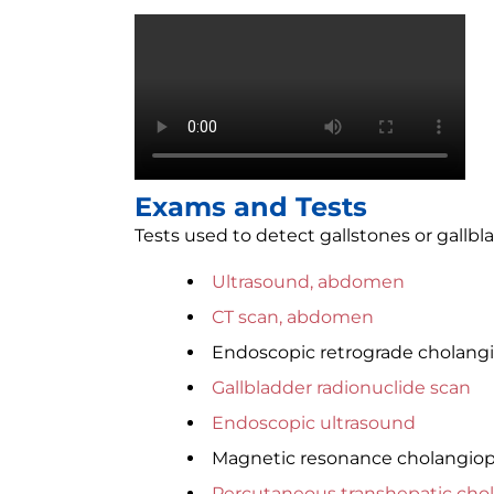
Exams and Tests
Tests used to detect gallstones or gallb
Ultrasound, abdomen
CT scan, abdomen
Endoscopic retrograde cholang
Gallbladder radionuclide scan
Endoscopic ultrasound
Magnetic resonance cholangio
Percutaneous transhepatic cho