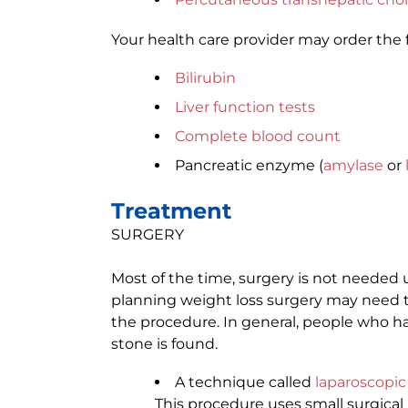
Your health care provider may order the 
Bilirubin
Liver function tests
Complete blood count
Pancreatic enzyme (
amylase
or
Treatment
SURGERY
Most of the time, surgery is not neede
planning weight loss surgery may need 
the procedure. In general, people who h
stone is found.
A technique called
laparoscopi
This procedure uses small surgical i