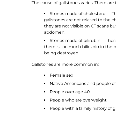
The cause of gallstones varies. There are
Stones made of cholesterol -- T
gallstones are not related to the ch
they are not visible on CT scans bu
abdomen.
Stones made of bilirubin -- The
there is too much bilirubin in the 
being destroyed.
Gallstones are more common in:
Female sex
Native Americans and people of
People over age 40
People who are overweight
People with a family history of g