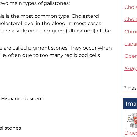
 two main types of gallstones:
Chola
his is the most common type. Cholesterol
Chol
olesterol level in the blood. In most cases,
t are visible on a sonogram (ultrasound) of the
Chron
Lapa
se are called pigment stones. They occur when
bile, often due to too many red blood cells
Open
X-ray
*
Has
 Hispanic descent
Ima
allstones
Dige