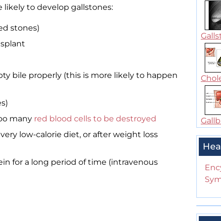
likely to develop gallstones:
ted stones)
Galls
nsplant
ty bile properly (this is more likely to happen
Chole
s)
 too many
red blood cells to be destroyed
Gallb
ery low-calorie diet, or after weight loss
Hea
in for a long period of time (intravenous
Enc
Sym