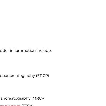
ladder inflammation include:
iopancreatography (ERCP)
pancreatography (MRCP)
langiogram
(PTCA)