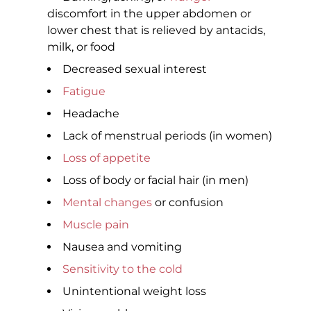
discomfort in the upper abdomen or
lower chest that is relieved by antacids,
milk, or food
Decreased sexual interest
Fatigue
Headache
Lack of menstrual periods (in women)
Loss of appetite
Loss of body or facial hair (in men)
Mental changes
or confusion
Muscle pain
Nausea and vomiting
Sensitivity to the cold
Unintentional weight loss