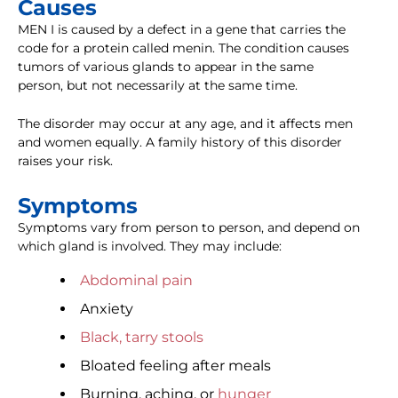
Causes
MEN I is caused by a defect in a gene that carries the
code for a protein called menin. The condition causes
tumors of various glands to appear in the same
person, but not necessarily at the same time.
The disorder may occur at any age, and it affects men
and women equally. A family history of this disorder
raises your risk.
Symptoms
Symptoms vary from person to person, and depend on
which gland is involved. They may include:
Abdominal pain
Anxiety
Black, tarry stools
Bloated feeling after meals
Burning, aching, or
hunger