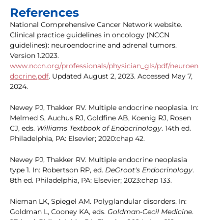
References
National Comprehensive Cancer Network website.
Clinical practice guidelines in oncology (NCCN
guidelines): neuroendocrine and adrenal tumors.
Version 1.2023.
www.nccn.org/professionals/physician_gls/pdf/neuroen
docrine.pdf
. Updated August 2, 2023. Accessed May 7,
2024.
Newey PJ, Thakker RV. Multiple endocrine neoplasia. In:
Melmed S, Auchus RJ, Goldfine AB, Koenig RJ, Rosen
CJ, eds.
Williams Textbook of Endocrinology
. 14th ed.
Philadelphia, PA: Elsevier; 2020:chap 42.
Newey PJ, Thakker RV. Multiple endocrine neoplasia
type 1. In: Robertson RP, ed.
DeGroot's Endocrinology
.
8th ed. Philadelphia, PA: Elsevier; 2023:chap 133.
Nieman LK, Spiegel AM. Polyglandular disorders. In:
Goldman L, Cooney KA, eds.
Goldman-Cecil Medicine
.