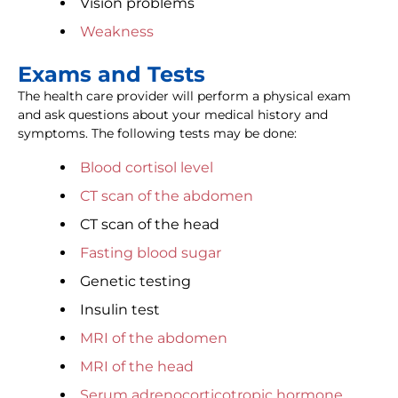
Vision problems
Weakness
Exams and Tests
The health care provider will perform a physical exam
and ask questions about your medical history and
symptoms. The following tests may be done:
Blood cortisol level
CT scan of the abdomen
CT scan of the head
Fasting blood sugar
Genetic testing
Insulin test
MRI of the abdomen
MRI of the head
Serum adrenocorticotropic hormone