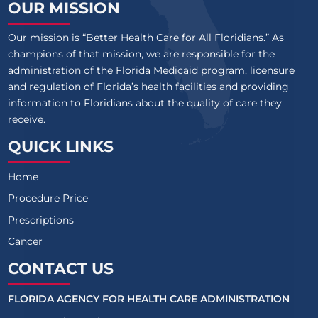
OUR MISSION
Our mission is “Better Health Care for All Floridians.” As
champions of that mission, we are responsible for the
administration of the Florida Medicaid program, licensure
and regulation of Florida’s health facilities and providing
information to Floridians about the quality of care they
receive.
QUICK LINKS
Home
Procedure Price
Prescriptions
Cancer
CONTACT US
FLORIDA AGENCY FOR HEALTH CARE ADMINISTRATION