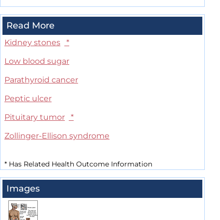
Read More
Kidney stones
*
Low blood sugar
Parathyroid cancer
Peptic ulcer
Pituitary tumor
*
Zollinger-Ellison syndrome
*
Has Related Health Outcome Information
Images