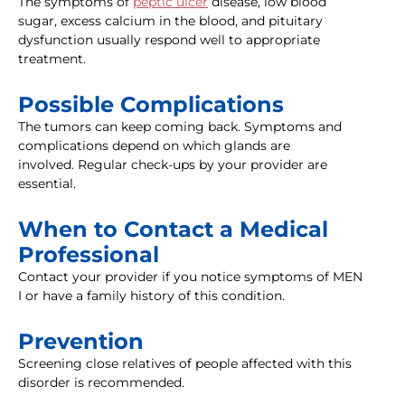
The symptoms of
peptic ulcer
disease, low blood
sugar, excess calcium in the blood, and pituitary
dysfunction usually respond well to appropriate
treatment.
Possible Complications
The tumors can keep coming back. Symptoms and
complications depend on which glands are
involved. Regular check-ups by your provider are
essential.
When to Contact a Medical
Professional
Contact your provider if you notice symptoms of MEN
I or have a family history of this condition.
Prevention
Screening close relatives of people affected with this
disorder is recommended.