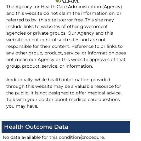
The Agency for Health Care Administration (Agency)
and this website do not claim the information on, or
referred to by, this site is error free. This site may
include links to websites of other government
agencies or private groups. Our Agency and this
website do not control such sites and are not
responsible for their content. Reference to or links to
any other group, product, service, or information does
not mean our Agency or this website approves of that
group, product, service, or information.
Additionally, while health information provided
through this website may be a valuable resource for
the public, it is not designed to offer medical advice.
Talk with your doctor about medical care questions
you may have.
Health Outcome Data
No data available for this condition/procedure.