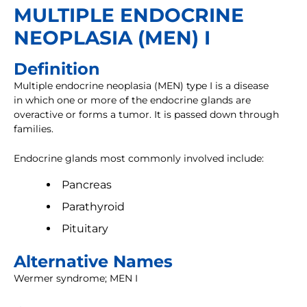
MULTIPLE ENDOCRINE
NEOPLASIA (MEN) I
Definition
Multiple endocrine neoplasia (MEN) type I is a disease
in which one or more of the endocrine glands are
overactive or forms a tumor. It is passed down through
families.
Endocrine glands most commonly involved include:
Pancreas
Parathyroid
Pituitary
Alternative Names
Wermer syndrome; MEN I