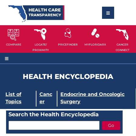
COMPARE
LOCATE/
PRICEFINDER
MYFLORIDARX
CANCER
PROXIMITY
CONNECT
HEALTH ENCYCLOPEDIA
List of
Canc
Endocrine and Oncologic
Topics
er
Surgery
Search the Health Encyclopedia