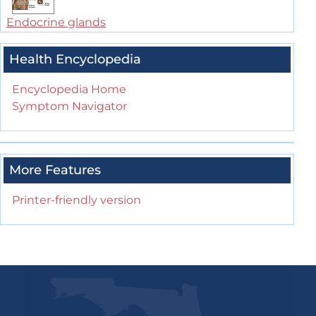
Endocrine glands
Health Encyclopedia
Encyclopedia Home
Symptom Navigator
More Features
Printer-friendly version