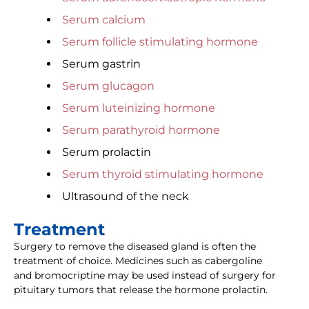
Serum calcium
Serum follicle stimulating hormone
Serum gastrin
Serum glucagon
Serum luteinizing hormone
Serum parathyroid hormone
Serum prolactin
Serum thyroid stimulating hormone
Ultrasound of the neck
Treatment
Surgery to remove the diseased gland is often the
treatment of choice. Medicines such as cabergoline
and bromocriptine may be used instead of surgery for
pituitary tumors that release the hormone prolactin.