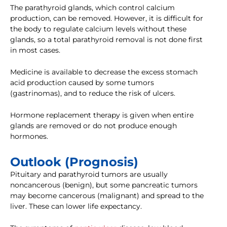
The parathyroid glands, which control calcium
production, can be removed. However, it is difficult for
the body to regulate calcium levels without these
glands, so a total parathyroid removal is not done first
in most cases.
Medicine is available to decrease the excess stomach
acid production caused by some tumors
(gastrinomas), and to reduce the risk of ulcers.
Hormone replacement therapy is given when entire
glands are removed or do not produce enough
hormones.
Outlook (Prognosis)
Pituitary and parathyroid tumors are usually
noncancerous (benign), but some pancreatic tumors
may become cancerous (malignant) and spread to the
liver. These can lower life expectancy.