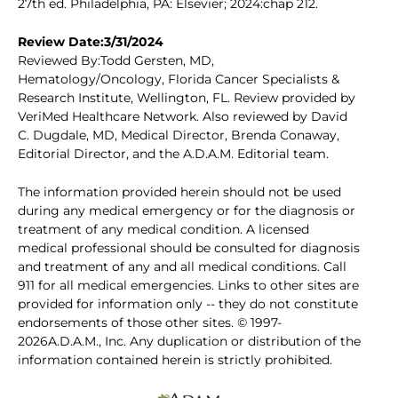
27th ed. Philadelphia, PA: Elsevier; 2024:chap 212.
Review Date:3/31/2024
Reviewed By:Todd Gersten, MD,
Hematology/Oncology, Florida Cancer Specialists &
Research Institute, Wellington, FL. Review provided by
VeriMed Healthcare Network. Also reviewed by David
C. Dugdale, MD, Medical Director, Brenda Conaway,
Editorial Director, and the A.D.A.M. Editorial team.
The information provided herein should not be used
during any medical emergency or for the diagnosis or
treatment of any medical condition. A licensed
medical professional should be consulted for diagnosis
and treatment of any and all medical conditions. Call
911 for all medical emergencies. Links to other sites are
provided for information only -- they do not constitute
endorsements of those other sites. © 1997-
2026A.D.A.M., Inc. Any duplication or distribution of the
information contained herein is strictly prohibited.