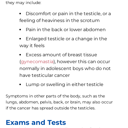
they may include:
Discomfort or pain in the testicle, or a
feeling of heaviness in the scrotum
Pain in the back or lower abdomen
Enlarged testicle or a change in the
way it feels
Excess amount of breast tissue
(
gynecomastia
), however this can occur
normally in adolescent boys who do not
have testicular cancer
Lump or swelling in either testicle
Symptoms in other parts of the body, such as the
lungs, abdomen, pelvis, back, or brain, may also occur
if the cancer has spread outside the testicles.
Exams and Tests