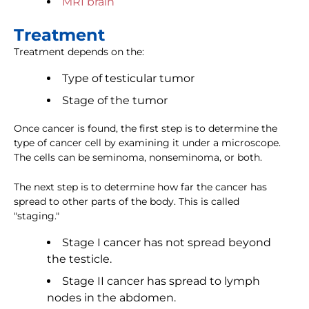
MRI brain
Treatment
Treatment depends on the:
Type of testicular tumor
Stage of the tumor
Once cancer is found, the first step is to determine the
type of cancer cell by examining it under a microscope.
The cells can be seminoma, nonseminoma, or both.
The next step is to determine how far the cancer has
spread to other parts of the body. This is called
"staging."
Stage I cancer has not spread beyond
the testicle.
Stage II cancer has spread to lymph
nodes in the abdomen.