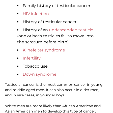
Family history of testicular cancer
HIV infection
History of testicular cancer
History of an
undescended testicle
(one or both testicles fail to move into
the scrotum before birth)
Klinefelter syndrome
Infertility
Tobacco use
Down syndrome
Testicular cancer is the most common cancer in young
and middle-aged men. It can also occur in older men,
and in rare cases, in younger boys.
White men are more likely than African American and
Asian American men to develop this type of cancer.