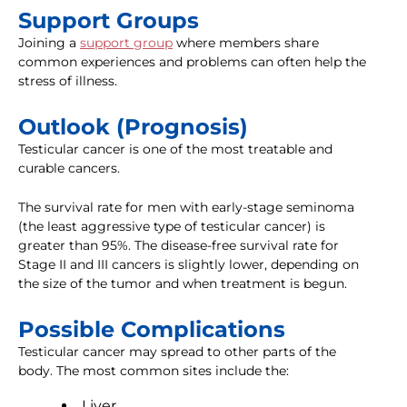
Support Groups
Joining a
support group
where members share
common experiences and problems can often help the
stress of illness.
Outlook (Prognosis)
Testicular cancer is one of the most treatable and
curable cancers.
The survival rate for men with early-stage seminoma
(the least aggressive type of testicular cancer) is
greater than 95%. The disease-free survival rate for
Stage II and III cancers is slightly lower, depending on
the size of the tumor and when treatment is begun.
Possible Complications
Testicular cancer may spread to other parts of the
body. The most common sites include the:
Liver