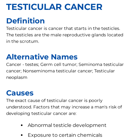
TESTICULAR CANCER
Definition
Testicular cancer is cancer that starts in the testicles.
The testicles are the male reproductive glands located
in the scrotum.
Alternative Names
Cancer - testes; Germ cell tumor; Seminoma testicular
cancer; Nonseminoma testicular cancer; Testicular
neoplasm
Causes
The exact cause of testicular cancer is poorly
understood. Factors that may increase a man's risk of
developing testicular cancer are:
Abnormal testicle development
Exposure to certain chemicals