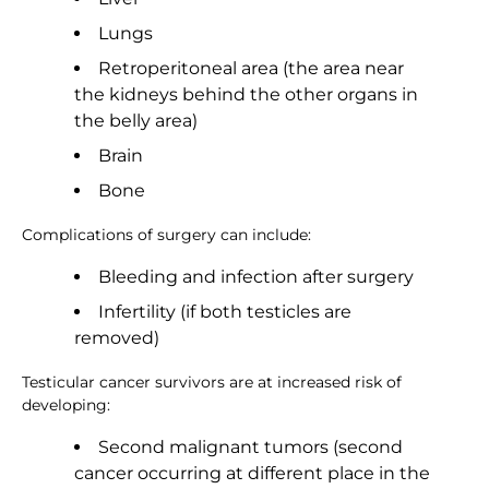
Lungs
Retroperitoneal area (the area near
the kidneys behind the other organs in
the belly area)
Brain
Bone
Complications of surgery can include:
Bleeding and infection after surgery
Infertility (if both testicles are
removed)
Testicular cancer survivors are at increased risk of
developing:
Second malignant tumors (second
cancer occurring at different place in the