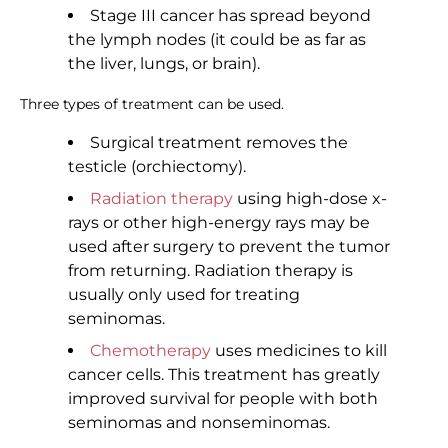
Stage III cancer has spread beyond
the lymph nodes (it could be as far as
the liver, lungs, or brain).
Three types of treatment can be used.
Surgical treatment removes the
testicle (orchiectomy).
Radiation therapy
using high-dose x-
rays or other high-energy rays may be
used after surgery to prevent the tumor
from returning. Radiation therapy is
usually only used for treating
seminomas.
Chemotherapy
uses medicines to kill
cancer cells. This treatment has greatly
improved survival for people with both
seminomas and nonseminomas.