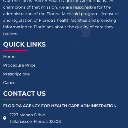
Our mission is “Better Health Care for All Floridians.” As
champions of that mission, we are responsible for the
administration of the Florida Medicaid program, licensure
and regulation of Florida’s health facilities and providing
information to Floridians about the quality of care they
receive.
QUICK LINKS
Home
Procedure Price
Prescriptions
Cancer
CONTACT US
FLORIDA AGENCY FOR HEALTH CARE ADMINISTRATION
2727 Mahan Drive
Tallahassee, Florida 32308