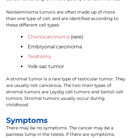
Nonseminoma tumors are often made up of more
than one type of cell, and are identified according to
these different cell types:
Choriocarcinoma
(rare)
Embryonal carcinoma
Teratoma
Yolk sac tumor
A stromal tumor is a rare type of testicular tumor. They
are usually not cancerous. The two main types of
stromal tumors are Leydig cell tumors and Sertoli cell
tumors. Stromal tumors usually occur during
childhood.
Symptoms
There may be no symptoms. The cancer may be a
painless lump in the testes. If there are symptoms,