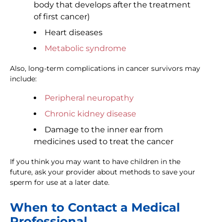
body that develops after the treatment
of first cancer)
Heart diseases
Metabolic syndrome
Also, long-term complications in cancer survivors may
include:
Peripheral neuropathy
Chronic kidney disease
Damage to the inner ear from
medicines used to treat the cancer
If you think you may want to have children in the
future, ask your provider about methods to save your
sperm for use at a later date.
When to Contact a Medical
Professional