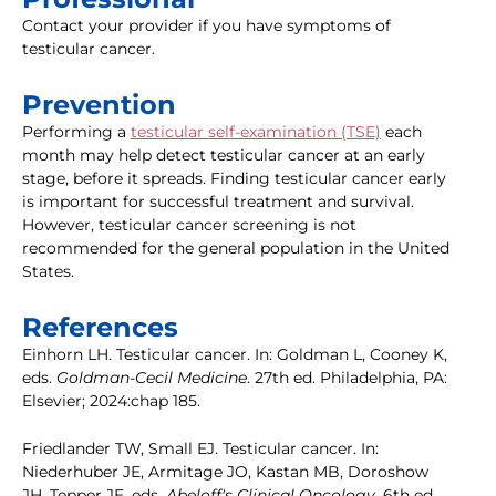
Contact your provider if you have symptoms of
testicular cancer.
Prevention
Performing a
testicular self-examination (TSE)
each
month may help detect testicular cancer at an early
stage, before it spreads. Finding testicular cancer early
is important for successful treatment and survival.
However, testicular cancer screening is not
recommended for the general population in the United
States.
References
Einhorn LH. Testicular cancer. In: Goldman L, Cooney K,
eds.
Goldman-Cecil Medicine
. 27th ed. Philadelphia, PA:
Elsevier; 2024:chap 185.
Friedlander TW, Small EJ. Testicular cancer. In:
Niederhuber JE, Armitage JO, Kastan MB, Doroshow
JH, Tepper JE, eds.
Abeloff's Clinical Oncology.
6th ed.