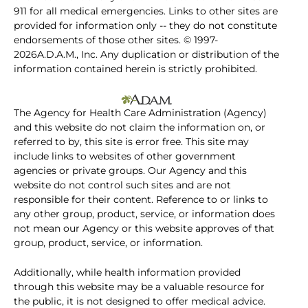
911 for all medical emergencies. Links to other sites are
provided for information only -- they do not constitute
endorsements of those other sites. © 1997-
2026A.D.A.M., Inc. Any duplication or distribution of the
information contained herein is strictly prohibited.
The Agency for Health Care Administration (Agency)
and this website do not claim the information on, or
referred to by, this site is error free. This site may
include links to websites of other government
agencies or private groups. Our Agency and this
website do not control such sites and are not
responsible for their content. Reference to or links to
any other group, product, service, or information does
not mean our Agency or this website approves of that
group, product, service, or information.
Additionally, while health information provided
through this website may be a valuable resource for
the public, it is not designed to offer medical advice.