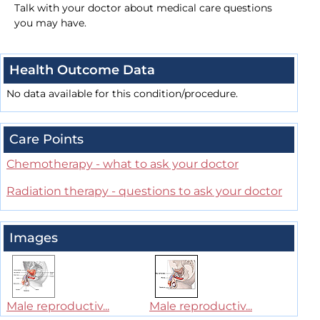
Talk with your doctor about medical care questions
you may have.
Health Outcome Data
No data available for this condition/procedure.
Care Points
Chemotherapy - what to ask your doctor
Radiation therapy - questions to ask your doctor
Images
Male reproductiv...
Male reproductiv...