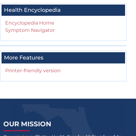
Health Encyclopedia
Encyclopedia Home
Symptom Navigator
More Features
Printer-friendly version
OUR MISSION