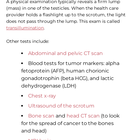
A physical examination typically reveals a firm lump
(mass) in one of the testicles. When the health care
provider holds a flashlight up to the scrotum, the light
does not pass through the lump. This exam is called
transillumination
.
Other tests include:
Abdominal and pelvic CT scan
Blood tests for tumor markers: alpha
fetoprotein (AFP), human chorionic
gonadotrophin (beta HCG), and lactic
dehydrogenase (LDH)
Chest x-ray
Ultrasound of the scrotum
Bone scan
and
head CT scan
(to look
for the spread of cancer to the bones
and head)