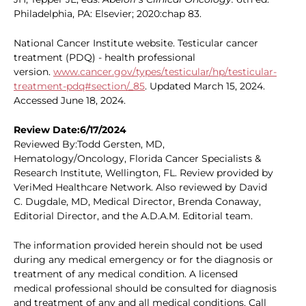
Philadelphia, PA: Elsevier; 2020:chap 83.
National Cancer Institute website. Testicular cancer
treatment (PDQ) - health professional
version.
www.cancer.gov/types/testicular/hp/testicular-
treatment-pdq#section/_85
. Updated March 15, 2024.
Accessed June 18, 2024.
Review Date:6/17/2024
Reviewed By:Todd Gersten, MD,
Hematology/Oncology, Florida Cancer Specialists &
Research Institute, Wellington, FL. Review provided by
VeriMed Healthcare Network. Also reviewed by David
C. Dugdale, MD, Medical Director, Brenda Conaway,
Editorial Director, and the A.D.A.M. Editorial team.
The information provided herein should not be used
during any medical emergency or for the diagnosis or
treatment of any medical condition. A licensed
medical professional should be consulted for diagnosis
and treatment of any and all medical conditions. Call