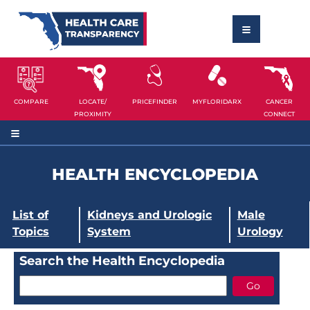
COMPARE
LOCATE/
PRICEFINDER
MYFLORIDARX
CANCER
PROXIMITY
CONNECT
HEALTH ENCYCLOPEDIA
List of
Kidneys and Urologic
Male
Topics
System
Urology
Search the Health Encyclopedia