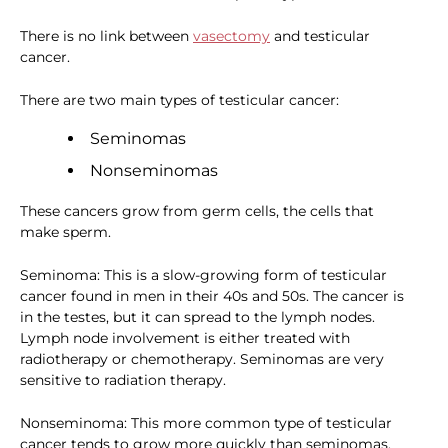
There is no link between
vasectomy
and testicular
cancer.
There are two main types of testicular cancer:
Seminomas
Nonseminomas
These cancers grow from germ cells, the cells that
make sperm.
Seminoma: This is a slow-growing form of testicular
cancer found in men in their 40s and 50s. The cancer is
in the testes, but it can spread to the lymph nodes.
Lymph node involvement is either treated with
radiotherapy or chemotherapy. Seminomas are very
sensitive to radiation therapy.
Nonseminoma: This more common type of testicular
cancer tends to grow more quickly than seminomas.