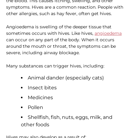
the blood. This causes itching, swelling, and other
symptoms. Hives are a common reaction. People with
other allergies, such as hay fever, often get hives.
Angioedema is swelling of the deeper tissue that
sometimes occurs with hives. Like hives,
angioedema
can occur on any part of the body. When it occurs
around the mouth or throat, the symptoms can be
severe, including airway blockage.
Many substances can trigger hives, including:
Animal dander (especially cats)
Insect bites
Medicines
Pollen
Shellfish, fish, nuts, eggs, milk, and
other foods
Hives may also develop as a result of: