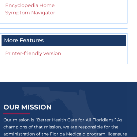
Encyclopedia Home
Symptom Navigator
More Features
Printer-friendly version
OUR MISSION
Our mission is “Better Health Care for All Floridians.” As
champions of that mission, we are responsible for the
administration of the Florida Medicaid program, licensure