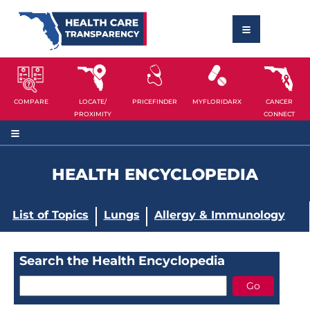
COMPARE
LOCATE/
PRICEFINDER
MYFLORIDARX
CANCER
PROXIMITY
CONNECT
HEALTH ENCYCLOPEDIA
List of Topics
Lungs
Allergy & Immunology
Search the Health Encyclopedia