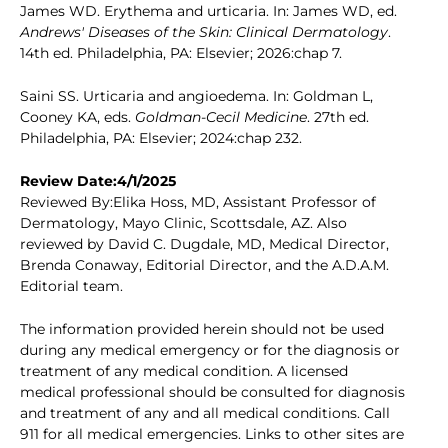
James WD. Erythema and urticaria. In: James WD, ed.
Andrews' Diseases of the Skin: Clinical Dermatology
.
14th ed. Philadelphia, PA: Elsevier; 2026:chap 7.
Saini SS. Urticaria and angioedema. In: Goldman L,
Cooney KA, eds.
Goldman-Cecil Medicine
. 27th ed.
Philadelphia, PA: Elsevier; 2024:chap 232.
Review Date:4/1/2025
Reviewed By:Elika Hoss, MD, Assistant Professor of
Dermatology, Mayo Clinic, Scottsdale, AZ. Also
reviewed by David C. Dugdale, MD, Medical Director,
Brenda Conaway, Editorial Director, and the A.D.A.M.
Editorial team.
The information provided herein should not be used
during any medical emergency or for the diagnosis or
treatment of any medical condition. A licensed
medical professional should be consulted for diagnosis
and treatment of any and all medical conditions. Call
911 for all medical emergencies. Links to other sites are