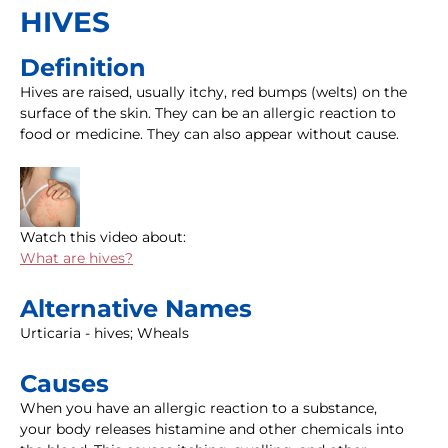
HIVES
Definition
Hives are raised, usually itchy, red bumps (welts) on the
surface of the skin. They can be an allergic reaction to
food or medicine. They can also appear without cause.
Watch this video about:
What are hives?
Alternative Names
Urticaria - hives; Wheals
Causes
When you have an allergic reaction to a substance,
your body releases histamine and other chemicals into