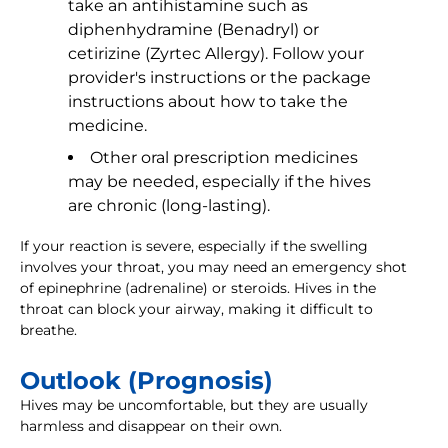
take an antihistamine such as
diphenhydramine (Benadryl) or
cetirizine (Zyrtec Allergy). Follow your
provider's instructions or the package
instructions about how to take the
medicine.
Other oral prescription medicines
may be needed, especially if the hives
are chronic (long-lasting).
If your reaction is severe, especially if the swelling
involves your throat, you may need an emergency shot
of epinephrine (adrenaline) or steroids. Hives in the
throat can block your airway, making it difficult to
breathe.
Outlook (Prognosis)
Hives may be uncomfortable, but they are usually
harmless and disappear on their own.