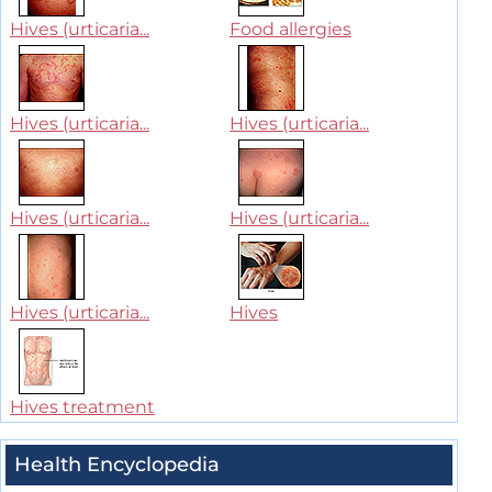
Hives (urticaria...
Food allergies
Hives (urticaria...
Hives (urticaria...
Hives (urticaria...
Hives (urticaria...
Hives (urticaria...
Hives
Hives treatment
Health Encyclopedia