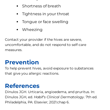
Shortness of breath
Tightness in your throat
Tongue or face swelling
Wheezing
Contact your provider if the hives are severe,
uncomfortable, and do not respond to self-care
measures.
Prevention
To help prevent hives, avoid exposure to substances
that give you allergic reactions.
References
Dinulos JGH. Urticaria, angioedema, and pruritus. In:
Dinulos JGH, ed.
Habif's Clinical Dermatology
. 7th ed.
Philadelphia, PA: Elsevier; 2021:chap 6.