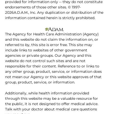
provided for information only -- they do not constitute
endorsements of those other sites. © 1997-
2026A.D.A.M., Inc. Any duplication or distribution of the
information contained herein is strictly prohibited.
The Agency for Health Care Administration (Agency)
and this website do not claim the information on, or
referred to by, this site is error free. This site may
include links to websites of other government
agencies or private groups. Our Agency and this
website do not control such sites and are not
responsible for their content. Reference to or links to
any other group, product, service, or information does
not mean our Agency or this website approves of that
group, product, service, or information.
Additionally, while health information provided
through this website may be a valuable resource for
the public, it is not designed to offer medical advice.
Talk with your doctor about medical care questions