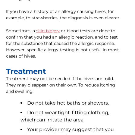
If you have a history of an allergy causing hives, for
example, to strawberries, the diagnosis is even clearer.
Sometimes, a
skin biopsy
or blood tests are done to
confirm that you had an allergic reaction, and to test
for the substance that caused the allergic response.
However, specific allergy testing is not useful in most
cases of hives.
Treatment
Treatment may not be needed if the hives are mild.
They may disappear on their own. To reduce itching
and swelling:
Do not take hot baths or showers.
Do not wear tight-fitting clothing,
which can irritate the area.
Your provider may suggest that you