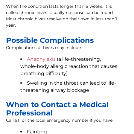
When the condition lasts longer than 6 weeks, it is
called chronic hives. Usually no cause can be found.
Most chronic hives resolve on their own in less than 1
year.
Possible Complications
Complications of hives may include:
Anaphylaxis
(a life-threatening,
whole-body allergic reaction that causes
breathing difficulty)
Swelling in the throat can lead to life-
threatening airway blockage
When to Contact a Medical
Professional
Call 911 or the local emergency number if you have:
Fainting