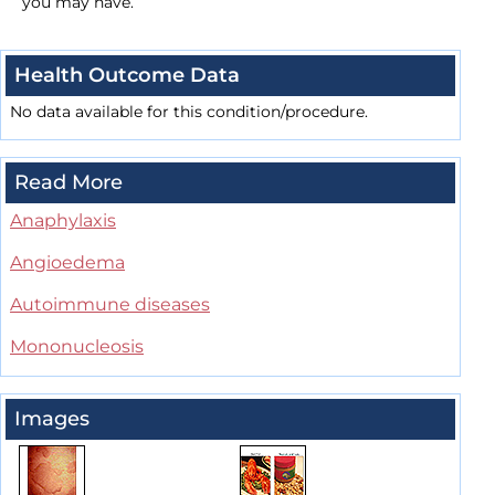
you may have.
Health Outcome Data
No data available for this condition/procedure.
Read More
Anaphylaxis
Angioedema
Autoimmune diseases
Mononucleosis
Images