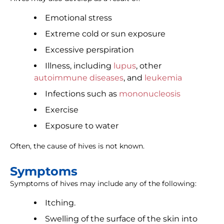
Emotional stress
Extreme cold or sun exposure
Excessive perspiration
Illness, including
lupus
, other
autoimmune diseases
, and
leukemia
Infections such as
mononucleosis
Exercise
Exposure to water
Often, the cause of hives is not known.
Symptoms
Symptoms of hives may include any of the following:
Itching.
Swelling of the surface of the skin into