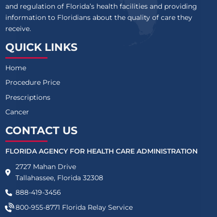
and regulation of Florida’s health facilities and providing
information to Floridians about the quality of care they
receive.
QUICK LINKS
Home
Procedure Price
Prescriptions
Cancer
CONTACT US
FLORIDA AGENCY FOR HEALTH CARE ADMINISTRATION
2727 Mahan Drive
Tallahassee, Florida 32308
888-419-3456
800-955-8771
Florida Relay Service