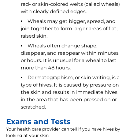
red- or skin-colored welts (called wheals)
with clearly defined edges.
Wheals may get bigger, spread, and
join together to form larger areas of flat,
raised skin.
Wheals often change shape,
disappear, and reappear within minutes
or hours. It is unusual for a wheal to last
more than 48 hours.
Dermatographism, or skin writing, is a
type of hives. It is caused by pressure on
the skin and results in immediate hives
in the area that has been pressed on or
scratched.
Exams and Tests
Your health care provider can tell if you have hives by
looking at your skin.