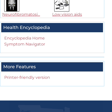
Neurofibromatosi...
Low vision aids
Health Encyclopedia
Encyclopedia Home
Symptom Navigator
More Features
Printer-friendly version