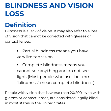
BLINDNESS AND VISION
LOSS
Definition
Blindness is a lack of vision. It may also refer to a loss
of vision that cannot be corrected with glasses or
contact lenses.
Partial blindness means you have
very limited vision.
Complete blindness means you
cannot see anything and do not see
light. (Most people who use the term
"blindness" mean complete blindness.)
People with vision that is worse than 20/200, even with
glasses or contact lenses, are considered legally blind
in most states in the United States.