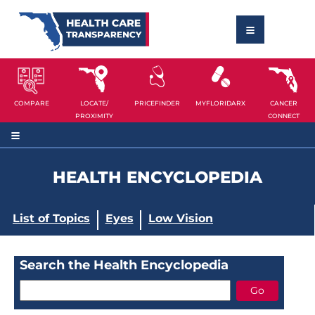
COMPARE
LOCATE/
PRICEFINDER
MYFLORIDARX
CANCER
PROXIMITY
CONNECT
HEALTH ENCYCLOPEDIA
List of Topics
Eyes
Low Vision
Search the Health Encyclopedia