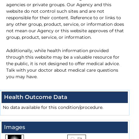
agencies or private groups. Our Agency and this
website do not control such sites and are not
responsible for their content. Reference to or links to
any other group, product, service, or information does
not mean our Agency or this website approves of that
group, product, service, or information.
Additionally, while health information provided
through this website may be a valuable resource for
the public, it is not designed to offer medical advice.
Talk with your doctor about medical care questions
you may have.
Health Outcome Data
No data available for this condition/procedure.
Images