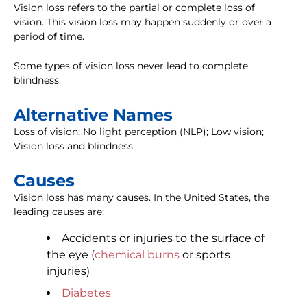
Vision loss refers to the partial or complete loss of
vision. This vision loss may happen suddenly or over a
period of time.
Some types of vision loss never lead to complete
blindness.
Alternative Names
Loss of vision; No light perception (NLP); Low vision;
Vision loss and blindness
Causes
Vision loss has many causes. In the United States, the
leading causes are:
Accidents or injuries to the surface of
the eye (
chemical burns
or sports
injuries)
Diabetes