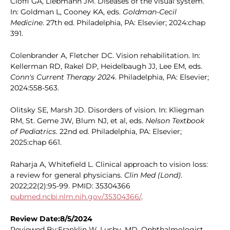
Cioffi GA, Liebmann JM. Diseases of the visual system.
In: Goldman L, Cooney KA, eds.
Goldman-Cecil
Medicine
. 27th ed. Philadelphia, PA: Elsevier; 2024:chap
391.
Colenbrander A, Fletcher DC. Vision rehabilitation. In:
Kellerman RD, Rakel DP, Heidelbaugh JJ, Lee EM, eds.
Conn's Current Therapy 2024
. Philadelphia, PA: Elsevier;
2024:558-563.
Olitsky SE, Marsh JD. Disorders of vision. In: Kliegman
RM, St. Geme JW, Blum NJ, et al, eds.
Nelson Textbook
of Pediatrics
. 22nd ed. Philadelphia, PA: Elsevier;
2025:chap 661.
Raharja A, Whitefield L. Clinical approach to vision loss:
a review for general physicians.
Clin Med (Lond)
.
2022;22(2):95-99. PMID: 35304366
pubmed.ncbi.nlm.nih.gov/35304366/
.
Review Date:8/5/2024
Reviewed By:Franklin W. Lusby, MD, Ophthalmologist,