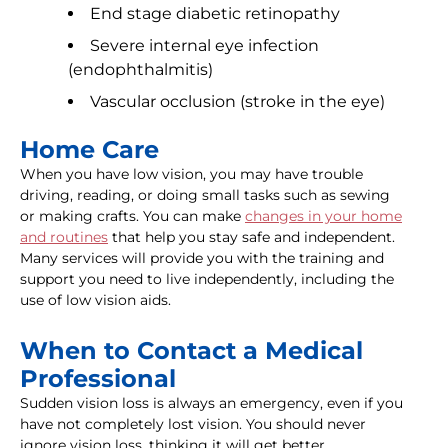
End stage diabetic retinopathy
Severe internal eye infection
(endophthalmitis)
Vascular occlusion (stroke in the eye)
Home Care
When you have low vision, you may have trouble
driving, reading, or doing small tasks such as sewing
or making crafts. You can make
changes in your home
and routines
that help you stay safe and independent.
Many services will provide you with the training and
support you need to live independently, including the
use of low vision aids.
When to Contact a Medical
Professional
Sudden vision loss is always an emergency, even if you
have not completely lost vision. You should never
ignore vision loss, thinking it will get better.