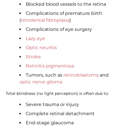
Blocked blood vessels to the retina
Complications of premature birth
(
retrolental fibroplasia
)
Complications of eye surgery
Lazy eye
Optic neuritis
Stroke
Retinitis pigmentosa
Tumors, such as
retinoblastoma
and
optic nerve glioma
Total blindness (no light perception) is often due to:
Severe trauma or injury
Complete retinal detachment
End-stage glaucoma