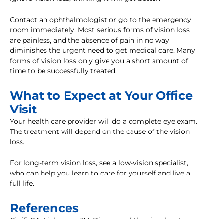
Contact an ophthalmologist or go to the emergency
room immediately. Most serious forms of vision loss
are painless, and the absence of pain in no way
diminishes the urgent need to get medical care. Many
forms of vision loss only give you a short amount of
time to be successfully treated.
What to Expect at Your Office
Visit
Your health care provider will do a complete eye exam.
The treatment will depend on the cause of the vision
loss.
For long-term vision loss, see a low-vision specialist,
who can help you learn to care for yourself and live a
full life.
References