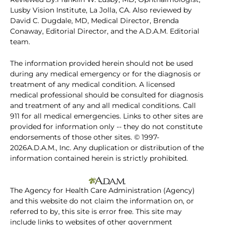
Lusby Vision Institute, La Jolla, CA. Also reviewed by
David C. Dugdale, MD, Medical Director, Brenda
Conaway, Editorial Director, and the A.D.A.M. Editorial
team.
The information provided herein should not be used
during any medical emergency or for the diagnosis or
treatment of any medical condition. A licensed
medical professional should be consulted for diagnosis
and treatment of any and all medical conditions. Call
911 for all medical emergencies. Links to other sites are
provided for information only -- they do not constitute
endorsements of those other sites. © 1997-
2026A.D.A.M., Inc. Any duplication or distribution of the
information contained herein is strictly prohibited.
The Agency for Health Care Administration (Agency)
and this website do not claim the information on, or
referred to by, this site is error free. This site may
include links to websites of other government