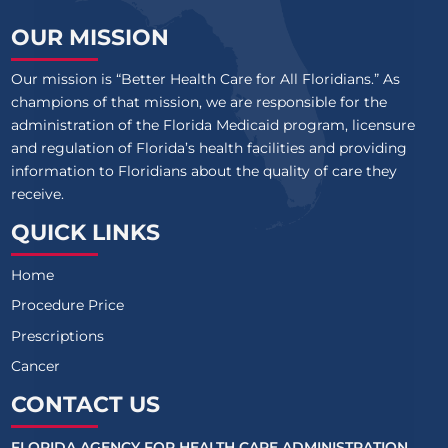
OUR MISSION
Our mission is “Better Health Care for All Floridians.” As
champions of that mission, we are responsible for the
administration of the Florida Medicaid program, licensure
and regulation of Florida’s health facilities and providing
information to Floridians about the quality of care they
receive.
QUICK LINKS
Home
Procedure Price
Prescriptions
Cancer
CONTACT US
FLORIDA AGENCY FOR HEALTH CARE ADMINISTRATION