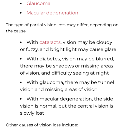
Glaucoma
Macular degeneration
The type of partial vision loss may differ, depending on
the cause:
With
cataracts
, vision may be cloudy
or fuzzy, and bright light may cause glare
With diabetes, vision may be blurred,
there may be shadows or missing areas
of vision, and difficulty seeing at night
With glaucoma, there may be tunnel
vision and missing areas of vision
With macular degeneration, the side
vision is normal, but the central vision is
slowly lost
Other causes of vision loss include: