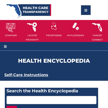
COMPARE
LOCATE/
PRICEFINDER
MYFLORIDARX
CANCER
PROXIMITY
CONNECT
HEALTH ENCYCLOPEDIA
Self-Care Instructions
Search the Health Encyclopedia