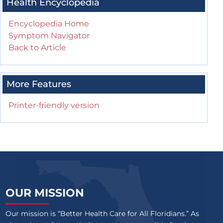
Health Encyclopedia
Encyclopedia Home
Symptom Navigator
Back to Article
More Features
Printer-friendly version
OUR MISSION
Our mission is “Better Health Care for All Floridians.” As