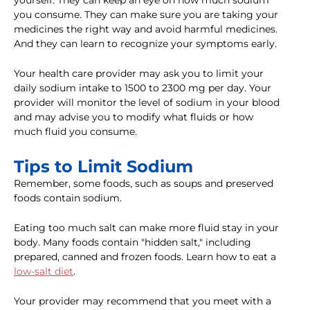
yourself. They can keep an eye on how much sodium
you consume. They can make sure you are taking your
medicines the right way and avoid harmful medicines.
And they can learn to recognize your symptoms early.
Your health care provider may ask you to limit your
daily sodium intake to 1500 to 2300 mg per day. Your
provider will monitor the level of sodium in your blood
and may advise you to modify what fluids or how
much fluid you consume.
Tips to Limit Sodium
Remember, some foods, such as soups and preserved
foods contain sodium.
Eating too much salt can make more fluid stay in your
body. Many foods contain "hidden salt," including
prepared, canned and frozen foods. Learn how to eat a
low-salt diet
.
Your provider may recommend that you meet with a