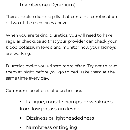
triamterene (Dyrenium)
There are also diuretic pills that contain a combination
of two of the medicines above.
When you are taking diuretics, you will need to have
regular checkups so that your provider can check your
blood potassium levels and monitor how your kidneys
are working.
Diuretics make you urinate more often. Try not to take
them at night before you go to bed. Take them at the
same time every day.
Common side effects of diuretics are:
Fatigue, muscle cramps, or weakness
from low potassium levels
Dizziness or lightheadedness
Numbness or tingling