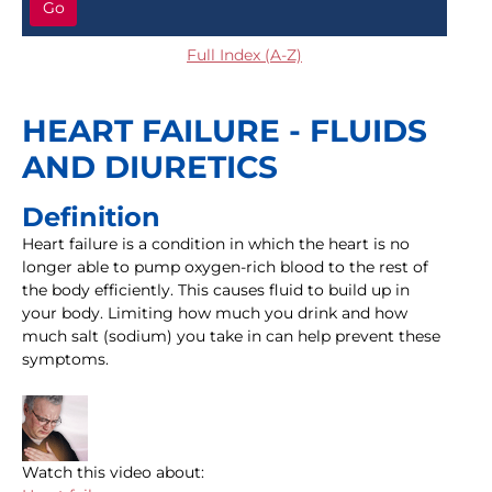
Go
Full Index (A-Z)
HEART FAILURE - FLUIDS
AND DIURETICS
Definition
Heart failure is a condition in which the heart is no
longer able to pump oxygen-rich blood to the rest of
the body efficiently. This causes fluid to build up in
your body. Limiting how much you drink and how
much salt (sodium) you take in can help prevent these
symptoms.
Watch this video about: