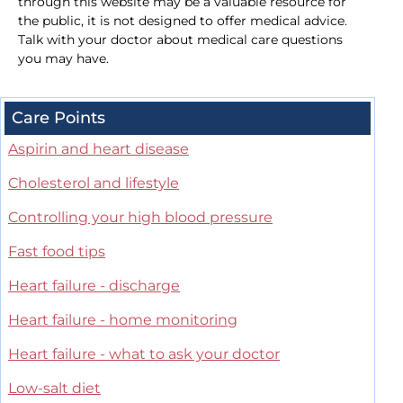
through this website may be a valuable resource for
the public, it is not designed to offer medical advice.
Talk with your doctor about medical care questions
you may have.
Care Points
Aspirin and heart disease
Cholesterol and lifestyle
Controlling your high blood pressure
Fast food tips
Heart failure - discharge
Heart failure - home monitoring
Heart failure - what to ask your doctor
Low-salt diet