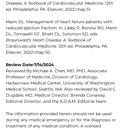
Disease: A Textbook of Cardiovascular Medicine
. 12th
ed. Philadelphia, PA: Elsevier; 2022:chap 51.
Mann DL. Management of heart failure patients with
reduced ejection fraction. In: Libby P, Bonow RO, Mann
DL, Tomaselli GF, Bhatt DL, Solomon SD, eds.
Braunwald's Heart Disease: A Textbook of
Cardiovascular Medicine
. 12th ed. Philadelphia, PA:
Elsevier; 2022:chap 50.
Review Date:7/14/2024
Reviewed By:Michael A. Chen, MD, PhD, Associate
Professor of Medicine, Division of Cardiology,
Harborview Medical Center, University of Washington
Medical School, Seattle, WA. Also reviewed by David C.
Dugdale, MD, Medical Director, Brenda Conaway,
Editorial Director, and the A.D.A.M. Editorial team.
The information provided herein should not be used
during any medical emergency or for the diagnosis or
treatment of any medical condition. A licensed