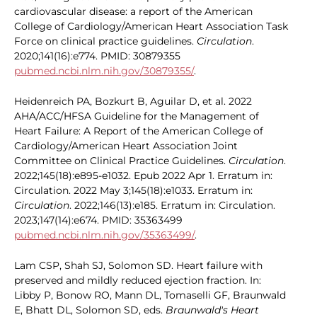
cardiovascular disease: a report of the American
College of Cardiology/American Heart Association Task
Force on clinical practice guidelines.
Circulation
.
2020;141(16):e774. PMID: 30879355
pubmed.ncbi.nlm.nih.gov/30879355/
.
Heidenreich PA, Bozkurt B, Aguilar D, et al. 2022
AHA/ACC/HFSA Guideline for the Management of
Heart Failure: A Report of the American College of
Cardiology/American Heart Association Joint
Committee on Clinical Practice Guidelines.
Circulation
.
2022;145(18):e895-e1032. Epub 2022 Apr 1. Erratum in:
Circulation. 2022 May 3;145(18):e1033. Erratum in:
Circulation
. 2022;146(13):e185. Erratum in: Circulation.
2023;147(14):e674. PMID: 35363499
pubmed.ncbi.nlm.nih.gov/35363499/
.
Lam CSP, Shah SJ, Solomon SD. Heart failure with
preserved and mildly reduced ejection fraction. In:
Libby P, Bonow RO, Mann DL, Tomaselli GF, Braunwald
E, Bhatt DL, Solomon SD, eds.
Braunwald's Heart