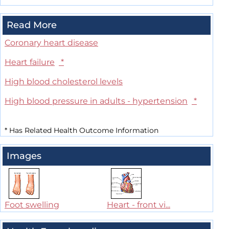
Read More
Coronary heart disease
Heart failure
*
High blood cholesterol levels
High blood pressure in adults - hypertension
*
*
Has Related Health Outcome Information
Images
Foot swelling
Heart - front vi...