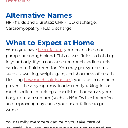
Heart failure
Alternative Names
HF - fluids and diuretics; CHF - ICD discharge;
Cardiomyopathy - ICD discharge
What to Expect at Home
When you have
heart failure
, your heart does not
pump out enough blood. This causes fluids to build up
in your body. If you consume too much sodium, this
can lead to fluid retention. You may get symptoms
such as swelling, weight gain, and shortness of breath.
Limiting
how much salt (sodium)
you take in can help
prevent these symptoms. Inadvertently taking in too
much sodium, or taking a medicine that causes your
body to retain sodium (such as NSAIDs like ibuprofen
and naproxen) may cause your heart failure to get
worse.
Your family members can help you take care of