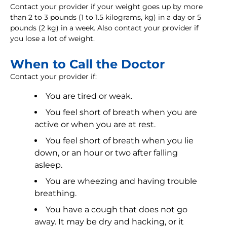
Contact your provider if your weight goes up by more
than 2 to 3 pounds (1 to 1.5 kilograms, kg) in a day or 5
pounds (2 kg) in a week. Also contact your provider if
you lose a lot of weight.
When to Call the Doctor
Contact your provider if:
You are tired or weak.
You feel short of breath when you are
active or when you are at rest.
You feel short of breath when you lie
down, or an hour or two after falling
asleep.
You are wheezing and having trouble
breathing.
You have a cough that does not go
away. It may be dry and hacking, or it