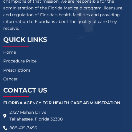
champions of that mission, we are responsible for the
administration of the Florida Medicaid program, licensure
and regulation of Florida’s health facilities and providing
information to Floridians about the quality of care they
receive.
QUICK LINKS
Home
Procedure Price
Prescriptions
Cancer
CONTACT US
FLORIDA AGENCY FOR HEALTH CARE ADMINISTRATION
2727 Mahan Drive
Tallahassee, Florida 32308
888-419-3456