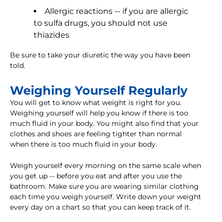
Allergic reactions -- if you are allergic
to sulfa drugs, you should not use
thiazides
Be sure to take your diuretic the way you have been
told.
Weighing Yourself Regularly
You will get to know what weight is right for you.
Weighing yourself will help you know if there is too
much fluid in your body. You might also find that your
clothes and shoes are feeling tighter than normal
when there is too much fluid in your body.
Weigh yourself every morning on the same scale when
you get up -- before you eat and after you use the
bathroom. Make sure you are wearing similar clothing
each time you weigh yourself. Write down your weight
every day on a chart so that you can keep track of it.