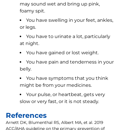
may sound wet and bring up pink,
foamy spit.
You have swelling in your feet, ankles,
or legs.
You have to urinate a lot, particularly
at night.
You have gained or lost weight.
You have pain and tenderness in your
belly.
You have symptoms that you think
might be from your medicines.
Your pulse, or heartbeat, gets very
slow or very fast, or it is not steady.
References
Arnett DK, Blumenthal RS, Albert MA, et al. 2019
ACC/AHA guideline on the primary prevention of