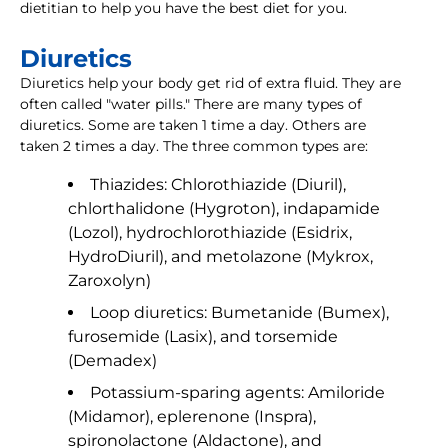
dietitian to help you have the best diet for you.
Diuretics
Diuretics help your body get rid of extra fluid. They are
often called "water pills." There are many types of
diuretics. Some are taken 1 time a day. Others are
taken 2 times a day. The three common types are:
Thiazides: Chlorothiazide (Diuril),
chlorthalidone (Hygroton), indapamide
(Lozol), hydrochlorothiazide (Esidrix,
HydroDiuril), and metolazone (Mykrox,
Zaroxolyn)
Loop diuretics: Bumetanide (Bumex),
furosemide (Lasix), and torsemide
(Demadex)
Potassium-sparing agents: Amiloride
(Midamor), eplerenone (Inspra),
spironolactone (Aldactone), and