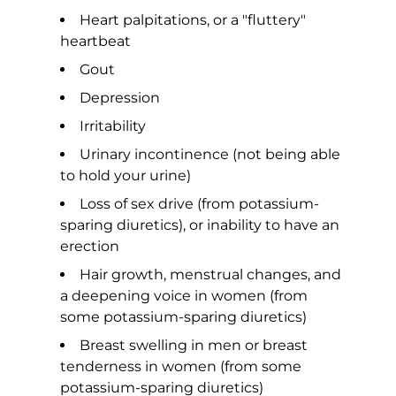
Heart palpitations, or a "fluttery"
heartbeat
Gout
Depression
Irritability
Urinary incontinence (not being able
to hold your urine)
Loss of sex drive (from potassium-
sparing diuretics), or inability to have an
erection
Hair growth, menstrual changes, and
a deepening voice in women (from
some potassium-sparing diuretics)
Breast swelling in men or breast
tenderness in women (from some
potassium-sparing diuretics)