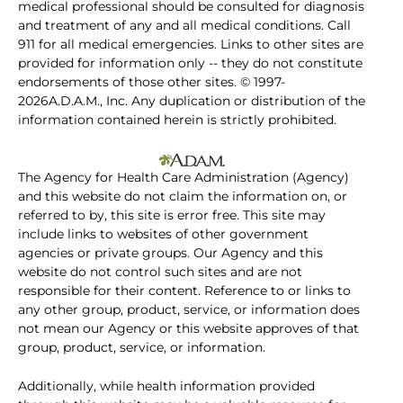
medical professional should be consulted for diagnosis
and treatment of any and all medical conditions. Call
911 for all medical emergencies. Links to other sites are
provided for information only -- they do not constitute
endorsements of those other sites. © 1997-
2026A.D.A.M., Inc. Any duplication or distribution of the
information contained herein is strictly prohibited.
The Agency for Health Care Administration (Agency)
and this website do not claim the information on, or
referred to by, this site is error free. This site may
include links to websites of other government
agencies or private groups. Our Agency and this
website do not control such sites and are not
responsible for their content. Reference to or links to
any other group, product, service, or information does
not mean our Agency or this website approves of that
group, product, service, or information.
Additionally, while health information provided