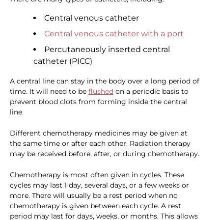
Central venous catheter
Central venous catheter with a port
Percutaneously inserted central
catheter (PICC)
A central line can stay in the body over a long period of
time. It will need to be
flushed
on a periodic basis to
prevent blood clots from forming inside the central
line.
Different chemotherapy medicines may be given at
the same time or after each other. Radiation therapy
may be received before, after, or during chemotherapy.
Chemotherapy is most often given in cycles. These
cycles may last 1 day, several days, or a few weeks or
more. There will usually be a rest period when no
chemotherapy is given between each cycle. A rest
period may last for days, weeks, or months. This allows