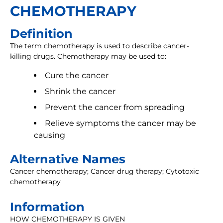
CHEMOTHERAPY
Definition
The term chemotherapy is used to describe cancer-
killing drugs. Chemotherapy may be used to:
Cure the cancer
Shrink the cancer
Prevent the cancer from spreading
Relieve symptoms the cancer may be
causing
Alternative Names
Cancer chemotherapy; Cancer drug therapy; Cytotoxic
chemotherapy
Information
HOW CHEMOTHERAPY IS GIVEN