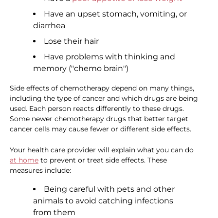
Have an upset stomach, vomiting, or
diarrhea
Lose their hair
Have problems with thinking and
memory ("chemo brain")
Side effects of chemotherapy depend on many things,
including the type of cancer and which drugs are being
used. Each person reacts differently to these drugs.
Some newer chemotherapy drugs that better target
cancer cells may cause fewer or different side effects.
Your health care provider will explain what you can do
at home
to prevent or treat side effects. These
measures include:
Being careful with pets and other
animals to avoid catching infections
from them