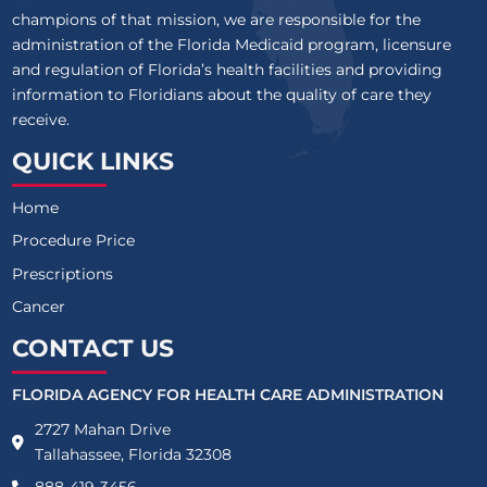
champions of that mission, we are responsible for the
administration of the Florida Medicaid program, licensure
and regulation of Florida’s health facilities and providing
information to Floridians about the quality of care they
receive.
QUICK LINKS
Home
Procedure Price
Prescriptions
Cancer
CONTACT US
FLORIDA AGENCY FOR HEALTH CARE ADMINISTRATION
2727 Mahan Drive
Tallahassee, Florida 32308