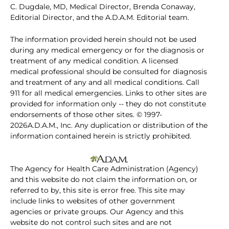
C. Dugdale, MD, Medical Director, Brenda Conaway,
Editorial Director, and the A.D.A.M. Editorial team.
The information provided herein should not be used
during any medical emergency or for the diagnosis or
treatment of any medical condition. A licensed
medical professional should be consulted for diagnosis
and treatment of any and all medical conditions. Call
911 for all medical emergencies. Links to other sites are
provided for information only -- they do not constitute
endorsements of those other sites. © 1997-
2026A.D.A.M., Inc. Any duplication or distribution of the
information contained herein is strictly prohibited.
The Agency for Health Care Administration (Agency)
and this website do not claim the information on, or
referred to by, this site is error free. This site may
include links to websites of other government
agencies or private groups. Our Agency and this
website do not control such sites and are not