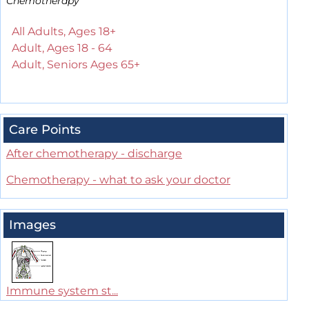
Chemotherapy
All Adults, Ages 18+
Adult, Ages 18 - 64
Adult, Seniors Ages 65+
Care Points
After chemotherapy - discharge
Chemotherapy - what to ask your doctor
Images
Immune system st...