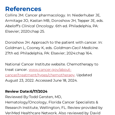
References
Collins JM. Cancer pharmacology. In: Niederhuber JE,
Armitage JO, Kastan MB, Doroshow JH, Tepper JE, eds.
Abeloff's Clinical Oncology
. 6th ed. Philadelphia, PA:
Elsevier; 2020:chap 25.
Doroshow JH. Approach to the patient with cancer. In:
Goldman L, Cooney K, eds.
Goldman-Cecil Medicine
.
27th ed. Philadelphia, PA: Elsevier; 2024:chap 164.
National Cancer Institute website. Chemotherapy to
treat cancer.
www.cancer.gov/about-
cancer/treatment/types/chemotherapy
. Updated
August 23, 2022. Accessed June 18, 2024.
Review Date:6/17/2024
Reviewed By:Todd Gersten, MD,
Hematology/Oncology, Florida Cancer Specialists &
Research Institute, Wellington, FL. Review provided by
VeriMed Healthcare Network. Also reviewed by David