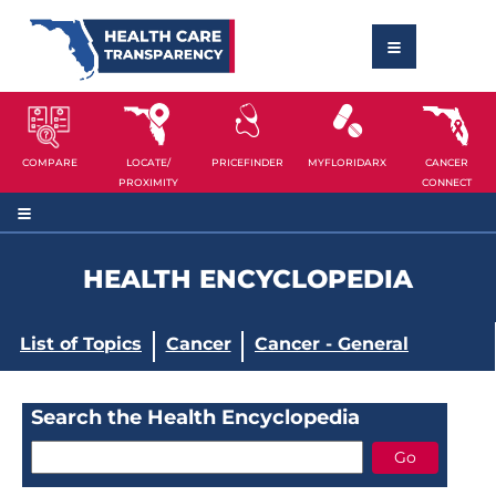
COMPARE
LOCATE/
PRICEFINDER
MYFLORIDARX
CANCER
PROXIMITY
CONNECT
HEALTH ENCYCLOPEDIA
List of Topics
Cancer
Cancer - General
Search the Health Encyclopedia