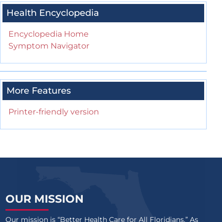
Health Encyclopedia
Encyclopedia Home
Symptom Navigator
More Features
Printer-friendly version
OUR MISSION
Our mission is “Better Health Care for All Floridians.” As