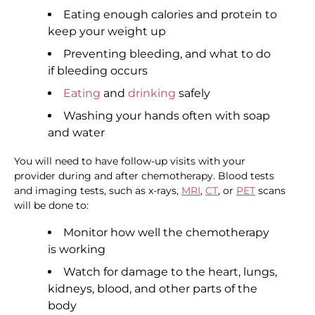
Eating enough calories and protein to
keep your weight up
Preventing bleeding, and what to do
if bleeding occurs
Eating
and
drinking
safely
Washing your hands often with soap
and water
You will need to have follow-up visits with your
provider during and after chemotherapy. Blood tests
and imaging tests, such as x-rays,
MRI
,
CT
, or
PET
scans
will be done to:
Monitor how well the chemotherapy
is working
Watch for damage to the heart, lungs,
kidneys, blood, and other parts of the
body