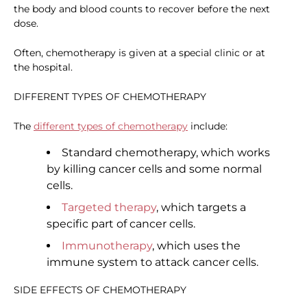
the body and blood counts to recover before the next
dose.
Often, chemotherapy is given at a special clinic or at
the hospital.
DIFFERENT TYPES OF CHEMOTHERAPY
The
different types of chemotherapy
include:
Standard chemotherapy, which works
by killing cancer cells and some normal
cells.
Targeted therapy
, which targets a
specific part of cancer cells.
Immunotherapy
, which uses the
immune system to attack cancer cells.
SIDE EFFECTS OF CHEMOTHERAPY