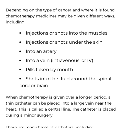
Depending on the type of cancer and where it is found,
chemotherapy medicines may be given different ways,
including:
Injections or shots into the muscles
Injections or shots under the skin
Into an artery
Into a vein (intravenous, or IV)
Pills taken by mouth
Shots into the fluid around the spinal
cord or brain
When chemotherapy is given over a longer period, a
thin catheter can be placed into a large vein near the
heart. This is called a central line. The catheter is placed
during a minor surgery.
There are many types of catheters, including: