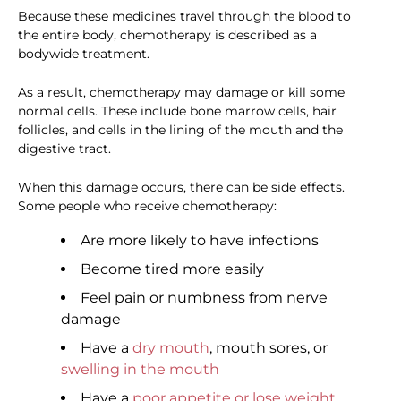
Because these medicines travel through the blood to
the entire body, chemotherapy is described as a
bodywide treatment.
As a result, chemotherapy may damage or kill some
normal cells. These include bone marrow cells, hair
follicles, and cells in the lining of the mouth and the
digestive tract.
When this damage occurs, there can be side effects.
Some people who receive chemotherapy:
Are more likely to have infections
Become tired more easily
Feel pain or numbness from nerve
damage
Have a
dry mouth
, mouth sores, or
swelling in the mouth
Have a
poor appetite or lose weight