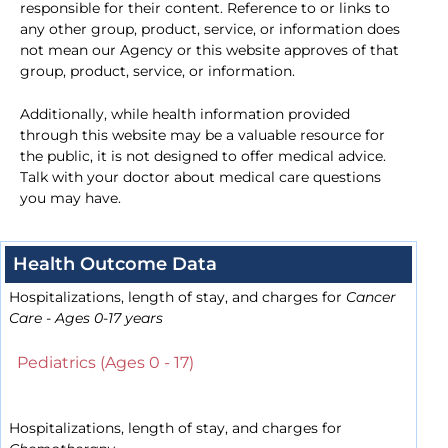
responsible for their content. Reference to or links to
any other group, product, service, or information does
not mean our Agency or this website approves of that
group, product, service, or information.
Additionally, while health information provided
through this website may be a valuable resource for
the public, it is not designed to offer medical advice.
Talk with your doctor about medical care questions
you may have.
Health Outcome Data
Hospitalizations, length of stay, and charges for
Cancer
Care - Ages 0-17 years
Pediatrics (Ages 0 - 17)
Hospitalizations, length of stay, and charges for