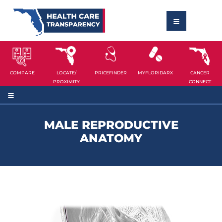
COMPARE
LOCATE/
PRICEFINDER
MYFLORIDARX
CANCER
PROXIMITY
CONNECT
MALE REPRODUCTIVE
ANATOMY