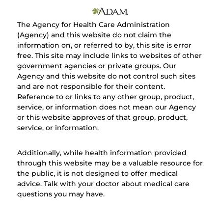
The Agency for Health Care Administration
(Agency) and this website do not claim the
information on, or referred to by, this site is error
free. This site may include links to websites of other
government agencies or private groups. Our
Agency and this website do not control such sites
and are not responsible for their content.
Reference to or links to any other group, product,
service, or information does not mean our Agency
or this website approves of that group, product,
service, or information.
Additionally, while health information provided
through this website may be a valuable resource for
the public, it is not designed to offer medical
advice. Talk with your doctor about medical care
questions you may have.