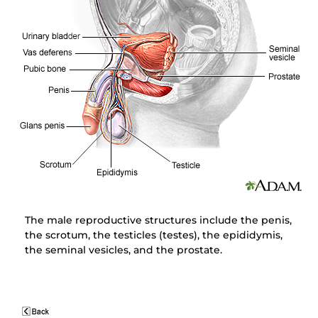
The male reproductive structures include the penis,
the scrotum, the testicles (testes), the epididymis,
the seminal vesicles, and the prostate.