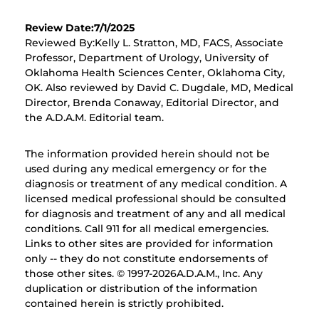
Review Date:7/1/2025
Reviewed By:Kelly L. Stratton, MD, FACS, Associate
Professor, Department of Urology, University of
Oklahoma Health Sciences Center, Oklahoma City,
OK. Also reviewed by David C. Dugdale, MD, Medical
Director, Brenda Conaway, Editorial Director, and
the A.D.A.M. Editorial team.
The information provided herein should not be
used during any medical emergency or for the
diagnosis or treatment of any medical condition. A
licensed medical professional should be consulted
for diagnosis and treatment of any and all medical
conditions. Call 911 for all medical emergencies.
Links to other sites are provided for information
only -- they do not constitute endorsements of
those other sites. © 1997-
2026A.D.A.M., Inc. Any
duplication or distribution of the information
contained herein is strictly prohibited.