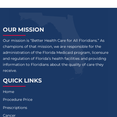
OUR MISSION
Our mission is “Better Health Care for All Floridians.” As
champions of that mission, we are responsible for the
administration of the Florida Medicaid program, licensure
and regulation of Florida’s health facilities and providing
information to Floridians about the quality of care they
receive.
QUICK LINKS
Home
Procedure Price
Prescriptions
Cancer