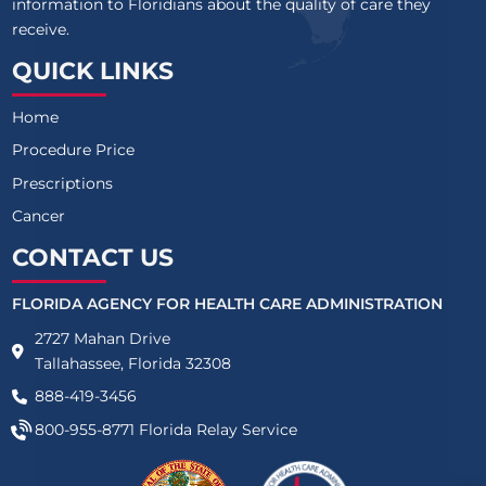
information to Floridians about the quality of care they
receive.
QUICK LINKS
Home
Procedure Price
Prescriptions
Cancer
CONTACT US
FLORIDA AGENCY FOR HEALTH CARE ADMINISTRATION
2727 Mahan Drive
Tallahassee, Florida 32308
888-419-3456
800-955-8771
Florida Relay Service