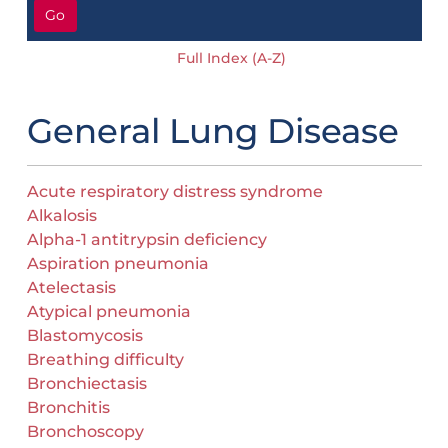
Go
Full Index (A-Z)
General Lung Disease
Acute respiratory distress syndrome
Alkalosis
Alpha-1 antitrypsin deficiency
Aspiration pneumonia
Atelectasis
Atypical pneumonia
Blastomycosis
Breathing difficulty
Bronchiectasis
Bronchitis
Bronchoscopy