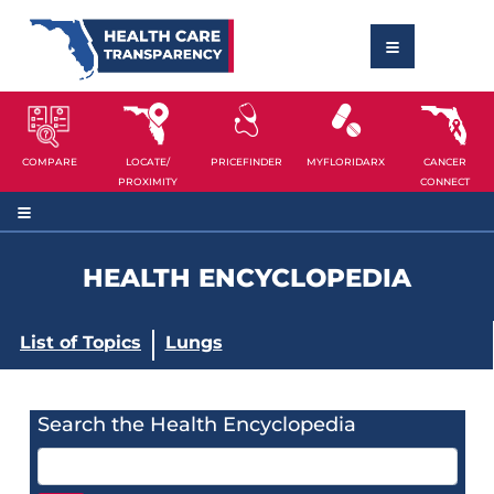
COMPARE
LOCATE/
PRICEFINDER
MYFLORIDARX
CANCER
PROXIMITY
CONNECT
HEALTH ENCYCLOPEDIA
List of Topics
Lungs
Search the Health Encyclopedia