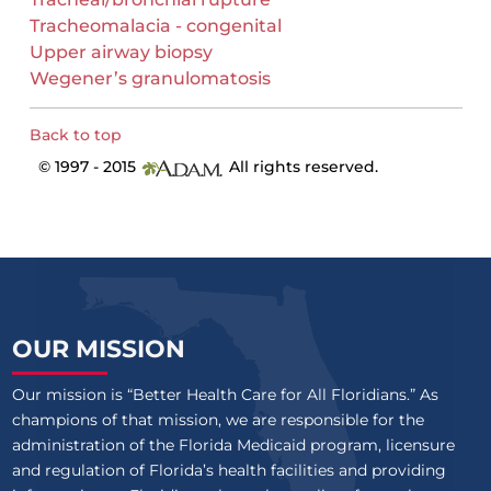
Tracheomalacia - congenital
Upper airway biopsy
Wegener’s granulomatosis
Back to top
© 1997 - 2015
All rights reserved.
OUR MISSION
Our mission is “Better Health Care for All Floridians.” As
champions of that mission, we are responsible for the
administration of the Florida Medicaid program, licensure
and regulation of Florida’s health facilities and providing