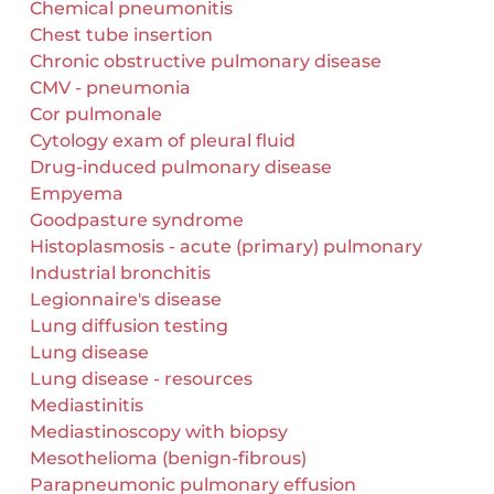
Chemical pneumonitis
Chest tube insertion
Chronic obstructive pulmonary disease
CMV - pneumonia
Cor pulmonale
Cytology exam of pleural fluid
Drug-induced pulmonary disease
Empyema
Goodpasture syndrome
Histoplasmosis - acute (primary) pulmonary
Industrial bronchitis
Legionnaire's disease
Lung diffusion testing
Lung disease
Lung disease - resources
Mediastinitis
Mediastinoscopy with biopsy
Mesothelioma (benign-fibrous)
Parapneumonic pulmonary effusion