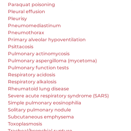
Paraquat poisoning
Pleural effusion
Pleurisy
Pneumomediastinum
Pneumothorax
Primary alveolar hypoventilation
Psittacosis
Pulmonary actinomycosis
Pulmonary aspergilloma (mycetoma)
Pulmonary function tests
Respiratory acidosis
Respiratory alkalosis
Rheumatoid lung disease
Severe acute respiratory syndrome (SARS)
Simple pulmonary eosinophilia
Solitary pulmonary nodule
Subcutaneous emphysema
Toxoplasmosis
Tracheal/bronchial rupture