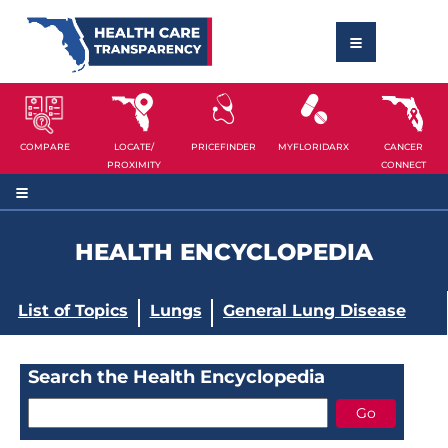
COMPARE
LOCATE/
PRICEFINDER
MYFLORIDARX
CANCER
PROXIMITY
CONNECT
HEALTH ENCYCLOPEDIA
List of Topics
Lungs
General Lung Disease
Search the Health Encyclopedia