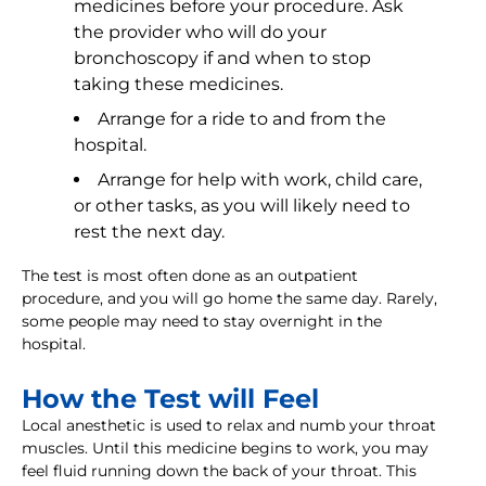
medicines before your procedure. Ask
the provider who will do your
bronchoscopy if and when to stop
taking these medicines.
Arrange for a ride to and from the
hospital.
Arrange for help with work, child care,
or other tasks, as you will likely need to
rest the next day.
The test is most often done as an outpatient
procedure, and you will go home the same day. Rarely,
some people may need to stay overnight in the
hospital.
How the Test will Feel
Local anesthetic is used to relax and numb your throat
muscles. Until this medicine begins to work, you may
feel fluid running down the back of your throat. This