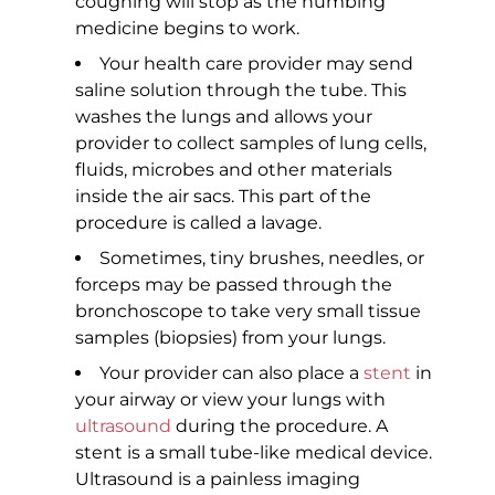
coughing will stop as the numbing
medicine begins to work.
Your health care provider may send
saline solution through the tube. This
washes the lungs and allows your
provider to collect samples of lung cells,
fluids, microbes and other materials
inside the air sacs. This part of the
procedure is called a lavage.
Sometimes, tiny brushes, needles, or
forceps may be passed through the
bronchoscope to take very small tissue
samples (biopsies) from your lungs.
Your provider can also place a
stent
in
your airway or view your lungs with
ultrasound
during the procedure. A
stent is a small tube-like medical device.
Ultrasound is a painless imaging