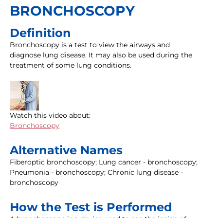
BRONCHOSCOPY
Definition
Bronchoscopy is a test to view the airways and
diagnose lung disease. It may also be used during the
treatment of some lung conditions.
Watch this video about:
Bronchoscopy
Alternative Names
Fiberoptic bronchoscopy; Lung cancer - bronchoscopy;
Pneumonia - bronchoscopy; Chronic lung disease -
bronchoscopy
How the Test is Performed