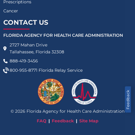
Prescriptions
Cancer
CONTACT US
FLORIDA AGENCY FOR HEALTH CARE ADMINISTRATION
2727 Mahan Drive
Tallahassee, Florida 32308
888-419-3456
800-955-8771
Florida Relay Service
Feedback
©
2026
Florida Agency for Health Care Administration
FAQ
Feedback
Site Map