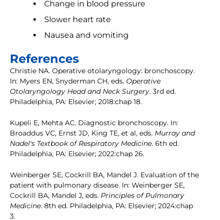
Change in blood pressure
Slower heart rate
Nausea and vomiting
References
Christie NA. Operative otolaryngology: bronchoscopy.
In: Myers EN, Snyderman CH, eds.
Operative
Otolaryngology Head and Neck Surgery
. 3rd ed.
Philadelphia, PA: Elsevier; 2018:chap 18.
Kupeli E, Mehta AC. Diagnostic bronchoscopy. In:
Broaddus VC, Ernst JD, King TE, et al, eds.
Murray and
Nadel's Textbook of Respiratory Medicine
. 6th ed.
Philadelphia, PA: Elsevier; 2022:chap 26.
Weinberger SE, Cockrill BA, Mandel J. Evaluation of the
patient with pulmonary disease. In: Weinberger SE,
Cockrill BA, Mandel J, eds.
Principles of Pulmonary
Medicine
. 8th ed. Philadelphia, PA: Elsevier; 2024:chap
3.