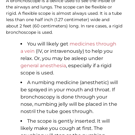
A bronchoscope is a device used to see the inside of
the airways and lungs. The scope can be flexible or
rigid. A flexible scope is almost always used. It is a tube
less than one half inch (1.27 centimeter) wide and
about 2 feet (60 centimeters) long. In rare cases, a rigid
bronchoscope is used.
You will likely get
medicines through
a vein
(IV, or intravenously) to help you
relax. Or, you may be asleep under
general anesthesia
, especially if a rigid
scope is used.
A numbing medicine (anesthetic) will
be sprayed in your mouth and throat. If
bronchoscopy is done through your
nose, numbing jelly will be placed in the
nostril the tube goes through.
The scope is gently inserted. It will
likely make you cough at first. The