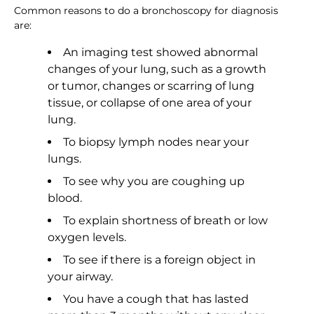
Common reasons to do a bronchoscopy for diagnosis
are:
An imaging test showed abnormal
changes of your lung, such as a growth
or tumor, changes or scarring of lung
tissue, or collapse of one area of your
lung.
To biopsy lymph nodes near your
lungs.
To see why you are coughing up
blood.
To explain shortness of breath or low
oxygen levels.
To see if there is a foreign object in
your airway.
You have a cough that has lasted