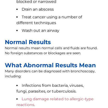
blocked or narrowed
Drain an abscess
Treat cancer using a number of
different techniques
Wash out an airway
Normal Results
Normal results mean normal cells and fluids are found.
No foreign substances or blockages are seen.
What Abnormal Results Mean
Many disorders can be diagnosed with bronchoscopy,
including:
Infections from bacteria, viruses,
fungi, parasites, or tuberculosis.
Lung damage related to allergic-type
reactions
.