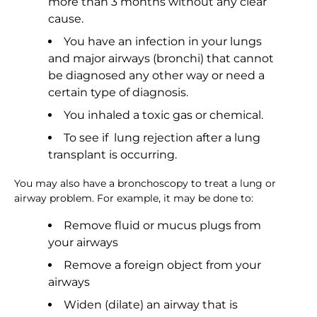
more than 3 months without any clear
cause.
You have an infection in your lungs
and major airways (bronchi) that cannot
be diagnosed any other way or need a
certain type of diagnosis.
You inhaled a toxic gas or chemical.
To see if lung rejection after a lung
transplant is occurring.
You may also have a bronchoscopy to treat a lung or
airway problem. For example, it may be done to:
Remove fluid or mucus plugs from
your airways
Remove a foreign object from your
airways
Widen (dilate) an airway that is