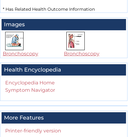
*
Has Related Health Outcome Information
Images
Bronchoscopy
Bronchoscopy
Health Encyclopedia
Encyclopedia Home
Symptom Navigator
More Features
Printer-friendly version