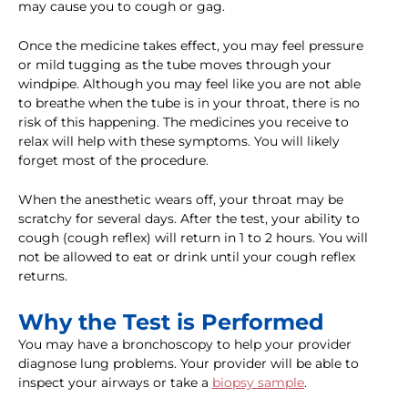
may cause you to cough or gag.
Once the medicine takes effect, you may feel pressure
or mild tugging as the tube moves through your
windpipe. Although you may feel like you are not able
to breathe when the tube is in your throat, there is no
risk of this happening. The medicines you receive to
relax will help with these symptoms. You will likely
forget most of the procedure.
When the anesthetic wears off, your throat may be
scratchy for several days. After the test, your ability to
cough (cough reflex) will return in 1 to 2 hours. You will
not be allowed to eat or drink until your cough reflex
returns.
Why the Test is Performed
You may have a bronchoscopy to help your provider
diagnose lung problems. Your provider will be able to
inspect your airways or take a
biopsy sample
.