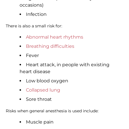
occasions)
Infection
There is also a small risk for:
Abnormal heart rhythms
Breathing difficulties
Fever
Heart attack, in people with existing
heart disease
Low blood oxygen
Collapsed lung
Sore throat
Risks when general anesthesia is used include:
Muscle pain