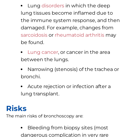
Lung
disorders
in which the deep
lung tissues become inflamed due to
the immune system response, and then
damaged. For example, changes from
sarcoidosis
or
rheumatoid arthritis
may
be found.
Lung cancer
, or cancer in the area
between the lungs.
Narrowing (stenosis) of the trachea or
bronchi.
Acute rejection or infection after a
lung transplant.
Risks
The main risks of bronchoscopy are:
Bleeding from biopsy sites (most
dangerous complication in very rare