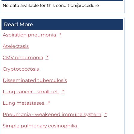
No data available for this condition/procedure.
Read More
Aspiration pneumonia
*
Atelectasis
CMV pneumonia
*
Cryptococcosis
Disseminated tuberculosis
Lung cancer - small cell
*
Lung metastases
*
Pneumonia - weakened immune system
*
Simple pulmonary eosinophilia