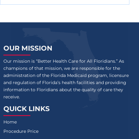
OUR MISSION
Our mission is “Better Health Care for All Floridians.” As
champions of that mission, we are responsible for the
administration of the Florida Medicaid program, licensure
and regulation of Florida’s health facilities and providing
information to Floridians about the quality of care they
receive.
QUICK LINKS
Home
Procedure Price