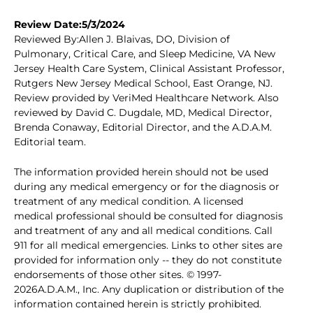
Review Date:5/3/2024
Reviewed By:Allen J. Blaivas, DO, Division of
Pulmonary, Critical Care, and Sleep Medicine, VA New
Jersey Health Care System, Clinical Assistant Professor,
Rutgers New Jersey Medical School, East Orange, NJ.
Review provided by VeriMed Healthcare Network. Also
reviewed by David C. Dugdale, MD, Medical Director,
Brenda Conaway, Editorial Director, and the A.D.A.M.
Editorial team.
The information provided herein should not be used
during any medical emergency or for the diagnosis or
treatment of any medical condition. A licensed
medical professional should be consulted for diagnosis
and treatment of any and all medical conditions. Call
911 for all medical emergencies. Links to other sites are
provided for information only -- they do not constitute
endorsements of those other sites. © 1997-
2026A.D.A.M., Inc. Any duplication or distribution of the
information contained herein is strictly prohibited.