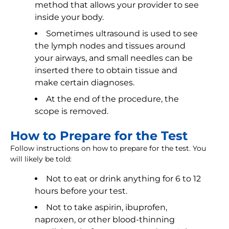
method that allows your provider to see
inside your body.
Sometimes ultrasound is used to see
the lymph nodes and tissues around
your airways, and small needles can be
inserted there to obtain tissue and
make certain diagnoses.
At the end of the procedure, the
scope is removed.
How to Prepare for the Test
Follow instructions on how to prepare for the test. You
will likely be told:
Not to eat or drink anything for 6 to 12
hours before your test.
Not to take aspirin, ibuprofen,
naproxen, or other blood-thinning