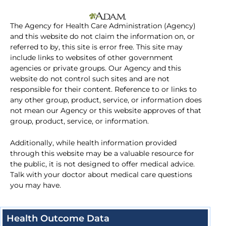
The Agency for Health Care Administration (Agency)
and this website do not claim the information on, or
referred to by, this site is error free. This site may
include links to websites of other government
agencies or private groups. Our Agency and this
website do not control such sites and are not
responsible for their content. Reference to or links to
any other group, product, service, or information does
not mean our Agency or this website approves of that
group, product, service, or information.
Additionally, while health information provided
through this website may be a valuable resource for
the public, it is not designed to offer medical advice.
Talk with your doctor about medical care questions
you may have.
Health Outcome Data