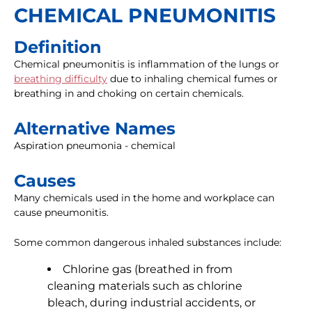
CHEMICAL PNEUMONITIS
Definition
Chemical pneumonitis is inflammation of the lungs or
breathing difficulty
due to inhaling chemical fumes or
breathing in and choking on certain chemicals.
Alternative Names
Aspiration pneumonia - chemical
Causes
Many chemicals used in the home and workplace can
cause pneumonitis.
Some common dangerous inhaled substances include:
Chlorine gas (breathed in from
cleaning materials such as chlorine
bleach, during industrial accidents, or