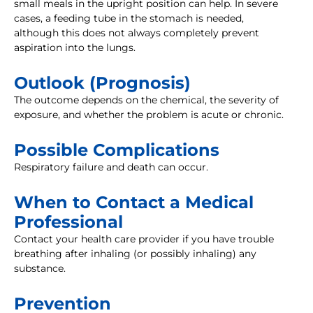
small meals in the upright position can help. In severe
cases, a feeding tube in the stomach is needed,
although this does not always completely prevent
aspiration into the lungs.
Outlook (Prognosis)
The outcome depends on the chemical, the severity of
exposure, and whether the problem is acute or chronic.
Possible Complications
Respiratory failure and death can occur.
When to Contact a Medical
Professional
Contact your health care provider if you have trouble
breathing after inhaling (or possibly inhaling) any
substance.
Prevention