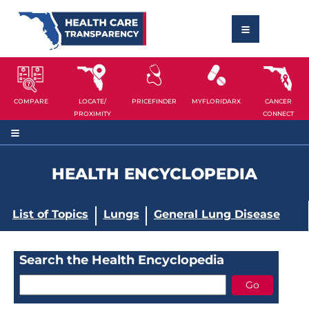
COMPARE
LOCATE/
PRICEFINDER
MYFLORIDARX
CANCER
PROXIMITY
CONNECT
HEALTH ENCYCLOPEDIA
List of Topics
Lungs
General Lung Disease
Search the Health Encyclopedia