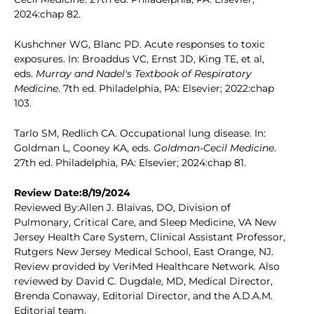
2024:chap 82.
Kushchner WG, Blanc PD. Acute responses to toxic
exposures. In: Broaddus VC, Ernst JD, King TE, et al,
eds.
Murray and Nadel's Textbook of Respiratory
Medicine
. 7th ed. Philadelphia, PA: Elsevier; 2022:chap
103.
Tarlo SM, Redlich CA. Occupational lung disease. In:
Goldman L, Cooney KA, eds.
Goldman-Cecil Medicine
.
27th ed. Philadelphia, PA: Elsevier; 2024:chap 81.
Review Date:8/19/2024
Reviewed By:Allen J. Blaivas, DO, Division of
Pulmonary, Critical Care, and Sleep Medicine, VA New
Jersey Health Care System, Clinical Assistant Professor,
Rutgers New Jersey Medical School, East Orange, NJ.
Review provided by VeriMed Healthcare Network. Also
reviewed by David C. Dugdale, MD, Medical Director,
Brenda Conaway, Editorial Director, and the A.D.A.M.
Editorial team.