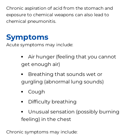
Chronic aspiration of acid from the stomach and
exposure to chemical weapons can also lead to
chemical pneumonitis.
Symptoms
Acute symptoms may include:
Air hunger (feeling that you cannot
get enough air)
Breathing that sounds wet or
gurgling (abnormal lung sounds)
Cough
Difficulty breathing
Unusual sensation (possibly burning
feeling) in the chest
Chronic symptoms may include: