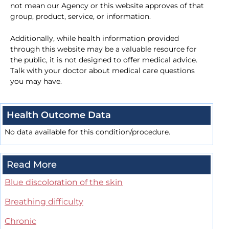
not mean our Agency or this website approves of that
group, product, service, or information.
Additionally, while health information provided
through this website may be a valuable resource for
the public, it is not designed to offer medical advice.
Talk with your doctor about medical care questions
you may have.
Health Outcome Data
No data available for this condition/procedure.
Read More
Blue discoloration of the skin
Breathing difficulty
Chronic