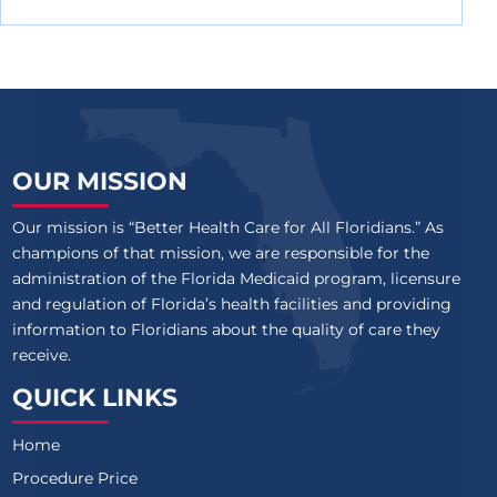
OUR MISSION
Our mission is “Better Health Care for All Floridians.” As
champions of that mission, we are responsible for the
administration of the Florida Medicaid program, licensure
and regulation of Florida’s health facilities and providing
information to Floridians about the quality of care they
receive.
QUICK LINKS
Home
Procedure Price