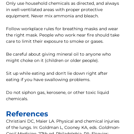
Only use household chemicals as directed, and always
in well-ventilated areas with proper protective
equipment. Never mix ammonia and bleach.
Follow workplace rules for breathing masks and wear
the right mask. People who work near fire should take
care to limit their exposure to smoke or gases.
Be careful about giving mineral oil to anyone who
might choke on it (children or older people).
Sit up while eating and don't lie down right after
eating if you have swallowing problems.
Do not siphon gas, kerosene, or other toxic liquid
chemicals.
References
Christiani DC, Maier LA. Physical and chemical injuries
of the lungs. In: Goldman L, Cooney KA, eds.
Goldman-
Cecil Medicine
. 27th ed. Philadelphia, PA: Elsevier;