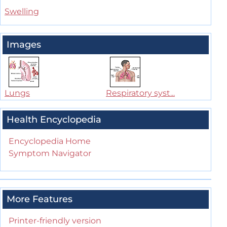
Swelling
Images
Lungs
Respiratory syst...
Health Encyclopedia
Encyclopedia Home
Symptom Navigator
More Features
Printer-friendly version