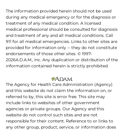
The information provided herein should not be used
during any medical emergency or for the diagnosis or
treatment of any medical condition. A licensed
medical professional should be consulted for diagnosis
and treatment of any and all medical conditions. Call
911 for all medical emergencies. Links to other sites are
provided for information only -- they do not constitute
endorsements of those other sites. © 1997-
2026A.D.A.M., Inc. Any duplication or distribution of the
information contained herein is strictly prohibited.
The Agency for Health Care Administration (Agency)
and this website do not claim the information on, or
referred to by, this site is error free. This site may
include links to websites of other government
agencies or private groups. Our Agency and this
website do not control such sites and are not
responsible for their content. Reference to or links to
any other group, product, service, or information does