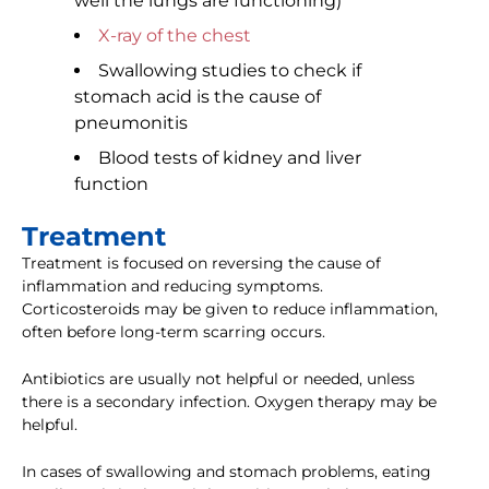
well the lungs are functioning)
X-ray of the chest
Swallowing studies to check if
stomach acid is the cause of
pneumonitis
Blood tests of kidney and liver
function
Treatment
Treatment is focused on reversing the cause of
inflammation and reducing symptoms.
Corticosteroids may be given to reduce inflammation,
often before long-term scarring occurs.
Antibiotics are usually not helpful or needed, unless
there is a secondary infection. Oxygen therapy may be
helpful.
In cases of swallowing and stomach problems, eating