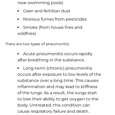
near swimming pools)
Grain and fertilizer dust
Noxious fumes from pesticides
Smoke (from house fires and
wildfires)
There are two types of pneumonitis:
Acute pneumonitis occurs rapidly
after breathing in the substance.
Long-term (chronic) pneumonitis
occurs after exposure to low levels of the
substance over a long time. This causes
inflammation and may lead to stiffness
of the lungs. As a result, the lungs start
to lose their ability to get oxygen to the
body. Untreated, this condition can
cause respiratory failure and death.