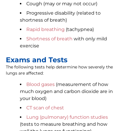
Cough (may or may not occur)
Progressive disability (related to
shortness of breath)
Rapid breathing
(tachypnea)
Shortness of breath
with only mild
exercise
Exams and Tests
The following tests help determine how severely the
lungs are affected:
Blood gases
(measurement of how
much oxygen and carbon dioxide are in
your blood)
CT scan of chest
Lung (pulmonary) function studies
(tests to measure breathing and how