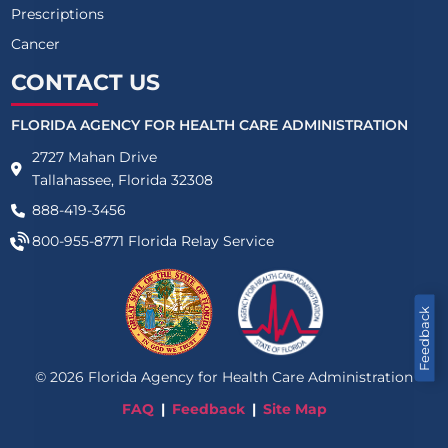
Prescriptions
Cancer
CONTACT US
FLORIDA AGENCY FOR HEALTH CARE ADMINISTRATION
2727 Mahan Drive
Tallahassee, Florida 32308
888-419-3456
800-955-8771
Florida Relay Service
Feedback
©
2026
Florida Agency for Health Care Administration
FAQ
Feedback
Site Map