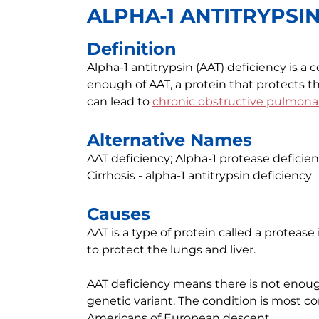
ALPHA-1 ANTITRYPSI
Definition
Alpha-1 antitrypsin (AAT) deficiency is 
enough of AAT, a protein that protects t
can lead to
chronic obstructive pulmona
Alternative Names
AAT deficiency; Alpha-1 protease deficien
Cirrhosis - alpha-1 antitrypsin deficiency
Causes
AAT is a type of protein called a protease 
to protect the lungs and liver.
AAT deficiency means there is not enough 
genetic variant. The condition is mos
Americans of European descent.