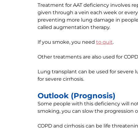
Treatment for AAT deficiency involves re
given through a vein each week or every 4
preventing more lung damage in people 
called augmentation therapy.
If you smoke, you need
to quit
.
Other treatments are also used for COPD 
Lung transplant can be used for severe l
for severe cirrhosis.
Outlook (Prognosis)
Some people with this deficiency will not 
smoking, you can slow the progression of
COPD and cirrhosis can be life threatenin