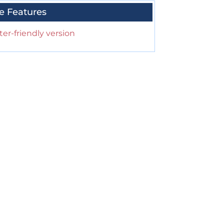
e Features
ter-friendly version