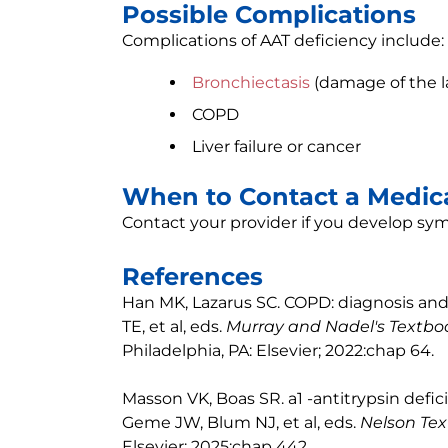
Possible Complications
Complications of AAT deficiency include:
Bronchiectasis
(damage of the l
COPD
Liver failure or cancer
When to Contact a Medica
Contact your provider if you develop sy
References
Han MK, Lazarus SC. COPD: diagnosis an
TE, et al, eds.
Murray and Nadel's Textboo
Philadelphia, PA: Elsevier; 2022:chap 64.
Masson VK, Boas SR. a1 -antitrypsin def
Geme JW, Blum NJ, et al, eds.
Nelson Tex
Elsevier; 2025:chap 442.