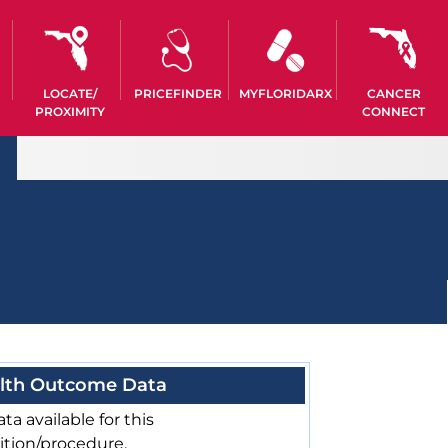
LOCATE/
PRICEFINDER
MYFLORIDARX
CANCER
PROXIMITY
CONNECT
lth Outcome Data
ta available for this
ition/procedure.