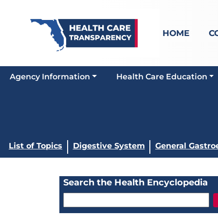
HOME
C
Agency Information
Health Care Education
List of Topics
Digestive System
General Gastro
Search the Health Encyclopedia