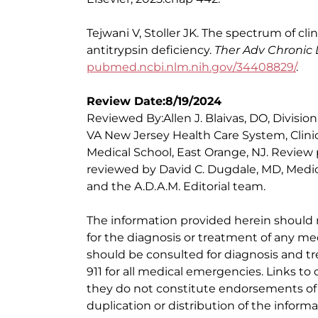
Tejwani V, Stoller JK. The spectrum of cli
antitrypsin deficiency.
Ther Adv Chronic 
pubmed.ncbi.nlm.nih.gov/34408829/
.
Review Date:8/19/2024
Reviewed By:Allen J. Blaivas, DO, Division
VA New Jersey Health Care System, Clinic
Medical School, East Orange, NJ. Review
reviewed by David C. Dugdale, MD, Medica
and the A.D.A.M. Editorial team.
The information provided herein should
for the diagnosis or treatment of any med
should be consulted for diagnosis and tr
911 for all medical emergencies. Links to 
they do not constitute endorsements of t
duplication or distribution of the informa