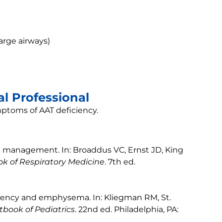
arge airways)
l Professional
mptoms of AAT deficiency.
d management. In: Broaddus VC, Ernst JD, King
k of Respiratory Medicine
. 7th ed.
iciency and emphysema. In: Kliegman RM, St.
tbook of Pediatrics
. 22nd ed. Philadelphia, PA: