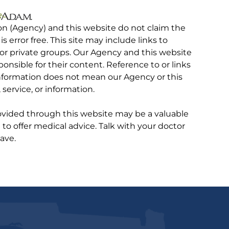
on (Agency) and this website do not claim the
 is error free. This site may include links to
r private groups. Our Agency and this website
ponsible for their content. Reference to or links
 information does not mean our Agency or this
service, or information.
rovided through this website may be a valuable
d to offer medical advice. Talk with your doctor
ave.