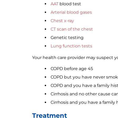
AAT
blood test
Arterial blood gases
Chest x-ray
CT scan of the chest
Genetic testing
Lung function tests
Your health care provider may suspect yo
COPD before age 45
COPD but you have never smoke
COPD and you have a family hist
Cirrhosis and no other cause ca
Cirrhosis and you have a family h
Treatment