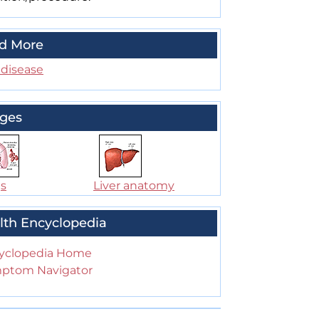
d More
 disease
ges
s
Liver anatomy
lth Encyclopedia
yclopedia Home
ptom Navigator