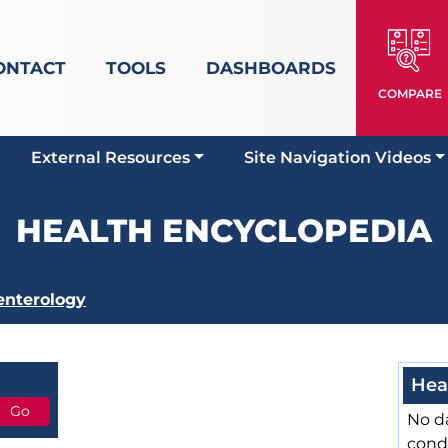
ONTACT
TOOLS
DASHBOARDS
COMPARE
External Resources
Site Navigation Videos
HEALTH ENCYCLOPEDIA
enterology
Hea
No da
cond