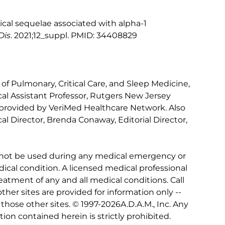
nical sequelae associated with alpha-1
Dis
. 2021;12_suppl. PMID: 34408829
 of Pulmonary, Critical Care, and Sleep Medicine,
al Assistant Professor, Rutgers New Jersey
 provided by VeriMed Healthcare Network. Also
l Director, Brenda Conaway, Editorial Director,
 not be used during any medical emergency or
ical condition. A licensed medical professional
eatment of any and all medical conditions. Call
other sites are provided for information only --
hose other sites. © 1997-
2026A.D.A.M., Inc. Any
tion contained herein is strictly prohibited.