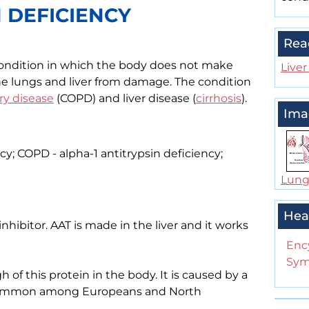
N DEFICIENCY
Rea
a condition in which the body does not make
Liver
he lungs and liver from damage. The condition
ry disease
(COPD) and liver disease (
cirrhosis
).
Ima
cy; COPD - alpha-1 antitrypsin deficiency;
Lung
Hea
inhibitor. AAT is made in the liver and it works
Enc
Sym
of this protein in the body. It is caused by a
t common among Europeans and North