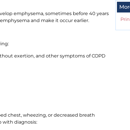
Mor
 develop emphysema, sometimes before 40 years
Prin
r emphysema and make it occur earlier.
ing:
thout exertion, and other symptoms of COPD
ped chest, wheezing, or decreased breath
p with diagnosis: