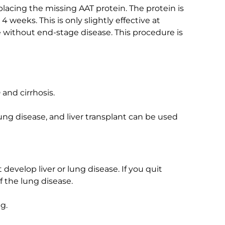
placing the missing AAT protein. The protein is
 weeks. This is only slightly effective at
without end-stage disease. This procedure is
and cirrhosis.
ung disease, and liver transplant can be used
develop liver or lung disease. If you quit
 the lung disease.
g.