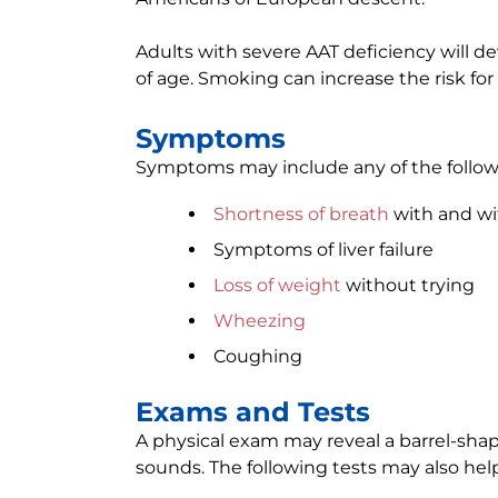
Adults with severe AAT deficiency will
of age. Smoking can increase the risk fo
Symptoms
Symptoms may include any of the follow
Shortness of breath
with and wi
Symptoms of liver failure
Loss of weight
without trying
Wheezing
Coughing
Exams and Tests
A physical exam may reveal a barrel-sha
sounds. The following tests may also hel