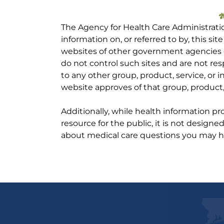
The Agency for Health Care Administrati
information on, or referred to by, this site
websites of other government agencies o
do not control such sites and are not res
to any other group, product, service, or
website approves of that group, product, 
Additionally, while health information p
resource for the public, it is not designe
about medical care questions you may h