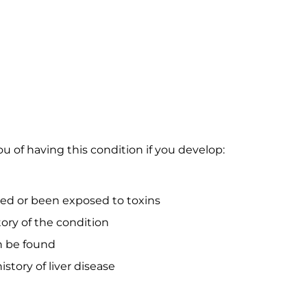
u of having this condition if you develop:
d or been exposed to toxins
ory of the condition
n be found
istory of liver disease