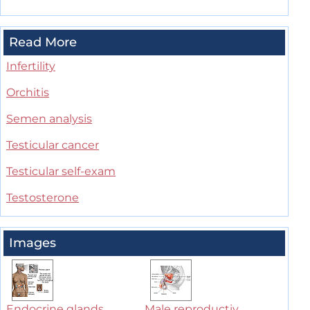
Read More
Infertility
Orchitis
Semen analysis
Testicular cancer
Testicular self-exam
Testosterone
Images
Endocrine glands
Male reproductiv...