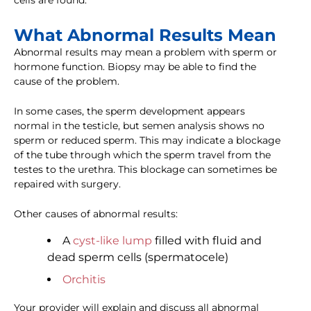
cells are found.
What Abnormal Results Mean
Abnormal results may mean a problem with sperm or
hormone function. Biopsy may be able to find the
cause of the problem.
In some cases, the sperm development appears
normal in the testicle, but semen analysis shows no
sperm or reduced sperm. This may indicate a blockage
of the tube through which the sperm travel from the
testes to the urethra. This blockage can sometimes be
repaired with surgery.
Other causes of abnormal results:
A
cyst-like lump
filled with fluid and
dead sperm cells (spermatocele)
Orchitis
Your provider will explain and discuss all abnormal