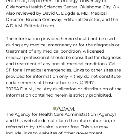
Professor, Department of Urology, University of
Oklahoma Health Sciences Center, Oklahoma City, OK.
Also reviewed by David C. Dugdale, MD, Medical
Director, Brenda Conaway, Editorial Director, and the
A.D.A.M. Editorial team.
The information provided herein should not be used
during any medical emergency or for the diagnosis or
treatment of any medical condition. A licensed
medical professional should be consulted for diagnosis
and treatment of any and all medical conditions. Call
911 for all medical emergencies. Links to other sites are
provided for information only -- they do not constitute
endorsements of those other sites. © 1997-
2026A.D.A.M., Inc. Any duplication or distribution of the
information contained herein is strictly prohibited.
The Agency for Health Care Administration (Agency)
and this website do not claim the information on, or
referred to by, this site is error free. This site may
include links to websites of other government