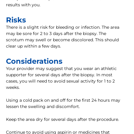
results with you.
Risks
There is a slight risk for bleeding or infection. The area
may be sore for 2 to 3 days after the biopsy. The
scrotum may swell or become discolored. This should
clear up within a few days.
Considerations
Your provider may suggest that you wear an athletic
supporter for several days after the biopsy. In most
cases, you will need to avoid sexual activity for 1 to 2
weeks.
Using a cold pack on and off for the first 24 hours may
lessen the swelling and discomfort.
Keep the area dry for several days after the procedure.
Continue to avoid using aspirin or medicines that