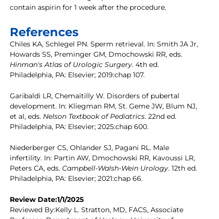
contain aspirin for 1 week after the procedure.
References
Chiles KA, Schlegel PN. Sperm retrieval. In: Smith JA Jr,
Howards SS, Preminger GM, Dmochowski RR, eds.
Hinman's Atlas of Urologic Surgery
. 4th ed.
Philadelphia, PA: Elsevier; 2019:chap 107.
Garibaldi LR, Chemaitilly W. Disorders of pubertal
development. In: Kliegman RM, St. Geme JW, Blum NJ,
et al, eds.
Nelson Textbook of Pediatrics
. 22nd ed.
Philadelphia, PA: Elsevier; 2025:chap 600.
Niederberger CS, Ohlander SJ, Pagani RL. Male
infertility. In: Partin AW, Dmochowski RR, Kavoussi LR,
Peters CA, eds.
Campbell-Walsh-Wein Urology
. 12th ed.
Philadelphia, PA: Elsevier; 2021:chap 66.
Review Date:1/1/2025
Reviewed By:Kelly L. Stratton, MD, FACS, Associate