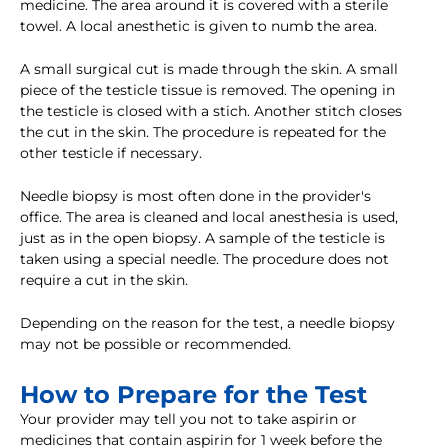
medicine. The area around it is covered with a sterile
towel. A local anesthetic is given to numb the area.
A small surgical cut is made through the skin. A small
piece of the testicle tissue is removed. The opening in
the testicle is closed with a stich. Another stitch closes
the cut in the skin. The procedure is repeated for the
other testicle if necessary.
Needle biopsy is most often done in the provider's
office. The area is cleaned and local anesthesia is used,
just as in the open biopsy. A sample of the testicle is
taken using a special needle. The procedure does not
require a cut in the skin.
Depending on the reason for the test, a needle biopsy
may not be possible or recommended.
How to Prepare for the Test
Your provider may tell you not to take aspirin or
medicines that contain aspirin for 1 week before the