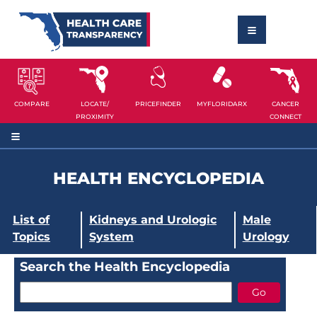
COMPARE
LOCATE/
PRICEFINDER
MYFLORIDARX
CANCER
PROXIMITY
CONNECT
HEALTH ENCYCLOPEDIA
List of
Kidneys and Urologic
Male
Topics
System
Urology
Search the Health Encyclopedia