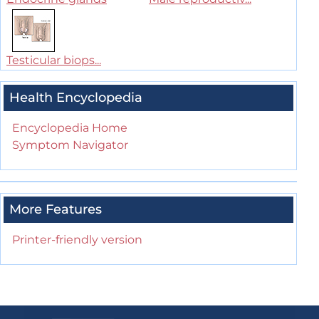
Testicular biops...
Health Encyclopedia
Encyclopedia Home
Symptom Navigator
More Features
Printer-friendly version