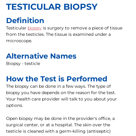
TESTICULAR BIOPSY
Definition
Testicular
biopsy
is surgery to remove a piece of tissue
from the testicles. The tissue is examined under a
microscope.
Alternative Names
Biopsy - testicle
How the Test is Performed
The biopsy can be done in a few ways. The type of
biopsy you have depends on the reason for the test.
Your health care provider will talk to you about your
options.
Open biopsy may be done in the provider's office, a
surgical center, or at a hospital. The skin over the
testicle is cleaned with a germ-killing (antiseptic)