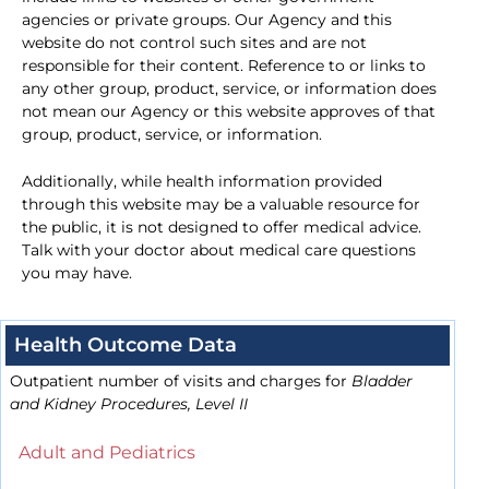
agencies or private groups. Our Agency and this
website do not control such sites and are not
responsible for their content. Reference to or links to
any other group, product, service, or information does
not mean our Agency or this website approves of that
group, product, service, or information.
Additionally, while health information provided
through this website may be a valuable resource for
the public, it is not designed to offer medical advice.
Talk with your doctor about medical care questions
you may have.
Health Outcome Data
Outpatient number of visits and charges for
Bladder
and Kidney Procedures, Level II
Adult and Pediatrics