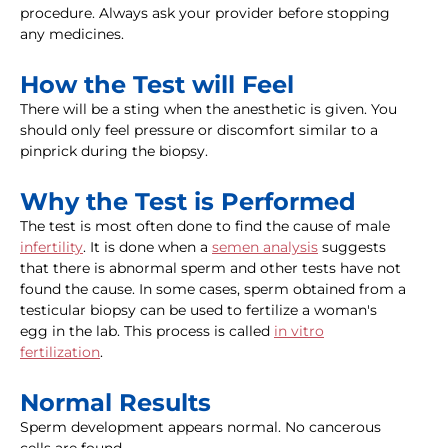
procedure. Always ask your provider before stopping
any medicines.
How the Test will Feel
There will be a sting when the anesthetic is given. You
should only feel pressure or discomfort similar to a
pinprick during the biopsy.
Why the Test is Performed
The test is most often done to find the cause of male
infertility
. It is done when a
semen analysis
suggests
that there is abnormal sperm and other tests have not
found the cause. In some cases, sperm obtained from a
testicular biopsy can be used to fertilize a woman's
egg in the lab. This process is called
in vitro
fertilization
.
Normal Results
Sperm development appears normal. No cancerous