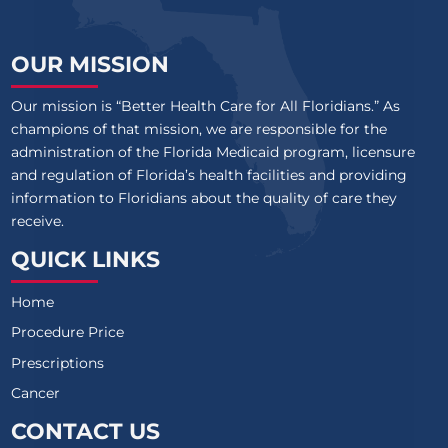
OUR MISSION
Our mission is “Better Health Care for All Floridians.” As
champions of that mission, we are responsible for the
administration of the Florida Medicaid program, licensure
and regulation of Florida’s health facilities and providing
information to Floridians about the quality of care they
receive.
QUICK LINKS
Home
Procedure Price
Prescriptions
Cancer
CONTACT US