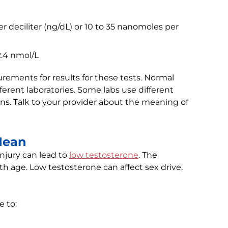
 deciliter (ng/dL) or 10 to 35 nanomoles per
2.4 nmol/L
ents for results for these tests. Normal
erent laboratories. Some labs use different
s. Talk to your provider about the meaning of
Mean
injury can lead to
low testosterone
. The
ith age. Low testosterone can affect sex drive,
 to: