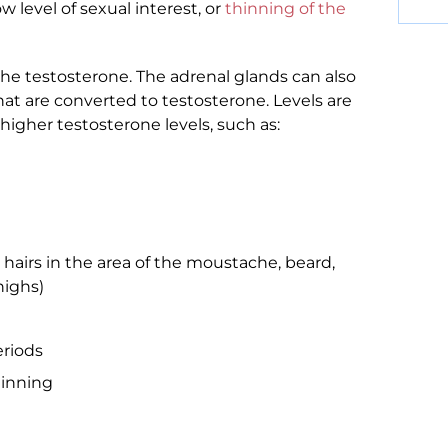
low level of sexual interest, or
thinning of the
the testosterone. The adrenal glands can also
t are converted to testosterone. Levels are
higher testosterone levels, such as:
 hairs in the area of the moustache, beard,
highs)
eriods
hinning