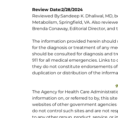
Review Date:2/28/2024
Reviewed By:Sandeep K. Dhaliwal, MD, bo
Metabolism, Springfield, VA. Also review
Brenda Conaway, Editorial Director, and t
The information provided herein should
for the diagnosis or treatment of any med
should be consulted for diagnosis and tr
911 for all medical emergencies. Links to 
they do not constitute endorsements of t
duplication or distribution of the informa
The Agency for Health Care Administrati
information on, or referred to by, this site
websites of other government agencies o
do not control such sites and are not res
to any other group, product, service, or