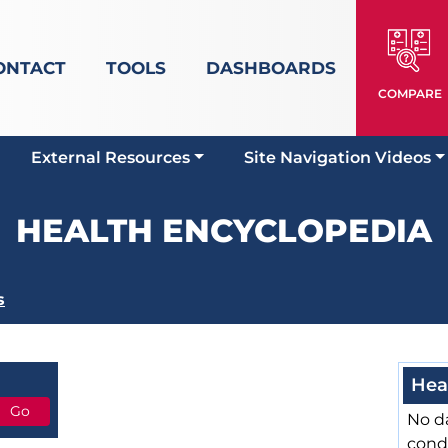
ONTACT
TOOLS
DASHBOARDS
COMPARE
External Resources
Site Navigation Videos
HEALTH ENCYCLOPEDIA
s
Hea
No da
cond