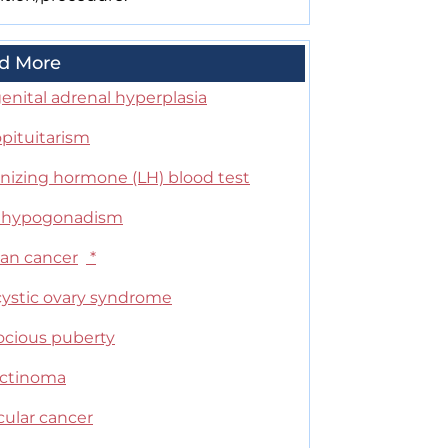
d More
enital adrenal hyperplasia
pituitarism
inizing hormone (LH) blood test
 hypogonadism
ian cancer
*
cystic ovary syndrome
ocious puberty
actinoma
cular cancer