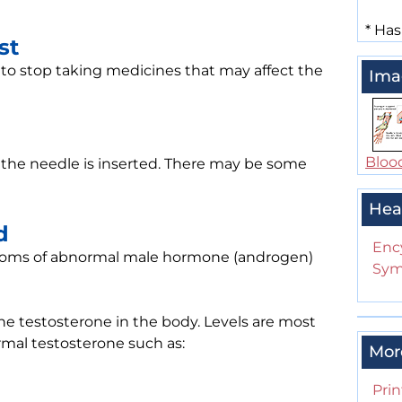
*
Has
st
 to stop taking medicines that may affect the
Ima
Bloo
n the needle is inserted. There may be some
Hea
d
Enc
ptoms of abnormal male hormone (androgen)
Sym
the testosterone in the body. Levels are most
rmal testosterone such as:
Mor
Prin