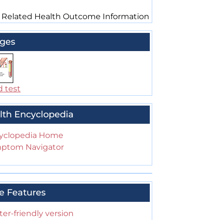
 Related Health Outcome Information
ges
d test
lth Encyclopedia
yclopedia Home
ptom Navigator
e Features
ter-friendly version