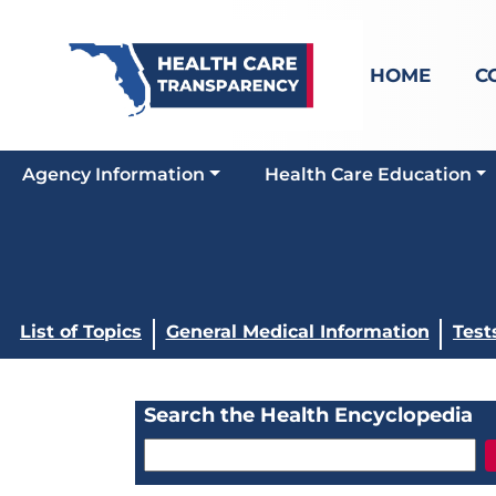
HOME
C
Agency Information
Health Care Education
List of Topics
General Medical Information
Test
Search the Health Encyclopedia