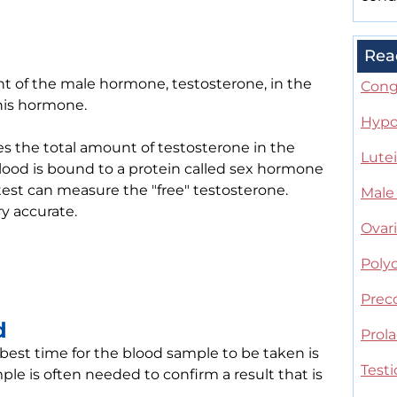
Rea
t of the male hormone, testosterone, in the
Cong
is hormone.
Hypo
es the total amount of testosterone in the
Lute
lood is bound to a protein called sex hormone
est can measure the "free" testosterone.
Male
ry accurate.
Ovar
Poly
Prec
d
Prol
 best time for the blood sample to be taken is
Testi
le is often needed to confirm a result that is