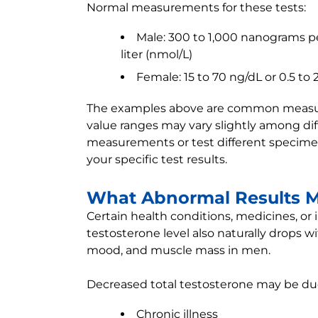
Normal measurements for these tests:
Male: 300 to 1,000 nanograms per
liter (nmol/L)
Female: 15 to 70 ng/dL or 0.5 to 
The examples above are common measurem
value ranges may vary slightly among diff
measurements or test different specimen
your specific test results.
What Abnormal Results 
Certain health conditions, medicines, or 
testosterone level also naturally drops w
mood, and muscle mass in men.
Decreased total testosterone may be due
Chronic illness