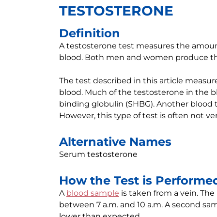
TESTOSTERONE
Definition
A testosterone test measures the amoun
blood. Both men and women produce th
The test described in this article measur
blood. Much of the testosterone in the b
binding globulin (SHBG). Another blood t
However, this type of test is often not ve
Alternative Names
Serum testosterone
How the Test is Performe
A
blood sample
is taken from a vein. The
between 7 a.m. and 10 a.m. A second samp
lower than expected.