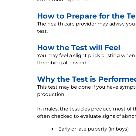
How to Prepare for the Te
The health care provider may advise you
test.
How the Test will Feel
You may feel a slight prick or sting whe
throbbing afterward.
Why the Test is Performe
This test may be done if you have sym
production.
In males, the testicles produce most of 
often checked to evaluate signs of abno
Early or late puberty (in boys)