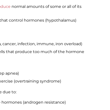
roduce
normal amounts of some or all of its
n that control hormones (hypothalamus)
a, cancer, infection, immune, iron overload)
cells that produce too much of the hormone
eep apnea)
xercise (overtraining syndrome)
e due to:
le hormones (androgen resistance)