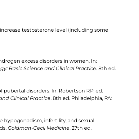
increase testosterone level (including some
ndrogen excess disorders in women. In:
gy: Basic Science and Clinical Practice
. 8th ed.
pubertal disorders. In: Robertson RP, ed.
nd Clinical Practice
. 8th ed. Philadelphia, PA:
e hypogonadism, infertility, and sexual
eds.
Goldman-Cecil Medicine
. 27th ed.