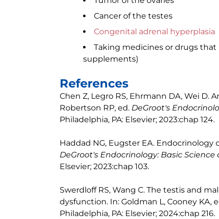
Tumor of the ovaries
Cancer of the testes
Congenital adrenal hyperplasia
Taking medicines or drugs that 
supplements)
References
Chen Z, Legro RS, Ehrmann DA, Wei D. A
Robertson RP, ed.
DeGroot's Endocrinolo
Philadelphia, PA: Elsevier; 2023:chap 124.
Haddad NG, Eugster EA. Endocrinology of 
DeGroot's Endocrinology: Basic Science a
Elsevier; 2023:chap 103.
Swerdloff RS, Wang C. The testis and mal
dysfunction. In: Goldman L, Cooney KA, 
Philadelphia, PA: Elsevier; 2024:chap 216.