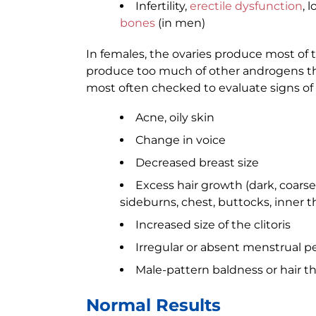
Infertility,
erectile dysfunction
, 
bones
(in men)
In females, the ovaries produce most of 
produce too much of other androgens tha
most often checked to evaluate signs of 
Acne, oily skin
Change in voice
Decreased breast size
Excess hair growth (dark, coarse
sideburns, chest, buttocks, inner t
Increased size of the clitoris
Irregular or absent menstrual p
Male-pattern baldness or hair t
Normal Results