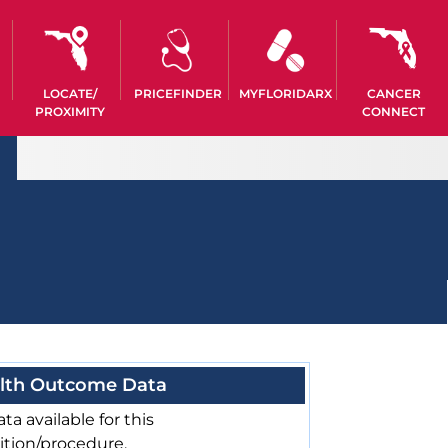
LOCATE/
PRICEFINDER
MYFLORIDARX
CANCER
PROXIMITY
CONNECT
lth Outcome Data
ta available for this
ition/procedure.