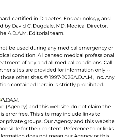
ard-certified in Diabetes, Endocrinology, and
ed by David C. Dugdale, MD, Medical Director,
he A.D.A.M. Editorial team.
 not be used during any medical emergency or
ical condition. A licensed medical professional
eatment of any and all medical conditions. Call
other sites are provided for information only --
hose other sites. © 1997-
2026A.D.A.M., Inc. Any
tion contained herein is strictly prohibited.
on (Agency) and this website do not claim the
 is error free. This site may include links to
r private groups. Our Agency and this website
ponsible for their content. Reference to or links
 information does not mean our Agency or this