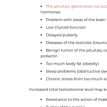
The pituitary gland does not p
hormones
Problem with areas of the brai
Low thyroid function
Delayed puberty
Diseases of the testicles (traum
Benign tumor of the pituitary 
prolactin
Too much body fat (obesity)
Sleep problems (obstructive sl
Chronic stress from too much e
Increased total testosterone level may b
Resistance to the action of ma