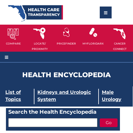
COMPARE
LOCATE/
PRICEFINDER
MYFLORIDARX
CANCER
PROXIMITY
CONNECT
HEALTH ENCYCLOPEDIA
List of
Kidneys and Urologic
Male
Topics
System
Urology
Search the Health Encyclopedia