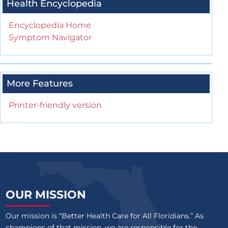
Health Encyclopedia
Encyclopedia Home
Symptom Navigator
More Features
Printer-friendly version
OUR MISSION
Our mission is “Better Health Care for All Floridians.” As
champions of that mission, we are responsible for the