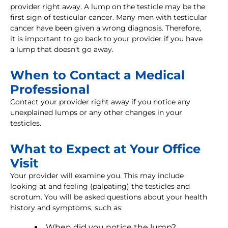
provider right away. A lump on the testicle may be the
first sign of testicular cancer. Many men with testicular
cancer have been given a wrong diagnosis. Therefore,
it is important to go back to your provider if you have
a lump that doesn't go away.
When to Contact a Medical
Professional
Contact your provider right away if you notice any
unexplained lumps or any other changes in your
testicles.
What to Expect at Your Office
Visit
Your provider will examine you. This may include
looking at and feeling (palpating) the testicles and
scrotum. You will be asked questions about your health
history and symptoms, such as:
When did you notice the lump?