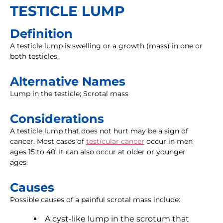
TESTICLE LUMP
Definition
A testicle lump is swelling or a growth (mass) in one or
both testicles.
Alternative Names
Lump in the testicle; Scrotal mass
Considerations
A testicle lump that does not hurt may be a sign of
cancer. Most cases of
testicular cancer
occur in men
ages 15 to 40. It can also occur at older or younger
ages.
Causes
Possible causes of a painful scrotal mass include:
A cyst-like lump in the scrotum that