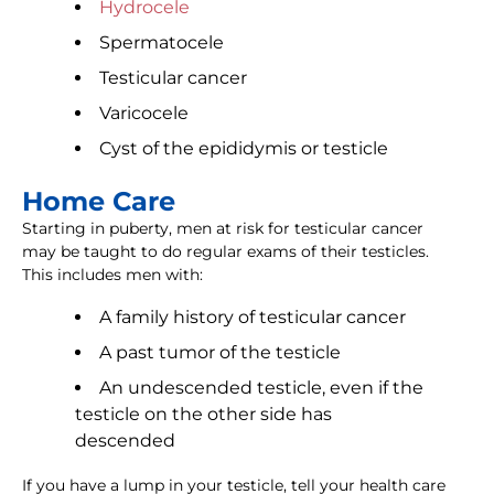
Hydrocele
Spermatocele
Testicular cancer
Varicocele
Cyst of the epididymis or testicle
Home Care
Starting in puberty, men at risk for testicular cancer
may be taught to do regular exams of their testicles.
This includes men with:
A family history of testicular cancer
A past tumor of the testicle
An undescended testicle, even if the
testicle on the other side has
descended
If you have a lump in your testicle, tell your health care