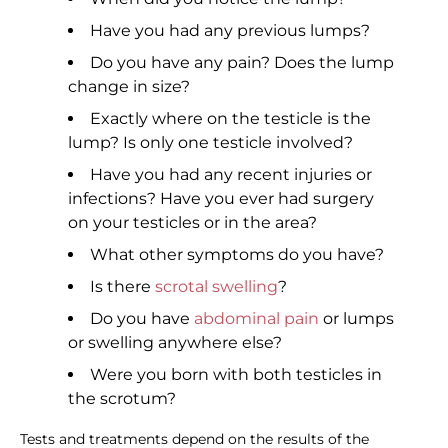
Have you had any previous lumps?
Do you have any pain? Does the lump
change in size?
Exactly where on the testicle is the
lump? Is only one testicle involved?
Have you had any recent injuries or
infections? Have you ever had surgery
on your testicles or in the area?
What other symptoms do you have?
Is there
scrotal swelling
?
Do you have
abdominal pain
or lumps
or swelling anywhere else?
Were you born with both testicles in
the scrotum?
Tests and treatments depend on the results of the