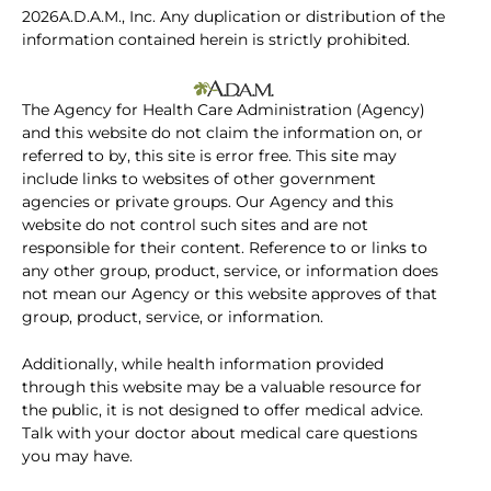
2026A.D.A.M., Inc. Any duplication or distribution of the
information contained herein is strictly prohibited.
The Agency for Health Care Administration (Agency)
and this website do not claim the information on, or
referred to by, this site is error free. This site may
include links to websites of other government
agencies or private groups. Our Agency and this
website do not control such sites and are not
responsible for their content. Reference to or links to
any other group, product, service, or information does
not mean our Agency or this website approves of that
group, product, service, or information.
Additionally, while health information provided
through this website may be a valuable resource for
the public, it is not designed to offer medical advice.
Talk with your doctor about medical care questions
you may have.