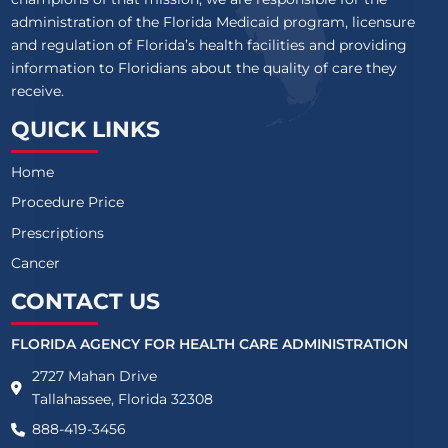
administration of the Florida Medicaid program, licensure
and regulation of Florida’s health facilities and providing
information to Floridians about the quality of care they
receive.
QUICK LINKS
Home
Procedure Price
Prescriptions
Cancer
CONTACT US
FLORIDA AGENCY FOR HEALTH CARE ADMINISTRATION
2727 Mahan Drive
Tallahassee, Florida 32308
888-419-3456