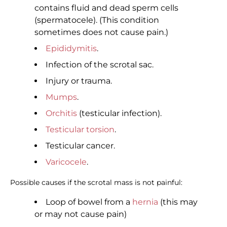
contains fluid and dead sperm cells
(spermatocele). (This condition
sometimes does not cause pain.)
Epididymitis
.
Infection of the scrotal sac.
Injury or trauma.
Mumps
.
Orchitis
(testicular infection).
Testicular torsion
.
Testicular cancer.
Varicocele
.
Possible causes if the scrotal mass is not painful:
Loop of bowel from a
hernia
(this may
or may not cause pain)