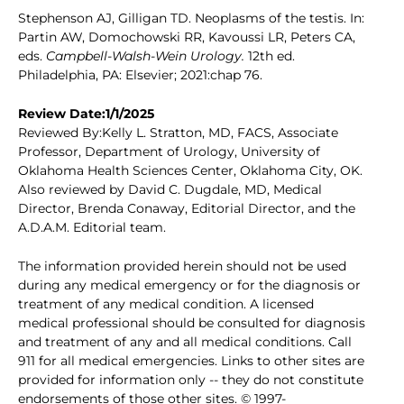
Stephenson AJ, Gilligan TD. Neoplasms of the testis. In:
Partin AW, Domochowski RR, Kavoussi LR, Peters CA,
eds.
Campbell-Walsh-Wein Urology.
12th ed.
Philadelphia, PA: Elsevier; 2021:chap 76.
Review Date:1/1/2025
Reviewed By:Kelly L. Stratton, MD, FACS, Associate
Professor, Department of Urology, University of
Oklahoma Health Sciences Center, Oklahoma City, OK.
Also reviewed by David C. Dugdale, MD, Medical
Director, Brenda Conaway, Editorial Director, and the
A.D.A.M. Editorial team.
The information provided herein should not be used
during any medical emergency or for the diagnosis or
treatment of any medical condition. A licensed
medical professional should be consulted for diagnosis
and treatment of any and all medical conditions. Call
911 for all medical emergencies. Links to other sites are
provided for information only -- they do not constitute
endorsements of those other sites. © 1997-