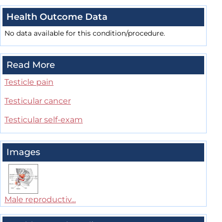
Health Outcome Data
No data available for this condition/procedure.
Read More
Testicle pain
Testicular cancer
Testicular self-exam
Images
Male reproductiv...