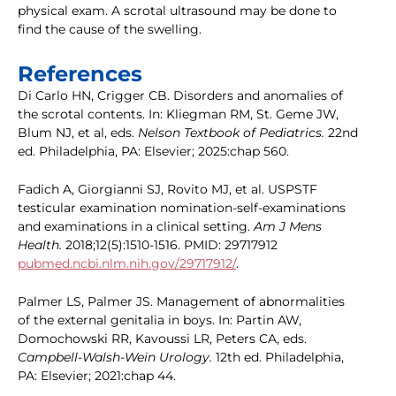
physical exam. A scrotal ultrasound may be done to
find the cause of the swelling.
References
Di Carlo HN, Crigger CB. Disorders and anomalies of
the scrotal contents. In: Kliegman RM, St. Geme JW,
Blum NJ, et al, eds.
Nelson Textbook of Pediatrics.
22nd
ed. Philadelphia, PA: Elsevier; 2025:chap 560.
Fadich A, Giorgianni SJ, Rovito MJ, et al. USPSTF
testicular examination nomination-self-examinations
and examinations in a clinical setting.
Am J Mens
Health.
2018;12(5):1510-1516. PMID: 29717912
pubmed.ncbi.nlm.nih.gov/29717912/
.
Palmer LS, Palmer JS. Management of abnormalities
of the external genitalia in boys. In: Partin AW,
Domochowski RR, Kavoussi LR, Peters CA, eds.
Campbell-Walsh-Wein Urology.
12th ed. Philadelphia,
PA: Elsevier; 2021:chap 44.