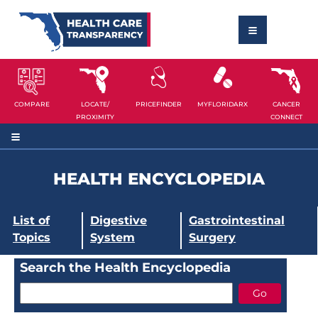
COMPARE
LOCATE/
PRICEFINDER
MYFLORIDARX
CANCER
PROXIMITY
CONNECT
HEALTH ENCYCLOPEDIA
List of
Digestive
Gastrointestinal
Topics
System
Surgery
Search the Health Encyclopedia