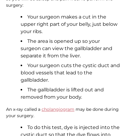
surgery:
Your surgeon makes a cut in the
upper right part of your belly, just below
your ribs.
The area is opened up so your
surgeon can view the gallbladder and
separate it from the liver.
Your surgeon cuts the cystic duct and
blood vessels that lead to the
gallbladder.
The gallbladder is lifted out and
removed from your body.
An x-ray called a
cholangiogram
may be done during
your surgery.
To do this test, dye is injected into the
cystic duct so that the dye flows into