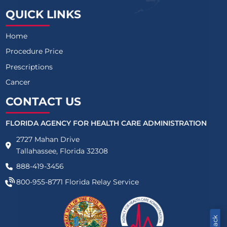
QUICK LINKS
Home
Procedure Price
Prescriptions
Cancer
CONTACT US
FLORIDA AGENCY FOR HEALTH CARE ADMINISTRATION
2727 Mahan Drive
Tallahassee, Florida 32308
888-419-3456
800-955-8771
Florida Relay Service