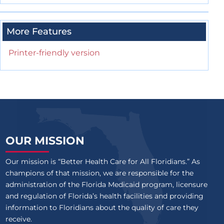
More Features
Printer-friendly version
OUR MISSION
Our mission is “Better Health Care for All Floridians.” As
champions of that mission, we are responsible for the
administration of the Florida Medicaid program, licensure
and regulation of Florida’s health facilities and providing
information to Floridians about the quality of care they
receive.