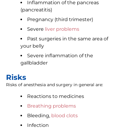
Inflammation of the pancreas
(pancreatitis)
Pregnancy (third trimester)
Severe
liver problems
Past surgeries in the same area of
your belly
Severe inflammation of the
gallbladder
Risks
Risks of anesthesia and surgery in general are:
Reactions to medicines
Breathing problems
Bleeding,
blood clots
Infection