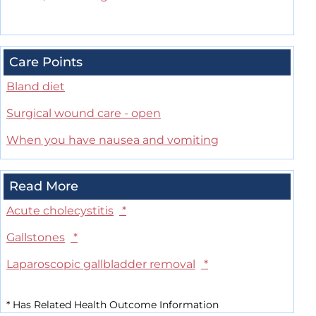
Care Points
Bland diet
Surgical wound care - open
When you have nausea and vomiting
Read More
Acute cholecystitis
*
Gallstones
*
Laparoscopic gallbladder removal
*
*
Has Related Health Outcome Information