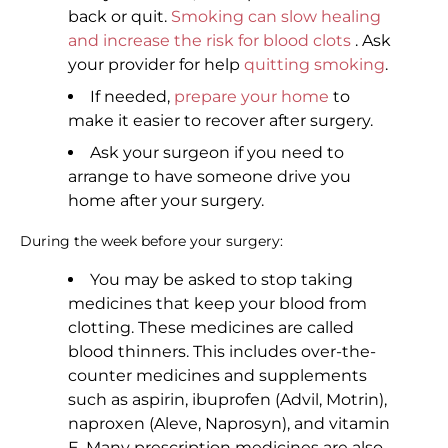
back or quit.
Smoking can slow healing
and increase the risk for blood clots
. Ask
your provider for help
quitting smoking
.
If needed,
prepare your home
to
make it easier to recover after surgery.
Ask your surgeon if you need to
arrange to have someone drive you
home after your surgery.
During the week before your surgery:
You may be asked to stop taking
medicines that keep your blood from
clotting. These medicines are called
blood thinners. This includes over-the-
counter medicines and supplements
such as aspirin, ibuprofen (Advil, Motrin),
naproxen (Aleve, Naprosyn), and vitamin
E. Many prescription medicines are also