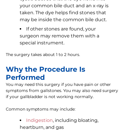
your common bile duct and an x-ray is
taken. The dye helps find stones that
may be inside the common bile duct.
If other stones are found, your
surgeon may remove them with a
special instrument.
The surgery takes about 1 to 2 hours.
Why the Procedure Is
Performed
You may need this surgery if you have pain or other
symptoms from gallstones. You may also need surgery
if your gallbladder is not working normally.
Common symptoms may include:
Indigestion
, including bloating,
heartburn, and gas