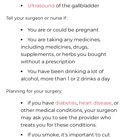
Ultrasound
of the gallbladder
Tell your surgeon or nurse if :
You are or could be pregnant
You are taking any medicines,
including medicines, drugs,
supplements, or herbs you bought
without a prescription
You have been drinking a lot of
alcohol, more than 1 or 2 drinks a day
Planning for your surgery:
If you have
diabetes
,
heart disease
, or
other medical conditions, your surgeon
may ask you to see the provider who
treats you for these conditions.
If you smoke, it's important to cut