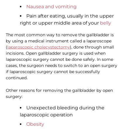
Nausea and vomiting
Pain after eating, usually in the upper
right or upper middle area of your
belly
The most common way to remove the gallbladder is
by using a medical instrument called a laparoscope
(
laparoscopic cholecystectomy
), done through small
incisions. Open gallbladder surgery is used when
laparoscopic surgery cannot be done safely. In some
cases, the surgeon needs to switch to an open surgery
if laparoscopic surgery cannot be successfully
continued.
Other reasons for removing the gallbladder by open
surgery:
Unexpected bleeding during the
laparoscopic operation
Obesity