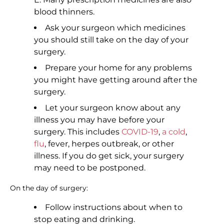
blood thinners.
Ask your surgeon which medicines
you should still take on the day of your
surgery.
Prepare your home for any problems
you might have getting around after the
surgery.
Let your surgeon know about any
illness you may have before your
surgery. This includes
COVID-19
,
a cold
,
flu
, fever, herpes outbreak, or other
illness. If you do get sick, your surgery
may need to be postponed.
On the day of surgery:
Follow instructions about when to
stop eating and drinking.