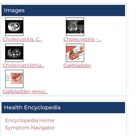
Images
Cholecystitis, C...
Cholecystitis - ...
Cholecystolithia...
Gallbladder
Gallbladder remo...
Health Encyclopedia
Encyclopedia Home
Symptom Navigator