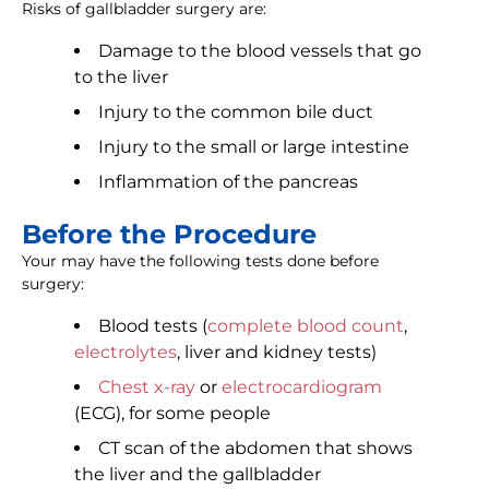
Risks of gallbladder surgery are:
Damage to the blood vessels that go
to the liver
Injury to the common bile duct
Injury to the small or large intestine
Inflammation of the pancreas
Before the Procedure
Your may have the following tests done before
surgery:
Blood tests (
complete blood count
,
electrolytes
, liver and kidney tests)
Chest x-ray
or
electrocardiogram
(ECG), for some people
CT scan of the abdomen that shows
the liver and the gallbladder