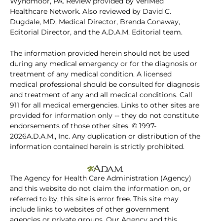
Wyndmoor, PA. Review provided by VeriMed
Healthcare Network. Also reviewed by David C.
Dugdale, MD, Medical Director, Brenda Conaway,
Editorial Director, and the A.D.A.M. Editorial team.
The information provided herein should not be used
during any medical emergency or for the diagnosis or
treatment of any medical condition. A licensed
medical professional should be consulted for diagnosis
and treatment of any and all medical conditions. Call
911 for all medical emergencies. Links to other sites are
provided for information only -- they do not constitute
endorsements of those other sites. © 1997-
2026A.D.A.M., Inc. Any duplication or distribution of the
information contained herein is strictly prohibited.
The Agency for Health Care Administration (Agency)
and this website do not claim the information on, or
referred to by, this site is error free. This site may
include links to websites of other government
agencies or private groups. Our Agency and this