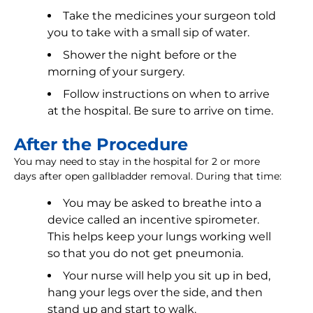
Take the medicines your surgeon told
you to take with a small sip of water.
Shower the night before or the
morning of your surgery.
Follow instructions on when to arrive
at the hospital. Be sure to arrive on time.
After the Procedure
You may need to stay in the hospital for 2 or more
days after open gallbladder removal. During that time:
You may be asked to breathe into a
device called an incentive spirometer.
This helps keep your lungs working well
so that you do not get pneumonia.
Your nurse will help you sit up in bed,
hang your legs over the side, and then
stand up and start to walk.