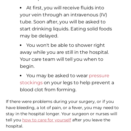
At first, you will receive fluids into
your vein through an intravenous (IV)
tube. Soon after, you will be asked to
start drinking liquids. Eating solid foods
may be delayed.
You won't be able to shower right
away while you are still in the hospital.
Your care team will tell you when to
begin.
You may be asked to wear
pressure
stockings
on your legs to help prevent a
blood clot from forming.
If there were problems during your surgery, or if you
have bleeding, a lot of pain, or a fever, you may need to
stay in the hospital longer. Your surgeon or nurses will
tell you
how to care for yourself
after you leave the
hospital.