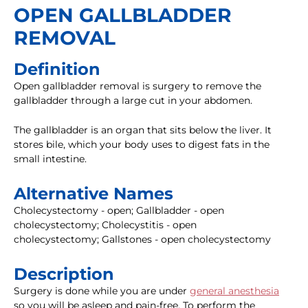
OPEN GALLBLADDER
REMOVAL
Definition
Open gallbladder removal is surgery to remove the
gallbladder through a large cut in your abdomen.
The gallbladder is an organ that sits below the liver. It
stores bile, which your body uses to digest fats in the
small intestine.
Alternative Names
Cholecystectomy - open; Gallbladder - open
cholecystectomy; Cholecystitis - open
cholecystectomy; Gallstones - open cholecystectomy
Description
Surgery is done while you are under
general anesthesia
so you will be asleep and pain-free. To perform the