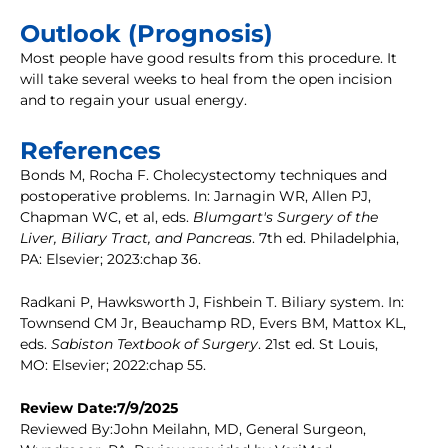
Outlook (Prognosis)
Most people have good results from this procedure. It
will take several weeks to heal from the open incision
and to regain your usual energy.
References
Bonds M, Rocha F. Cholecystectomy techniques and
postoperative problems. In: Jarnagin WR, Allen PJ,
Chapman WC, et al, eds.
Blumgart's Surgery of the
Liver, Biliary Tract, and Pancreas
. 7th ed. Philadelphia,
PA: Elsevier; 2023:chap 36.
Radkani P, Hawksworth J, Fishbein T. Biliary system. In:
Townsend CM Jr, Beauchamp RD, Evers BM, Mattox KL,
eds.
Sabiston Textbook of Surgery
. 21st ed. St Louis,
MO: Elsevier; 2022:chap 55.
Review Date:7/9/2025
Reviewed By:John Meilahn, MD, General Surgeon,