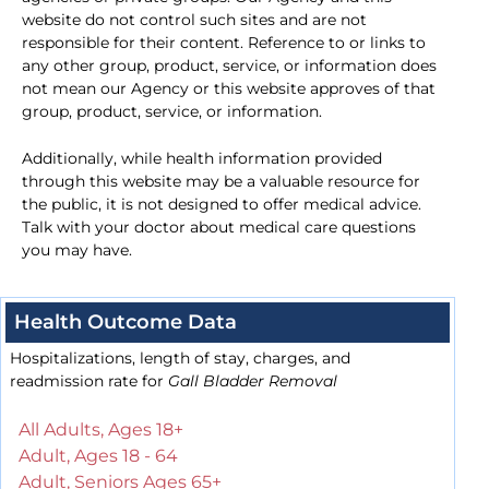
website do not control such sites and are not
responsible for their content. Reference to or links to
any other group, product, service, or information does
not mean our Agency or this website approves of that
group, product, service, or information.
Additionally, while health information provided
through this website may be a valuable resource for
the public, it is not designed to offer medical advice.
Talk with your doctor about medical care questions
you may have.
Health Outcome Data
Hospitalizations, length of stay, charges, and
readmission rate for
Gall Bladder Removal
All Adults, Ages 18+
Adult, Ages 18 - 64
Adult, Seniors Ages 65+