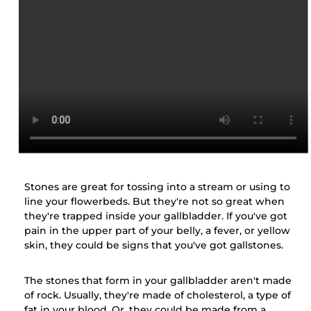
Stones are great for tossing into a stream or using to
line your flowerbeds. But they're not so great when
they're trapped inside your gallbladder. If you've got
pain in the upper part of your belly, a fever, or yellow
skin, they could be signs that you've got gallstones.
The stones that form in your gallbladder aren't made
of rock. Usually, they're made of cholesterol, a type of
fat in your blood. Or, they could be made from a