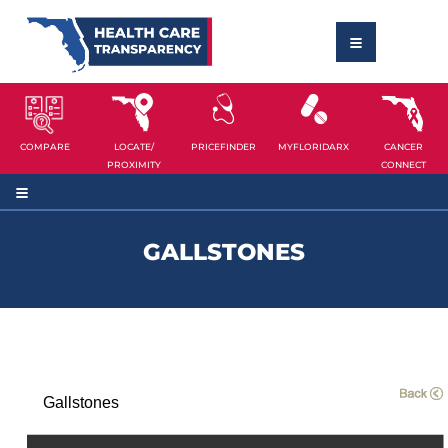
COMPARE
LOCATE/
PRICEFINDER
MYFLORIDARX
CANCER
PROXIMITY
CONNECT
GALLSTONES
Gallstones