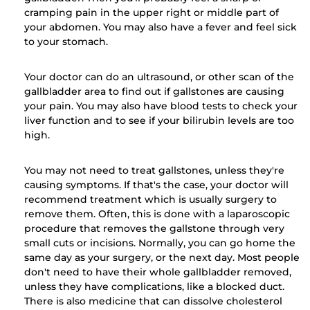
cramping pain in the upper right or middle part of
your abdomen. You may also have a fever and feel sick
to your stomach.
Your doctor can do an ultrasound, or other scan of the
gallbladder area to find out if gallstones are causing
your pain. You may also have blood tests to check your
liver function and to see if your bilirubin levels are too
high.
You may not need to treat gallstones, unless they're
causing symptoms. If that's the case, your doctor will
recommend treatment which is usually surgery to
remove them. Often, this is done with a laparoscopic
procedure that removes the gallstone through very
small cuts or incisions. Normally, you can go home the
same day as your surgery, or the next day. Most people
don't need to have their whole gallbladder removed,
unless they have complications, like a blocked duct.
There is also medicine that can dissolve cholesterol