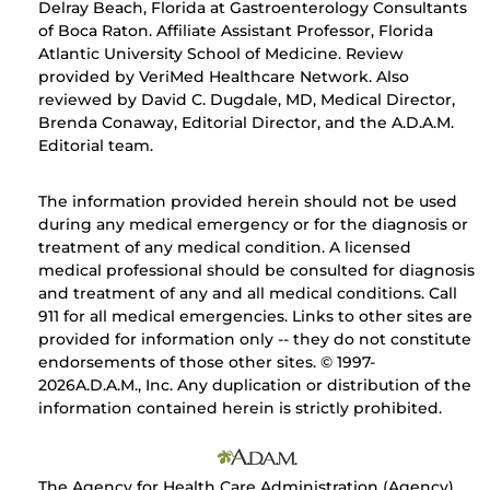
Delray Beach, Florida at Gastroenterology Consultants
of Boca Raton. Affiliate Assistant Professor, Florida
Atlantic University School of Medicine. Review
provided by VeriMed Healthcare Network. Also
reviewed by David C. Dugdale, MD, Medical Director,
Brenda Conaway, Editorial Director, and the A.D.A.M.
Editorial team.
The information provided herein should not be used
during any medical emergency or for the diagnosis or
treatment of any medical condition. A licensed
medical professional should be consulted for diagnosis
and treatment of any and all medical conditions. Call
911 for all medical emergencies. Links to other sites are
provided for information only -- they do not constitute
endorsements of those other sites. © 1997-
2026A.D.A.M., Inc. Any duplication or distribution of the
information contained herein is strictly prohibited.
The Agency for Health Care Administration (Agency)