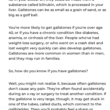
substance called bilirubin, which is processed in your
liver. Gallstones can be as small as a grain of sand, or as
big as a golf ball.
You're more likely to get gallstones if you're over age
40, or if you have a chronic condition like diabetes,
anemia, or cirrhosis of the liver. People who've had
weight-loss surgery, or who went on a crash diet and
lost weight very quickly can also develop gallstones.
Gallstones are more common in women than in men,
and they may run in families.
So, how do you know if you have gallstones?
Well, you might not realize it, because often gallstones
don't cause any pain. They're often found accidentally
during an x-ray or surgery to treat another condition. If
the gallstone is very large, though, it may get stuck in
one of the tubes, called ducts, which connect to the
gallbladder. Then you'll probably feel a sharp or