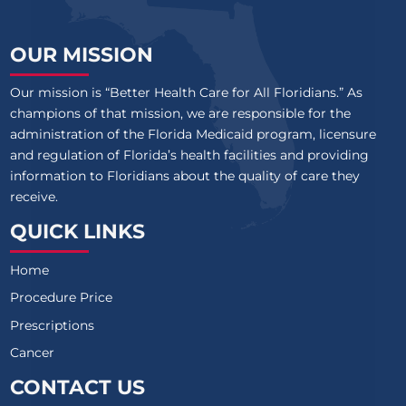
OUR MISSION
Our mission is “Better Health Care for All Floridians.” As
champions of that mission, we are responsible for the
administration of the Florida Medicaid program, licensure
and regulation of Florida’s health facilities and providing
information to Floridians about the quality of care they
receive.
QUICK LINKS
Home
Procedure Price
Prescriptions
Cancer
CONTACT US