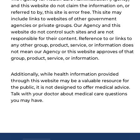
and this website do not claim the information on, or
referred to by, this site is error free. This site may
include links to websites of other government
agencies or private groups. Our Agency and this
website do not control such sites and are not
responsible for their content. Reference to or links to
any other group, product, service, or information does
not mean our Agency or this website approves of that
group, product, service, or information.
Additionally, while health information provided
through this website may be a valuable resource for
the public, it is not designed to offer medical advice.
Talk with your doctor about medical care questions
you may have.