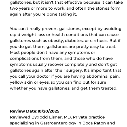
gallstones, but it isn't that effective because it can take
two years or more to work, and often the stones form
again after you're done taking it.
You can't really prevent gallstones, except by avoiding
rapid weight loss or health conditions that can cause
gallstones such as obesity, diabetes, or cirrhosis. But if
you do get them, gallstones are pretty easy to treat.
Most people don't have any symptoms or
complications from them, and those who do have
symptoms usually recover completely and don't get
gallstones again after their surgery. It's important that
you call your doctor if you are having abdominal pain,
yellow skin or eyes, so you can find out for sure
whether you have gallstones, and get them treated.
Review Date:10/20/2025
Reviewed By:Todd Eisner, MD, Private practice
specializing in Gastroenterology in Boca Raton and