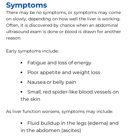
Symptoms
There may be no symptoms, or symptoms may come
on slowly, depending on how well the liver is working.
Often, it is discovered by chance when an abdominal
ultrasound exam is done or blood is drawn for another
reason.
Early symptoms include:
Fatigue and loss of energy
Poor appetite and weight loss
Nausea or belly pain
Small, red spider-like blood vessels on
the skin
As liver function worsens, symptoms may include:
Fluid buildup in the legs (edema) and
in the abdomen (ascites)