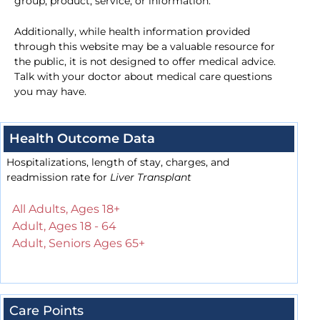
group, product, service, or information.
Additionally, while health information provided
through this website may be a valuable resource for
the public, it is not designed to offer medical advice.
Talk with your doctor about medical care questions
you may have.
Health Outcome Data
Hospitalizations, length of stay, charges, and
readmission rate for
Liver Transplant
All Adults, Ages 18+
Adult, Ages 18 - 64
Adult, Seniors Ages 65+
Care Points