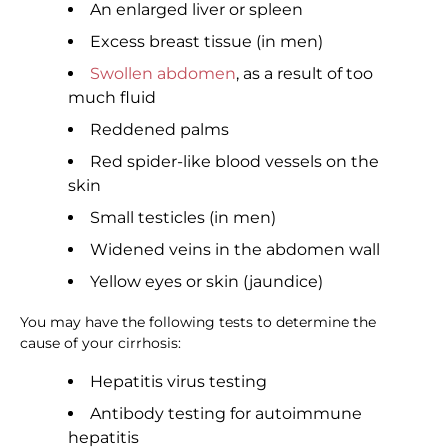
An enlarged liver or spleen
Excess breast tissue (in men)
Swollen abdomen
, as a result of too
much fluid
Reddened palms
Red spider-like blood vessels on the
skin
Small testicles (in men)
Widened veins in the abdomen wall
Yellow eyes or skin (jaundice)
You may have the following tests to determine the
cause of your cirrhosis:
Hepatitis virus testing
Antibody testing for autoimmune
hepatitis