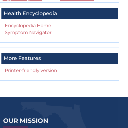
Health Encyclopedia
Encyclopedia Home
Symptom Navigator
More Features
Printer-friendly version
OUR MISSION