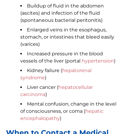
Buildup of fluid in the abdomen
(ascites) and infection of the fluid
(spontaneous bacterial peritonitis)
Enlarged veins in the esophagus,
stomach, or intestines that bleed easily
(varices)
Increased pressure in the blood
vessels of the liver (portal
hypertension
)
Kidney failure (
hepatorenal
syndrome
)
Liver cancer (
hepatocellular
carcinoma
)
Mental confusion, change in the level
of consciousness, or coma (
hepatic
encephalopathy
)
When to Contact a Medical