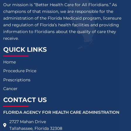
Our mission is “Better Health Care for All Floridians.” As
champions of that mission, we are responsible for the
administration of the Florida Medicaid program, licensure
and regulation of Florida’s health facilities and providing
information to Floridians about the quality of care they
receive.
QUICK LINKS
Home
Procedure Price
Prescriptions
Cancer
CONTACT US
FLORIDA AGENCY FOR HEALTH CARE ADMINISTRATION
2727 Mahan Drive
Tallahassee, Florida 32308