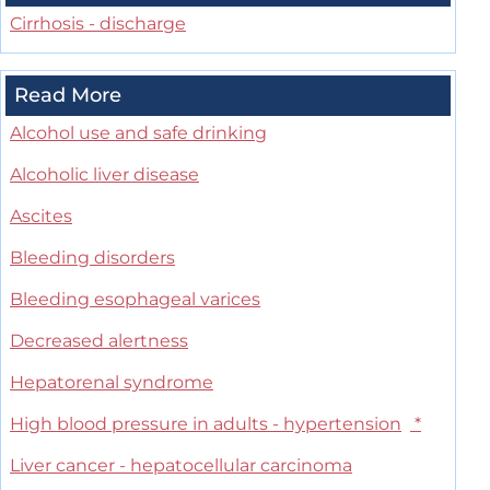
Cirrhosis - discharge
Read More
Alcohol use and safe drinking
Alcoholic liver disease
Ascites
Bleeding disorders
Bleeding esophageal varices
Decreased alertness
Hepatorenal syndrome
High blood pressure in adults - hypertension
*
Liver cancer - hepatocellular carcinoma