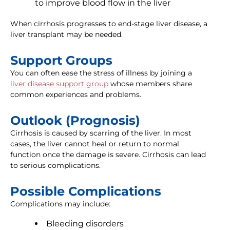
to improve blood flow in the liver
When cirrhosis progresses to end-stage liver disease, a
liver transplant may be needed.
Support Groups
You can often ease the stress of illness by joining a
liver disease support group
whose members share
common experiences and problems.
Outlook (Prognosis)
Cirrhosis is caused by scarring of the liver. In most
cases, the liver cannot heal or return to normal
function once the damage is severe. Cirrhosis can lead
to serious complications.
Possible Complications
Complications may include:
Bleeding disorders