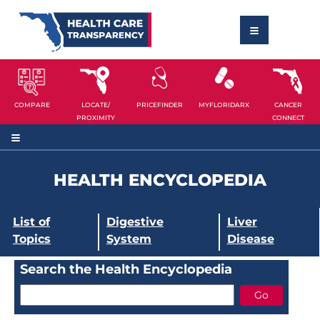
COMPARE
LOCATE/
PRICEFINDER
MYFLORIDARX
CANCER
PROXIMITY
CONNECT
HEALTH ENCYCLOPEDIA
List of
Digestive
Liver
Topics
System
Disease
Search the Health Encyclopedia