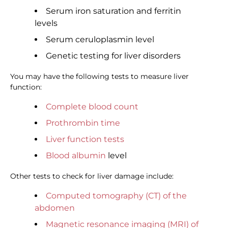
Serum iron saturation and ferritin
levels
Serum ceruloplasmin level
Genetic testing for liver disorders
You may have the following tests to measure liver
function:
Complete blood count
Prothrombin time
Liver function tests
Blood albumin
level
Other tests to check for liver damage include:
Computed tomography (CT) of the
abdomen
Magnetic resonance imaging (MRI) of