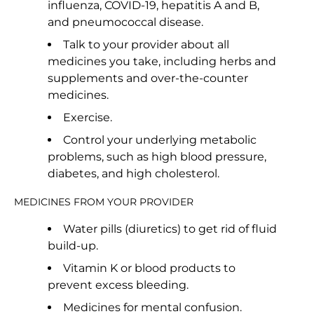
influenza, COVID-19, hepatitis A and B,
and pneumococcal disease.
Talk to your provider about all
medicines you take, including herbs and
supplements and over-the-counter
medicines.
Exercise.
Control your underlying metabolic
problems, such as high blood pressure,
diabetes, and high cholesterol.
MEDICINES FROM YOUR PROVIDER
Water pills (diuretics) to get rid of fluid
build-up.
Vitamin K or blood products to
prevent excess bleeding.
Medicines for mental confusion.