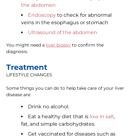
the abdomen
Endoscopy
to check for abnormal
veins in the esophagus or stomach
Ultrasound of the abdomen
You might need a
liver biopsy
to confirm the
diagnosis.
Treatment
LIFESTYLE CHANGES
Some things you can do to help take care of your liver
disease are:
Drink no alcohol.
Eat a healthy diet that is
low in salt
,
fat, and simple carbohydrates.
Get vaccinated for diseases such as