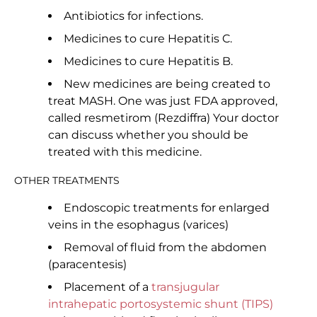
Antibiotics for infections.
Medicines to cure Hepatitis C.
Medicines to cure Hepatitis B.
New medicines are being created to
treat MASH. One was just FDA approved,
called resmetirom (Rezdiffra) Your doctor
can discuss whether you should be
treated with this medicine.
OTHER TREATMENTS
Endoscopic treatments for enlarged
veins in the esophagus (varices)
Removal of fluid from the abdomen
(paracentesis)
Placement of a
transjugular
intrahepatic portosystemic shunt (TIPS)