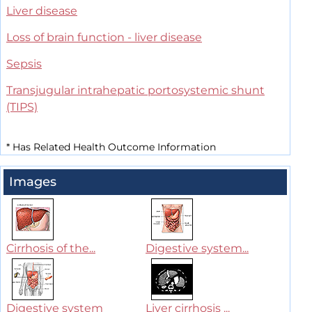
Liver disease
Loss of brain function - liver disease
Sepsis
Transjugular intrahepatic portosystemic shunt
(TIPS)
*
Has Related Health Outcome Information
Images
Cirrhosis of the...
Digestive system...
Digestive system
Liver cirrhosis ...