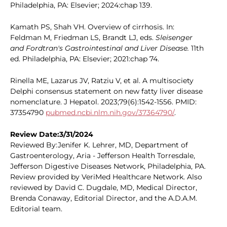
Philadelphia, PA: Elsevier; 2024:chap 139.
Kamath PS, Shah VH. Overview of cirrhosis. In:
Feldman M, Friedman LS, Brandt LJ, eds.
Sleisenger
and Fordtran's Gastrointestinal and Liver Disease.
11th
ed. Philadelphia, PA: Elsevier; 2021:chap 74.
Rinella ME, Lazarus JV, Ratziu V, et al. A multisociety
Delphi consensus statement on new fatty liver disease
nomenclature. J Hepatol. 2023;79(6):1542-1556. PMID:
37354790
pubmed.ncbi.nlm.nih.gov/37364790/
.
Review Date:3/31/2024
Reviewed By:Jenifer K. Lehrer, MD, Department of
Gastroenterology, Aria - Jefferson Health Torresdale,
Jefferson Digestive Diseases Network, Philadelphia, PA.
Review provided by VeriMed Healthcare Network. Also
reviewed by David C. Dugdale, MD, Medical Director,
Brenda Conaway, Editorial Director, and the A.D.A.M.
Editorial team.