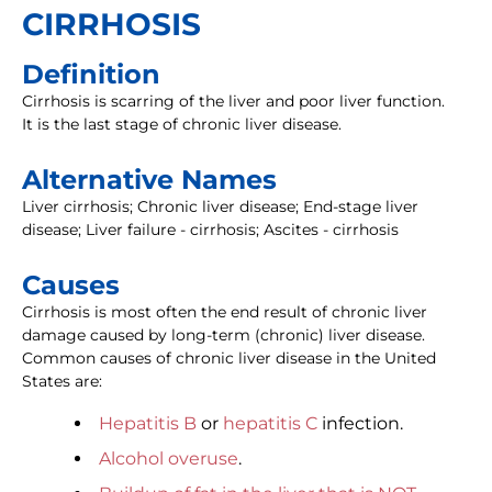
CIRRHOSIS
Definition
Cirrhosis is scarring of the liver and poor liver function.
It is the last stage of chronic liver disease.
Alternative Names
Liver cirrhosis; Chronic liver disease; End-stage liver
disease; Liver failure - cirrhosis; Ascites - cirrhosis
Causes
Cirrhosis is most often the end result of chronic liver
damage caused by long-term (chronic) liver disease.
Common causes of chronic liver disease in the United
States are:
Hepatitis B
or
hepatitis C
infection.
Alcohol overuse
.