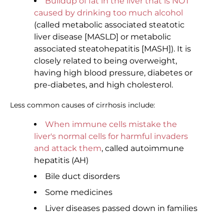
Buildup of fat in the liver that is NOT
caused by drinking too much alcohol
(called metabolic associated steatotic
liver disease [MASLD] or metabolic
associated steatohepatitis [MASH]). It is
closely related to being overweight,
having high blood pressure, diabetes or
pre-diabetes, and high cholesterol.
Less common causes of cirrhosis include:
When immune cells mistake the
liver's normal cells for harmful invaders
and attack them
, called autoimmune
hepatitis (AH)
Bile duct disorders
Some medicines
Liver diseases passed down in families