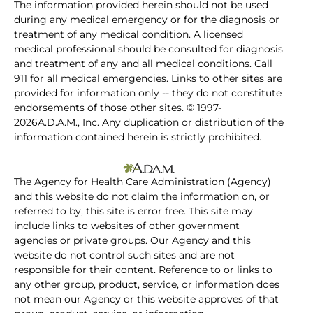
The information provided herein should not be used
during any medical emergency or for the diagnosis or
treatment of any medical condition. A licensed
medical professional should be consulted for diagnosis
and treatment of any and all medical conditions. Call
911 for all medical emergencies. Links to other sites are
provided for information only -- they do not constitute
endorsements of those other sites. © 1997-
2026A.D.A.M., Inc. Any duplication or distribution of the
information contained herein is strictly prohibited.
The Agency for Health Care Administration (Agency)
and this website do not claim the information on, or
referred to by, this site is error free. This site may
include links to websites of other government
agencies or private groups. Our Agency and this
website do not control such sites and are not
responsible for their content. Reference to or links to
any other group, product, service, or information does
not mean our Agency or this website approves of that