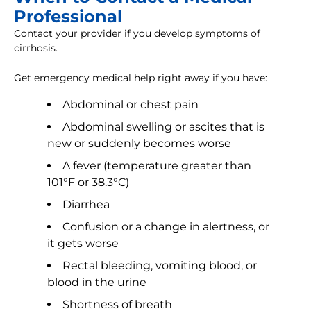
Professional
Contact your provider if you develop symptoms of
cirrhosis.
Get emergency medical help right away if you have:
Abdominal or chest pain
Abdominal swelling or ascites that is
new or suddenly becomes worse
A fever (temperature greater than
101°F or 38.3°C)
Diarrhea
Confusion or a change in alertness, or
it gets worse
Rectal bleeding, vomiting blood, or
blood in the urine
Shortness of breath