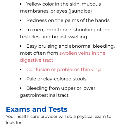
Yellow color in the skin, mucous
membranes, or eyes (jaundice)
Redness on the palms of the hands
In men, impotence, shrinking of the
testicles, and breast swelling
Easy bruising and abnormal bleeding,
most often from
swollen veins in the
digestive tract
Confusion or problems thinking
Pale or clay-colored stools
Bleeding from upper or lower
gastrointestinal tract
Exams and Tests
Your health care provider will do a physical exam to
look for: