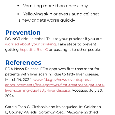
Vomiting more than once a day
Yellowing skin or eyes (jaundice) that
is new or gets worse quickly
Prevention
DO NOT drink alcohol. Talk to your provider if you are
worried about your drinking
. Take steps to prevent
getting
hepatitis B or C
or passing it to other people.
References
FDA News Release. FDA approves first treatment for
patients with liver scarring due to fatty liver disease.
March 14, 2024.
www.fda.gov/news-events/press-
announcements/fda-approves-first-treatment-patients-
liver-scarring-due-fatty-liver-disease
. Accessed July 30,
2024.
Garcia-Tsao G. Cirrhosis and its sequelae. In: Goldman
L, Cooney KA, eds.
Goldman-Cecil Medicine
. 27th ed.