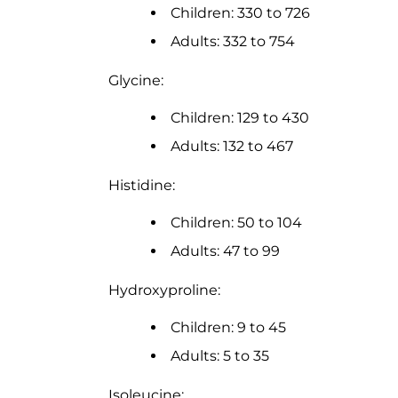
Children: 330 to 726
Adults: 332 to 754
Glycine:
Children: 129 to 430
Adults: 132 to 467
Histidine:
Children: 50 to 104
Adults: 47 to 99
Hydroxyproline:
Children: 9 to 45
Adults: 5 to 35
Isoleucine: