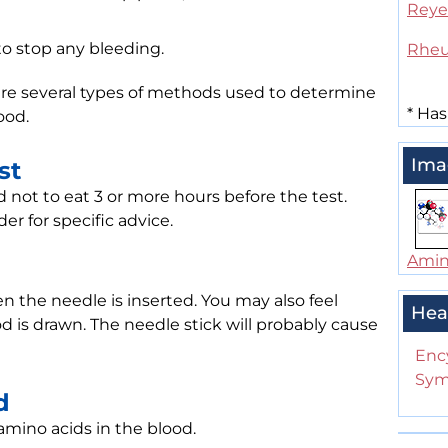
Reye
to stop any bleeding.
Rheu
 are several types of methods used to determine
*
Has
ood.
Ima
st
not to eat 3 or more hours before the test.
er for specific advice.
Amin
n the needle is inserted. You may also feel
Hea
d is drawn. The needle stick will probably cause
Enc
Sym
d
 amino acids in the blood.