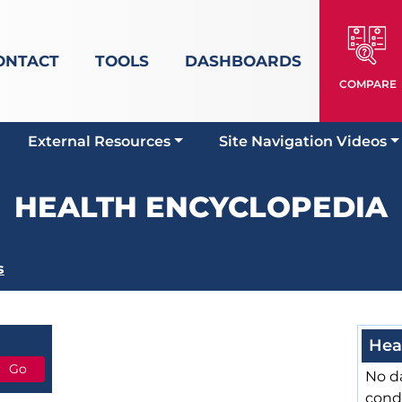
ONTACT
TOOLS
DASHBOARDS
COMPARE
External Resources
Site Navigation Videos
HEALTH ENCYCLOPEDIA
s
Hea
No da
cond