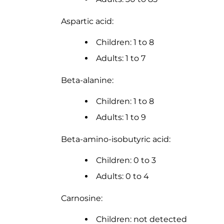
Aspartic acid:
Children: 1 to 8
Adults: 1 to 7
Beta-alanine:
Children: 1 to 8
Adults: 1 to 9
Beta-amino-isobutyric acid:
Children: 0 to 3
Adults: 0 to 4
Carnosine:
Children: not detected