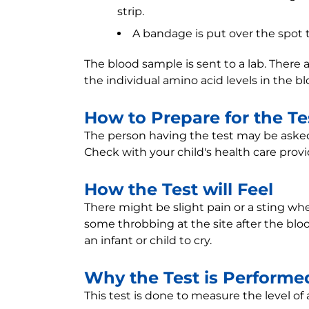
strip.
A bandage is put over the spot 
The blood sample is sent to a lab. There
the individual amino acid levels in the bl
How to Prepare for the Te
The person having the test may be asked 
Check with your child's health care provid
How the Test will Feel
There might be slight pain or a sting whe
some throbbing at the site after the bloo
an infant or child to cry.
Why the Test is Performe
This test is done to measure the level of