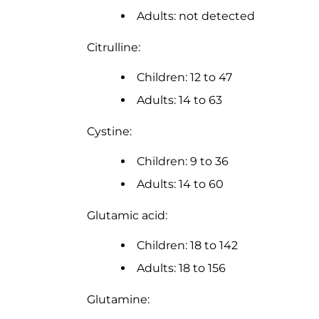
Adults: not detected
Citrulline:
Children: 12 to 47
Adults: 14 to 63
Cystine:
Children: 9 to 36
Adults: 14 to 60
Glutamic acid:
Children: 18 to 142
Adults: 18 to 156
Glutamine: