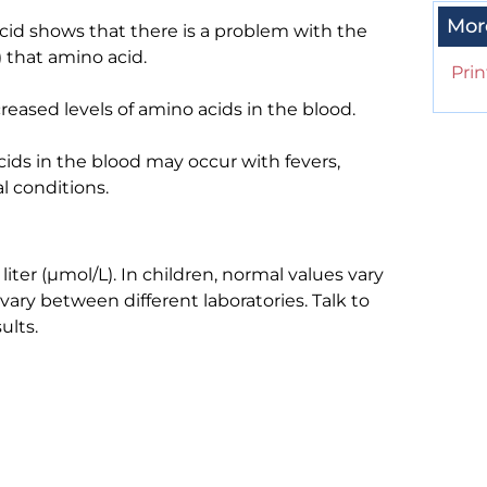
Mor
acid shows that there is a problem with the
 that amino acid.
Prin
reased levels of amino acids in the blood.
cids in the blood may occur with fevers,
l conditions.
ter (µmol/L). In children, normal values vary
vary between different laboratories. Talk to
ults.