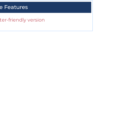
e Features
ter-friendly version