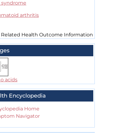
 syndrome
matoid arthritis
 Related Health Outcome Information
ges
o acids
lth Encyclopedia
yclopedia Home
ptom Navigator