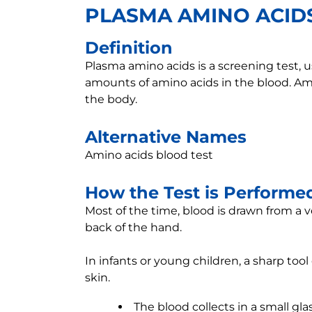
PLASMA AMINO ACID
Definition
Plasma amino acids is a screening test, u
amounts of amino acids in the blood. Ami
the body.
Alternative Names
Amino acids blood test
How the Test is Performe
Most of the time, blood is drawn from a v
back of the hand.
In infants or young children, a sharp too
skin.
The blood collects in a small glas