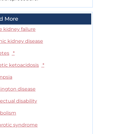
d More
 kidney failure
nic kidney disease
etes
*
tic ketoacidosis
*
mpsia
ington disease
lectual disability
bolism
rotic syndrome