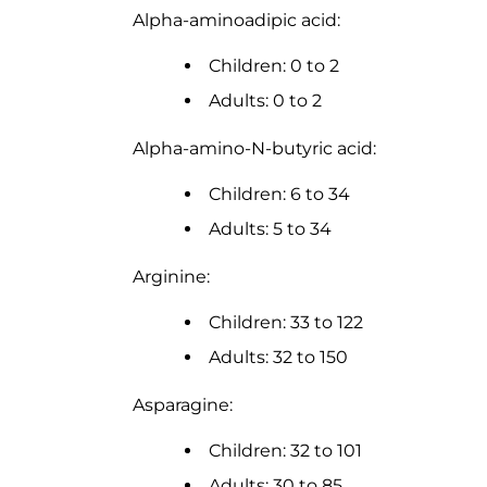
Alpha-aminoadipic acid:
Children: 0 to 2
Adults: 0 to 2
Alpha-amino-N-butyric acid:
Children: 6 to 34
Adults: 5 to 34
Arginine:
Children: 33 to 122
Adults: 32 to 150
Asparagine:
Children: 32 to 101
Adults: 30 to 85