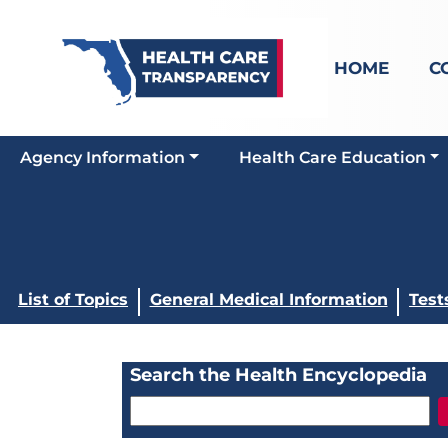
HOME
C
Agency Information
Health Care Education
List of Topics
General Medical Information
Test
Search the Health Encyclopedia