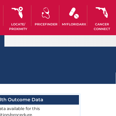
LOCATE/
PRICEFINDER
MYFLORIDARX
CANCER
PROXIMITY
CONNECT
lth Outcome Data
ta available for this
ition/procedure.