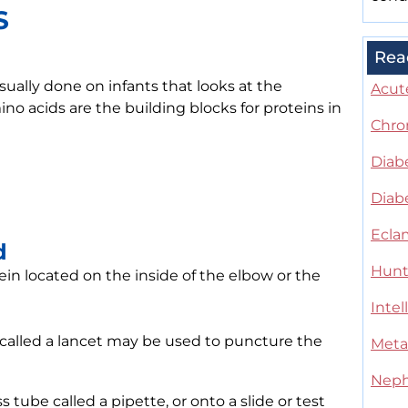
S
Rea
sually done on infants that looks at the
Acute
no acids are the building blocks for proteins in
Chro
Diab
Diabe
Ecla
d
Hunt
ein located on the inside of the elbow or the
Intel
l called a lancet may be used to puncture the
Meta
Neph
s tube called a pipette, or onto a slide or test