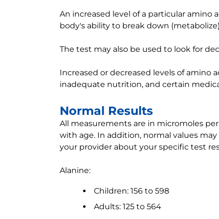
An increased level of a particular amino 
body's ability to break down (metabolize)
The test may also be used to look for dec
Increased or decreased levels of amino a
inadequate nutrition, and certain medica
Normal Results
All measurements are in micromoles per li
with age. In addition, normal values may 
your provider about your specific test res
Alanine:
Children: 156 to 598
Adults: 125 to 564