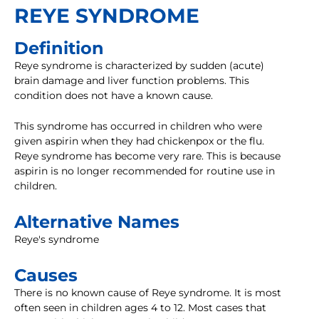
REYE SYNDROME
Definition
Reye syndrome is characterized by sudden (acute)
brain damage and liver function problems. This
condition does not have a known cause.
This syndrome has occurred in children who were
given aspirin when they had chickenpox or the flu.
Reye syndrome has become very rare. This is because
aspirin is no longer recommended for routine use in
children.
Alternative Names
Reye's syndrome
Causes
There is no known cause of Reye syndrome. It is most
often seen in children ages 4 to 12. Most cases that