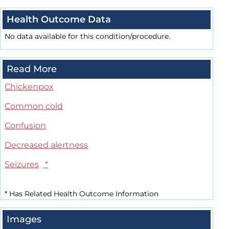
Health Outcome Data
No data available for this condition/procedure.
Read More
Chickenpox
Common cold
Confusion
Decreased alertness
Seizures
*
*
Has Related Health Outcome Information
Images