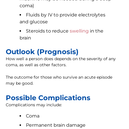
coma)
Fluids by IV to provide electrolytes
and glucose
Steroids to reduce
swelling
in the
brain
Outlook (Prognosis)
How well a person does depends on the severity of any
coma, as well as other factors.
The outcome for those who survive an acute episode
may be good.
Possible Complications
Complications may include:
Coma
Permanent brain damage