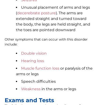
Unusual placement of arms and legs
(
decerebrate posture
). The arms are
extended straight and turned toward
the body, the legs are held straight, and
the toes are pointed downward
Other symptoms that can occur with this disorder
include:
Double vision
Hearing loss
Muscle function loss
or paralysis of the
arms or legs
Speech difficulties
Weakness
in the arms or legs
Exams and Tests