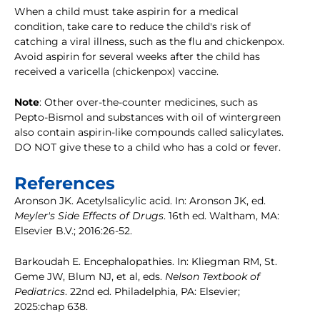
When a child must take aspirin for a medical
condition, take care to reduce the child's risk of
catching a viral illness, such as the flu and chickenpox.
Avoid aspirin for several weeks after the child has
received a varicella (chickenpox) vaccine.
Note
: Other over-the-counter medicines, such as
Pepto-Bismol and substances with oil of wintergreen
also contain aspirin-like compounds called salicylates.
DO NOT give these to a child who has a cold or fever.
References
Aronson JK. Acetylsalicylic acid. In: Aronson JK, ed.
Meyler's Side Effects of Drugs
. 16th ed. Waltham, MA:
Elsevier B.V.; 2016:26-52.
Barkoudah E. Encephalopathies. In: Kliegman RM, St.
Geme JW, Blum NJ, et al, eds.
Nelson Textbook of
Pediatrics
. 22nd ed. Philadelphia, PA: Elsevier;
2025:chap 638.