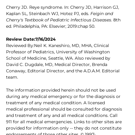
Cherry JD. Reye syndrome. In: Cherry JD, Harrison GJ,
Kaplan SL, Steinbach WJ, Hotez PJ, eds.
Feigin and
Cherry's Textbook of Pediatric Infectious Diseases
. 8th
ed. Philadelphia, PA: Elsevier; 2019:chap 50.
Review Date:7/16/2024
Reviewed By:Neil K. Kaneshiro, MD, MHA, Clinical
Professor of Pediatrics, University of Washington
School of Medicine, Seattle, WA. Also reviewed by
David C. Dugdale, MD, Medical Director, Brenda
Conaway, Editorial Director, and the A.D.A.M. Editorial
team.
The information provided herein should not be used
during any medical emergency or for the diagnosis or
treatment of any medical condition. A licensed
medical professional should be consulted for diagnosis
and treatment of any and all medical conditions. Call
911 for all medical emergencies. Links to other sites are
provided for information only -- they do not constitute
endorsements of those other sites. © 1997-