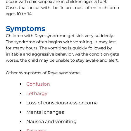
occur with chickenpox are in children ages 5 to 9.
Cases that occur with the flu are most often in children
ages 10 to 14.
Symptoms
Children with Reye syndrome get sick very suddenly.
The syndrome often begins with vomiting. It may last
for many hours. The vomiting is quickly followed by
irritable and aggressive behavior. As the condition gets
worse, the child may be unable to stay awake and alert.
Other symptoms of Reye syndrome:
Confusion
Lethargy
Loss of consciousness or coma
Mental changes
Nausea and vomiting
Seizures