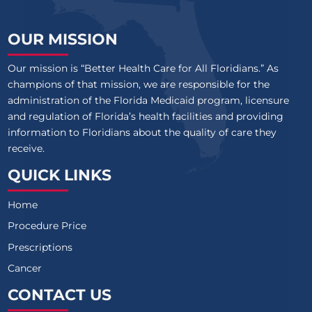
OUR MISSION
Our mission is “Better Health Care for All Floridians.” As
champions of that mission, we are responsible for the
administration of the Florida Medicaid program, licensure
and regulation of Florida’s health facilities and providing
information to Floridians about the quality of care they
receive.
QUICK LINKS
Home
Procedure Price
Prescriptions
Cancer
CONTACT US