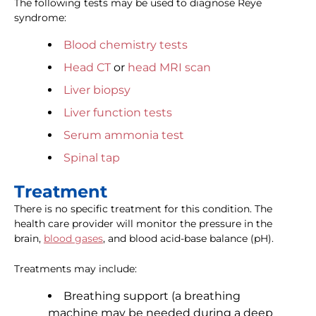
The following tests may be used to diagnose Reye
syndrome:
Blood chemistry tests
Head CT
or
head MRI scan
Liver biopsy
Liver function tests
Serum ammonia test
Spinal tap
Treatment
There is no specific treatment for this condition. The
health care provider will monitor the pressure in the
brain,
blood gases
, and blood acid-base balance (pH).
Treatments may include:
Breathing support (a breathing
machine may be needed during a deep