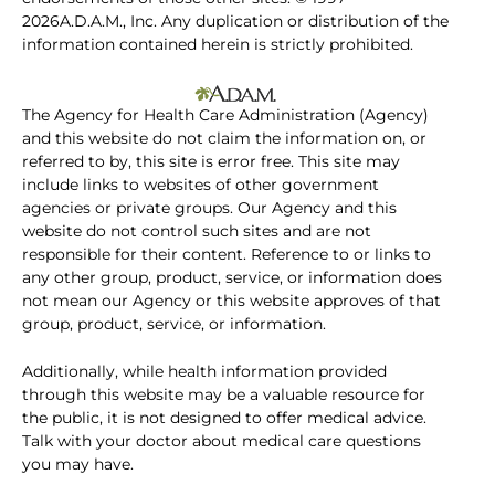
2026A.D.A.M., Inc. Any duplication or distribution of the
information contained herein is strictly prohibited.
The Agency for Health Care Administration (Agency)
and this website do not claim the information on, or
referred to by, this site is error free. This site may
include links to websites of other government
agencies or private groups. Our Agency and this
website do not control such sites and are not
responsible for their content. Reference to or links to
any other group, product, service, or information does
not mean our Agency or this website approves of that
group, product, service, or information.
Additionally, while health information provided
through this website may be a valuable resource for
the public, it is not designed to offer medical advice.
Talk with your doctor about medical care questions
you may have.