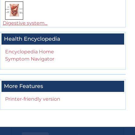
Digestive system...
Health Encyclopedia
Encyclopedia Home
Symptom Navigator
More Features
Printer-friendly version