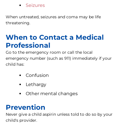
Seizures
When untreated, seizures and coma may be life
threatening.
When to Contact a Medical
Professional
Go to the emergency room or call the local
emergency number (such as 911) immediately if your
child has:
Confusion
Lethargy
Other mental changes
Prevention
Never give a child aspirin unless told to do so by your
child's provider.