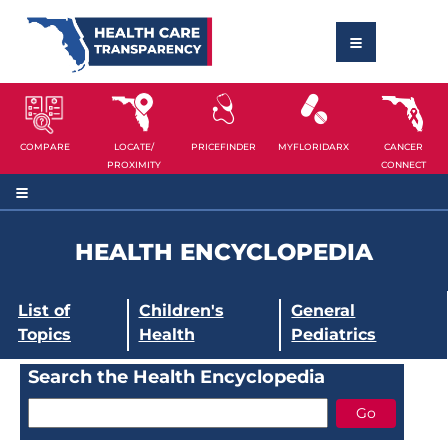
COMPARE
LOCATE/
PRICEFINDER
MYFLORIDARX
CANCER
PROXIMITY
CONNECT
HEALTH ENCYCLOPEDIA
List of
Children's
General
Topics
Health
Pediatrics
Search the Health Encyclopedia