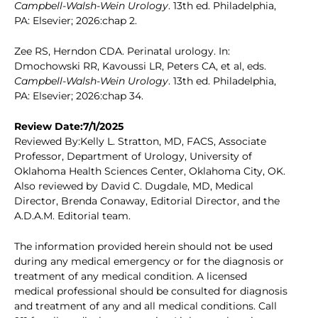
Campbell-Walsh-Wein Urology
. 13th ed. Philadelphia,
PA: Elsevier; 2026:chap 2.
Zee RS, Herndon CDA. Perinatal urology. In:
Dmochowski RR, Kavoussi LR, Peters CA, et al, eds.
Campbell-Walsh-Wein Urology
. 13th ed. Philadelphia,
PA: Elsevier; 2026:chap 34.
Review Date:7/1/2025
Reviewed By:Kelly L. Stratton, MD, FACS, Associate
Professor, Department of Urology, University of
Oklahoma Health Sciences Center, Oklahoma City, OK.
Also reviewed by David C. Dugdale, MD, Medical
Director, Brenda Conaway, Editorial Director, and the
A.D.A.M. Editorial team.
The information provided herein should not be used
during any medical emergency or for the diagnosis or
treatment of any medical condition. A licensed
medical professional should be consulted for diagnosis
and treatment of any and all medical conditions. Call