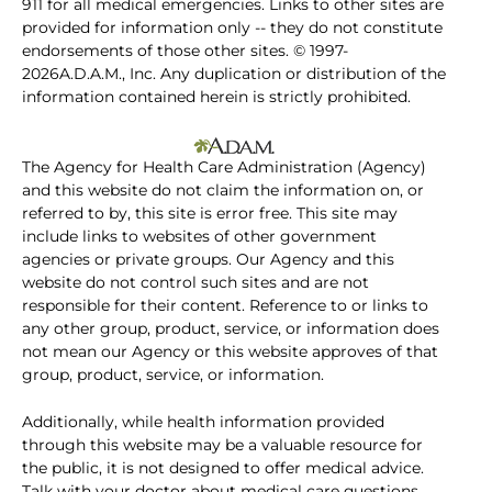
911 for all medical emergencies. Links to other sites are
provided for information only -- they do not constitute
endorsements of those other sites. © 1997-
2026A.D.A.M., Inc. Any duplication or distribution of the
information contained herein is strictly prohibited.
The Agency for Health Care Administration (Agency)
and this website do not claim the information on, or
referred to by, this site is error free. This site may
include links to websites of other government
agencies or private groups. Our Agency and this
website do not control such sites and are not
responsible for their content. Reference to or links to
any other group, product, service, or information does
not mean our Agency or this website approves of that
group, product, service, or information.
Additionally, while health information provided
through this website may be a valuable resource for
the public, it is not designed to offer medical advice.
Talk with your doctor about medical care questions