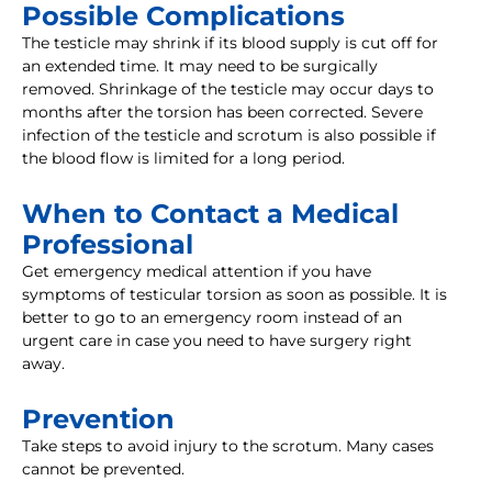
Possible Complications
The testicle may shrink if its blood supply is cut off for
an extended time. It may need to be surgically
removed. Shrinkage of the testicle may occur days to
months after the torsion has been corrected. Severe
infection of the testicle and scrotum is also possible if
the blood flow is limited for a long period.
When to Contact a Medical
Professional
Get emergency medical attention if you have
symptoms of testicular torsion as soon as possible. It is
better to go to an emergency room instead of an
urgent care in case you need to have surgery right
away.
Prevention
Take steps to avoid injury to the scrotum. Many cases
cannot be prevented.