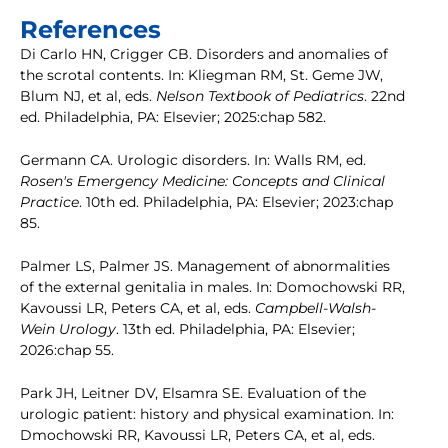
References
Di Carlo HN, Crigger CB. Disorders and anomalies of
the scrotal contents. In: Kliegman RM, St. Geme JW,
Blum NJ, et al, eds.
Nelson Textbook of Pediatrics
. 22nd
ed. Philadelphia, PA: Elsevier; 2025:chap 582.
Germann CA. Urologic disorders. In: Walls RM, ed.
Rosen's Emergency Medicine: Concepts and Clinical
Practice
. 10th ed. Philadelphia, PA: Elsevier; 2023:chap
85.
Palmer LS, Palmer JS. Management of abnormalities
of the external genitalia in males. In: Domochowski RR,
Kavoussi LR, Peters CA, et al, eds.
Campbell-Walsh-
Wein Urology
. 13th ed. Philadelphia, PA: Elsevier;
2026:chap 55.
Park JH, Leitner DV, Elsamra SE. Evaluation of the
urologic patient: history and physical examination. In:
Dmochowski RR, Kavoussi LR, Peters CA, et al, eds.