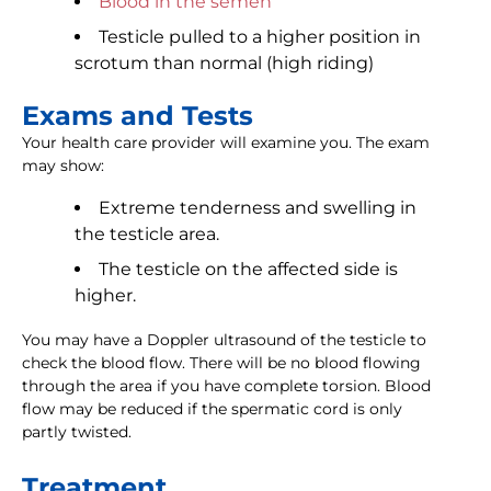
Blood in the semen
Testicle pulled to a higher position in
scrotum than normal (high riding)
Exams and Tests
Your health care provider will examine you. The exam
may show:
Extreme tenderness and swelling in
the testicle area.
The testicle on the affected side is
higher.
You may have a Doppler ultrasound of the testicle to
check the blood flow. There will be no blood flowing
through the area if you have complete torsion. Blood
flow may be reduced if the spermatic cord is only
partly twisted.
Treatment