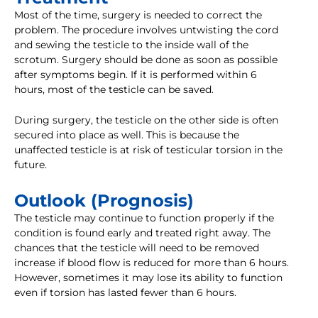
Most of the time, surgery is needed to correct the
problem. The procedure involves untwisting the cord
and sewing the testicle to the inside wall of the
scrotum. Surgery should be done as soon as possible
after symptoms begin. If it is performed within 6
hours, most of the testicle can be saved.
During surgery, the testicle on the other side is often
secured into place as well. This is because the
unaffected testicle is at risk of testicular torsion in the
future.
Outlook (Prognosis)
The testicle may continue to function properly if the
condition is found early and treated right away. The
chances that the testicle will need to be removed
increase if blood flow is reduced for more than 6 hours.
However, sometimes it may lose its ability to function
even if torsion has lasted fewer than 6 hours.