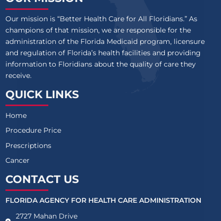
Our mission is “Better Health Care for All Floridians.” As
champions of that mission, we are responsible for the
administration of the Florida Medicaid program, licensure
and regulation of Florida’s health facilities and providing
information to Floridians about the quality of care they
receive.
QUICK LINKS
Home
Procedure Price
Prescriptions
Cancer
CONTACT US
FLORIDA AGENCY FOR HEALTH CARE ADMINISTRATION
2727 Mahan Drive