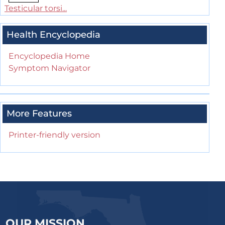
Testicular torsi...
Health Encyclopedia
Encyclopedia Home
Symptom Navigator
More Features
Printer-friendly version
OUR MISSION