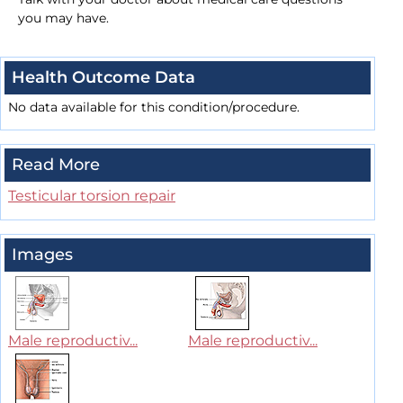
you may have.
Health Outcome Data
No data available for this condition/procedure.
Read More
Testicular torsion repair
Images
Male reproductiv...
Male reproductiv...