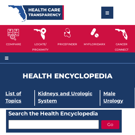
COMPARE
LOCATE/
PRICEFINDER
MYFLORIDARX
CANCER
PROXIMITY
CONNECT
HEALTH ENCYCLOPEDIA
List of
Kidneys and Urologic
Male
Topics
System
Urology
Search the Health Encyclopedia