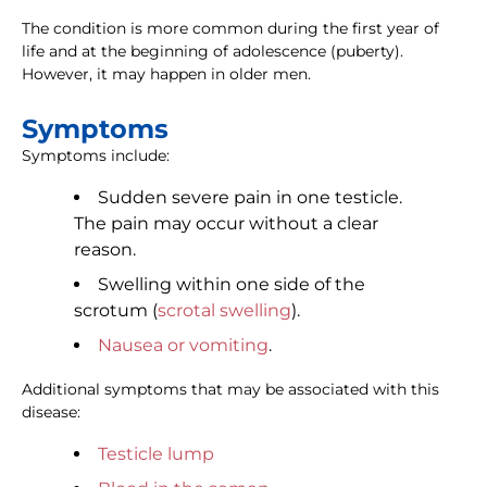
The condition is more common during the first year of
life and at the beginning of adolescence (puberty).
However, it may happen in older men.
Symptoms
Symptoms include:
Sudden severe pain in one testicle.
The pain may occur without a clear
reason.
Swelling within one side of the
scrotum (
scrotal swelling
).
Nausea or vomiting
.
Additional symptoms that may be associated with this
disease:
Testicle lump