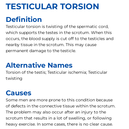
TESTICULAR TORSION
Definition
Testicular torsion is twisting of the spermatic cord,
which supports the testes in the scrotum. When this
occurs, the blood supply is cut off to the testicles and
nearby tissue in the scrotum. This may cause
permanent damage to the testicle.
Alternative Names
Torsion of the testis; Testicular ischemia; Testicular
twisting
Causes
Some men are more prone to this condition because
of defects in the connective tissue within the scrotum.
The problem may also occur after an injury to the
scrotum that results in a lot of swelling, or following
heavy exercise. In some cases, there is no clear cause.