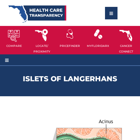
COMPARE
LOCATE/
PRICEFINDER
MYFLORIDARX
CANCER
PROXIMITY
CONNECT
ISLETS OF LANGERHANS