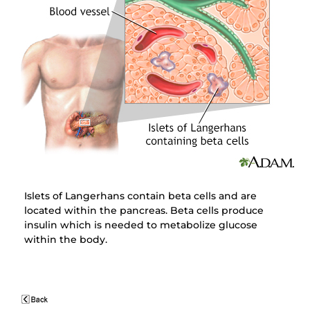
Islets of Langerhans contain beta cells and are
located within the pancreas. Beta cells produce
insulin which is needed to metabolize glucose
within the body.