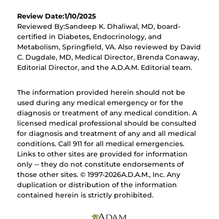
Review Date:1/10/2025
Reviewed By:Sandeep K. Dhaliwal, MD, board-
certified in Diabetes, Endocrinology, and
Metabolism, Springfield, VA. Also reviewed by David
C. Dugdale, MD, Medical Director, Brenda Conaway,
Editorial Director, and the A.D.A.M. Editorial team.
The information provided herein should not be
used during any medical emergency or for the
diagnosis or treatment of any medical condition. A
licensed medical professional should be consulted
for diagnosis and treatment of any and all medical
conditions. Call 911 for all medical emergencies.
Links to other sites are provided for information
only -- they do not constitute endorsements of
those other sites. © 1997-
2026A.D.A.M., Inc. Any
duplication or distribution of the information
contained herein is strictly prohibited.