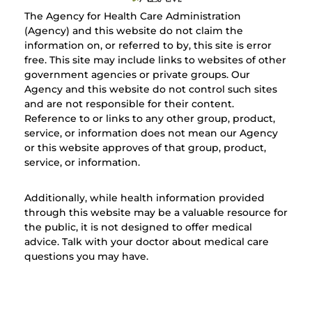
The Agency for Health Care Administration
(Agency) and this website do not claim the
information on, or referred to by, this site is error
free. This site may include links to websites of other
government agencies or private groups. Our
Agency and this website do not control such sites
and are not responsible for their content.
Reference to or links to any other group, product,
service, or information does not mean our Agency
or this website approves of that group, product,
service, or information.
Additionally, while health information provided
through this website may be a valuable resource for
the public, it is not designed to offer medical
advice. Talk with your doctor about medical care
questions you may have.