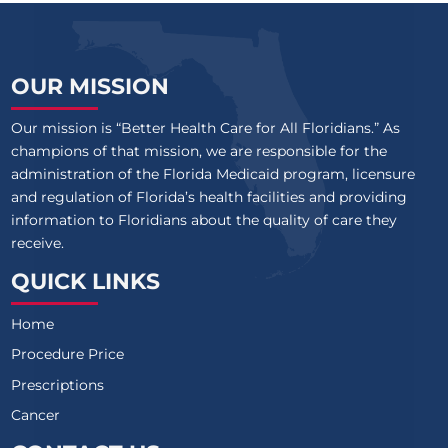
OUR MISSION
Our mission is “Better Health Care for All Floridians.” As
champions of that mission, we are responsible for the
administration of the Florida Medicaid program, licensure
and regulation of Florida’s health facilities and providing
information to Floridians about the quality of care they
receive.
QUICK LINKS
Home
Procedure Price
Prescriptions
Cancer