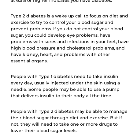
at 6.5% or higher indicates you have diabetes.
Type 2 diabetes is a wake up call to focus on diet and
exercise to try to control your blood sugar and
prevent problems. If you do not control your blood
sugar, you could develop eye problems, have
problems with sores and infections in your feet, have
high blood pressure and cholesterol problems, and
have kidney, heart, and problems with other
essential organs.
People with Type 1 diabetes need to take insulin
every day, usually injected under the skin using a
needle. Some people may be able to use a pump
that delivers insulin to their body all the time.
People with Type 2 diabetes may be able to manage
their blood sugar through diet and exercise. But if
not, they will need to take one or more drugs to
lower their blood sugar levels.