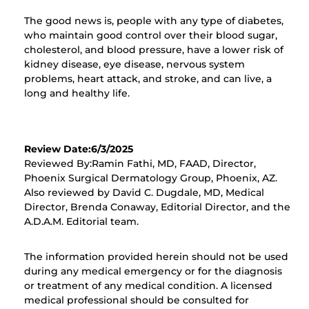
The good news is, people with any type of diabetes,
who maintain good control over their blood sugar,
cholesterol, and blood pressure, have a lower risk of
kidney disease, eye disease, nervous system
problems, heart attack, and stroke, and can live, a
long and healthy life.
Review Date:6/3/2025
Reviewed By:Ramin Fathi, MD, FAAD, Director,
Phoenix Surgical Dermatology Group, Phoenix, AZ.
Also reviewed by David C. Dugdale, MD, Medical
Director, Brenda Conaway, Editorial Director, and the
A.D.A.M. Editorial team.
The information provided herein should not be used
during any medical emergency or for the diagnosis
or treatment of any medical condition. A licensed
medical professional should be consulted for