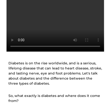
Diabetes is on the rise worldwide, and is a serious,
lifelong disease that can lead to heart disease, stroke,
and lasting nerve, eye and foot problems. Let's talk
about diabetes and the difference between the
three types of diabetes.
So, what exactly is diabetes and where does it come
from?