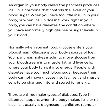
An organ in your body called the pancreas produces
insulin, a hormone that controls the levels of your
blood sugar. When you have too little insulin in your
body, or when insulin doesn't work right in your
body, you can have diabetes, the condition where
you have abnormally high glucose or sugar levels in
your blood.
Normally when you eat food, glucose enters your
bloodstream. Glucose is your body's source of fuel.
Your pancreas makes insulin to move glucose from
your bloodstream into muscle, fat, and liver cells,
where your body turns it into energy. People with
diabetes have too much blood sugar because their
body cannot move glucose into fat, liver, and muscle
cells to be changed into and stored for energy.
There are three major types of diabetes. Type 1
diabetes happens when the body makes little or no
insulin. It usually is diagnosed in children, teens, or