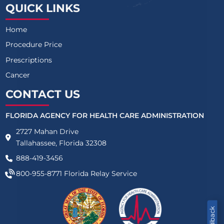
QUICK LINKS
Home
Procedure Price
Prescriptions
Cancer
CONTACT US
FLORIDA AGENCY FOR HEALTH CARE ADMINISTRATION
2727 Mahan Drive
Tallahassee, Florida 32308
888-419-3456
800-955-8771
Florida Relay Service
Feedback