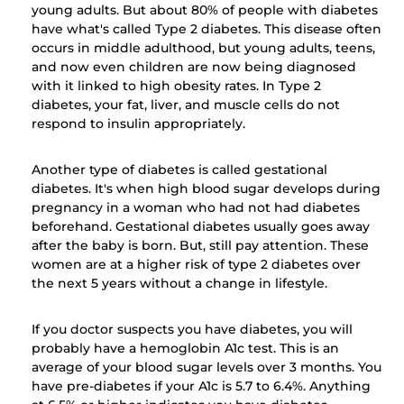
young adults. But about 80% of people with diabetes
have what's called Type 2 diabetes. This disease often
occurs in middle adulthood, but young adults, teens,
and now even children are now being diagnosed
with it linked to high obesity rates. In Type 2
diabetes, your fat, liver, and muscle cells do not
respond to insulin appropriately.
Another type of diabetes is called gestational
diabetes. It's when high blood sugar develops during
pregnancy in a woman who had not had diabetes
beforehand. Gestational diabetes usually goes away
after the baby is born. But, still pay attention. These
women are at a higher risk of type 2 diabetes over
the next 5 years without a change in lifestyle.
If you doctor suspects you have diabetes, you will
probably have a hemoglobin A1c test. This is an
average of your blood sugar levels over 3 months. You
have pre-diabetes if your A1c is 5.7 to 6.4%. Anything