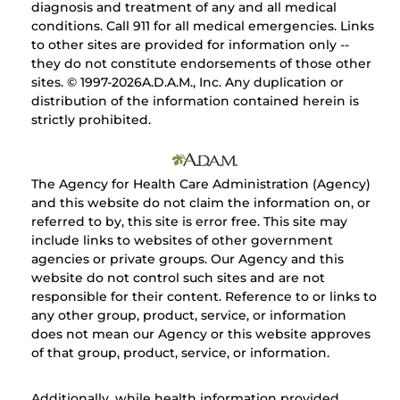
diagnosis and treatment of any and all medical
conditions. Call 911 for all medical emergencies. Links
to other sites are provided for information only --
they do not constitute endorsements of those other
sites. © 1997-
2026A.D.A.M., Inc. Any duplication or
distribution of the information contained herein is
strictly prohibited.
The Agency for Health Care Administration (Agency)
and this website do not claim the information on, or
referred to by, this site is error free. This site may
include links to websites of other government
agencies or private groups. Our Agency and this
website do not control such sites and are not
responsible for their content. Reference to or links to
any other group, product, service, or information
does not mean our Agency or this website approves
of that group, product, service, or information.
Additionally, while health information provided