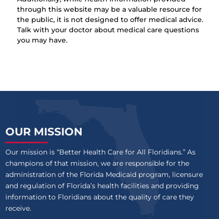
through this website may be a valuable resource for
the public, it is not designed to offer medical advice.
Talk with your doctor about medical care questions
you may have.
OUR MISSION
Our mission is “Better Health Care for All Floridians.” As
champions of that mission, we are responsible for the
administration of the Florida Medicaid program, licensure
and regulation of Florida’s health facilities and providing
information to Floridians about the quality of care they
receive.