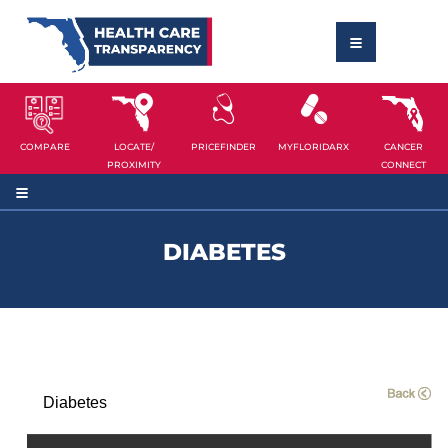
COMPARE
LOCATE/
PRICEFINDER
MYFLORIDARX
CANCER
PROXIMITY
CONNECT
DIABETES
Diabetes