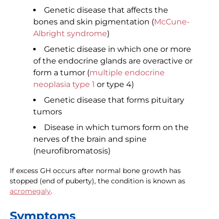
Genetic disease that affects the
bones and skin pigmentation (
McCune-
Albright syndrome
)
Genetic disease in which one or more
of the endocrine glands are overactive or
form a tumor (
multiple endocrine
neoplasia type 1
or type 4)
Genetic disease that forms pituitary
tumors
Disease in which tumors form on the
nerves of the brain and spine
(neurofibromatosis)
If excess GH occurs after normal bone growth has
stopped (end of puberty), the condition is known as
acromegaly
.
Symptoms