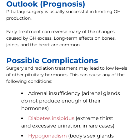
Outlook (Prognosis)
Pituitary surgery is usually successful in limiting GH
production.
Early treatment can reverse many of the changes
caused by GH excess. Long-term effects on bones,
joints, and the heart are common.
Possible Complications
Surgery and radiation treatment may lead to low levels
of other pituitary hormones. This can cause any of the
following conditions:
Adrenal insufficiency (adrenal glands
do not produce enough of their
hormones)
Diabetes insipidus
(extreme thirst
and excessive urination; in rare cases)
Hypogonadism
(body's sex glands