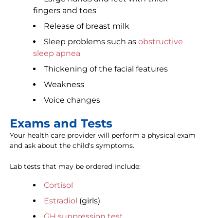
fingers and toes
Release of breast milk
Sleep problems such as
obstructive
sleep apnea
Thickening of the facial features
Weakness
Voice changes
Exams and Tests
Your health care provider will perform a physical exam
and ask about the child's symptoms.
Lab tests that may be ordered include:
Cortisol
Estradiol
(girls)
GH suppression test