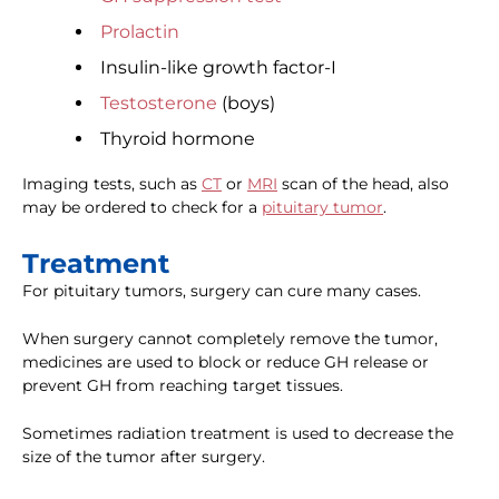
Prolactin
Insulin-like growth factor-I
Testosterone
(boys)
Thyroid hormone
Imaging tests, such as
CT
or
MRI
scan of the head, also
may be ordered to check for a
pituitary tumor
.
Treatment
For pituitary tumors, surgery can cure many cases.
When surgery cannot completely remove the tumor,
medicines are used to block or reduce GH release or
prevent GH from reaching target tissues.
Sometimes radiation treatment is used to decrease the
size of the tumor after surgery.