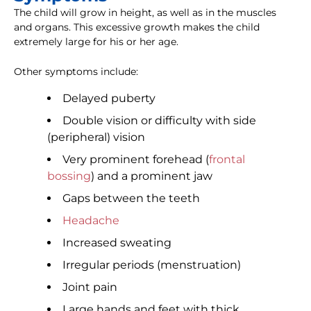
The child will grow in height, as well as in the muscles
and organs. This excessive growth makes the child
extremely large for his or her age.
Other symptoms include:
Delayed puberty
Double vision or difficulty with side
(peripheral) vision
Very prominent forehead (
frontal
bossing
) and a prominent jaw
Gaps between the teeth
Headache
Increased sweating
Irregular periods (menstruation)
Joint pain
Large hands and feet with thick