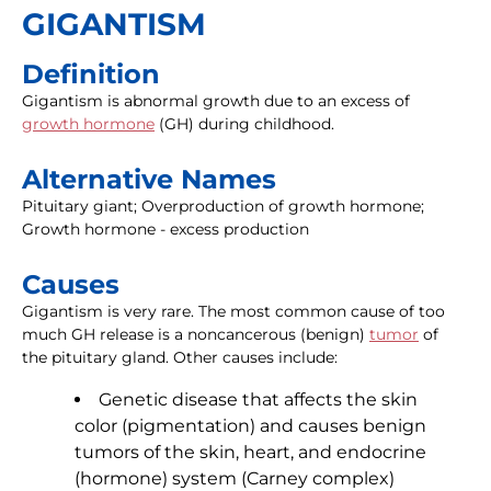
GIGANTISM
Definition
Gigantism is abnormal growth due to an excess of
growth hormone
(GH) during childhood.
Alternative Names
Pituitary giant; Overproduction of growth hormone;
Growth hormone - excess production
Causes
Gigantism is very rare. The most common cause of too
much GH release is a noncancerous (benign)
tumor
of
the pituitary gland. Other causes include:
Genetic disease that affects the skin
color (pigmentation) and causes benign
tumors of the skin, heart, and endocrine
(hormone) system (Carney complex)