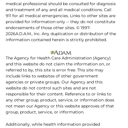
medical professional should be consulted for diagnosis
and treatment of any and all medical conditions. Call
911 for all medical emergencies. Links to other sites are
provided for information only -- they do not constitute
endorsements of those other sites. © 1997-
2026A.D.A.M., Inc. Any duplication or distribution of the
information contained herein is strictly prohibited.
The Agency for Health Care Administration (Agency)
and this website do not claim the information on, or
referred to by, this site is error free. This site may
include links to websites of other government
agencies or private groups. Our Agency and this
website do not control such sites and are not
responsible for their content. Reference to or links to
any other group, product, service, or information does
not mean our Agency or this website approves of that
group, product, service, or information.
Additionally, while health information provided