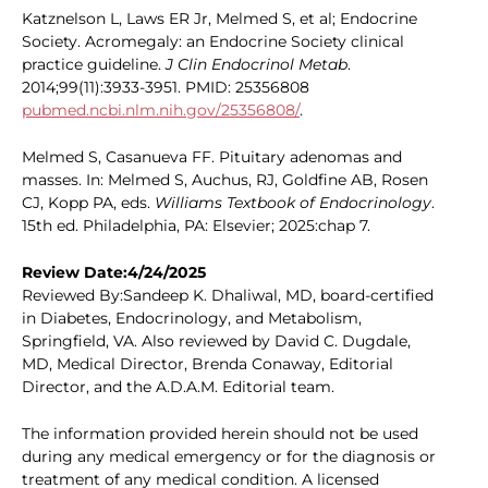
Katznelson L, Laws ER Jr, Melmed S, et al; Endocrine
Society. Acromegaly: an Endocrine Society clinical
practice guideline.
J Clin Endocrinol Metab
.
2014;99(11):3933-3951. PMID: 25356808
pubmed.ncbi.nlm.nih.gov/25356808/
.
Melmed S, Casanueva FF. Pituitary adenomas and
masses. In: Melmed S, Auchus, RJ, Goldfine AB, Rosen
CJ, Kopp PA, eds.
Williams Textbook of Endocrinology
.
15th ed. Philadelphia, PA: Elsevier; 2025:chap 7.
Review Date:4/24/2025
Reviewed By:Sandeep K. Dhaliwal, MD, board-certified
in Diabetes, Endocrinology, and Metabolism,
Springfield, VA. Also reviewed by David C. Dugdale,
MD, Medical Director, Brenda Conaway, Editorial
Director, and the A.D.A.M. Editorial team.
The information provided herein should not be used
during any medical emergency or for the diagnosis or
treatment of any medical condition. A licensed