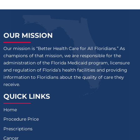
OUR MISSION
Our mission is “Better Health Care for All Floridians.” As
champions of that mission, we are responsible for the
administration of the Florida Medicaid program, licensure
and regulation of Florida’s health facilities and providing
information to Floridians about the quality of care they
receive.
QUICK LINKS
Home
Procedure Price
Prescriptions
Cancer