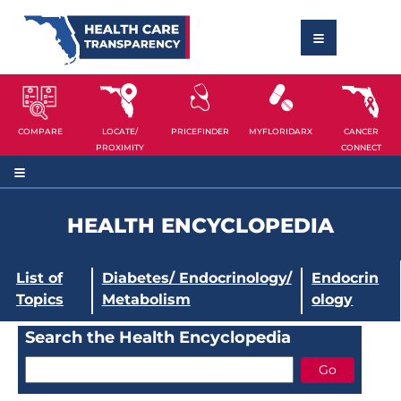
COMPARE
LOCATE/
PRICEFINDER
MYFLORIDARX
CANCER
PROXIMITY
CONNECT
HEALTH ENCYCLOPEDIA
List of
Diabetes/ Endocrinology/
Endocrin
Topics
Metabolism
ology
Search the Health Encyclopedia