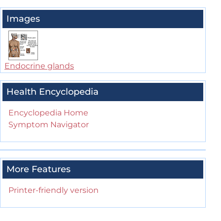
Images
Endocrine glands
Health Encyclopedia
Encyclopedia Home
Symptom Navigator
More Features
Printer-friendly version