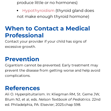
produce little or no hormones)
Hypothyroidism
(thyroid gland does
not make enough thyroid hormone)
When to Contact a Medical
Professional
Contact your provider if your child has signs of
excessive growth.
Prevention
Gigantism cannot be prevented. Early treatment may
prevent the disease from getting worse and help avoid
complications.
References
Ali O. Hyperpituitarism. In: Kliegman RM, St. Geme JW,
Blum NJ, et al, eds.
Nelson Textbook of Pediatrics
. 22nd
ed. Philadelphia, PA: Elsevier; 2025:chap 598.