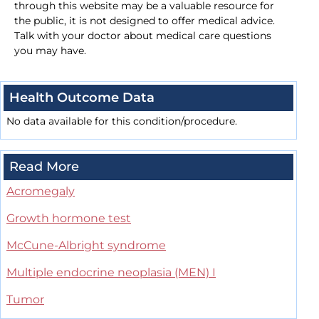
through this website may be a valuable resource for
the public, it is not designed to offer medical advice.
Talk with your doctor about medical care questions
you may have.
Health Outcome Data
No data available for this condition/procedure.
Read More
Acromegaly
Growth hormone test
McCune-Albright syndrome
Multiple endocrine neoplasia (MEN) I
Tumor