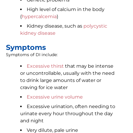
High level of calcium in the body
(
hypercalcemia
)
Kidney disease, such as
polycystic
kidney disease
Symptoms
Symptoms of DI include:
Excessive thirst
that may be intense
or uncontrollable, usually with the need
to drink large amounts of water or
craving for ice water
Excessive urine volume
Excessive urination, often needing to
urinate every hour throughout the day
and night
Very dilute, pale urine