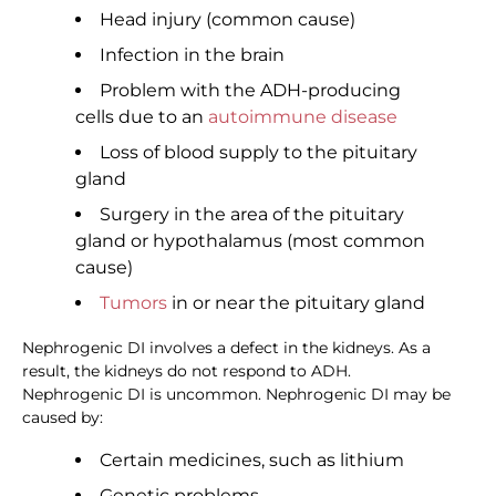
Head injury (common cause)
Infection in the brain
Problem with the ADH-producing
cells due to an
autoimmune disease
Loss of blood supply to the pituitary
gland
Surgery in the area of the pituitary
gland or hypothalamus (most common
cause)
Tumors
in or near the pituitary gland
Nephrogenic DI involves a defect in the kidneys. As a
result, the kidneys do not respond to ADH.
Nephrogenic DI is uncommon. Nephrogenic DI may be
caused by:
Certain medicines, such as lithium
Genetic problems