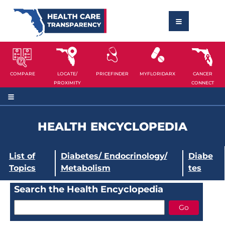
COMPARE
LOCATE/
PRICEFINDER
MYFLORIDARX
CANCER
PROXIMITY
CONNECT
HEALTH ENCYCLOPEDIA
List of
Diabetes/ Endocrinology/
Diabe
Topics
Metabolism
tes
Search the Health Encyclopedia