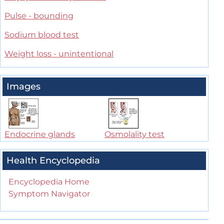
Pulse - bounding
Sodium blood test
Weight loss - unintentional
Images
Endocrine glands
Osmolality test
Health Encyclopedia
Encyclopedia Home
Symptom Navigator