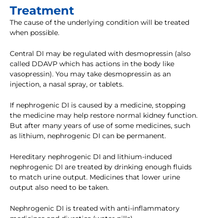
Treatment
The cause of the underlying condition will be treated
when possible.
Central DI may be regulated with desmopressin (also
called DDAVP which has actions in the body like
vasopressin). You may take desmopressin as an
injection, a nasal spray, or tablets.
If nephrogenic DI is caused by a medicine, stopping
the medicine may help restore normal kidney function.
But after many years of use of some medicines, such
as lithium, nephrogenic DI can be permanent.
Hereditary nephrogenic DI and lithium-induced
nephrogenic DI are treated by drinking enough fluids
to match urine output. Medicines that lower urine
output also need to be taken.
Nephrogenic DI is treated with anti-inflammatory