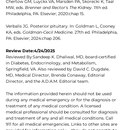
Chertow GM, Luyckx VA, Marsden PA, Skorecki K, Taal
MW, eds.
Brenner and Rector's The Kidney
. 11th ed.
Philadelphia, PA: Elsevier; 2020:chap 15.
Verbalis JG. Posterior pituitary. In: Goldman L, Cooney
KA, eds.
Goldman-Cecil Medicine
. 27th ed. Philadelphia,
PA: Elsevier; 2024:chap 206.
Review Date:4/24/2025
Reviewed By:Sandeep K. Dhaliwal, MD, board-certified
in Diabetes, Endocrinology, and Metabolism,
Springfield, VA. Also reviewed by David C. Dugdale,
MD, Medical Director, Brenda Conaway, Editorial
Director, and the A.D.A.M. Editorial team.
The information provided herein should not be used
during any medical emergency or for the diagnosis or
treatment of any medical condition. A licensed
medical professional should be consulted for diagnosis
and treatment of any and all medical conditions. Call
911 for all medical emergencies. Links to other sites are