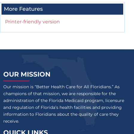
More Features
Printer-friendly version
OUR MISSION
Our mission is “Better Health Care for All Floridians.” As
champions of that mission, we are responsible for the
administration of the Florida Medicaid program, licensure
and regulation of Florida’s health facilities and providing
information to Floridians about the quality of care they
receive.
QUICK LINKS