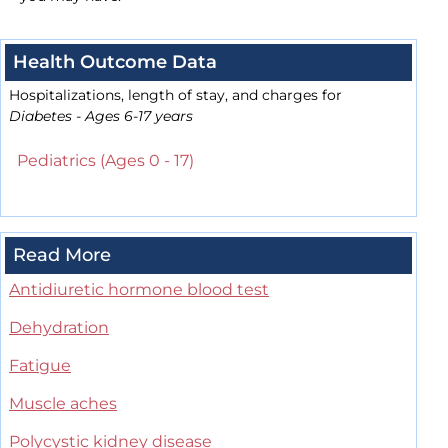
Health Outcome Data
Hospitalizations, length of stay, and charges for
Diabetes - Ages 6-17 years
Pediatrics (Ages 0 - 17)
Read More
Antidiuretic hormone blood test
Dehydration
Fatigue
Muscle aches
Polycystic kidney disease