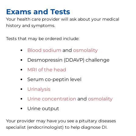
Exams and Tests
Your health care provider will ask about your medical
history and symptoms.
Tests that may be ordered include:
Blood sodium
and
osmolality
Desmopressin (DDAVP) challenge
MRI of the head
Serum co-peptin level
Urinalysis
Urine concentration
and
osmolality
Urine output
Your provider may have you see a pituitary diseases
specialist (endocrinologist) to help diagnose DI.