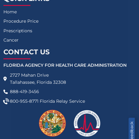
Home
Procedure Price
Prescriptions
Cancer
CONTACT US
FLORIDA AGENCY FOR HEALTH CARE ADMINISTRATION
2727 Mahan Drive
Tallahassee, Florida 32308
888-419-3456
800-955-8771
Florida Relay Service
Feedback