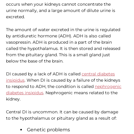
occurs when your kidneys cannot concentrate the
urine normally, and a large amount of dilute urine is
excreted.
The amount of water excreted in the urine is regulated
by antidiuretic hormone (ADH). ADH is also called
vasopressin. ADH is produced in a part of the brain
called the hypothalamus. It is then stored and released
from the pituitary gland. This is a small gland just
below the base of the brain.
DI caused by a lack of ADH is called
central diabetes
insipidus
. When DI is caused by a failure of the kidneys
to respond to ADH, the condition is called
nephrogenic
diabetes insipidus
. Nephrogenic means related to the
kidney.
Central DI is uncommon. It can be caused by damage
to the hypothalamus or pituitary gland as a result of:
Genetic problems