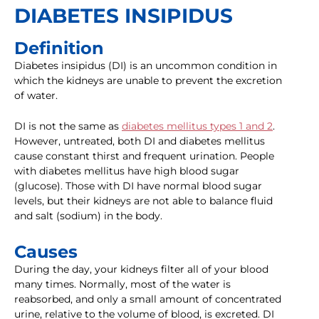
DIABETES INSIPIDUS
Definition
Diabetes insipidus (DI) is an uncommon condition in
which the kidneys are unable to prevent the excretion
of water.
DI is not the same as
diabetes mellitus types 1 and 2
.
However, untreated, both DI and diabetes mellitus
cause constant thirst and frequent urination. People
with diabetes mellitus have high blood sugar
(glucose). Those with DI have normal blood sugar
levels, but their kidneys are not able to balance fluid
and salt (sodium) in the body.
Causes
During the day, your kidneys filter all of your blood
many times. Normally, most of the water is
reabsorbed, and only a small amount of concentrated
urine, relative to the volume of blood, is excreted. DI