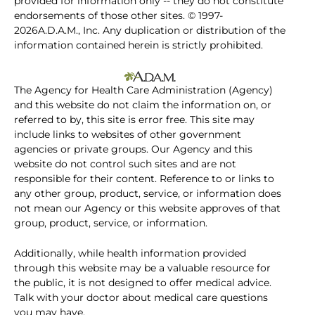
provided for information only -- they do not constitute
endorsements of those other sites. © 1997-
2026A.D.A.M., Inc. Any duplication or distribution of the
information contained herein is strictly prohibited.
The Agency for Health Care Administration (Agency)
and this website do not claim the information on, or
referred to by, this site is error free. This site may
include links to websites of other government
agencies or private groups. Our Agency and this
website do not control such sites and are not
responsible for their content. Reference to or links to
any other group, product, service, or information does
not mean our Agency or this website approves of that
group, product, service, or information.
Additionally, while health information provided
through this website may be a valuable resource for
the public, it is not designed to offer medical advice.
Talk with your doctor about medical care questions
you may have.