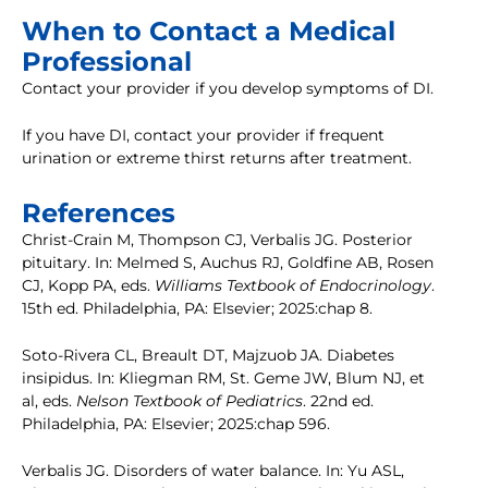
When to Contact a Medical
Professional
Contact your provider if you develop symptoms of DI.
If you have DI, contact your provider if frequent
urination or extreme thirst returns after treatment.
References
Christ-Crain M, Thompson CJ, Verbalis JG. Posterior
pituitary. In: Melmed S, Auchus RJ, Goldfine AB, Rosen
CJ, Kopp PA, eds.
Williams Textbook of Endocrinology
.
15th ed. Philadelphia, PA: Elsevier; 2025:chap 8.
Soto-Rivera CL, Breault DT, Majzuob JA. Diabetes
insipidus. In: Kliegman RM, St. Geme JW, Blum NJ, et
al, eds.
Nelson Textbook of Pediatrics
. 22nd ed.
Philadelphia, PA: Elsevier; 2025:chap 596.
Verbalis JG. Disorders of water balance. In: Yu ASL,