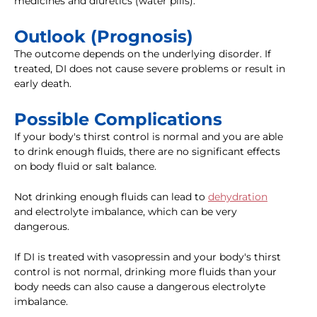
medicines and diuretics (water pills).
Outlook (Prognosis)
The outcome depends on the underlying disorder. If
treated, DI does not cause severe problems or result in
early death.
Possible Complications
If your body's thirst control is normal and you are able
to drink enough fluids, there are no significant effects
on body fluid or salt balance.
Not drinking enough fluids can lead to
dehydration
and electrolyte imbalance, which can be very
dangerous.
If DI is treated with vasopressin and your body's thirst
control is not normal, drinking more fluids than your
body needs can also cause a dangerous electrolyte
imbalance.