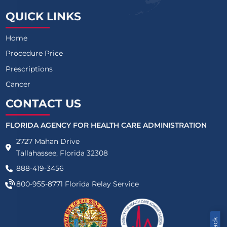
QUICK LINKS
Home
Procedure Price
Prescriptions
Cancer
CONTACT US
FLORIDA AGENCY FOR HEALTH CARE ADMINISTRATION
2727 Mahan Drive
Tallahassee, Florida 32308
888-419-3456
800-955-8771
Florida Relay Service