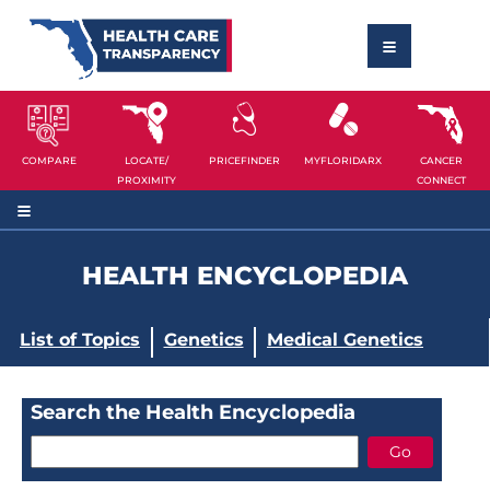
COMPARE
LOCATE/
PRICEFINDER
MYFLORIDARX
CANCER
PROXIMITY
CONNECT
HEALTH ENCYCLOPEDIA
List of Topics
Genetics
Medical Genetics
Search the Health Encyclopedia