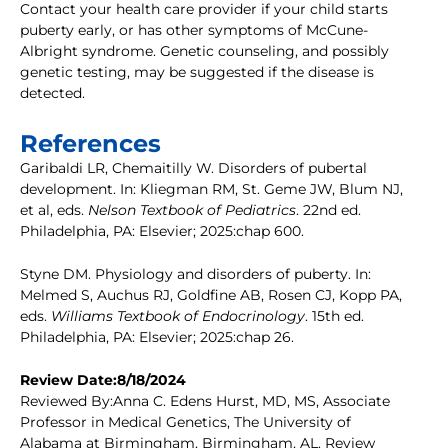
Contact your health care provider if your child starts
puberty early, or has other symptoms of McCune-
Albright syndrome. Genetic counseling, and possibly
genetic testing, may be suggested if the disease is
detected.
References
Garibaldi LR, Chemaitilly W. Disorders of pubertal
development. In: Kliegman RM, St. Geme JW, Blum NJ,
et al, eds.
Nelson Textbook of Pediatrics
. 22nd ed.
Philadelphia, PA: Elsevier; 2025:chap 600.
Styne DM. Physiology and disorders of puberty. In:
Melmed S, Auchus RJ, Goldfine AB, Rosen CJ, Kopp PA,
eds.
Williams Textbook of Endocrinology
. 15th ed.
Philadelphia, PA: Elsevier; 2025:chap 26.
Review Date:8/18/2024
Reviewed By:Anna C. Edens Hurst, MD, MS, Associate
Professor in Medical Genetics, The University of
Alabama at Birmingham, Birmingham, AL. Review