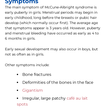
Symptoms
The main symptom of McCune-Albright syndrome is
early puberty in girls. Menstrual periods may begin in
early childhood, long before the breasts or pubic hair
develop (which normally occur first). The average age
that symptoms appear is 3 years old. However, puberty
and menstrual bleeding have occurred as early as 4 to
6 months in girls.
Early sexual development may also occur in boys, but
not as often as in girls.
Other symptoms include:
Bone fractures
Deformities of the bones in the face
Gigantism
Irregular, large patchy
café au lait
spots