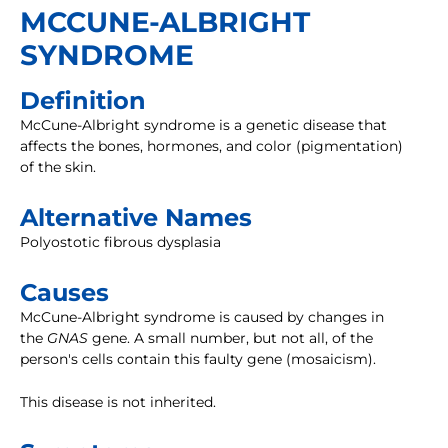
MCCUNE-ALBRIGHT
SYNDROME
Definition
McCune-Albright syndrome is a genetic disease that
affects the bones, hormones, and color (pigmentation)
of the skin.
Alternative Names
Polyostotic fibrous dysplasia
Causes
McCune-Albright syndrome is caused by changes in
the
GNAS
gene. A small number, but not all, of the
person's cells contain this faulty gene (mosaicism).
This disease is not inherited.