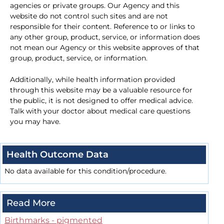
agencies or private groups. Our Agency and this
website do not control such sites and are not
responsible for their content. Reference to or links to
any other group, product, service, or information does
not mean our Agency or this website approves of that
group, product, service, or information.
Additionally, while health information provided
through this website may be a valuable resource for
the public, it is not designed to offer medical advice.
Talk with your doctor about medical care questions
you may have.
Health Outcome Data
No data available for this condition/procedure.
Read More
Birthmarks - pigmented