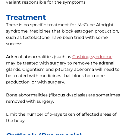
variant responsible for the symptoms.
Treatment
There is no specific treatment for McCune-Albright
syndrome. Medicines that block estrogen production,
such as testolactone, have been tried with some
success.
Adrenal abnormalities (such as
Cushing syndrome
)
may be treated with surgery to remove the adrenal
glands. Gigantism and pituitary adenoma will need to
be treated with medicines that block hormone
production, or with surgery.
Bone abnormalities (fibrous dysplasia) are sometimes
removed with surgery.
Limit the number of x-rays taken of affected areas of
the body.