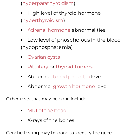
(
hyperparathyroidism
)
High level of thyroid hormone
(
hyperthyroidism
)
Adrenal hormone
abnormalities
Low level of phosphorous in the blood
(hypophosphatemia)
Ovarian cysts
Pituitary
or
thyroid tumors
Abnormal
blood prolactin
level
Abnormal
growth hormone
level
Other tests that may be done include:
MRI of the head
X-rays of the bones
Genetic testing may be done to identify the gene