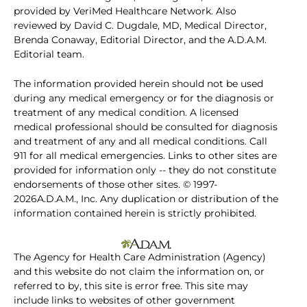
provided by VeriMed Healthcare Network. Also
reviewed by David C. Dugdale, MD, Medical Director,
Brenda Conaway, Editorial Director, and the A.D.A.M.
Editorial team.
The information provided herein should not be used
during any medical emergency or for the diagnosis or
treatment of any medical condition. A licensed
medical professional should be consulted for diagnosis
and treatment of any and all medical conditions. Call
911 for all medical emergencies. Links to other sites are
provided for information only -- they do not constitute
endorsements of those other sites. © 1997-
2026A.D.A.M., Inc. Any duplication or distribution of the
information contained herein is strictly prohibited.
The Agency for Health Care Administration (Agency)
and this website do not claim the information on, or
referred to by, this site is error free. This site may
include links to websites of other government