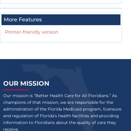
More Features
Printer-friendly version
OUR MISSION
Our mission is “Better Health Care for All Floridians.” As
champions of that mission, we are responsible for the
administration of the Florida Medicaid program, licensure
and regulation of Florida’s health facilities and providing
information to Floridians about the quality of care they
receive.