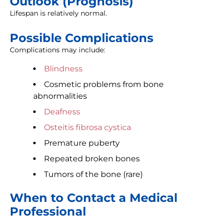
Outlook (Prognosis)
Lifespan is relatively normal.
Possible Complications
Complications may include:
Blindness
Cosmetic problems from bone
abnormalities
Deafness
Osteitis fibrosa cystica
Premature puberty
Repeated broken bones
Tumors of the bone (rare)
When to Contact a Medical
Professional