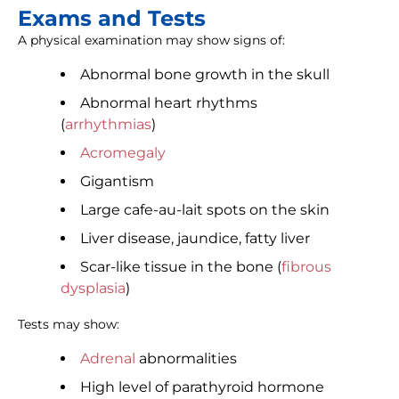
Exams and Tests
A physical examination may show signs of:
Abnormal bone growth in the skull
Abnormal heart rhythms
(
arrhythmias
)
Acromegaly
Gigantism
Large cafe-au-lait spots on the skin
Liver disease, jaundice, fatty liver
Scar-like tissue in the bone (
fibrous
dysplasia
)
Tests may show:
Adrenal
abnormalities
High level of parathyroid hormone