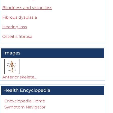
Blindness and vision loss
Fibrous dysplasia
Hearing loss
Osteitis fibrosa
Images
Anterior skeleta...
Health Encyclopedia
Encyclopedia Home
Symptom Navigator