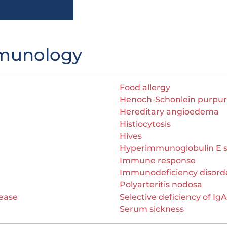
mmunology
Food allergy
Henoch-Schonlein purpur
Hereditary angioedema
Histiocytosis
Hives
Hyperimmunoglobulin E 
Immune response
Immunodeficiency disord
Polyarteritis nodosa
ease
Selective deficiency of IgA
Serum sickness