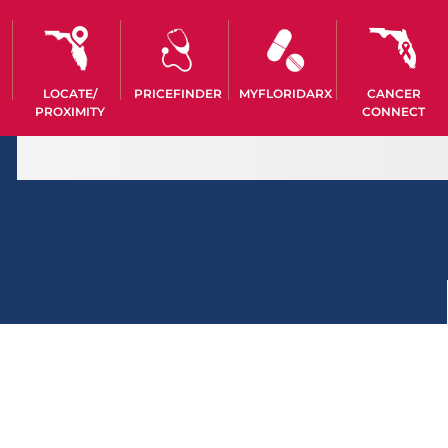
LOCATE/
PRICEFINDER
MYFLORIDARX
CANCER
PROXIMITY
CONNECT