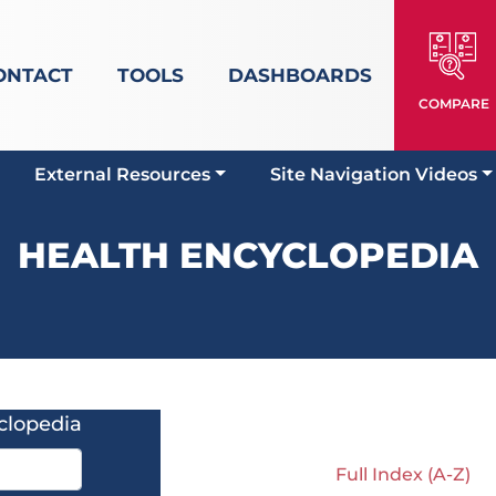
ONTACT
TOOLS
DASHBOARDS
COMPARE
External Resources
Site Navigation Videos
HEALTH ENCYCLOPEDIA
clopedia
Full Index (A-Z)