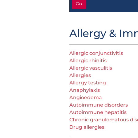
Go
Allergy & I
Allergic conjunctivitis
Allergic rhinitis
Allergic vasculitis
Allergies
Allergy testing
Anaphylaxis
Angioedema
Autoimmune disorders
Autoimmune hepatitis
Chronic granulomatous dis
Drug allergies