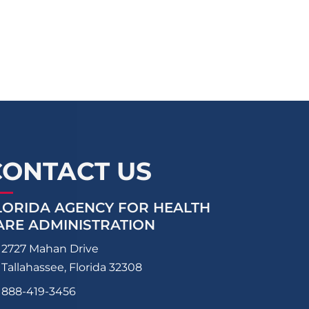
CONTACT US
LORIDA AGENCY FOR HEALTH
ARE ADMINISTRATION
2727 Mahan Drive
Tallahassee, Florida 32308
888-419-3456