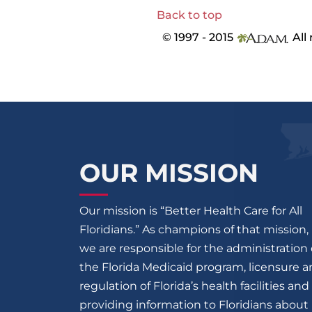
Back to top
© 1997 - 2015
All 
OUR MISSION
Our mission is “Better Health Care for All
Floridians.” As champions of that mission,
we are responsible for the administration 
the Florida Medicaid program, licensure 
regulation of Florida’s health facilities and
providing information to Floridians about