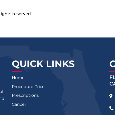
rights reserved.
QUICK LINKS
F
Home
C
Procedure Price
of
Prescriptions
and
Cancer