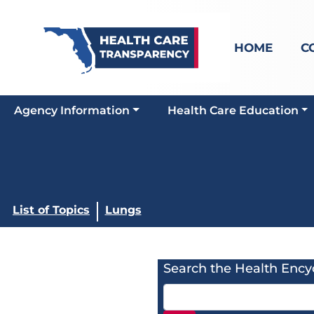
HOME
C
Agency Information
Health Care Education
List of Topics
Lungs
Search the Health Ency