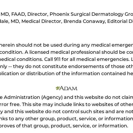
MD, FAAD, Director, Phoenix Surgical Dermatology Gro
ale, MD, Medical Director, Brenda Conaway, Editorial D
herein should not be used during any medical emergenc
ondition. A licensed medical professional should be co
dical conditions. Call 911 for all medical emergencies. L
nly -- they do not constitute endorsements of those othe
ication or distribution of the information contained here
e Administration (Agency) and this website do not claim
s error free. This site may include links to websites of o
 and this website do not control such sites and are not
inks to any other group, product, service, or informati
roves of that group, product, service, or information.