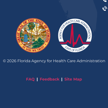
©
2026
Florida Agency for Health Care Administration
FAQ
Feedback
Site Map