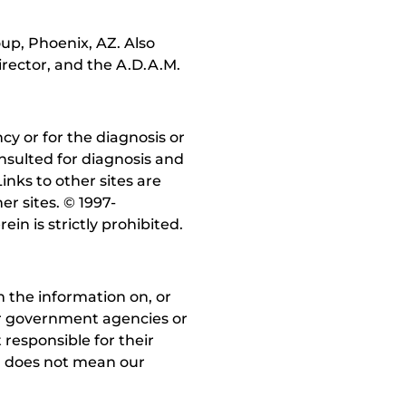
up, Phoenix, AZ. Also
irector, and the A.D.A.M.
y or for the diagnosis or
nsulted for diagnosis and
inks to other sites are
r sites. © 1997-
in is strictly prohibited.
 the information on, or
ther government agencies or
 responsible for their
on does not mean our