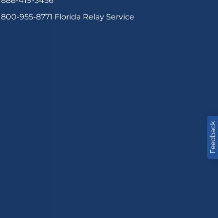
888-419-3456
800-955-8771
Florida Relay Service
Feedback