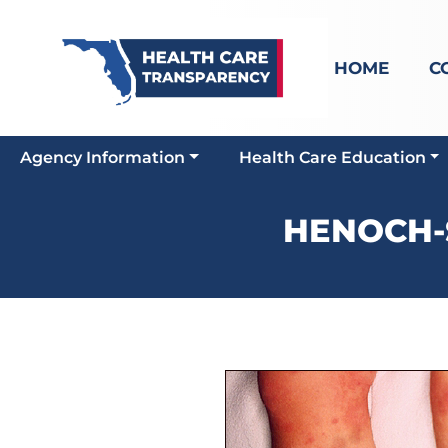
HOME
C
Agency Information
Health Care Education
HENOCH-