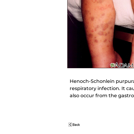
Henoch-Schonlein purpura 
respiratory infection. It 
also occur from the gastro