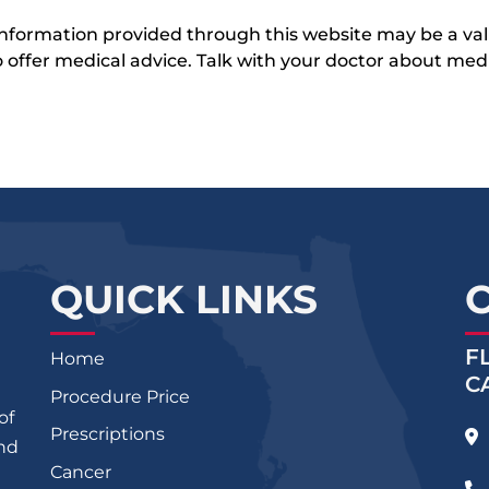
 information provided through this website may be a val
 to offer medical advice. Talk with your doctor about me
QUICK LINKS
F
Home
C
Procedure Price
of
Prescriptions
and
Cancer