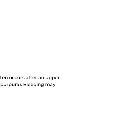
ten occurs after an upper
nd purpura). Bleeding may