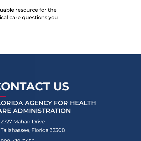
uable resource for the
dical care questions you
CONTACT US
LORIDA AGENCY FOR HEALTH
ARE ADMINISTRATION
2727 Mahan Drive
Tallahassee, Florida 32308