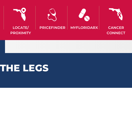
LOCATE/
PRICEFINDER
MYFLORIDARX
CANCER
PROXIMITY
CONNECT
THE LEGS