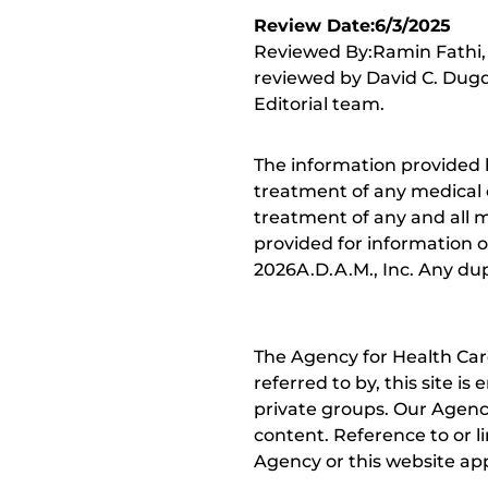
Review Date:6/3/2025
Reviewed By:Ramin Fathi, 
reviewed by David C. Dugd
Editorial team.
The information provided 
treatment of any medical c
treatment of any and all me
provided for information o
2026A.D.A.M., Inc. Any dupl
The Agency for Health Car
referred to by, this site i
private groups. Our Agency
content. Reference to or l
Agency or this website app