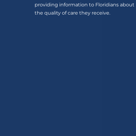
providing information to Floridians about
the quality of care they receive.