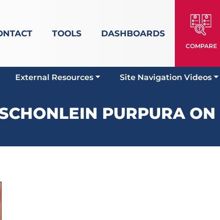
ONTACT
TOOLS
DASHBOARDS
COMPARE
External Resources
Site Navigation Videos
SCHONLEIN PURPURA ON 