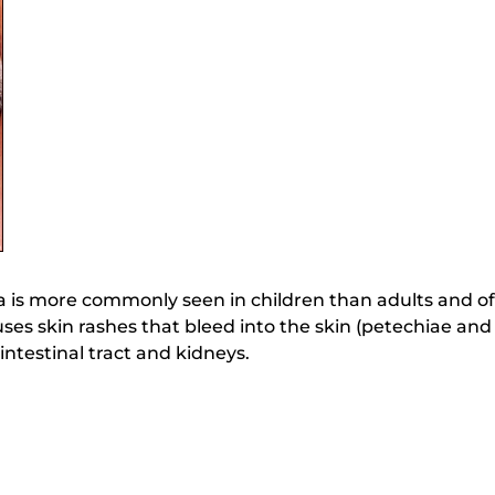
is more commonly seen in children than adults and of
causes skin rashes that bleed into the skin (petechiae a
intestinal tract and kidneys.