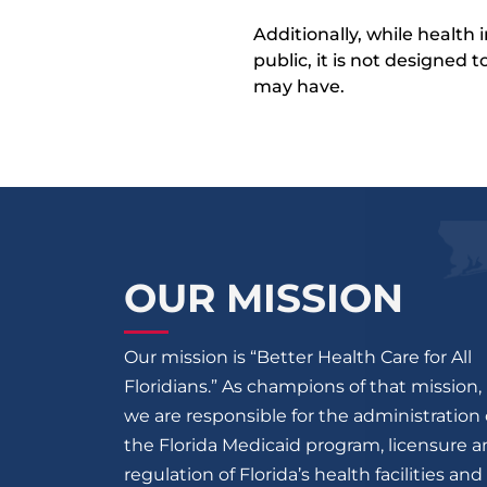
Additionally, while health
public, it is not designed
may have.
OUR MISSION
Our mission is “Better Health Care for All
Floridians.” As champions of that mission,
we are responsible for the administration 
the Florida Medicaid program, licensure 
regulation of Florida’s health facilities and