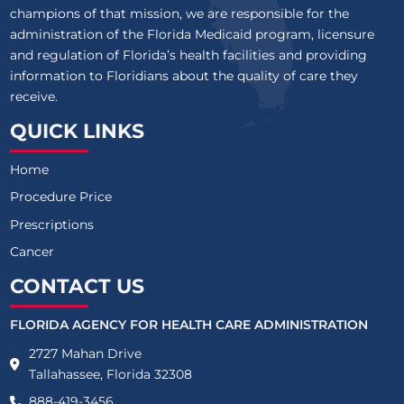
champions of that mission, we are responsible for the
administration of the Florida Medicaid program, licensure
and regulation of Florida’s health facilities and providing
information to Floridians about the quality of care they
receive.
QUICK LINKS
Home
Procedure Price
Prescriptions
Cancer
CONTACT US
FLORIDA AGENCY FOR HEALTH CARE ADMINISTRATION
2727 Mahan Drive
Tallahassee, Florida 32308
888-419-3456