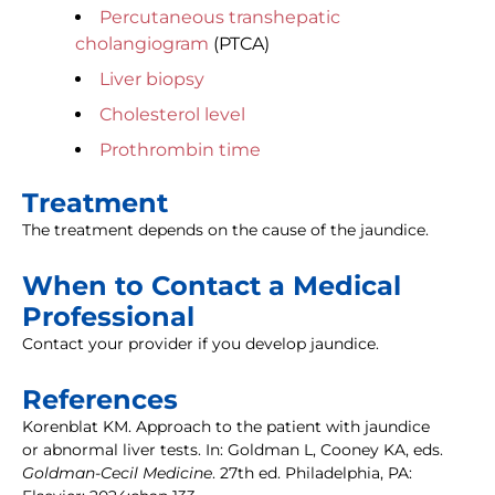
Percutaneous transhepatic
cholangiogram
(PTCA)
Liver biopsy
Cholesterol level
Prothrombin time
Treatment
The treatment depends on the cause of the jaundice.
When to Contact a Medical
Professional
Contact your provider if you develop jaundice.
References
Korenblat KM. Approach to the patient with jaundice
or abnormal liver tests. In: Goldman L, Cooney KA, eds.
Goldman-Cecil Medicine
. 27th ed. Philadelphia, PA: