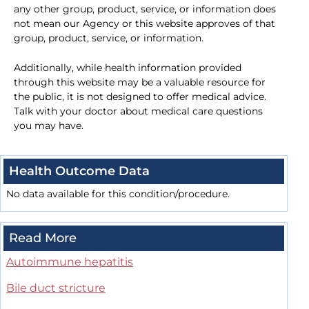
any other group, product, service, or information does
not mean our Agency or this website approves of that
group, product, service, or information.
Additionally, while health information provided
through this website may be a valuable resource for
the public, it is not designed to offer medical advice.
Talk with your doctor about medical care questions
you may have.
Health Outcome Data
No data available for this condition/procedure.
Read More
Autoimmune hepatitis
Bile duct stricture