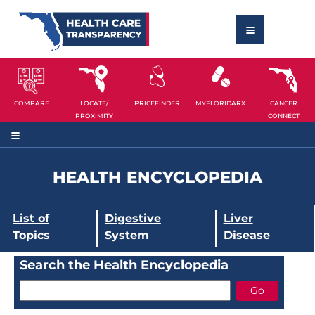
COMPARE
LOCATE/
PRICEFINDER
MYFLORIDARX
CANCER
PROXIMITY
CONNECT
HEALTH ENCYCLOPEDIA
List of
Digestive
Liver
Topics
System
Disease
Search the Health Encyclopedia