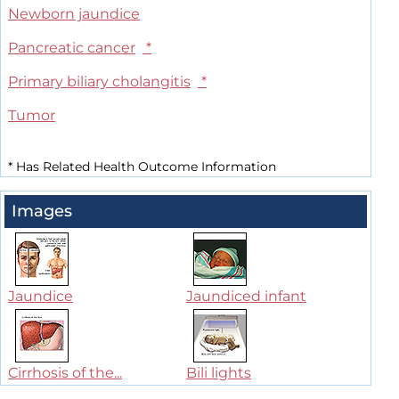
Newborn jaundice
Pancreatic cancer
*
Primary biliary cholangitis
*
Tumor
*
Has Related Health Outcome Information
Images
Jaundice
Jaundiced infant
Cirrhosis of the...
Bili lights