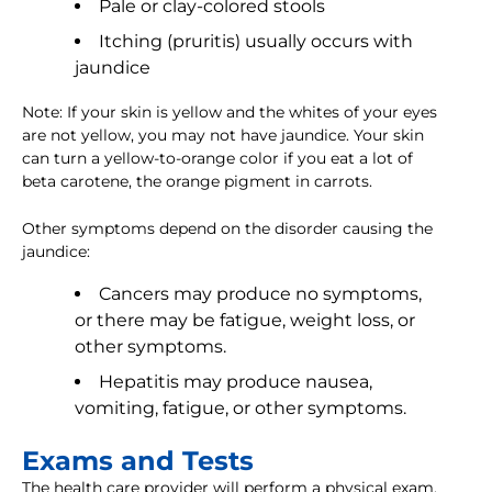
Pale or clay-colored stools
Itching (pruritis) usually occurs with
jaundice
Note: If your skin is yellow and the whites of your eyes
are not yellow, you may not have jaundice. Your skin
can turn a yellow-to-orange color if you eat a lot of
beta carotene, the orange pigment in carrots.
Other symptoms depend on the disorder causing the
jaundice:
Cancers may produce no symptoms,
or there may be fatigue, weight loss, or
other symptoms.
Hepatitis may produce nausea,
vomiting, fatigue, or other symptoms.
Exams and Tests
The health care provider will perform a physical exam.