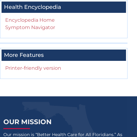
Health Encyclopedia
Encyclopedia Home
Symptom Navigator
More Features
Printer-friendly version
OUR MISSION
Our mission is “Better Health Care for All Floridians.” As