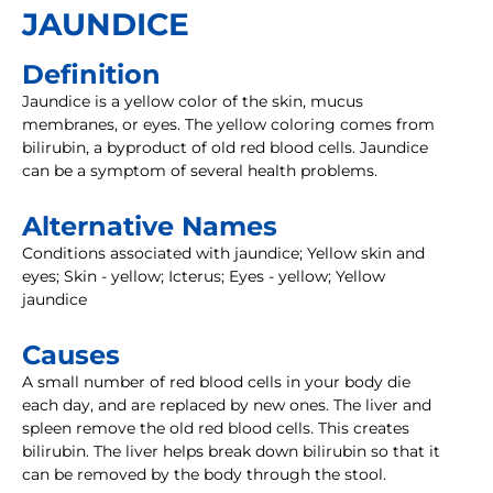
JAUNDICE
Definition
Jaundice is a yellow color of the skin, mucus
membranes, or eyes. The yellow coloring comes from
bilirubin, a byproduct of old red blood cells. Jaundice
can be a symptom of several health problems.
Alternative Names
Conditions associated with jaundice; Yellow skin and
eyes; Skin - yellow; Icterus; Eyes - yellow; Yellow
jaundice
Causes
A small number of red blood cells in your body die
each day, and are replaced by new ones. The liver and
spleen remove the old red blood cells. This creates
bilirubin. The liver helps break down bilirubin so that it
can be removed by the body through the stool.