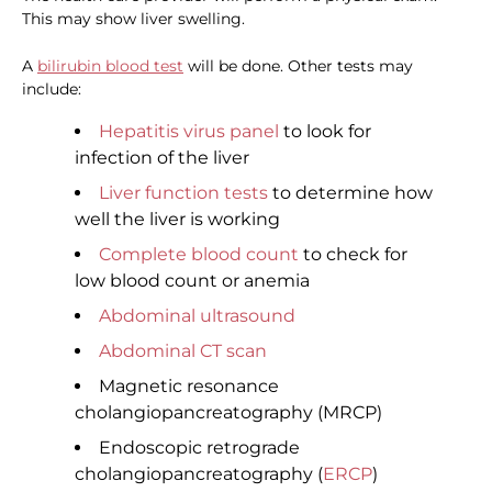
This may show liver swelling.
A
bilirubin blood test
will be done. Other tests may
include:
Hepatitis virus panel
to look for
infection of the liver
Liver function tests
to determine how
well the liver is working
Complete blood count
to check for
low blood count or anemia
Abdominal ultrasound
Abdominal CT scan
Magnetic resonance
cholangiopancreatography (MRCP)
Endoscopic retrograde
cholangiopancreatography (
ERCP
)