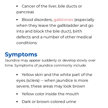
Cancer of the liver, bile ducts or
pancreas
Blood disorders,
gallstones
(especially
when they leave the gallbladder and go
into and block the bile duct), birth
defects and a number of other medical
conditions
Symptoms
Jaundice may appear suddenly or develop slowly over
time. Symptoms of jaundice commonly include:
Yellow skin and the white part of the
eyes (sclera) -- when jaundice is more
severe, these areas may look brown
Yellow color inside the mouth
Dark or brown-colored urine