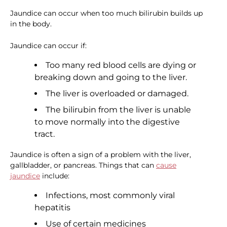
Jaundice can occur when too much bilirubin builds up
in the body.
Jaundice can occur if:
Too many red blood cells are dying or
breaking down and going to the liver.
The liver is overloaded or damaged.
The bilirubin from the liver is unable
to move normally into the digestive
tract.
Jaundice is often a sign of a problem with the liver,
gallbladder, or pancreas. Things that can
cause
jaundice
include:
Infections, most commonly viral
hepatitis
Use of certain medicines