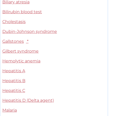
Biliary atresia
Bilirubin blood test
Cholestasis
Dubin-Johnson syndrome
Gallstones
*
Gilbert syndrome
Hemolytic anemia
Hepatitis A
Hepatitis B
Hepatitis C
Hepatitis D (Delta agent)
Malaria