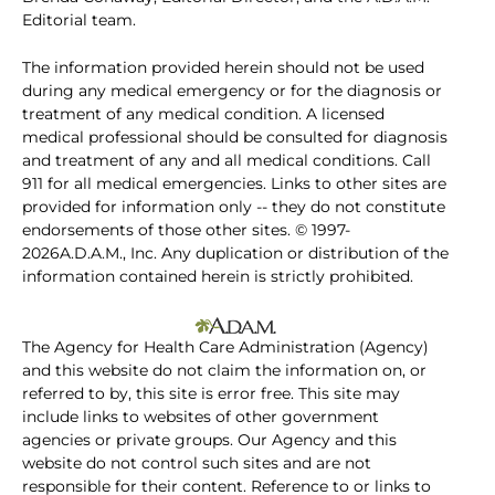
Editorial team.
The information provided herein should not be used
during any medical emergency or for the diagnosis or
treatment of any medical condition. A licensed
medical professional should be consulted for diagnosis
and treatment of any and all medical conditions. Call
911 for all medical emergencies. Links to other sites are
provided for information only -- they do not constitute
endorsements of those other sites. © 1997-
2026A.D.A.M., Inc. Any duplication or distribution of the
information contained herein is strictly prohibited.
The Agency for Health Care Administration (Agency)
and this website do not claim the information on, or
referred to by, this site is error free. This site may
include links to websites of other government
agencies or private groups. Our Agency and this
website do not control such sites and are not
responsible for their content. Reference to or links to