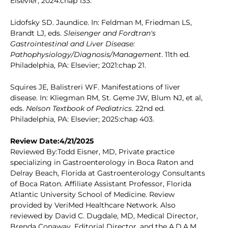
Elsevier; 2024:chap 133.
Lidofsky SD. Jaundice. In: Feldman M, Friedman LS,
Brandt LJ, eds.
Sleisenger and Fordtran's
Gastrointestinal and Liver Disease:
Pathophysiology/Diagnosis/Management
. 11th ed.
Philadelphia, PA: Elsevier; 2021:chap 21.
Squires JE, Balistreri WF. Manifestations of liver
disease. In: Kliegman RM, St. Geme JW, Blum NJ, et al,
eds.
Nelson Textbook of Pediatrics
. 22nd ed.
Philadelphia, PA: Elsevier; 2025:chap 403.
Review Date:4/21/2025
Reviewed By:Todd Eisner, MD, Private practice
specializing in Gastroenterology in Boca Raton and
Delray Beach, Florida at Gastroenterology Consultants
of Boca Raton. Affiliate Assistant Professor, Florida
Atlantic University School of Medicine. Review
provided by VeriMed Healthcare Network. Also
reviewed by David C. Dugdale, MD, Medical Director,
Brenda Conaway, Editorial Director, and the A.D.A.M.