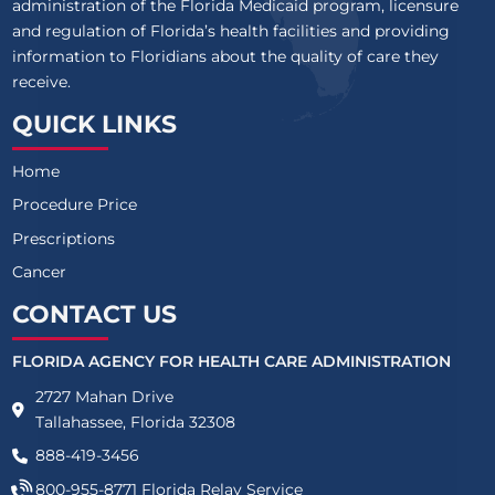
administration of the Florida Medicaid program, licensure
and regulation of Florida’s health facilities and providing
information to Floridians about the quality of care they
receive.
QUICK LINKS
Home
Procedure Price
Prescriptions
Cancer
CONTACT US
FLORIDA AGENCY FOR HEALTH CARE ADMINISTRATION
2727 Mahan Drive
Tallahassee, Florida 32308
888-419-3456
800-955-8771
Florida Relay Service