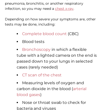
pneumonia, bronchitis, or another respiratory
infection, so you may need a
chest x-ray
.
Depending on how severe your symptoms are, other
tests may be done, including:
Complete blood count
(CBC)
Blood tests
Bronchoscopy
in which a flexible
tube with a lighted camera on the end is
passed down to your lungs in selected
cases (rarely needed)
CT scan of the chest
Measuring levels of oxygen and
carbon dioxide in the blood (
arterial
blood gases
)
Nose or throat swab to check for
bacteria and viruses