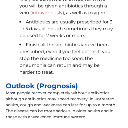
you will be given antibiotics through a
vein (
intravenously
), as well as oxygen.
Antibiotics are usually prescribed for 3
to 5 days, although sometimes they may
be used for 2 weeks or more.
Finish all the antibiotics you've been
prescribed, even if you feel better. If you
stop the medicine too soon, the
pneumonia can return and may be
harder to treat.
Outlook (Prognosis)
Most people recover completely without antibiotics,
although antibiotics may speed recovery. In untreated
adults, cough and weakness can last for up to a month.
The disease can be more serious in older adults and in
those with a weakened immune system.