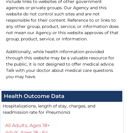
include links to websites of other government
agencies or private groups. Our Agency and this
website do not control such sites and are not
responsible for their content. Reference to or links to
any other group, product, service, or information does
not mean our Agency or this website approves of that
group, product, service, or information.
Additionally, while health information provided
through this website may be a valuable resource for
the public, it is not designed to offer medical advice.
Talk with your doctor about medical care questions
you may have.
Health Outcome Data
Hospitalizations, length of stay, charges, and
readmission rate for
Pneumonia
All Adults, Ages 18+
Adult, Ages 18 - 64