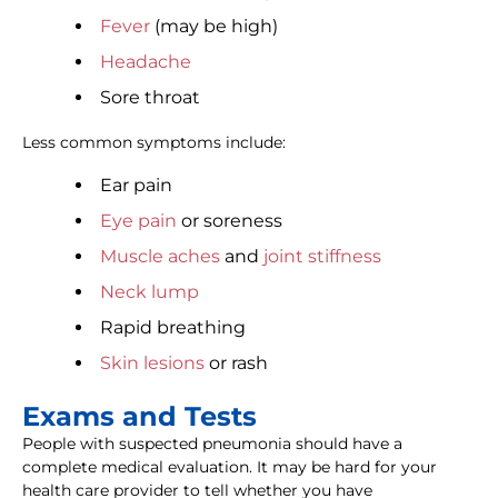
Fever
(may be high)
Headache
Sore throat
Less common symptoms include:
Ear pain
Eye pain
or soreness
Muscle aches
and
joint stiffness
Neck lump
Rapid breathing
Skin lesions
or rash
Exams and Tests
People with suspected pneumonia should have a
complete medical evaluation. It may be hard for your
health care provider to tell whether you have