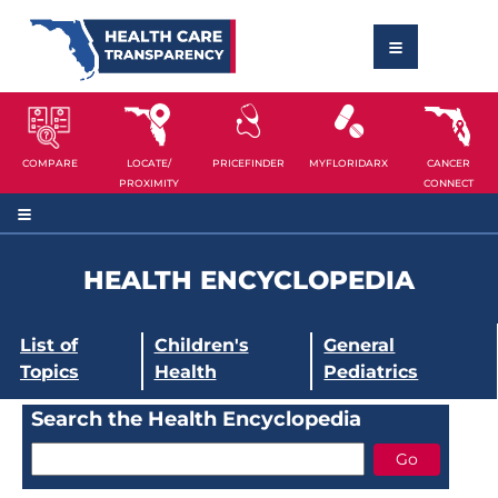
COMPARE
LOCATE/
PRICEFINDER
MYFLORIDARX
CANCER
PROXIMITY
CONNECT
HEALTH ENCYCLOPEDIA
List of
Children's
General
Topics
Health
Pediatrics
Search the Health Encyclopedia