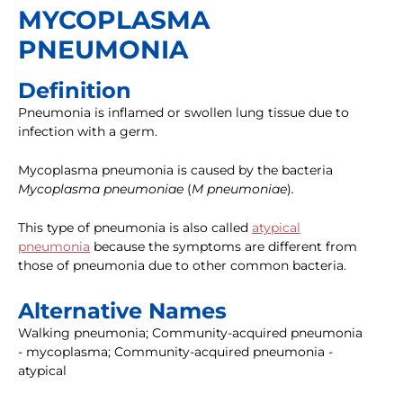
MYCOPLASMA
PNEUMONIA
Definition
Pneumonia is inflamed or swollen lung tissue due to
infection with a germ.
Mycoplasma pneumonia is caused by the bacteria
Mycoplasma pneumoniae
(
M pneumoniae
)
.
This type of pneumonia is also called
atypical
pneumonia
because the symptoms are different from
those of pneumonia due to other common bacteria.
Alternative Names
Walking pneumonia; Community-acquired pneumonia
- mycoplasma; Community-acquired pneumonia -
atypical