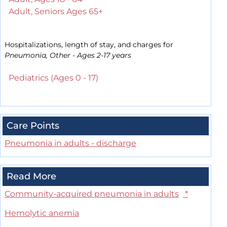
Adult, Seniors Ages 65+
Hospitalizations, length of stay, and charges for
Pneumonia, Other - Ages 2-17 years
Pediatrics (Ages 0 - 17)
Care Points
Pneumonia in adults - discharge
Read More
Community-acquired pneumonia in adults
*
Hemolytic anemia