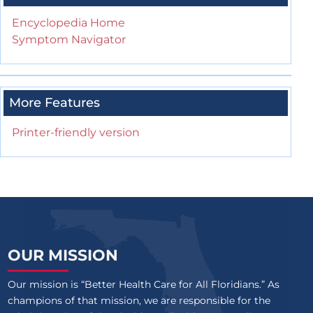
Encyclopedia Home
Symptom Navigator
More Features
Printer-friendly version
OUR MISSION
Our mission is “Better Health Care for All Floridians.” As
champions of that mission, we are responsible for the