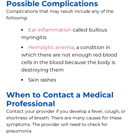
Possible Complications
Complications that may result include any of the
following:
Ear inflammation
called bullous
myringitis
Hemolytic anemia
, a condition in
which there are not enough red blood
cells in the blood because the body is
destroying them
Skin rashes
When to Contact a Medical
Professional
Contact your provider if you develop a fever, cough, or
shortness of breath. There are many causes for these
symptoms. The provider will need to check for
pneumonia.