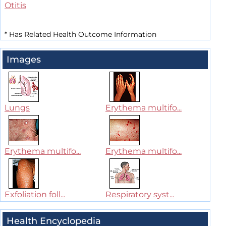
Otitis
*
Has Related Health Outcome Information
Images
Lungs
Erythema multifo...
Erythema multifo...
Erythema multifo...
Exfoliation foll...
Respiratory syst...
Health Encyclopedia