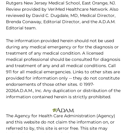
Rutgers New Jersey Medical School, East Orange, NJ.
Review provided by VeriMed Healthcare Network. Also
reviewed by David C. Dugdale, MD, Medical Director,
Brenda Conaway, Editorial Director, and the A.D.A.M.
Editorial team.
The information provided herein should not be used
during any medical emergency or for the diagnosis or
treatment of any medical condition. A licensed
medical professional should be consulted for diagnosis
and treatment of any and all medical conditions. Call
911 for all medical emergencies. Links to other sites are
provided for information only -- they do not constitute
endorsements of those other sites. © 1997-
2026A.D.A.M., Inc. Any duplication or distribution of the
information contained herein is strictly prohibited.
The Agency for Health Care Administration (Agency)
and this website do not claim the information on, or
referred to by, this site is error free. This site may