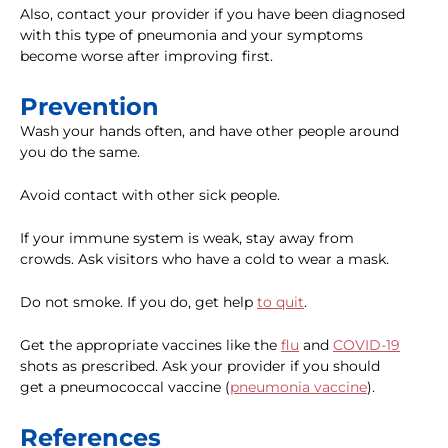
Also, contact your provider if you have been diagnosed
with this type of pneumonia and your symptoms
become worse after improving first.
Prevention
Wash your hands often, and have other people around
you do the same.
Avoid contact with other sick people.
If your immune system is weak, stay away from
crowds. Ask visitors who have a cold to wear a mask.
Do not smoke. If you do, get help
to quit
.
Get the appropriate vaccines like the
flu
and
COVID-19
shots as prescribed. Ask your provider if you should
get a pneumococcal vaccine (
pneumonia vaccine
).
References