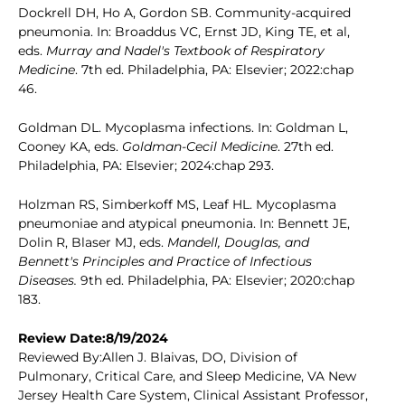
Dockrell DH, Ho A, Gordon SB. Community-acquired
pneumonia. In: Broaddus VC, Ernst JD, King TE, et al,
eds.
Murray and Nadel's Textbook of Respiratory
Medicine
. 7th ed. Philadelphia, PA: Elsevier; 2022:chap
46.
Goldman DL. Mycoplasma infections. In: Goldman L,
Cooney KA, eds.
Goldman-Cecil Medicine
. 27th ed.
Philadelphia, PA: Elsevier; 2024:chap 293.
Holzman RS, Simberkoff MS, Leaf HL. Mycoplasma
pneumoniae and atypical pneumonia. In: Bennett JE,
Dolin R, Blaser MJ, eds.
Mandell, Douglas, and
Bennett's Principles and Practice of Infectious
Diseases.
9th ed. Philadelphia, PA: Elsevier; 2020:chap
183.
Review Date:8/19/2024
Reviewed By:Allen J. Blaivas, DO, Division of
Pulmonary, Critical Care, and Sleep Medicine, VA New
Jersey Health Care System, Clinical Assistant Professor,