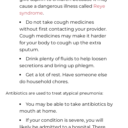
cause a dangerous illness called
Reye
syndrome
.
Do not take cough medicines
without first contacting your provider.
Cough medicines may make it harder
for your body to cough up the extra
sputum.
Drink plenty of fluids to help loosen
secretions and bring up phlegm.
Get a lot of rest. Have someone else
do household chores.
Antibiotics are used to treat atypical pneumonia:
You may be able to take antibiotics by
mouth at home.
If your condition is severe, you will
likely be admitted to a hospital. There,