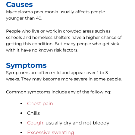
Causes
Mycoplasma pneumonia usually affects people
younger than 40.
People who live or work in crowded areas such as
schools and homeless shelters have a higher chance of
getting this condition. But many people who get sick
with it have no known risk factors.
Symptoms
Symptoms are often mild and appear over 1 to 3
weeks. They may become more severe in some people.
Common symptoms include any of the following:
Chest pain
Chills
Cough
, usually dry and not bloody
Excessive sweating