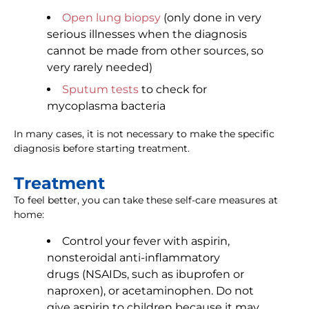
Open lung biopsy
(only done in very
serious illnesses when the diagnosis
cannot be made from other sources, so
very rarely needed)
Sputum tests
to check for
mycoplasma bacteria
In many cases, it is not necessary to make the specific
diagnosis before starting treatment.
Treatment
To feel better, you can take these self-care measures at
home:
Control your fever with aspirin,
nonsteroidal anti-inflammatory
drugs (NSAIDs, such as ibuprofen or
naproxen), or acetaminophen. Do not
give aspirin to children because it may