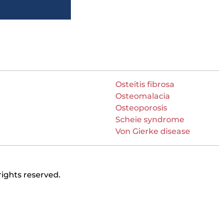
Osteitis fibrosa
Osteomalacia
Osteoporosis
Scheie syndrome
Von Gierke disease
rights reserved.