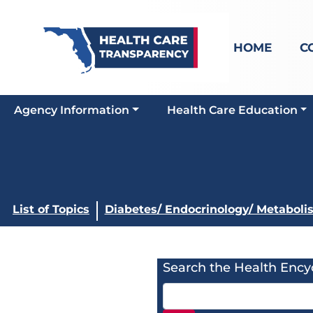
HOME
C
Agency Information
Health Care Education
List of Topics
Diabetes/ Endocrinology/ Metaboli
Search the Health Ency