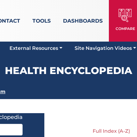
ONTACT
TOOLS
DASHBOARDS
COMPARE
External Resources
Site Navigation Videos
HEALTH ENCYCLOPEDIA
sm
clopedia
Full Index (A-Z)