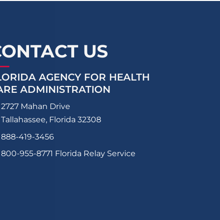
CONTACT US
LORIDA AGENCY FOR HEALTH
ARE ADMINISTRATION
2727 Mahan Drive
Tallahassee, Florida 32308
888-419-3456
800-955-8771
Florida Relay Service