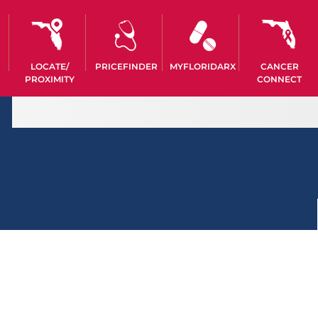
LOCATE/
PRICEFINDER
MYFLORIDARX
CANCER
PROXIMITY
CONNECT