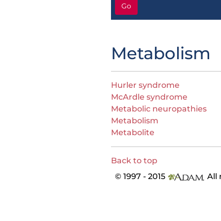
Go
Metabolism
Hurler syndrome
McArdle syndrome
Metabolic neuropathies
Metabolism
Metabolite
Back to top
© 1997 - 2015
All 