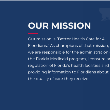
OUR MISSION
Our mission is “Better Health Care for All
Floridians.” As champions of that mission,
we are responsible for the administration 
the Florida Medicaid program, licensure 
regulation of Florida’s health facilities and
providing information to Floridians about
the quality of care they receive.