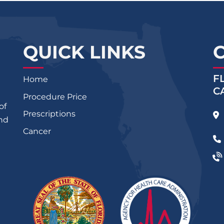
QUICK LINKS
F
Home
C
Procedure Price
of
Prescriptions
and
Cancer