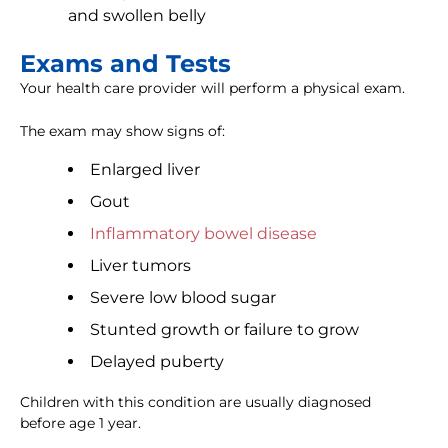
and swollen belly
Exams and Tests
Your health care provider will perform a physical exam.
The exam may show signs of:
Enlarged liver
Gout
Inflammatory bowel disease
Liver tumors
Severe low blood sugar
Stunted growth or failure to grow
Delayed puberty
Children with this condition are usually diagnosed
before age 1 year.