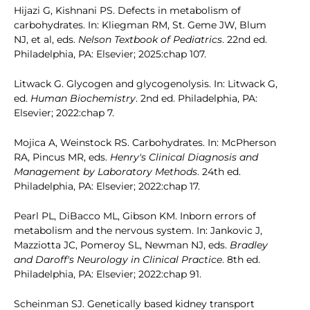
Hijazi G, Kishnani PS. Defects in metabolism of
carbohydrates. In: Kliegman RM, St. Geme JW, Blum
NJ, et al, eds.
Nelson Textbook of Pediatrics
. 22nd ed.
Philadelphia, PA: Elsevier; 2025:chap 107.
Litwack G. Glycogen and glycogenolysis. In: Litwack G,
ed.
Human Biochemistry
. 2nd ed. Philadelphia, PA:
Elsevier; 2022:chap 7.
Mojica A, Weinstock RS. Carbohydrates. In: McPherson
RA, Pincus MR, eds.
Henry's Clinical Diagnosis and
Management by Laboratory Methods
. 24th ed.
Philadelphia, PA: Elsevier; 2022:chap 17.
Pearl PL, DiBacco ML, Gibson KM. Inborn errors of
metabolism and the nervous system. In: Jankovic J,
Mazziotta JC, Pomeroy SL, Newman NJ, eds.
Bradley
and Daroff's Neurology in Clinical Practice
. 8th ed.
Philadelphia, PA: Elsevier; 2022:chap 91.
Scheinman SJ. Genetically based kidney transport