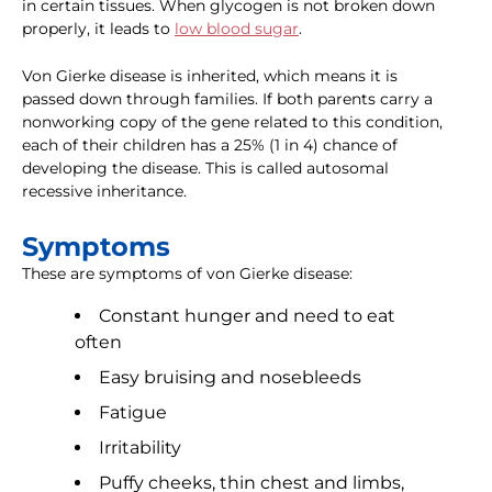
in certain tissues. When glycogen is not broken down
properly, it leads to
low blood sugar
.
Von Gierke disease is inherited, which means it is
passed down through families. If both parents carry a
nonworking copy of the gene related to this condition,
each of their children has a 25% (1 in 4) chance of
developing the disease. This is called autosomal
recessive inheritance.
Symptoms
These are symptoms of von Gierke disease:
Constant hunger and need to eat
often
Easy bruising and nosebleeds
Fatigue
Irritability
Puffy cheeks, thin chest and limbs,