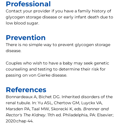
Professional
Contact your provider if you have a family history of
glycogen storage disease or early infant death due to
low blood sugar.
Prevention
There is no simple way to prevent glycogen storage
disease.
Couples who wish to have a baby may seek genetic
counseling and testing to determine their risk for
passing on von Gierke disease.
References
Bonnardeaux A, Bichet DG. Inherited disorders of the
renal tubule. In: Yu ASL, Chertow GM, Luyckx VA,
Marsden PA, Taal MW, Skorecki K, eds.
Brenner and
Rector's The Kidney
. 11th ed. Philadelphia, PA: Elsevier;
2020:chap 44.