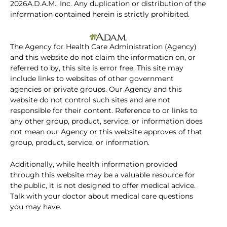
2026A.D.A.M., Inc. Any duplication or distribution of the
information contained herein is strictly prohibited.
The Agency for Health Care Administration (Agency)
and this website do not claim the information on, or
referred to by, this site is error free. This site may
include links to websites of other government
agencies or private groups. Our Agency and this
website do not control such sites and are not
responsible for their content. Reference to or links to
any other group, product, service, or information does
not mean our Agency or this website approves of that
group, product, service, or information.
Additionally, while health information provided
through this website may be a valuable resource for
the public, it is not designed to offer medical advice.
Talk with your doctor about medical care questions
you may have.