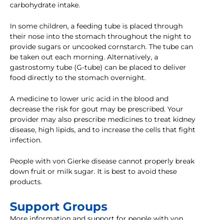
carbohydrate intake.
In some children, a feeding tube is placed through
their nose into the stomach throughout the night to
provide sugars or uncooked cornstarch. The tube can
be taken out each morning. Alternatively, a
gastrostomy tube (G-tube) can be placed to deliver
food directly to the stomach overnight.
A medicine to lower uric acid in the blood and
decrease the risk for gout may be prescribed. Your
provider may also prescribe medicines to treat kidney
disease, high lipids, and to increase the cells that fight
infection.
People with von Gierke disease cannot properly break
down fruit or milk sugar. It is best to avoid these
products.
Support Groups
More information and support for people with von