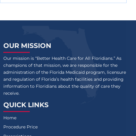
OUR MISSION
Our mission is “Better Health Care for All Floridians.” As
champions of that mission, we are responsible for the
administration of the Florida Medicaid program, licensure
and regulation of Florida’s health facilities and providing
information to Floridians about the quality of care they
receive.
QUICK LINKS
Home
Procedure Price