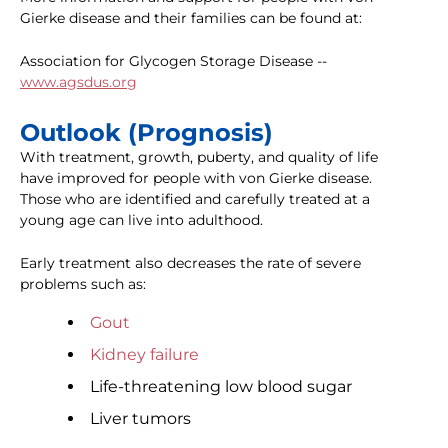
Gierke disease and their families can be found at:
Association for Glycogen Storage Disease --
www.agsdus.org
Outlook (Prognosis)
With treatment, growth, puberty, and quality of life
have improved for people with von Gierke disease.
Those who are identified and carefully treated at a
young age can live into adulthood.
Early treatment also decreases the rate of severe
problems such as:
Gout
Kidney failure
Life-threatening low blood sugar
Liver tumors