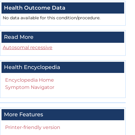
Health Outcome Data
No data available for this condition/procedure.
Read More
Autosomal recessive
Health Encyclopedia
Encyclopedia Home
Symptom Navigator
More Features
Printer-friendly version