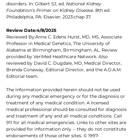
disorders. In: Gilbert SJ, ed.
National Kidney
Foundation's Primer on Kidney Disease
. 8th ed.
Philadelphia, PA: Elsevier; 2023:chap 37.
Review Date:4/8/2025
Reviewed By:Anna C. Edens Hurst, MD, MS, Associate
Professor in Medical Genetics, The University of
Alabama at Birmingham, Birmingham, AL. Review
provided by VeriMed Healthcare Network. Also
reviewed by David C. Dugdale, MD, Medical Director,
Brenda Conaway, Editorial Director, and the A.D.A.M.
Editorial team.
The information provided herein should not be used
during any medical emergency or for the diagnosis or
treatment of any medical condition. A licensed
medical professional should be consulted for diagnosis
and treatment of any and all medical conditions. Call
911 for all medical emergencies. Links to other sites are
provided for information only -- they do not constitute
endorsements of those other sites. © 1997-