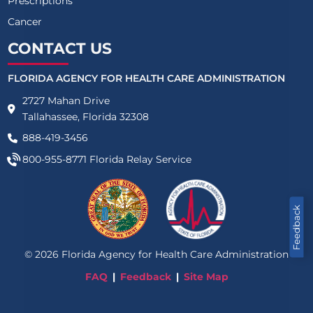
Prescriptions
Cancer
CONTACT US
FLORIDA AGENCY FOR HEALTH CARE ADMINISTRATION
2727 Mahan Drive
Tallahassee, Florida 32308
888-419-3456
800-955-8771
Florida Relay Service
Feedback
©
2026
Florida Agency for Health Care Administration
FAQ
Feedback
Site Map