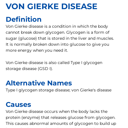
VON GIERKE DISEASE
Definition
Von Gierke disease is a condition in which the body
cannot break down glycogen. Glycogen is a form of
sugar (glucose) that is stored in the liver and muscles.
It is normally broken down into glucose to give you
more energy when you need it.
Von Gierke disease is also called Type I glycogen
storage disease (GSD I).
Alternative Names
Type I glycogen storage disease; von Gierke's disease
Causes
Von Gierke disease occurs when the body lacks the
protein (enzyme) that releases glucose from glycogen.
This causes abnormal amounts of glycogen to build up