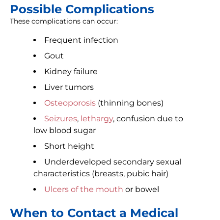
Possible Complications
These complications can occur:
Frequent infection
Gout
Kidney failure
Liver tumors
Osteoporosis
(thinning bones)
Seizures
,
lethargy
, confusion due to
low blood sugar
Short height
Underdeveloped secondary sexual
characteristics (breasts, pubic hair)
Ulcers of the mouth
or bowel
When to Contact a Medical