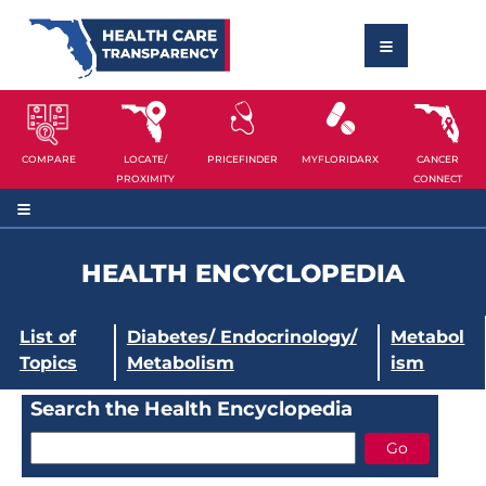
COMPARE
LOCATE/
PRICEFINDER
MYFLORIDARX
CANCER
PROXIMITY
CONNECT
HEALTH ENCYCLOPEDIA
List of
Diabetes/ Endocrinology/
Metabol
Topics
Metabolism
ism
Search the Health Encyclopedia