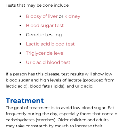
Tests that may be done include:
Biopsy of liver
or
kidney
Blood sugar test
Genetic testing
Lactic acid blood test
Triglyceride level
Uric acid blood test
If a person has this disease, test results will show low
blood sugar and high levels of lactate (produced from
lactic acid), blood fats (lipids), and uric acid.
Treatment
The goal of treatment is to avoid low blood sugar. Eat
frequently during the day, especially foods that contain
carbohydrates (starches). Older children and adults
may take cornstarch by mouth to increase their