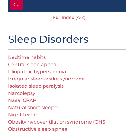
Go
Full Index (A-Z)
Sleep Disorders
Bedtime habits
Central sleep apnea
Idiopathic hypersomnia
Irregular sleep-wake syndrome
Isolated sleep paralysis
Narcolepsy
Nasal CPAP
Natural short sleeper
Night terror
Obesity hypoventilation syndrome (OHS)
Obstructive sleep apnea