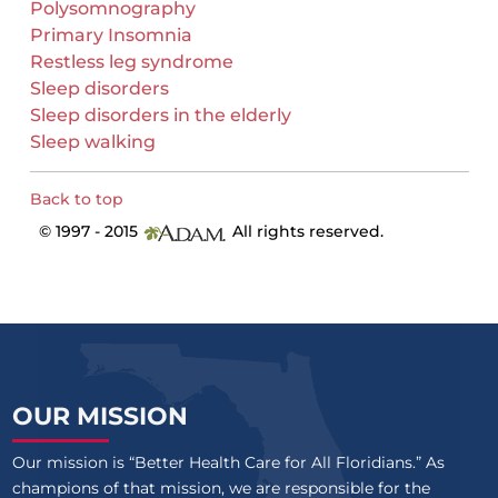
Polysomnography
Primary Insomnia
Restless leg syndrome
Sleep disorders
Sleep disorders in the elderly
Sleep walking
Back to top
© 1997 - 2015
All rights reserved.
OUR MISSION
Our mission is “Better Health Care for All Floridians.” As
champions of that mission, we are responsible for the