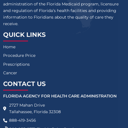
administration of the Florida Medicaid program, licensure
and regulation of Florida’s health facilities and providing
information to Floridians about the quality of care they
receive.
QUICK LINKS
Home
Procedure Price
Prescriptions
Cancer
CONTACT US
FLORIDA AGENCY FOR HEALTH CARE ADMINISTRATION
2727 Mahan Drive
Tallahassee, Florida 32308
888-419-3456