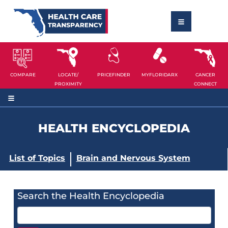
COMPARE
LOCATE/
PRICEFINDER
MYFLORIDARX
CANCER
PROXIMITY
CONNECT
HEALTH ENCYCLOPEDIA
List of Topics
Brain and Nervous System
Search the Health Encyclopedia