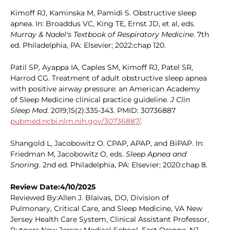
Kimoff RJ, Kaminska M, Pamidi S. Obstructive sleep
apnea. In: Broaddus VC, King TE, Ernst JD, et al, eds.
Murray & Nadel's Textbook of Respiratory Medicine
. 7th
ed. Philadelphia, PA: Elsevier; 2022:chap 120.
Patil SP, Ayappa IA, Caples SM, Kimoff RJ, Patel SR,
Harrod CG. Treatment of adult obstructive sleep apnea
with positive airway pressure: an American Academy
of Sleep Medicine clinical practice guideline.
J Clin
Sleep Med
. 2019;15(2):335-343. PMID: 30736887
pubmed.ncbi.nlm.nih.gov/30736887/
.
Shangold L, Jacobowitz O. CPAP, APAP, and BiPAP. In:
Friedman M, Jacobowitz O, eds.
Sleep Apnea and
Snoring
. 2nd ed. Philadelphia, PA: Elsevier; 2020:chap 8.
Review Date:4/10/2025
Reviewed By:Allen J. Blaivas, DO, Division of
Pulmonary, Critical Care, and Sleep Medicine, VA New
Jersey Health Care System, Clinical Assistant Professor,