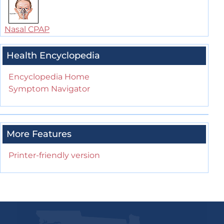
Nasal CPAP
Health Encyclopedia
Encyclopedia Home
Symptom Navigator
More Features
Printer-friendly version