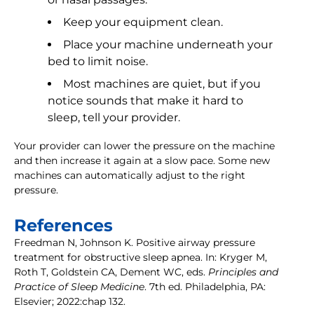
Keep your equipment clean.
Place your machine underneath your
bed to limit noise.
Most machines are quiet, but if you
notice sounds that make it hard to
sleep, tell your provider.
Your provider can lower the pressure on the machine
and then increase it again at a slow pace. Some new
machines can automatically adjust to the right
pressure.
References
Freedman N, Johnson K. Positive airway pressure
treatment for obstructive sleep apnea. In: Kryger M,
Roth T, Goldstein CA, Dement WC, eds.
Principles and
Practice of Sleep Medicine
. 7th ed. Philadelphia, PA:
Elsevier; 2022:chap 132.