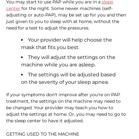
You may start to use PAP while you are in a
sleep
center
for the night. Some newer machines (self-
adjusting or auto-PAP), may be set up for you and then
just given to you to sleep with at home, without the
need for a test to adjust the pressures.
Your provider will help choose the
mask that fits you best.
They will adjust the settings on the
machine while you are asleep.
The settings will be adjusted based
on the severity of your sleep apnea.
If your symptoms don't improve after you're on PAP
treatment, the settings on the machine may need to
be changed. Your provider may teach you how to
adjust the settings at home. Or, you may need to go to
the sleep center to have it adjusted.
GETTING USED TO THE MACHINE