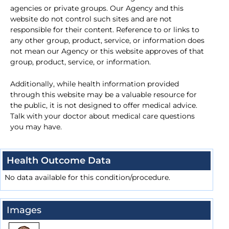
agencies or private groups. Our Agency and this
website do not control such sites and are not
responsible for their content. Reference to or links to
any other group, product, service, or information does
not mean our Agency or this website approves of that
group, product, service, or information.
Additionally, while health information provided
through this website may be a valuable resource for
the public, it is not designed to offer medical advice.
Talk with your doctor about medical care questions
you may have.
Health Outcome Data
No data available for this condition/procedure.
Images