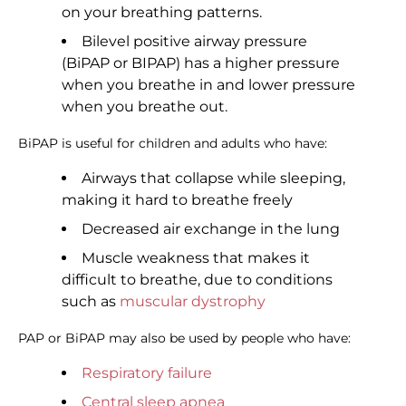
on your breathing patterns.
Bilevel positive airway pressure
(BiPAP or BIPAP) has a higher pressure
when you breathe in and lower pressure
when you breathe out.
BiPAP is useful for children and adults who have:
Airways that collapse while sleeping,
making it hard to breathe freely
Decreased air exchange in the lung
Muscle weakness that makes it
difficult to breathe, due to conditions
such as
muscular dystrophy
PAP or BiPAP may also be used by people who have:
Respiratory failure
Central sleep apnea