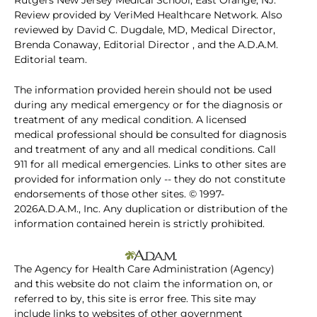
Rutgers New Jersey Medical School, East Orange, NJ.
Review provided by VeriMed Healthcare Network. Also
reviewed by David C. Dugdale, MD, Medical Director,
Brenda Conaway, Editorial Director , and the A.D.A.M.
Editorial team.
The information provided herein should not be used
during any medical emergency or for the diagnosis or
treatment of any medical condition. A licensed
medical professional should be consulted for diagnosis
and treatment of any and all medical conditions. Call
911 for all medical emergencies. Links to other sites are
provided for information only -- they do not constitute
endorsements of those other sites. © 1997-
2026A.D.A.M., Inc. Any duplication or distribution of the
information contained herein is strictly prohibited.
The Agency for Health Care Administration (Agency)
and this website do not claim the information on, or
referred to by, this site is error free. This site may
include links to websites of other government