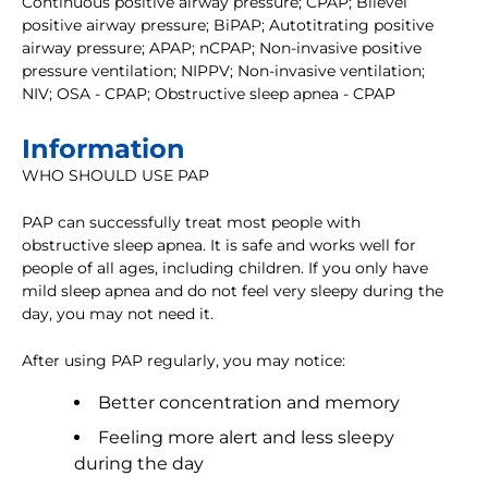
Continuous positive airway pressure; CPAP; Bilevel
positive airway pressure; BiPAP; Autotitrating positive
airway pressure; APAP; nCPAP; Non-invasive positive
pressure ventilation; NIPPV; Non-invasive ventilation;
NIV; OSA - CPAP; Obstructive sleep apnea - CPAP
Information
WHO SHOULD USE PAP
PAP can successfully treat most people with
obstructive sleep apnea. It is safe and works well for
people of all ages, including children. If you only have
mild sleep apnea and do not feel very sleepy during the
day, you may not need it.
After using PAP regularly, you may notice:
Better concentration and memory
Feeling more alert and less sleepy
during the day