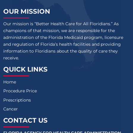
OUR MISSION
Our mission is “Better Health Care for All Floridians.” As
champions of that mission, we are responsible for the
administration of the Florida Medicaid program, licensure
and regulation of Florida’s health facilities and providing
information to Floridians about the quality of care they
receive.
QUICK LINKS
Home
Procedure Price
Prescriptions
Cancer
CONTACT US