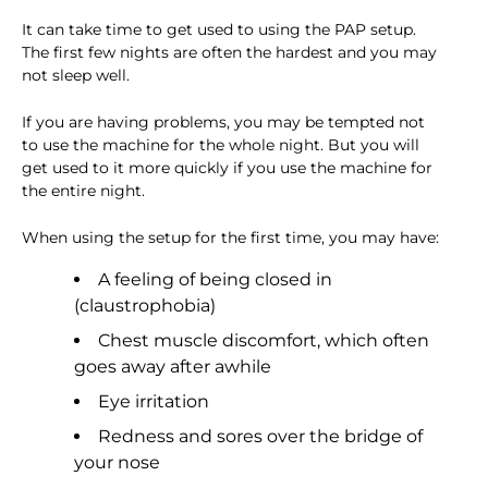
It can take time to get used to using the PAP setup.
The first few nights are often the hardest and you may
not sleep well.
If you are having problems, you may be tempted not
to use the machine for the whole night. But you will
get used to it more quickly if you use the machine for
the entire night.
When using the setup for the first time, you may have:
A feeling of being closed in
(claustrophobia)
Chest muscle discomfort, which often
goes away after awhile
Eye irritation
Redness and sores over the bridge of
your nose