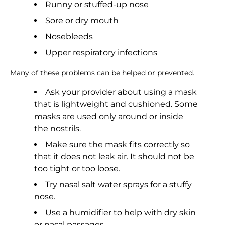
Runny or stuffed-up nose
Sore or dry mouth
Nosebleeds
Upper respiratory infections
Many of these problems can be helped or prevented.
Ask your provider about using a mask
that is lightweight and cushioned. Some
masks are used only around or inside
the nostrils.
Make sure the mask fits correctly so
that it does not leak air. It should not be
too tight or too loose.
Try nasal salt water sprays for a stuffy
nose.
Use a humidifier to help with dry skin
or nasal passages.