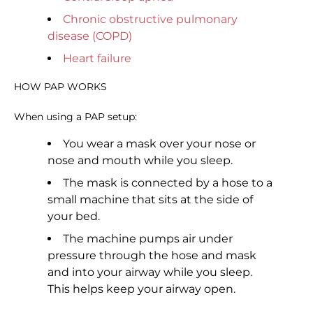
Chronic obstructive pulmonary
disease (COPD)
Heart failure
HOW PAP WORKS
When using a PAP setup:
You wear a mask over your nose or
nose and mouth while you sleep.
The mask is connected by a hose to a
small machine that sits at the side of
your bed.
The machine pumps air under
pressure through the hose and mask
and into your airway while you sleep.
This helps keep your airway open.