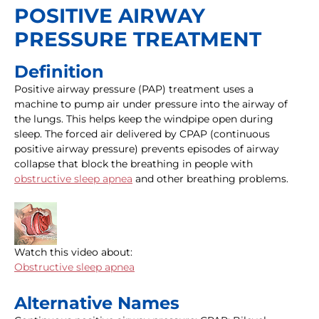
POSITIVE AIRWAY
PRESSURE TREATMENT
Definition
Positive airway pressure (PAP) treatment uses a
machine to pump air under pressure into the airway of
the lungs. This helps keep the windpipe open during
sleep. The forced air delivered by CPAP (continuous
positive airway pressure) prevents episodes of airway
collapse that block the breathing in people with
obstructive sleep apnea
and other breathing problems.
Watch this video about:
Obstructive sleep apnea
Alternative Names