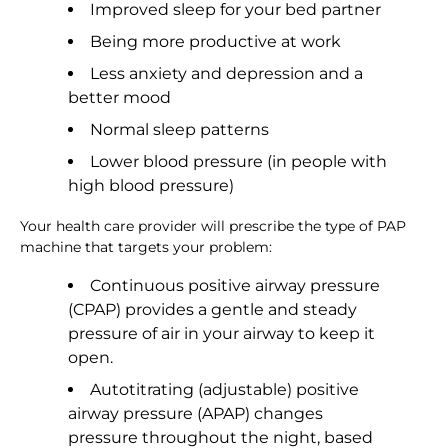
Improved sleep for your bed partner
Being more productive at work
Less anxiety and depression and a
better mood
Normal sleep patterns
Lower blood pressure (in people with
high blood pressure)
Your health care provider will prescribe the type of PAP
machine that targets your problem:
Continuous positive airway pressure
(CPAP) provides a gentle and steady
pressure of air in your airway to keep it
open.
Autotitrating (adjustable) positive
airway pressure (APAP) changes
pressure throughout the night, based