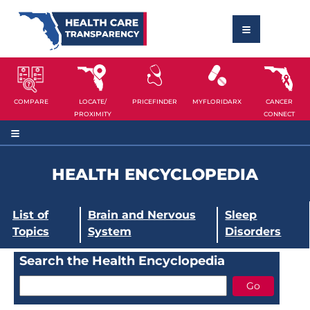
COMPARE
LOCATE/
PRICEFINDER
MYFLORIDARX
CANCER
PROXIMITY
CONNECT
HEALTH ENCYCLOPEDIA
List of
Brain and Nervous
Sleep
Topics
System
Disorders
Search the Health Encyclopedia