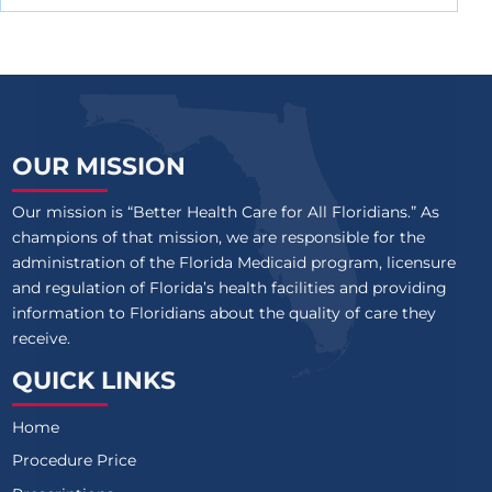
OUR MISSION
Our mission is “Better Health Care for All Floridians.” As
champions of that mission, we are responsible for the
administration of the Florida Medicaid program, licensure
and regulation of Florida’s health facilities and providing
information to Floridians about the quality of care they
receive.
QUICK LINKS
Home
Procedure Price