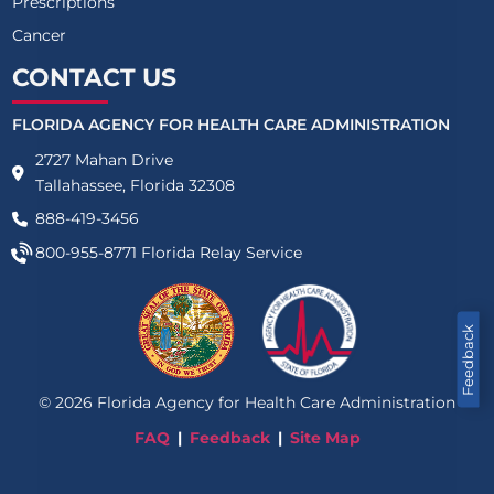
Prescriptions
Cancer
CONTACT US
FLORIDA AGENCY FOR HEALTH CARE ADMINISTRATION
2727 Mahan Drive
Tallahassee, Florida 32308
888-419-3456
800-955-8771
Florida Relay Service
Feedback
©
2026
Florida Agency for Health Care Administration
FAQ
Feedback
Site Map