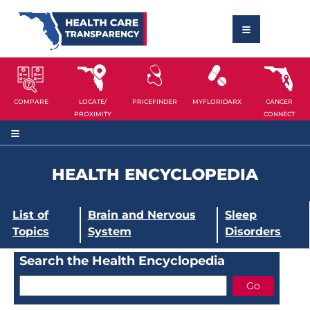
COMPARE
LOCATE/
PRICEFINDER
MYFLORIDARX
CANCER
PROXIMITY
CONNECT
HEALTH ENCYCLOPEDIA
List of
Brain and Nervous
Sleep
Topics
System
Disorders
Search the Health Encyclopedia