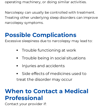
operating machinery, or doing similar activities.
Narcolepsy can usually be controlled with treatment.
Treating other underlying sleep disorders can improve
narcolepsy symptoms.
Possible Complications
Excessive sleepiness due to narcolepsy may lead to:
Trouble functioning at work
Trouble being in social situations
Injuries and accidents
Side effects of medicines used to
treat the disorder may occur
When to Contact a Medical
Professional
Contact your provider if: