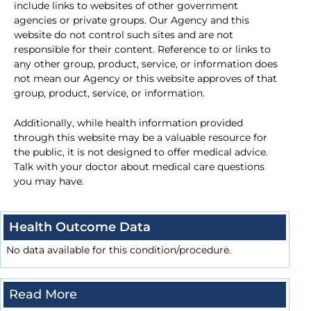
include links to websites of other government
agencies or private groups. Our Agency and this
website do not control such sites and are not
responsible for their content. Reference to or links to
any other group, product, service, or information does
not mean our Agency or this website approves of that
group, product, service, or information.
Additionally, while health information provided
through this website may be a valuable resource for
the public, it is not designed to offer medical advice.
Talk with your doctor about medical care questions
you may have.
Health Outcome Data
No data available for this condition/procedure.
Read More