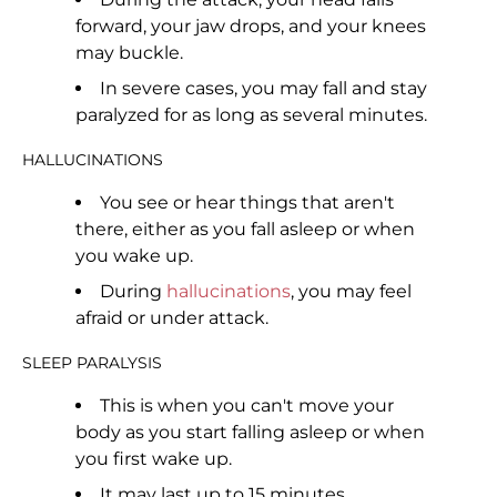
forward, your jaw drops, and your knees
may buckle.
In severe cases, you may fall and stay
paralyzed for as long as several minutes.
HALLUCINATIONS
You see or hear things that aren't
there, either as you fall asleep or when
you wake up.
During
hallucinations
, you may feel
afraid or under attack.
SLEEP PARALYSIS
This is when you can't move your
body as you start falling asleep or when
you first wake up.
It may last up to 15 minutes.