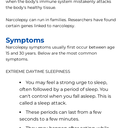
when the body's immune system mistakenly attacks
the body's healthy tissue.
Narcolepsy can run in families. Researchers have found
certain genes linked to narcolepsy.
Symptoms
Narcolepsy symptoms usually first occur between age
15 and 30 years. Below are the most common
symptoms.
EXTREME DAYTIME SLEEPINESS
You may feel a strong urge to sleep,
often followed by a period of sleep. You
can't control when you fall asleep. This is
called a sleep attack.
These periods can last from a few
seconds to a few minutes.