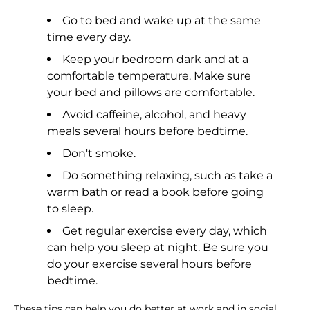
Go to bed and wake up at the same
time every day.
Keep your bedroom dark and at a
comfortable temperature. Make sure
your bed and pillows are comfortable.
Avoid caffeine, alcohol, and heavy
meals several hours before bedtime.
Don't smoke.
Do something relaxing, such as take a
warm bath or read a book before going
to sleep.
Get regular exercise every day, which
can help you sleep at night. Be sure you
do your exercise several hours before
bedtime.
These tips can help you do better at work and in social