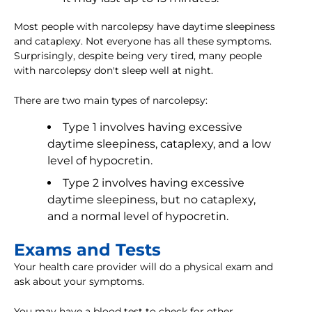
Most people with narcolepsy have daytime sleepiness
and cataplexy. Not everyone has all these symptoms.
Surprisingly, despite being very tired, many people
with narcolepsy don't sleep well at night.
There are two main types of narcolepsy:
Type 1 involves having excessive
daytime sleepiness, cataplexy, and a low
level of hypocretin.
Type 2 involves having excessive
daytime sleepiness, but no cataplexy,
and a normal level of hypocretin.
Exams and Tests
Your health care provider will do a physical exam and
ask about your symptoms.
You may have a blood test to check for other