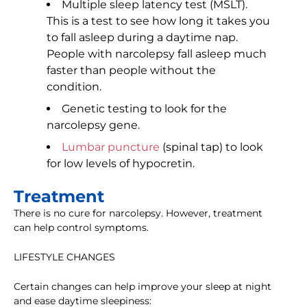
Multiple sleep latency test (MSLT).
This is a test to see how long it takes you
to fall asleep during a daytime nap.
People with narcolepsy fall asleep much
faster than people without the
condition.
Genetic testing to look for the
narcolepsy gene.
Lumbar puncture
(spinal tap) to look
for low levels of hypocretin.
Treatment
There is no cure for narcolepsy. However, treatment
can help control symptoms.
LIFESTYLE CHANGES
Certain changes can help improve your sleep at night
and ease daytime sleepiness: