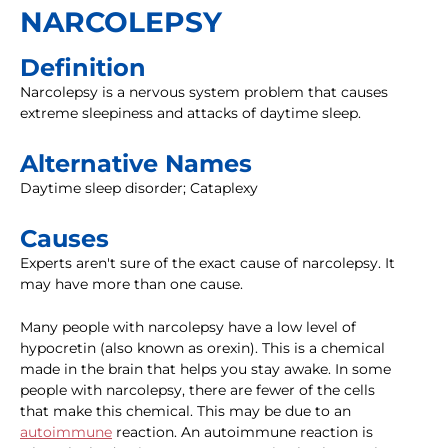
NARCOLEPSY
Definition
Narcolepsy is a nervous system problem that causes
extreme sleepiness and attacks of daytime sleep.
Alternative Names
Daytime sleep disorder; Cataplexy
Causes
Experts aren't sure of the exact cause of narcolepsy. It
may have more than one cause.
Many people with narcolepsy have a low level of
hypocretin (also known as orexin). This is a chemical
made in the brain that helps you stay awake. In some
people with narcolepsy, there are fewer of the cells
that make this chemical. This may be due to an
autoimmune
reaction. An autoimmune reaction is