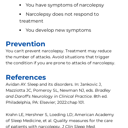
You have symptoms of narcolepsy
Narcolepsy does not respond to
treatment
You develop new symptoms
Prevention
You can't prevent narcolepsy. Treatment may reduce
the number of attacks. Avoid situations that trigger
the condition if you are prone to attacks of narcolepsy.
References
Avidan AY. Sleep and its disorders. In: Jankovic J,
Mazziotta JC, Pomeroy SL, Newman NJ, eds.
Bradley
and Daroff's Neurology in Clinical Practice
. 8th ed.
Philadelphia, PA: Elsevier; 2022:chap 101.
Krahn LE, Hershner S, Loeding LD; American Academy
of Sleep Medicine, et al. Quality measures for the care
of patients with narcolepsy.
J Clin Sleep Med
.