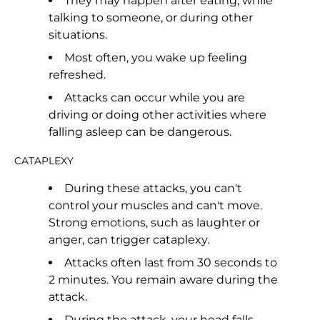
They may happen after eating, while
talking to someone, or during other
situations.
Most often, you wake up feeling
refreshed.
Attacks can occur while you are
driving or doing other activities where
falling asleep can be dangerous.
CATAPLEXY
During these attacks, you can't
control your muscles and can't move.
Strong emotions, such as laughter or
anger, can trigger cataplexy.
Attacks often last from 30 seconds to
2 minutes. You remain aware during the
attack.
During the attack, your head falls