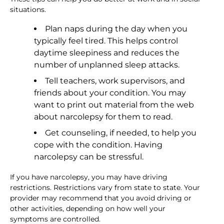
situations.
Plan naps during the day when you
typically feel tired. This helps control
daytime sleepiness and reduces the
number of unplanned sleep attacks.
Tell teachers, work supervisors, and
friends about your condition. You may
want to print out material from the web
about narcolepsy for them to read.
Get counseling, if needed, to help you
cope with the condition. Having
narcolepsy can be stressful.
If you have narcolepsy, you may have driving
restrictions. Restrictions vary from state to state. Your
provider may recommend that you avoid driving or
other activities, depending on how well your
symptoms are controlled.