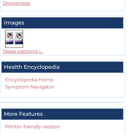
Drowsiness
Images
Sleep patterns i...
Health Encyclopedia
Encyclopedia Home
Symptom Navigator
More Features
Printer-friendly version