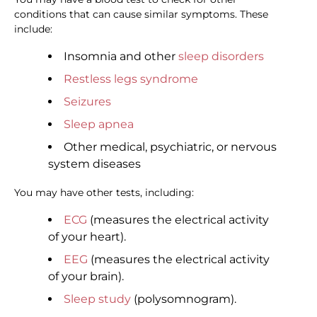
conditions that can cause similar symptoms. These
include:
Insomnia and other
sleep disorders
Restless legs syndrome
Seizures
Sleep apnea
Other medical, psychiatric, or nervous
system diseases
You may have other tests, including:
ECG
(measures the electrical activity
of your heart).
EEG
(measures the electrical activity
of your brain).
Sleep study
(polysomnogram).