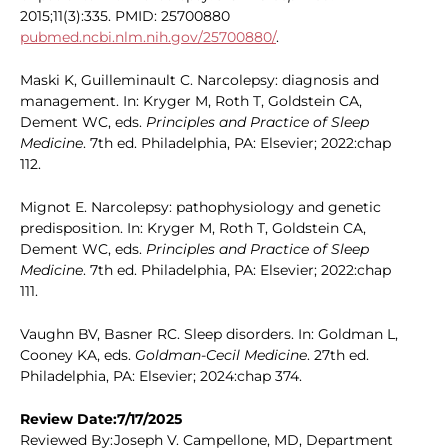
2015;11(3):335. PMID: 25700880
pubmed.ncbi.nlm.nih.gov/25700880/
.
Maski K, Guilleminault C. Narcolepsy: diagnosis and
management. In: Kryger M, Roth T, Goldstein CA,
Dement WC, eds.
Principles and Practice of Sleep
Medicine
. 7th ed. Philadelphia, PA: Elsevier; 2022:chap
112.
Mignot E. Narcolepsy: pathophysiology and genetic
predisposition. In: Kryger M, Roth T, Goldstein CA,
Dement WC, eds.
Principles and Practice of Sleep
Medicine
. 7th ed. Philadelphia, PA: Elsevier; 2022:chap
111.
Vaughn BV, Basner RC. Sleep disorders. In: Goldman L,
Cooney KA, eds.
Goldman-Cecil Medicine
. 27th ed.
Philadelphia, PA: Elsevier; 2024:chap 374.
Review Date:7/17/2025
Reviewed By:Joseph V. Campellone, MD, Department