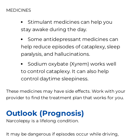
MEDICINES
Stimulant medicines can help you
stay awake during the day.
Some antidepressant medicines can
help reduce episodes of cataplexy, sleep
paralysis, and hallucinations.
Sodium oxybate (Xyrem) works well
to control cataplexy. It can also help
control daytime sleepiness.
These medicines may have side effects. Work with your
provider to find the treatment plan that works for you.
Outlook (Prognosis)
Narcolepsy is a lifelong condition.
It may be dangerous if episodes occur while driving,