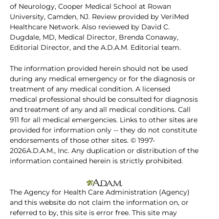
of Neurology, Cooper Medical School at Rowan
University, Camden, NJ. Review provided by VeriMed
Healthcare Network. Also reviewed by David C.
Dugdale, MD, Medical Director, Brenda Conaway,
Editorial Director, and the A.D.A.M. Editorial team.
The information provided herein should not be used
during any medical emergency or for the diagnosis or
treatment of any medical condition. A licensed
medical professional should be consulted for diagnosis
and treatment of any and all medical conditions. Call
911 for all medical emergencies. Links to other sites are
provided for information only -- they do not constitute
endorsements of those other sites. © 1997-
2026A.D.A.M., Inc. Any duplication or distribution of the
information contained herein is strictly prohibited.
The Agency for Health Care Administration (Agency)
and this website do not claim the information on, or
referred to by, this site is error free. This site may