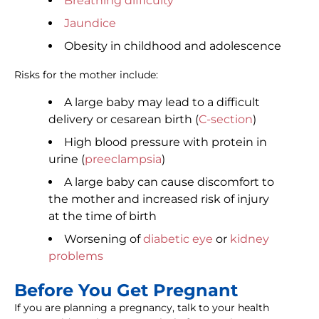
Breathing difficulty
Jaundice
Obesity in childhood and adolescence
Risks for the mother include:
A large baby may lead to a difficult
delivery or cesarean birth (
C-section
)
High blood pressure with protein in
urine (
preeclampsia
)
A large baby can cause discomfort to
the mother and increased risk of injury
at the time of birth
Worsening of
diabetic eye
or
kidney
problems
Before You Get Pregnant
If you are planning a pregnancy, talk to your health