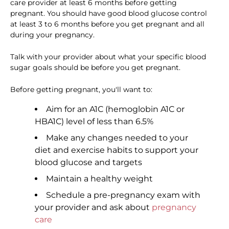
care provider at least 6 months before getting
pregnant. You should have good blood glucose control
at least 3 to 6 months before you get pregnant and all
during your pregnancy.
Talk with your provider about what your specific blood
sugar goals should be before you get pregnant.
Before getting pregnant, you'll want to:
Aim for an A1C (hemoglobin A1C or
HBA1C) level of less than 6.5%
Make any changes needed to your
diet and exercise habits to support your
blood glucose and targets
Maintain a healthy weight
Schedule a pre-pregnancy exam with
your provider and ask about
pregnancy
care