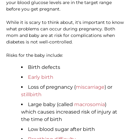
your blood glucose levels are in the target range
before you get pregnant.
While it is scary to think about, it's important to know
what problems can occur during pregnancy. Both
mom and baby are at risk for complications when
diabetes is not well-controlled.
Risks for the baby include:
Birth defects
Early birth
Loss of pregnancy (
miscarriage
) or
stillbirth
Large baby (called
macrosomia
)
which causes increased risk of injury at
the time of birth
Low blood sugar after birth