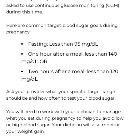
asked to use continuous glucose monitoring (CGM)
during this time.
Here are common target blood sugar goals during
pregnancy:
Fasting: Less than 95 mg/dL
One hour after a meal: less than 140
mg/dL, OR
Two hours after a meal: less than 120
mg/dL
Ask your provider what your specific target range
should be and how often to test your blood sugar.
You will need to work with your dietician to manage
what you eat during pregnancy to help you avoid low
or high blood sugar. Your dietician will also monitor
your weight gain.