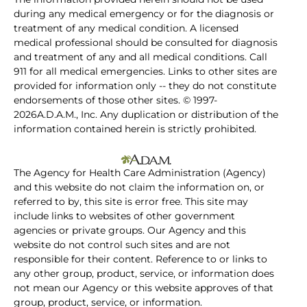
during any medical emergency or for the diagnosis or
treatment of any medical condition. A licensed
medical professional should be consulted for diagnosis
and treatment of any and all medical conditions. Call
911 for all medical emergencies. Links to other sites are
provided for information only -- they do not constitute
endorsements of those other sites. © 1997-
2026A.D.A.M., Inc. Any duplication or distribution of the
information contained herein is strictly prohibited.
The Agency for Health Care Administration (Agency)
and this website do not claim the information on, or
referred to by, this site is error free. This site may
include links to websites of other government
agencies or private groups. Our Agency and this
website do not control such sites and are not
responsible for their content. Reference to or links to
any other group, product, service, or information does
not mean our Agency or this website approves of that
group, product, service, or information.