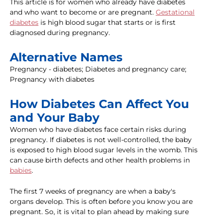
This article is for women who already have diabetes
and who want to become or are pregnant.
Gestational
diabetes
is high blood sugar that starts or is first
diagnosed during pregnancy.
Alternative Names
Pregnancy - diabetes; Diabetes and pregnancy care;
Pregnancy with diabetes
How Diabetes Can Affect You
and Your Baby
Women who have diabetes face certain risks during
pregnancy. If diabetes is not well-controlled, the baby
is exposed to high blood sugar levels in the womb. This
can cause birth defects and other health problems in
babies
.
The first 7 weeks of pregnancy are when a baby's
organs develop. This is often before you know you are
pregnant. So, it is vital to plan ahead by making sure