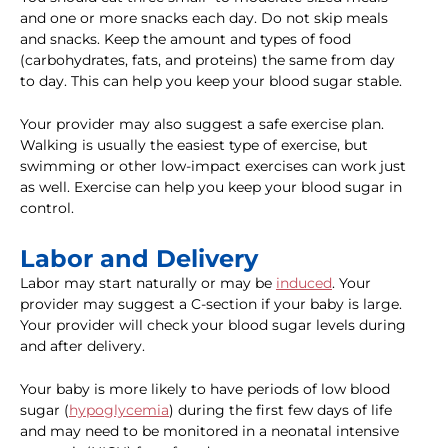
and one or more snacks each day. Do not skip meals
and snacks. Keep the amount and types of food
(carbohydrates, fats, and proteins) the same from day
to day. This can help you keep your blood sugar stable.
Your provider may also suggest a safe exercise plan.
Walking is usually the easiest type of exercise, but
swimming or other low-impact exercises can work just
as well. Exercise can help you keep your blood sugar in
control.
Labor and Delivery
Labor may start naturally or may be
induced
. Your
provider may suggest a C-section if your baby is large.
Your provider will check your blood sugar levels during
and after delivery.
Your baby is more likely to have periods of low blood
sugar (
hypoglycemia
) during the first few days of life
and may need to be monitored in a neonatal intensive