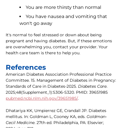
You are more thirsty than normal
You have nausea and vomiting that
won't go away
It's normal to feel stressed or down about being
pregnant and having diabetes. But, if these emotions
are overwhelming you, contact your provider. Your
health care team is there to help you.
References
American Diabetes Association Professional Practice
Committee. 15. Management of Diabetes in Pregnancy:
Standards of Care in Diabetes-2025.
Diabetes Care
.
2025;48(Supplement_1):S306-S320. PMID: 39651985
pubmed.ncbi.nlm.nih.gov/39651985/
.
Dhatariya KK, Umpierrez GE, Crandall JP. Diabetes
mellitus. In: Goldman L, Cooney KA, eds.
Goldman-
Cecil Medicine
. 27th ed. Philadelphia, PA: Elsevier;