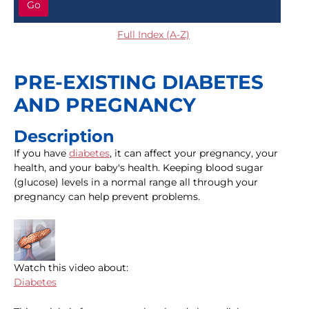
Go
Full Index (A-Z)
PRE-EXISTING DIABETES
AND PREGNANCY
Description
If you have
diabetes
, it can affect your pregnancy, your
health, and your baby's health. Keeping blood sugar
(glucose) levels in a normal range all through your
pregnancy can help prevent problems.
Watch this video about:
Diabetes