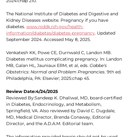
2024:chap 210.
The National Institute of Diabetes and Digestive and
Kidney Diseases website. Pregnancy if you have
diabetes.
www.niddk.nih.gov/health-
information/diabetes/diabetes-pregnancy
. Updated
September 2024. Accessed May 8, 2025.
Venkatesh KK, Powe CE, Durnwald C, Landon MB.
Diabetes mellitus complicating pregnancy. In: Landon
MB, Galan HL, Jauniaux ERM, et al, eds.
Gabbe's
Obstetrics: Normal and Problem Pregnancies
. 9th ed.
Philadelphia, PA: Elsevier; 2025:chap 45.
Review Date:4/24/2025
Reviewed By:Sandeep K. Dhaliwal, MD, board-certified
in Diabetes, Endocrinology, and Metabolism,
Springfield, VA. Also reviewed by David C. Dugdale,
MD, Medical Director, Brenda Conaway, Editorial
Director, and the A.D.A.M. Editorial team.
The information provided herein should not be used