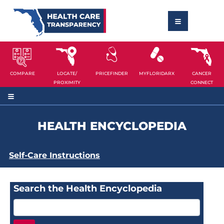
COMPARE
LOCATE/
PRICEFINDER
MYFLORIDARX
CANCER
PROXIMITY
CONNECT
HEALTH ENCYCLOPEDIA
Self-Care Instructions
Search the Health Encyclopedia