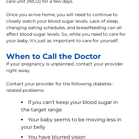
care unit (NICU) for a few days.
Once you arrive home, you will need to continue to
closely watch your blood sugar levels. Lack of sleep,
changing eating schedules, and breastfeeding can all
affect blood sugar levels. So, while you need to care for
your baby, it's just as important to care for yourself.
When to Call the Doctor
If your pregnancy is unplanned, contact your provider
right away.
Contact your provider for the following diabetes-
related problems:
If you can't keep your blood sugar in
the target range
Your baby seems to be moving less in
your belly
You have blurred vision