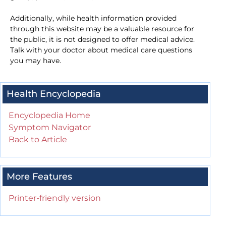
Additionally, while health information provided
through this website may be a valuable resource for
the public, it is not designed to offer medical advice.
Talk with your doctor about medical care questions
you may have.
Health Encyclopedia
Encyclopedia Home
Symptom Navigator
Back to Article
More Features
Printer-friendly version