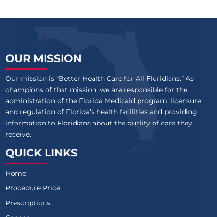
OUR MISSION
Our mission is “Better Health Care for All Floridians.” As
champions of that mission, we are responsible for the
administration of the Florida Medicaid program, licensure
and regulation of Florida’s health facilities and providing
information to Floridians about the quality of care they
receive.
QUICK LINKS
Home
Procedure Price
Prescriptions