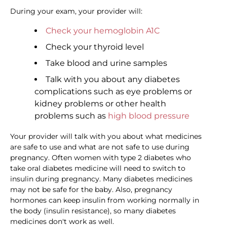
During your exam, your provider will:
Check your hemoglobin A1C
Check your thyroid level
Take blood and urine samples
Talk with you about any diabetes
complications such as eye problems or
kidney problems or other health
problems such as
high blood pressure
Your provider will talk with you about what medicines
are safe to use and what are not safe to use during
pregnancy. Often women with type 2 diabetes who
take oral diabetes medicine will need to switch to
insulin during pregnancy. Many diabetes medicines
may not be safe for the baby. Also, pregnancy
hormones can keep insulin from working normally in
the body (insulin resistance), so many diabetes
medicines don't work as well.