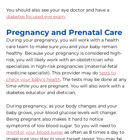
You should also see your eye doctor and have a
diabetes focused eye exam
.
Pregnancy and Prenatal Care
During your pregnancy, you will work with a health
care team to make sure you and your baby remain
healthy. Because your pregnancy is considered high-
risk, you will likely work with an obstetrician who
specializes in high-risk pregnancies (maternal-fetal
medicine specialist). This provider may do
tests to
check your baby's health
. The tests may be done at any
time while you are pregnant. You will also work with a
diabetes educator and dietician.
During pregnancy, as your body changes and your
baby grows, your blood glucose levels will change.
Being pregnant also makes it hard to notice
symptoms of low blood sugar. So you will need to
monitor your blood sugar
as often as 8 times a day to
make sure you stay in your target range. You may be