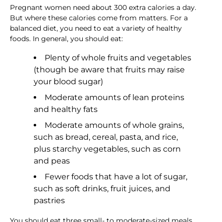
Pregnant women need about 300 extra calories a day.
But where these calories come from matters. For a
balanced diet, you need to eat a variety of healthy
foods. In general, you should eat:
Plenty of whole fruits and vegetables
(though be aware that fruits may raise
your blood sugar)
Moderate amounts of lean proteins
and healthy fats
Moderate amounts of whole grains,
such as bread, cereal, pasta, and rice,
plus starchy vegetables, such as corn
and peas
Fewer foods that have a lot of sugar,
such as soft drinks, fruit juices, and
pastries
You should eat three small- to moderate-sized meals