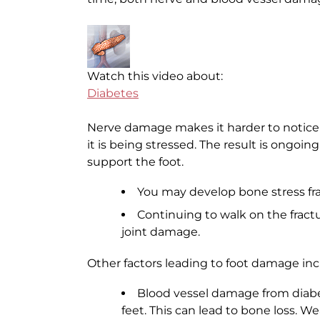
Watch this video about:
Diabetes
Nerve damage makes it harder to notice t
it is being stressed. The result is ongoin
support the foot.
You may develop bone stress frac
Continuing to walk on the fract
joint damage.
Other factors leading to foot damage inc
Blood vessel damage from diabe
feet. This can lead to bone loss. W