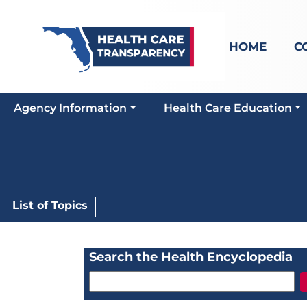
HOME
C
Agency Information
Health Care Education
List of Topics
Search the Health Encyclopedia