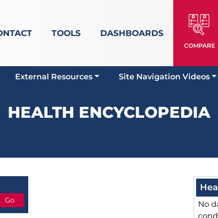
ONTACT
TOOLS
DASHBOARDS
COMPARE
External Resources
Site Navigation Videos
HEALTH ENCYCLOPEDIA
Hea
No da
cond