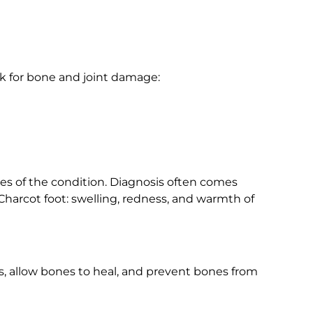
k for bone and joint damage:
ges of the condition. Diagnosis often comes
harcot foot: swelling, redness, and warmth of
ss, allow bones to heal, and prevent bones from