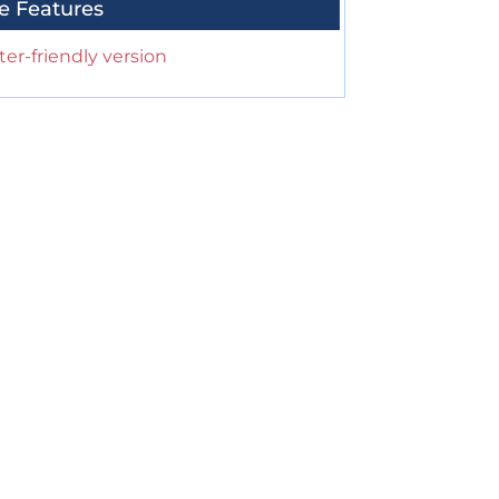
e Features
ter-friendly version