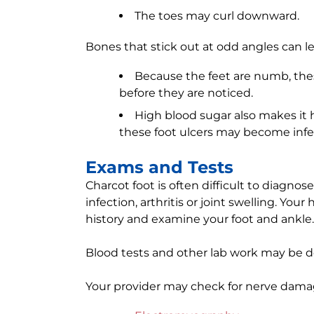
The toes may curl downward.
Bones that stick out at odd angles can l
Because the feet are numb, the
before they are noticed.
High blood sugar also makes it ha
these foot ulcers may become infe
Exams and Tests
Charcot foot is often difficult to diagnos
infection, arthritis or joint swelling. You
history and examine your foot and ankle.
Blood tests and other lab work may be d
Your provider may check for nerve damag