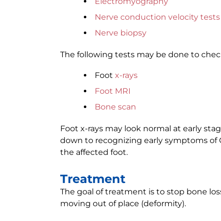
Electromyography
Nerve conduction velocity tests
Nerve biopsy
The following tests may be done to chec
Foot
x-rays
Foot MRI
Bone scan
Foot x-rays may look normal at early sta
down to recognizing early symptoms of C
the affected foot.
Treatment
The goal of treatment is to stop bone lo
moving out of place (deformity).