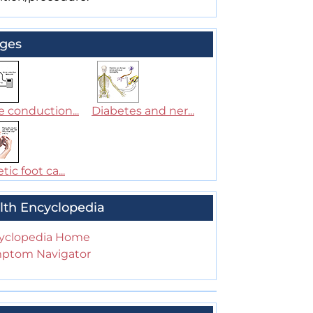
ges
 conduction...
Diabetes and ner...
tic foot ca...
lth Encyclopedia
yclopedia Home
ptom Navigator