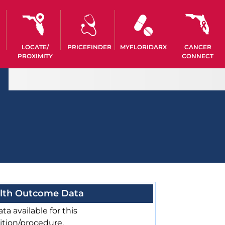
LOCATE/
PRICEFINDER
MYFLORIDARX
CANCER
PROXIMITY
CONNECT
lth Outcome Data
ta available for this
ition/procedure.