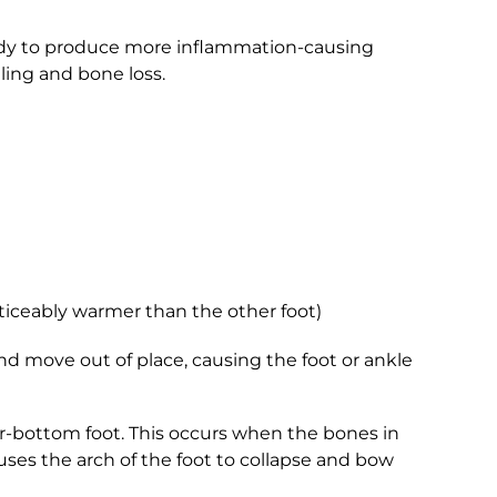
body to produce more inflammation-causing
ling and bone loss.
ticeably warmer than the other foot)
and move out of place, causing the foot or ankle
ker-bottom foot. This occurs when the bones in
auses the arch of the foot to collapse and bow