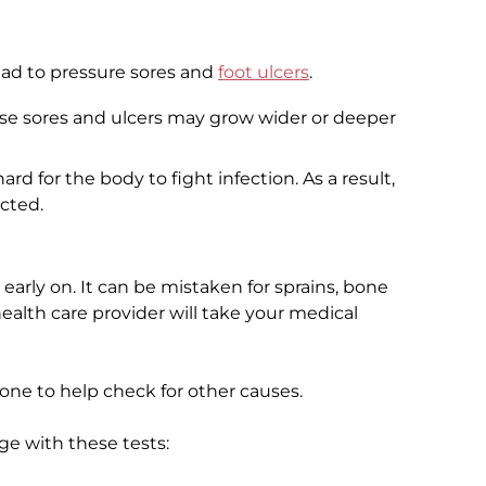
ead to pressure sores and
foot ulcers
.
se sores and ulcers may grow wider or deeper
rd for the body to fight infection. As a result,
cted.
e early on. It can be mistaken for sprains, bone
r health care provider will take your medical
one to help check for other causes.
e with these tests: