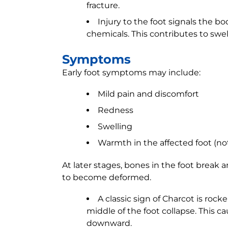
fracture.
Injury to the foot signals the 
chemicals. This contributes to swel
Symptoms
Early foot symptoms may include:
Mild pain and discomfort
Redness
Swelling
Warmth in the affected foot (no
At later stages, bones in the foot break 
to become deformed.
A classic sign of Charcot is roc
middle of the foot collapse. This c
downward.