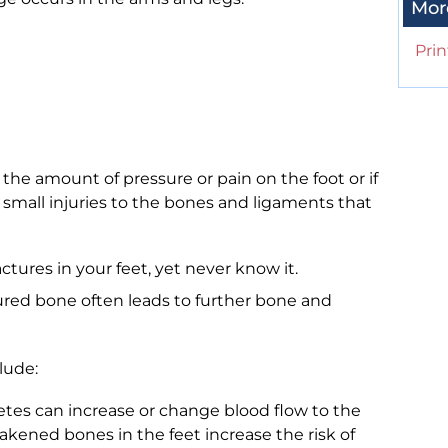
Mor
Prin
he amount of pressure or pain on the foot or if
g small injuries to the bones and ligaments that
tures in your feet, yet never know it.
ured bone often leads to further bone and
lude:
tes can increase or change blood flow to the
eakened bones in the feet increase the risk of