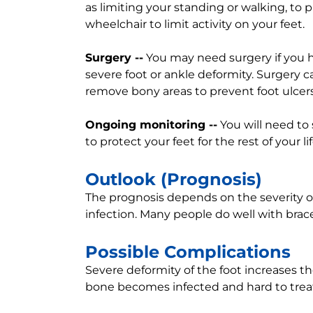
as limiting your standing or walking, to 
wheelchair to limit activity on your feet.
Surgery --
You may need surgery if you h
severe foot or ankle deformity. Surgery c
remove bony areas to prevent foot ulcers
Ongoing monitoring --
You will need to
to protect your feet for the rest of your lif
Outlook (Prognosis)
The prognosis depends on the severity o
infection. Many people do well with brac
Possible Complications
Severe deformity of the foot increases the 
bone becomes infected and hard to treat