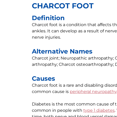
CHARCOT FOOT
Definition
Charcot foot is a condition that affects th
ankles. It can develop as a result of ner
nerve injuries.
Alternative Names
Charcot joint; Neuropathic arthropathy;
arthropathy; Charcot osteoarthropathy; D
Causes
Charcot foot is a rare and disabling disord
common cause is
peripheral neuropathy
Diabetes is the most common cause of t
common in people with
type 1 diabetes
time, both nerve and blood vessel damag