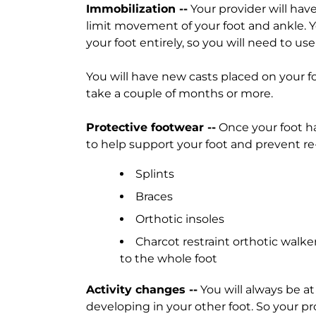
Immobilization --
Your provider will have
limit movement of your foot and ankle. Yo
your foot entirely, so you will need to us
You will have new casts placed on your 
take a couple of months or more.
Protective footwear --
Once your foot h
to help support your foot and prevent re
Splints
Braces
Orthotic insoles
Charcot restraint orthotic walke
to the whole foot
Activity changes --
You will always be at
developing in your other foot. So your 