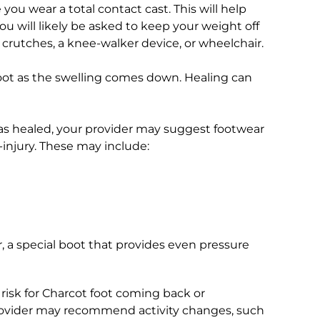
 you wear a total contact cast. This will help
u will likely be asked to keep your weight off
e crutches, a knee-walker device, or wheelchair.
foot as the swelling comes down. Healing can
as healed, your provider may suggest footwear
-injury. These may include:
r, a special boot that provides even pressure
 risk for Charcot foot coming back or
provider may recommend activity changes, such