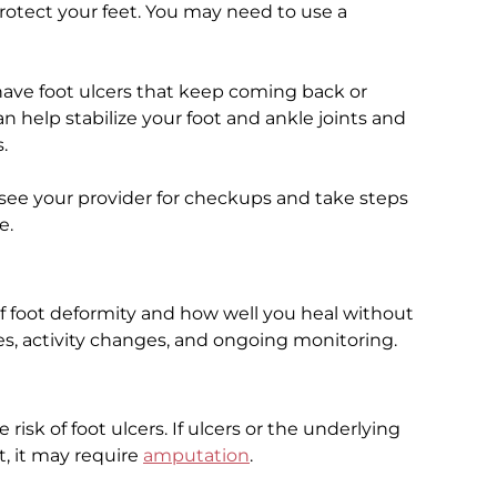
protect your feet. You may need to use a
ave foot ulcers that keep coming back or
an help stabilize your foot and ankle joints and
.
 see your provider for checkups and take steps
e.
f foot deformity and how well you heal without
es, activity changes, and ongoing monitoring.
risk of foot ulcers. If ulcers or the underlying
, it may require
amputation
.