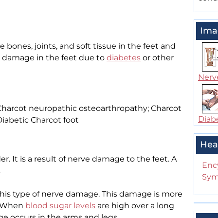
Ima
e bones, joints, and soft tissue in the feet and
ve damage in the feet due to
diabetes
or other
Nerve
 Charcot neuropathic osteoarthropathy; Charcot
Diabe
iabetic Charcot foot
Hea
er. It is a result of nerve damage to the feet. A
Enc
.
Sym
his type of nerve damage. This damage is more
. When
blood sugar levels
are high over a long
e occurs in the arms and legs.