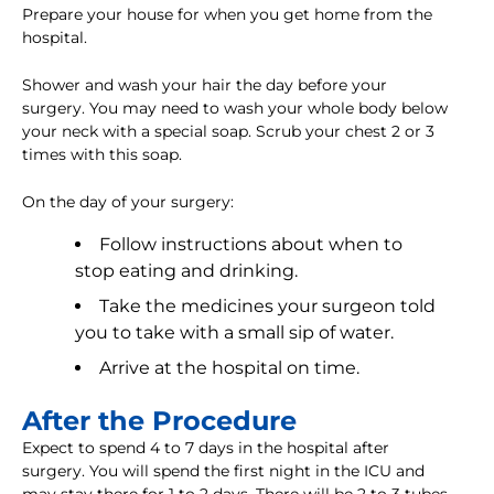
Prepare your house for when you get home from the
hospital.
Shower and wash your hair the day before your
surgery. You may need to wash your whole body below
your neck with a special soap. Scrub your chest 2 or 3
times with this soap.
On the day of your surgery:
Follow instructions about when to
stop eating and drinking.
Take the medicines your surgeon told
you to take with a small sip of water.
Arrive at the hospital on time.
After the Procedure
Expect to spend 4 to 7 days in the hospital after
surgery. You will spend the first night in the ICU and