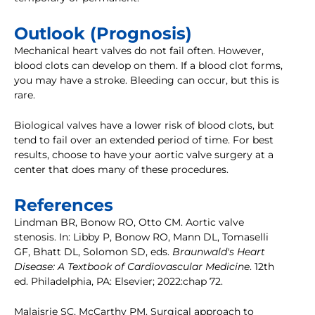
Outlook (Prognosis)
Mechanical heart valves do not fail often. However,
blood clots can develop on them. If a blood clot forms,
you may have a stroke. Bleeding can occur, but this is
rare.
Biological valves have a lower risk of blood clots, but
tend to fail over an extended period of time. For best
results, choose to have your aortic valve surgery at a
center that does many of these procedures.
References
Lindman BR, Bonow RO, Otto CM. Aortic valve
stenosis. In: Libby P, Bonow RO, Mann DL, Tomaselli
GF, Bhatt DL, Solomon SD, eds.
Braunwald's Heart
Disease: A Textbook of Cardiovascular Medicine
. 12th
ed. Philadelphia, PA: Elsevier; 2022:chap 72.
Malaisrie SC, McCarthy PM. Surgical approach to