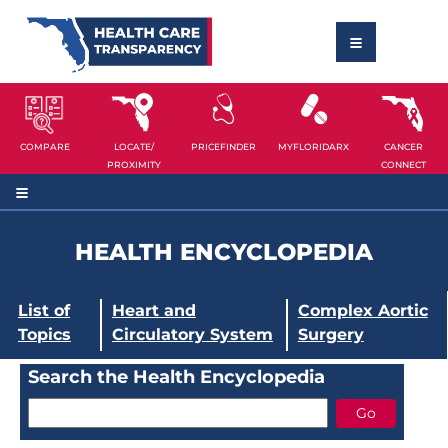
COMPARE
LOCATE/
PRICEFINDER
MYFLORIDARX
CANCER
PROXIMITY
CONNECT
HEALTH ENCYCLOPEDIA
List of
Heart and
Complex Aortic
Topics
Circulatory System
Surgery
Search the Health Encyclopedia