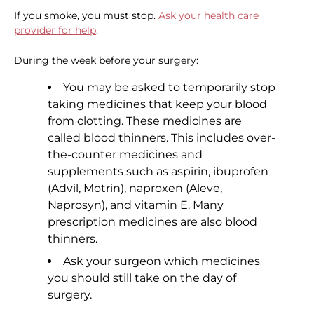
If you smoke, you must stop.
Ask your health care
provider for help
.
During the week before your surgery:
You may be asked to temporarily stop
taking medicines that keep your blood
from clotting. These medicines are
called blood thinners. This includes over-
the-counter medicines and
supplements such as aspirin, ibuprofen
(Advil, Motrin), naproxen (Aleve,
Naprosyn), and vitamin E. Many
prescription medicines are also blood
thinners.
Ask your surgeon which medicines
you should still take on the day of
surgery.