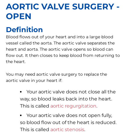
AORTIC VALVE SURGERY -
OPEN
Definition
Blood flows out of your heart and into a large blood
vessel called the aorta. The aortic valve separates the
heart and aorta. The aortic valve opens so blood can
flow out. It then closes to keep blood from returning to
the heart.
You may need aortic valve surgery to replace the
aortic valve in your heart if:
Your aortic valve does not close all the
way, so blood leaks back into the heart.
This is called
aortic regurgitation
.
Your aortic valve does not open fully,
so blood flow out of the heart is reduced.
This is called
aortic stenosis
.