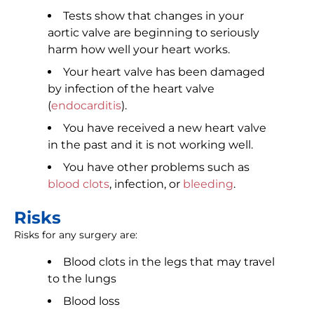
Tests show that changes in your
aortic valve are beginning to seriously
harm how well your heart works.
Your heart valve has been damaged
by infection of the heart valve
(
endocarditis
).
You have received a new heart valve
in the past and it is not working well.
You have other problems such as
blood clots
, infection, or
bleeding
.
Risks
Risks for any surgery are:
Blood clots in the legs that may travel
to the lungs
Blood loss