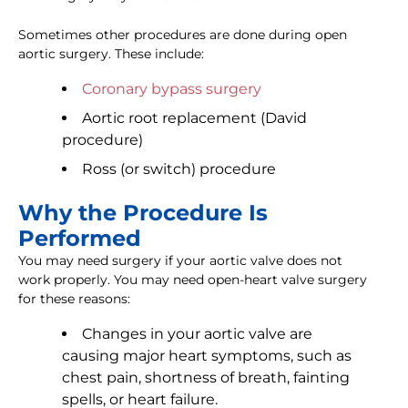
Sometimes other procedures are done during open
aortic surgery. These include:
Coronary bypass surgery
Aortic root replacement (David
procedure)
Ross (or switch) procedure
Why the Procedure Is
Performed
You may need surgery if your aortic valve does not
work properly. You may need open-heart valve surgery
for these reasons:
Changes in your aortic valve are
causing major heart symptoms, such as
chest pain, shortness of breath, fainting
spells, or heart failure.