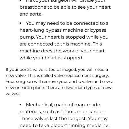
Next, your surgeon will divide your
breastbone to be able to see your heart
and aorta.
You may need to be connected to a
heart-lung bypass machine or bypass
pump. Your heart is stopped while you
are connected to this machine. This
machine does the work of your heart
while your heart is stopped.
If your aortic valve is too damaged, you will need a
new valve. This is called valve replacement surgery.
Your surgeon will remove your aortic valve and sew a
new one into place. There are two main types of new
valves:
Mechanical, made of man-made
materials, such as titanium or carbon.
These valves last the longest. You may
need to take blood-thinning medicine,