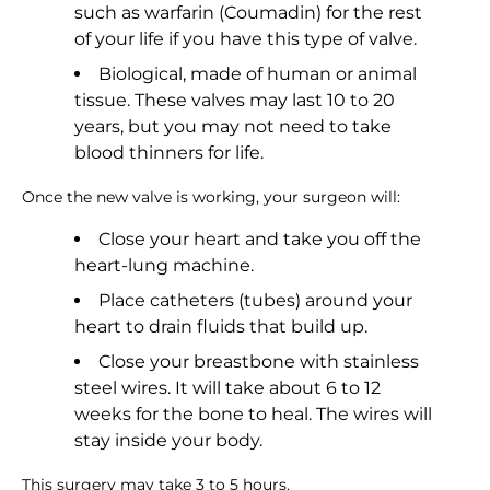
such as warfarin (Coumadin) for the rest
of your life if you have this type of valve.
Biological, made of human or animal
tissue. These valves may last 10 to 20
years, but you may not need to take
blood thinners for life.
Once the new valve is working, your surgeon will:
Close your heart and take you off the
heart-lung machine.
Place catheters (tubes) around your
heart to drain fluids that build up.
Close your breastbone with stainless
steel wires. It will take about 6 to 12
weeks for the bone to heal. The wires will
stay inside your body.
This surgery may take 3 to 5 hours.