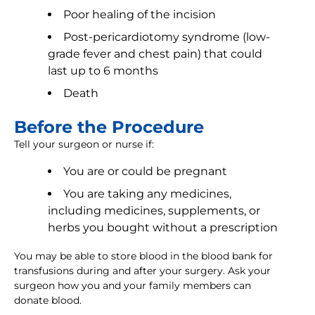
Poor healing of the incision
Post-pericardiotomy syndrome (low-
grade fever and chest pain) that could
last up to 6 months
Death
Before the Procedure
Tell your surgeon or nurse if:
You are or could be pregnant
You are taking any medicines,
including medicines, supplements, or
herbs you bought without a prescription
You may be able to store blood in the blood bank for
transfusions during and after your surgery. Ask your
surgeon how you and your family members can
donate blood.