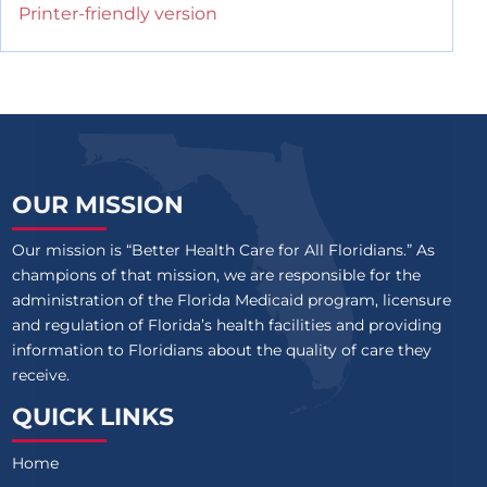
Printer-friendly version
OUR MISSION
Our mission is “Better Health Care for All Floridians.” As
champions of that mission, we are responsible for the
administration of the Florida Medicaid program, licensure
and regulation of Florida’s health facilities and providing
information to Floridians about the quality of care they
receive.
QUICK LINKS
Home