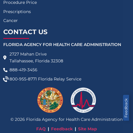
Procedure Price
Prescriptions
Cancer
CONTACT US
FLORIDA AGENCY FOR HEALTH CARE ADMINISTRATION
2727 Mahan Drive
Tallahassee, Florida 32308
888-419-3456
800-955-8771
Florida Relay Service
Feedback
©
2026
Florida Agency for Health Care Administration
FAQ
Feedback
Site Map