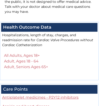
the public, it is not designed to offer medical advice.
Talk with your doctor about medical care questions
you may have.
Health Outcome Data
Hospitalizations, length of stay, charges, and
readmission rate for
Cardiac Valve Procedures without
Cardiac Catheterization
All Adults, Ages 18+
Adult, Ages 18 - 64
Adult, Seniors Ages 65+
Care Points
Antiplatelet medicines - P2Y12 inhibitors