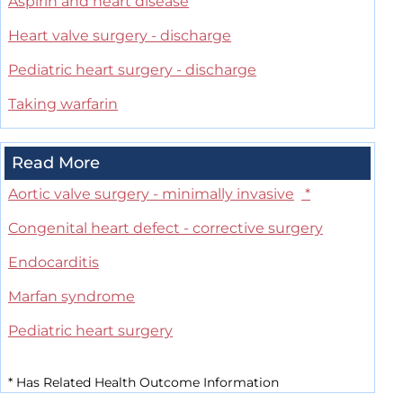
Aspirin and heart disease
Heart valve surgery - discharge
Pediatric heart surgery - discharge
Taking warfarin
Read More
Aortic valve surgery - minimally invasive
*
Congenital heart defect - corrective surgery
Endocarditis
Marfan syndrome
Pediatric heart surgery
*
Has Related Health Outcome Information