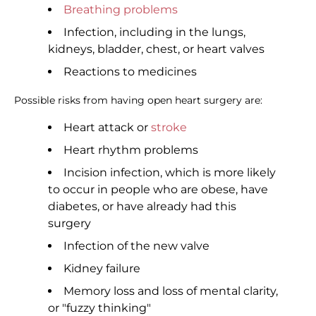
Breathing problems
Infection, including in the lungs,
kidneys, bladder, chest, or heart valves
Reactions to medicines
Possible risks from having open heart surgery are:
Heart attack or
stroke
Heart rhythm problems
Incision infection, which is more likely
to occur in people who are obese, have
diabetes, or have already had this
surgery
Infection of the new valve
Kidney failure
Memory loss and loss of mental clarity,
or "fuzzy thinking"