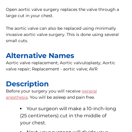
Open aortic valve surgery replaces the valve through a
large cut in your chest.
The aortic valve can also be replaced using minimally
invasive aortic valve surgery. This is done using several
small cuts.
Alternative Names
Aortic valve replacement; Aortic valvuloplasty; Aortic
valve repair; Replacement - aortic valve; AVR
Description
Before your surgery you will receive
general
anesthesia
. You will be asleep and pain free.
Your surgeon will make a 10-inch-long
(25 centimeters) cut in the middle of
your chest.