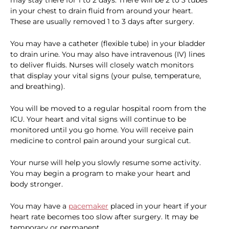
may stay there for 1 to 2 days. There will be 2 to 3 tubes
in your chest to drain fluid from around your heart.
These are usually removed 1 to 3 days after surgery.
You may have a catheter (flexible tube) in your bladder
to drain urine. You may also have intravenous (IV) lines
to deliver fluids. Nurses will closely watch monitors
that display your vital signs (your pulse, temperature,
and breathing).
You will be moved to a regular hospital room from the
ICU. Your heart and vital signs will continue to be
monitored until you go home. You will receive pain
medicine to control pain around your surgical cut.
Your nurse will help you slowly resume some activity.
You may begin a program to make your heart and
body stronger.
You may have a
pacemaker
placed in your heart if your
heart rate becomes too slow after surgery. It may be
temporary or permanent.