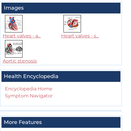
Images
Heart valves - a...
Heart valves - s...
Aortic stenosis
Health Encyclopedia
Encyclopedia Home
Symptom Navigator
More Features