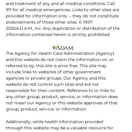
and treatment of any and all medical conditions. Call
911 for all medical emergencies. Links to other sites are
provided for information only -- they do not constitute
endorsements of those other sites. © 1997-
2026A.D.A.M., Inc. Any duplication or distribution of the
information contained herein is strictly prohibited.
The Agency for Health Care Administration (Agency)
and this website do not claim the information on, or
referred to by, this site is error free. This site may
include links to websites of other government
agencies or private groups. Our Agency and this
website do not control such sites and are not
responsible for their content. Reference to or links to
any other group, product, service, or information does
not mean our Agency or this website approves of that
group, product, service, or information.
Additionally, while health information provided
through this website may be a valuable resource for