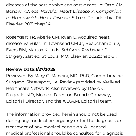
diseases of the aortic valve and aortic root. In: Otto CM,
Bonow RO, eds.
Valvular Heart Disease: A Companion
to Braunwald's Heart Disease
. 5th ed. Philadelphia, PA:
Elsevier; 2021:chap 14.
Rosengart TR, Aberle CM, Ryan C. Acquired heart
disease: valvular. In: Townsend CM Jr, Beauchamp RD,
Evers BM, Mattox KL, eds.
Sabiston Textbook of
Surgery
. 21st ed. St Louis, MO: Elsevier; 2022:chap 61.
Review Date:1/27/2025
Reviewed By:Mary C. Mancini, MD, PhD, Cardiothoracic
Surgeon, Shreveport, LA. Review provided by VeriMed
Healthcare Network. Also reviewed by David C.
Dugdale, MD, Medical Director, Brenda Conaway,
Editorial Director, and the A.D.A.M. Editorial team.
The information provided herein should not be used
during any medical emergency or for the diagnosis or
treatment of any medical condition. A licensed
medical professional should be consulted for diagnosis