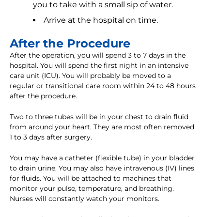
you to take with a small sip of water.
Arrive at the hospital on time.
After the Procedure
After the operation, you will spend 3 to 7 days in the
hospital. You will spend the first night in an intensive
care unit (ICU). You will probably be moved to a
regular or transitional care room within 24 to 48 hours
after the procedure.
Two to three tubes will be in your chest to drain fluid
from around your heart. They are most often removed
1 to 3 days after surgery.
You may have a catheter (flexible tube) in your bladder
to drain urine. You may also have intravenous (IV) lines
for fluids. You will be attached to machines that
monitor your pulse, temperature, and breathing.
Nurses will constantly watch your monitors.