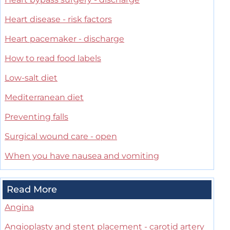
Heart disease - risk factors
Heart pacemaker - discharge
How to read food labels
Low-salt diet
Mediterranean diet
Preventing falls
Surgical wound care - open
When you have nausea and vomiting
Read More
Angina
Angioplasty and stent placement - carotid artery