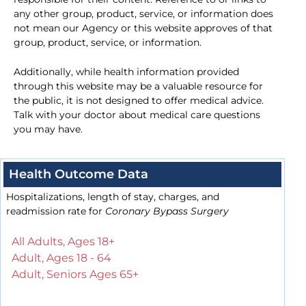
any other group, product, service, or information does
not mean our Agency or this website approves of that
group, product, service, or information.
Additionally, while health information provided
through this website may be a valuable resource for
the public, it is not designed to offer medical advice.
Talk with your doctor about medical care questions
you may have.
Health Outcome Data
Hospitalizations, length of stay, charges, and
readmission rate for
Coronary Bypass Surgery
All Adults, Ages 18+
Adult, Ages 18 - 64
Adult, Seniors Ages 65+