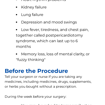
Kidney failure
Lung failure
Depression and mood swings
Low fever, tiredness, and chest pain,
together called postpericardiotomy
syndrome, which can last up to 6
months
Memory loss, loss of mental clarity, or
"fuzzy thinking"
Before the Procedure
Tell your surgeon or nurse if you are taking any
medicines, including medicines, drugs, supplements,
or herbs you bought without a prescription.
During the week before your surgery: