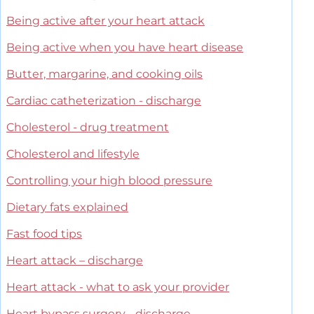
Being active after your heart attack
Being active when you have heart disease
Butter, margarine, and cooking oils
Cardiac catheterization - discharge
Cholesterol - drug treatment
Cholesterol and lifestyle
Controlling your high blood pressure
Dietary fats explained
Fast food tips
Heart attack – discharge
Heart attack - what to ask your provider
Heart bypass surgery - discharge