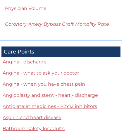
Physician Volume
Coronary Artery Bypass Graft Mortality Rate
Care Points
Angina - discharge
Angina - what to ask your doctor
Angina - when you have chest pain
Angioplasty and stent - heart - discharge
Antiplatelet medicines - P2Y12 inhibitors
Aspirin and heart disease
Bathroom safety for adults