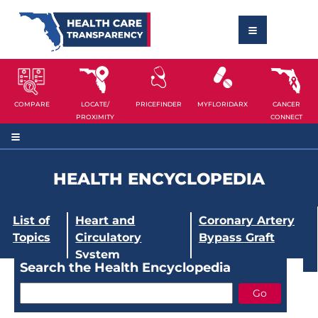
COMPARE
LOCATE/
PRICEFINDER
MYFLORIDARX
CANCER
PROXIMITY
CONNECT
HEALTH ENCYCLOPEDIA
List of
Heart and
Coronary Artery
Topics
Circulatory
Bypass Graft
System
Search the Health Encyclopedia