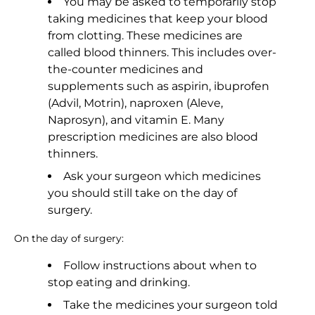
You may be asked to temporarily stop
taking medicines that keep your blood
from clotting. These medicines are
called blood thinners. This includes over-
the-counter medicines and
supplements such as aspirin, ibuprofen
(Advil, Motrin), naproxen (Aleve,
Naprosyn), and vitamin E. Many
prescription medicines are also blood
thinners.
Ask your surgeon which medicines
you should still take on the day of
surgery.
On the day of surgery:
Follow instructions about when to
stop eating and drinking.
Take the medicines your surgeon told