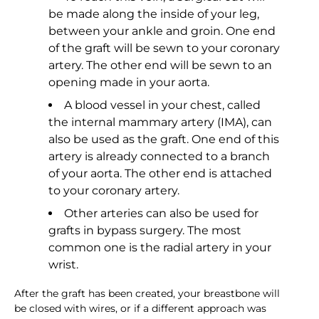
be made along the inside of your leg,
between your ankle and groin. One end
of the graft will be sewn to your coronary
artery. The other end will be sewn to an
opening made in your aorta.
A blood vessel in your chest, called
the internal mammary artery (IMA), can
also be used as the graft. One end of this
artery is already connected to a branch
of your aorta. The other end is attached
to your coronary artery.
Other arteries can also be used for
grafts in bypass surgery. The most
common one is the radial artery in your
wrist.
After the graft has been created, your breastbone will
be closed with wires, or if a different approach was