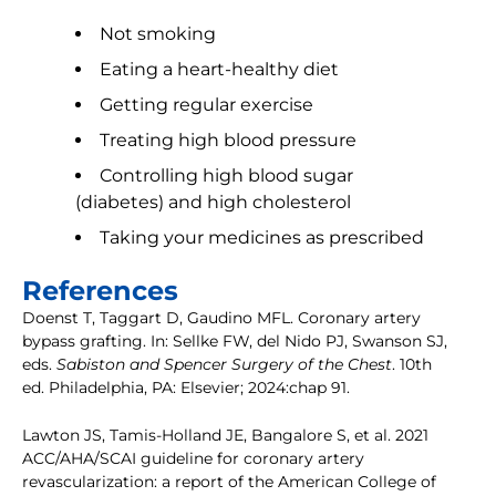
Not smoking
Eating a heart-healthy diet
Getting regular exercise
Treating high blood pressure
Controlling high blood sugar
(diabetes) and high cholesterol
Taking your medicines as prescribed
References
Doenst T, Taggart D, Gaudino MFL. Coronary artery
bypass grafting. In: Sellke FW, del Nido PJ, Swanson SJ,
eds.
Sabiston and Spencer Surgery of the Chest
. 10th
ed. Philadelphia, PA: Elsevier; 2024:chap 91.
Lawton JS, Tamis-Holland JE, Bangalore S, et al. 2021
ACC/AHA/SCAI guideline for coronary artery
revascularization: a report of the American College of