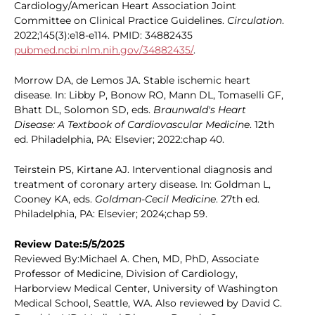
Cardiology/American Heart Association Joint
Committee on Clinical Practice Guidelines.
Circulation
.
2022;145(3):e18-e114. PMID: 34882435
pubmed.ncbi.nlm.nih.gov/34882435/
.
Morrow DA, de Lemos JA. Stable ischemic heart
disease. In: Libby P, Bonow RO, Mann DL, Tomaselli GF,
Bhatt DL, Solomon SD, eds.
Braunwald's Heart
Disease: A Textbook of Cardiovascular Medicine
. 12th
ed. Philadelphia, PA: Elsevier; 2022:chap 40.
Teirstein PS, Kirtane AJ. Interventional diagnosis and
treatment of coronary artery disease. In: Goldman L,
Cooney KA, eds.
Goldman-Cecil Medicine
. 27th ed.
Philadelphia, PA: Elsevier; 2024;chap 59.
Review Date:5/5/2025
Reviewed By:Michael A. Chen, MD, PhD, Associate
Professor of Medicine, Division of Cardiology,
Harborview Medical Center, University of Washington
Medical School, Seattle, WA. Also reviewed by David C.