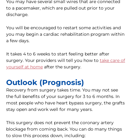
You may have several small wires that are connected
to a pacemaker, which are pulled out prior to your
discharge.
You will be encouraged to restart some activities and
you may begin a cardiac rehabilitation program within
a few days.
It takes 4 to 6 weeks to start feeling better after
surgery. Your providers will tell you how to
take care of
yourself at home
after the surgery.
Outlook (Prognosis)
Recovery from surgery takes time. You may not see
the full benefits of your surgery for 3 to 6 months. In
most people who have heart bypass surgery, the grafts
stay open and work well for many years.
This surgery does not prevent the coronary artery
blockage from coming back. You can do many things
to slow this process down, including: