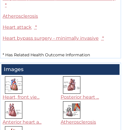
*
Atherosclerosis
Heart attack
*
Heart bypass surgery - minimally invasive
*
*
Has Related Health Outcome Information
Images
Heart, front vie...
Posterior heart ...
Anterior heart a...
Atherosclerosis