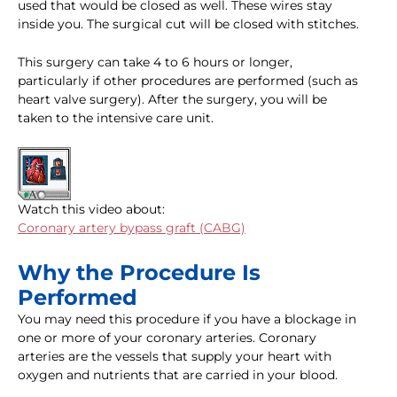
used that would be closed as well. These wires stay
inside you. The surgical cut will be closed with stitches.
This surgery can take 4 to 6 hours or longer,
particularly if other procedures are performed (such as
heart valve surgery). After the surgery, you will be
taken to the intensive care unit.
Watch this video about:
Coronary artery bypass graft (CABG)
Why the Procedure Is
Performed
You may need this procedure if you have a blockage in
one or more of your coronary arteries. Coronary
arteries are the vessels that supply your heart with
oxygen and nutrients that are carried in your blood.