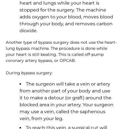
heart and lungs while your heart is
stopped for the surgery. The machine
adds oxygen to your blood, moves blood
through your body, and removes carbon
dioxide.
Another type of bypass surgery does not use the heart-
lung bypass machine. The procedure is done while
your heart is still beating. This is called off-pump
coronary artery bypass, or OPCAB.
During bypass surgery:
The surgeon will take a vein or artery
from another part of your body and use
it to make a detour (or graft) around the
blocked area in your artery. Your surgeon
may use a vein, called the saphenous
vein, from your leg.
To reach this vein, a surgical cut will