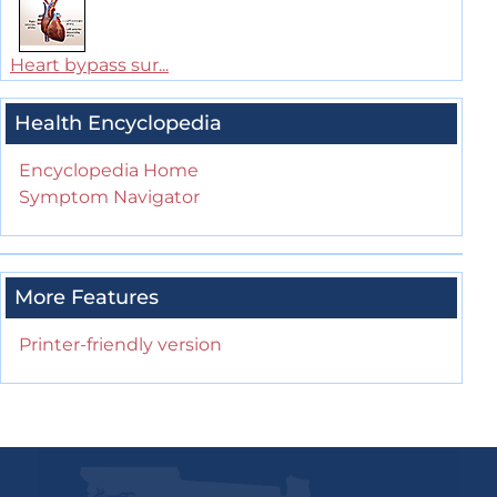
Heart bypass sur...
Health Encyclopedia
Encyclopedia Home
Symptom Navigator
More Features
Printer-friendly version