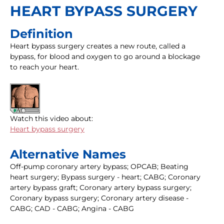
HEART BYPASS SURGERY
Definition
Heart bypass surgery creates a new route, called a
bypass, for blood and oxygen to go around a blockage
to reach your heart.
Watch this video about:
Heart bypass surgery
Alternative Names
Off-pump coronary artery bypass; OPCAB; Beating
heart surgery; Bypass surgery - heart; CABG; Coronary
artery bypass graft; Coronary artery bypass surgery;
Coronary bypass surgery; Coronary artery disease -
CABG; CAD - CABG; Angina - CABG