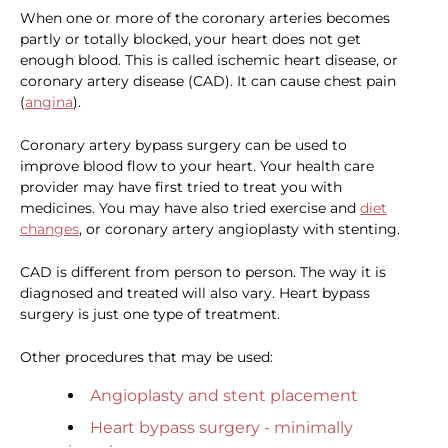
When one or more of the coronary arteries becomes
partly or totally blocked, your heart does not get
enough blood. This is called ischemic heart disease, or
coronary artery disease (CAD). It can cause chest pain
(
angina
).
Coronary artery bypass surgery can be used to
improve blood flow to your heart. Your health care
provider may have first tried to treat you with
medicines. You may have also tried exercise and
diet
changes
, or coronary artery angioplasty with stenting.
CAD is different from person to person. The way it is
diagnosed and treated will also vary. Heart bypass
surgery is just one type of treatment.
Other procedures that may be used:
Angioplasty and stent placement
Heart bypass surgery - minimally