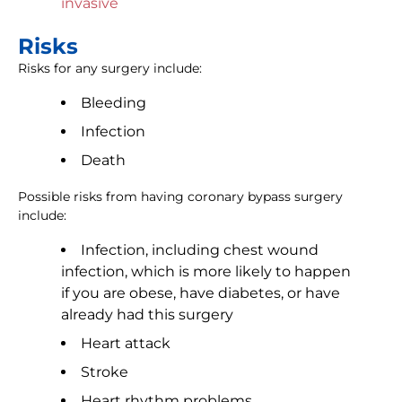
invasive
Risks
Risks for any surgery include:
Bleeding
Infection
Death
Possible risks from having coronary bypass surgery
include:
Infection, including chest wound
infection, which is more likely to happen
if you are obese, have diabetes, or have
already had this surgery
Heart attack
Stroke
Heart rhythm problems