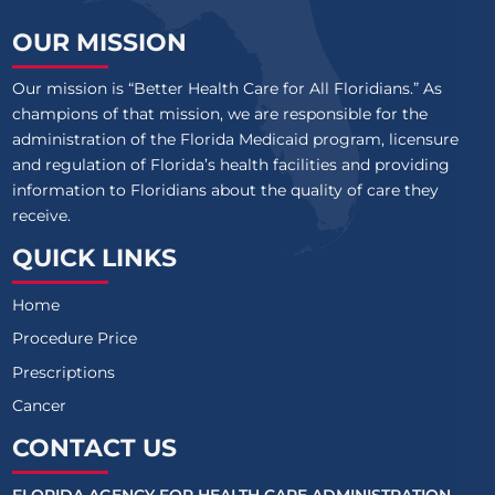
OUR MISSION
Our mission is “Better Health Care for All Floridians.” As
champions of that mission, we are responsible for the
administration of the Florida Medicaid program, licensure
and regulation of Florida’s health facilities and providing
information to Floridians about the quality of care they
receive.
QUICK LINKS
Home
Procedure Price
Prescriptions
Cancer
CONTACT US