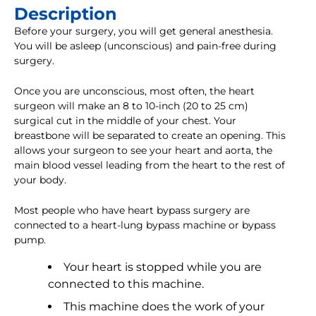
Description
Before your surgery, you will get general anesthesia.
You will be asleep (unconscious) and pain-free during
surgery.
Once you are unconscious, most often, the heart
surgeon will make an 8 to 10-inch (20 to 25 cm)
surgical cut in the middle of your chest. Your
breastbone will be separated to create an opening. This
allows your surgeon to see your heart and aorta, the
main blood vessel leading from the heart to the rest of
your body.
Most people who have heart bypass surgery are
connected to a heart-lung bypass machine or bypass
pump.
Your heart is stopped while you are
connected to this machine.
This machine does the work of your