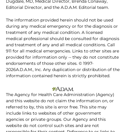
Dugdale, MD, Medical Director, Brenda Conaway,
Editorial Director, and the A.D.A.M. Editorial team.
The information provided herein should not be used
during any medical emergency or for the diagnosis or
treatment of any medical condition. A licensed
medical professional should be consulted for diagnosis
and treatment of any and all medical conditions. Call
911 for all medical emergencies. Links to other sites are
provided for information only -- they do not constitute
endorsements of those other sites. © 1997-
2026A.D.A.M., Inc. Any duplication or distribution of the
information contained herein is strictly prohibited.
The Agency for Health Care Administration (Agency)
and this website do not claim the information on, or
referred to by, this site is error free. This site may
include links to websites of other government
agencies or private groups. Our Agency and this
website do not control such sites and are not
responsible for their content. Reference to or links to