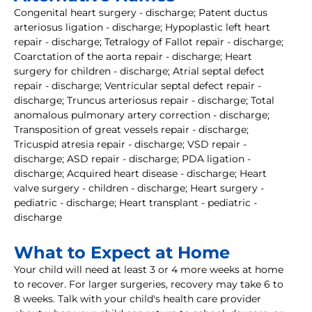
Congenital heart surgery - discharge; Patent ductus
arteriosus ligation - discharge; Hypoplastic left heart
repair - discharge; Tetralogy of Fallot repair - discharge;
Coarctation of the aorta repair - discharge; Heart
surgery for children - discharge; Atrial septal defect
repair - discharge; Ventricular septal defect repair -
discharge; Truncus arteriosus repair - discharge; Total
anomalous pulmonary artery correction - discharge;
Transposition of great vessels repair - discharge;
Tricuspid atresia repair - discharge; VSD repair -
discharge; ASD repair - discharge; PDA ligation -
discharge; Acquired heart disease - discharge; Heart
valve surgery - children - discharge; Heart surgery -
pediatric - discharge; Heart transplant - pediatric -
discharge
What to Expect at Home
Your child will need at least 3 or 4 more weeks at home
to recover. For larger surgeries, recovery may take 6 to
8 weeks. Talk with your child's health care provider