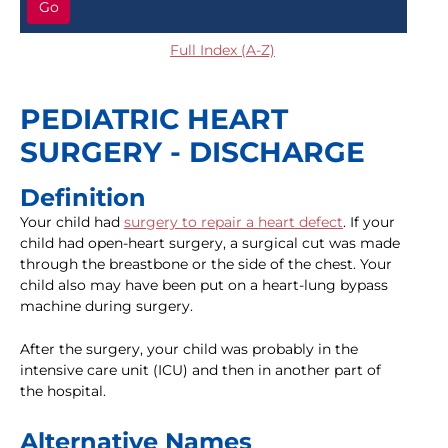
Go
Full Index (A-Z)
PEDIATRIC HEART
SURGERY - DISCHARGE
Definition
Your child had
surgery to repair a heart defect
. If your
child had open-heart surgery, a surgical cut was made
through the breastbone or the side of the chest. Your
child also may have been put on a heart-lung bypass
machine during surgery.
After the surgery, your child was probably in the
intensive care unit (ICU) and then in another part of
the hospital.
Alternative Names