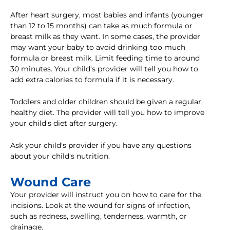
After heart surgery, most babies and infants (younger
than 12 to 15 months) can take as much formula or
breast milk as they want. In some cases, the provider
may want your baby to avoid drinking too much
formula or breast milk. Limit feeding time to around
30 minutes. Your child's provider will tell you how to
add extra calories to formula if it is necessary.
Toddlers and older children should be given a regular,
healthy diet. The provider will tell you how to improve
your child's diet after surgery.
Ask your child's provider if you have any questions
about your child's nutrition.
Wound Care
Your provider will instruct you on how to care for the
incisions. Look at the wound for signs of infection,
such as redness, swelling, tenderness, warmth, or
drainage.