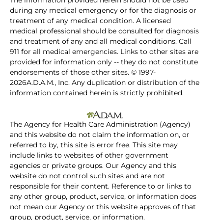
The information provided herein should not be used
during any medical emergency or for the diagnosis or
treatment of any medical condition. A licensed
medical professional should be consulted for diagnosis
and treatment of any and all medical conditions. Call
911 for all medical emergencies. Links to other sites are
provided for information only -- they do not constitute
endorsements of those other sites. © 1997-
2026A.D.A.M., Inc. Any duplication or distribution of the
information contained herein is strictly prohibited.
The Agency for Health Care Administration (Agency)
and this website do not claim the information on, or
referred to by, this site is error free. This site may
include links to websites of other government
agencies or private groups. Our Agency and this
website do not control such sites and are not
responsible for their content. Reference to or links to
any other group, product, service, or information does
not mean our Agency or this website approves of that
group, product, service, or information.