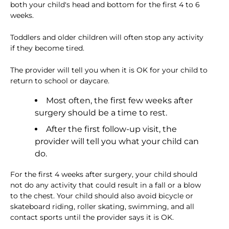
both your child's head and bottom for the first 4 to 6
weeks.
Toddlers and older children will often stop any activity
if they become tired.
The provider will tell you when it is OK for your child to
return to school or daycare.
Most often, the first few weeks after
surgery should be a time to rest.
After the first follow-up visit, the
provider will tell you what your child can
do.
For the first 4 weeks after surgery, your child should
not do any activity that could result in a fall or a blow
to the chest. Your child should also avoid bicycle or
skateboard riding, roller skating, swimming, and all
contact sports until the provider says it is OK.