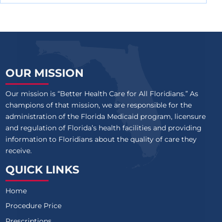
OUR MISSION
Our mission is “Better Health Care for All Floridians.” As
champions of that mission, we are responsible for the
administration of the Florida Medicaid program, licensure
and regulation of Florida’s health facilities and providing
information to Floridians about the quality of care they
receive.
QUICK LINKS
Home
Procedure Price
Prescriptions