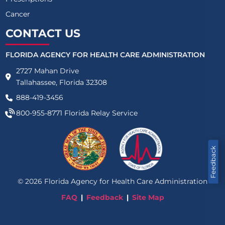
Cancer
CONTACT US
FLORIDA AGENCY FOR HEALTH CARE ADMINISTRATION
2727 Mahan Drive
Tallahassee, Florida 32308
888-419-3456
800-955-8771
Florida Relay Service
Feedback
©
2026
Florida Agency for Health Care Administration
FAQ
Feedback
Site Map