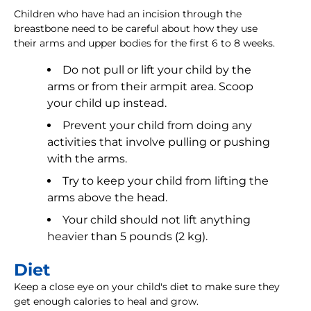
Children who have had an incision through the
breastbone need to be careful about how they use
their arms and upper bodies for the first 6 to 8 weeks.
Do not pull or lift your child by the
arms or from their armpit area. Scoop
your child up instead.
Prevent your child from doing any
activities that involve pulling or pushing
with the arms.
Try to keep your child from lifting the
arms above the head.
Your child should not lift anything
heavier than 5 pounds (2 kg).
Diet
Keep a close eye on your child's diet to make sure they
get enough calories to heal and grow.