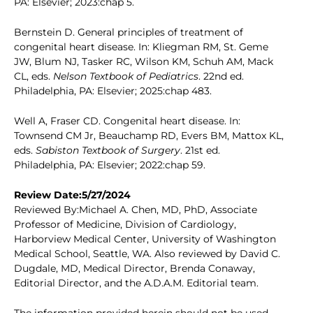
PA: Elsevier; 2023:chap 5.
Bernstein D. General principles of treatment of
congenital heart disease. In: Kliegman RM, St. Geme
JW, Blum NJ, Tasker RC, Wilson KM, Schuh AM, Mack
CL, eds.
Nelson Textbook of Pediatrics
. 22nd ed.
Philadelphia, PA: Elsevier; 2025:chap 483.
Well A, Fraser CD. Congenital heart disease. In:
Townsend CM Jr, Beauchamp RD, Evers BM, Mattox KL,
eds.
Sabiston Textbook of Surgery
. 21st ed.
Philadelphia, PA: Elsevier; 2022:chap 59.
Review Date:5/27/2024
Reviewed By:Michael A. Chen, MD, PhD, Associate
Professor of Medicine, Division of Cardiology,
Harborview Medical Center, University of Washington
Medical School, Seattle, WA. Also reviewed by David C.
Dugdale, MD, Medical Director, Brenda Conaway,
Editorial Director, and the A.D.A.M. Editorial team.