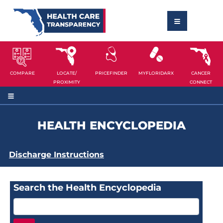
COMPARE
LOCATE/
PRICEFINDER
MYFLORIDARX
CANCER
PROXIMITY
CONNECT
HEALTH ENCYCLOPEDIA
Discharge Instructions
Search the Health Encyclopedia