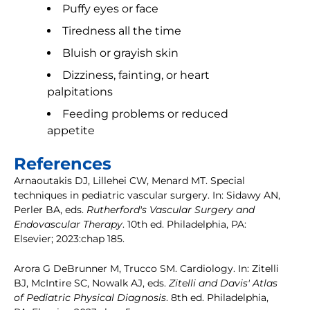
Puffy eyes or face
Tiredness all the time
Bluish or grayish skin
Dizziness, fainting, or heart
palpitations
Feeding problems or reduced
appetite
References
Arnaoutakis DJ, Lillehei CW, Menard MT. Special
techniques in pediatric vascular surgery. In: Sidawy AN,
Perler BA, eds.
Rutherford's Vascular Surgery and
Endovascular Therapy
. 10th ed. Philadelphia, PA:
Elsevier; 2023:chap 185.
Arora G DeBrunner M, Trucco SM. Cardiology. In: Zitelli
BJ, McIntire SC, Nowalk AJ, eds.
Zitelli and Davis' Atlas
of Pediatric Physical Diagnosis
. 8th ed. Philadelphia,