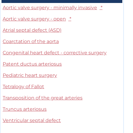
Aortic valve surgery - minimally invasive
*
Aortic valve surgery - open
*
Atrial septal defect (ASD)
Coarctation of the aorta
Congenital heart defect - corrective surgery
Patent ductus arteriosus
Pediatric heart surgery
Tetralogy of Fallot
Transposition of the great arteries
Truncus arteriosus
Ventricular septal defect