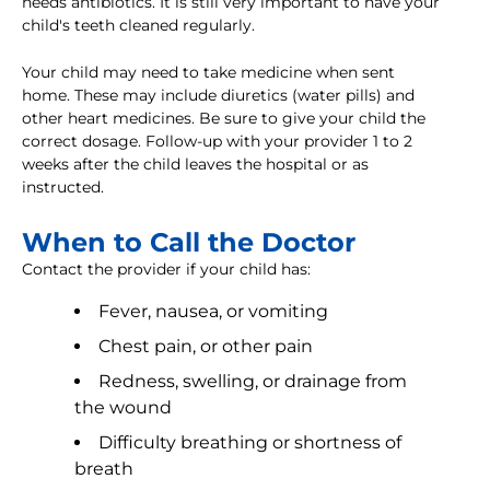
needs antibiotics. It is still very important to have your
child's teeth cleaned regularly.
Your child may need to take medicine when sent
home. These may include diuretics (water pills) and
other heart medicines. Be sure to give your child the
correct dosage. Follow-up with your provider 1 to 2
weeks after the child leaves the hospital or as
instructed.
When to Call the Doctor
Contact the provider if your child has:
Fever, nausea, or vomiting
Chest pain, or other pain
Redness, swelling, or drainage from
the wound
Difficulty breathing or shortness of
breath