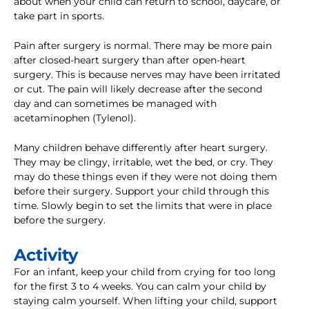
about when your child can return to school, daycare, or
take part in sports.
Pain after surgery is normal. There may be more pain
after closed-heart surgery than after open-heart
surgery. This is because nerves may have been irritated
or cut. The pain will likely decrease after the second
day and can sometimes be managed with
acetaminophen (Tylenol).
Many children behave differently after heart surgery.
They may be clingy, irritable, wet the bed, or cry. They
may do these things even if they were not doing them
before their surgery. Support your child through this
time. Slowly begin to set the limits that were in place
before the surgery.
Activity
For an infant, keep your child from crying for too long
for the first 3 to 4 weeks. You can calm your child by
staying calm yourself. When lifting your child, support