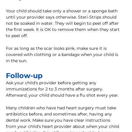
Your child should take only a shower or a sponge bath
until your provider says otherwise. Steri-Strips should
not be soaked in water. They will begin to peel off after
the first week. It is OK to remove them when they start
to peel off.
For as long as the scar looks pink, make sure it is
covered with clothing or a bandage when your child is
in the sun.
Follow-up
Ask your child's provider before getting any
immunizations for 2 to 3 months after surgery.
Afterward, your child should have a flu shot every year.
Many children who have had heart surgery must take
antibiotics before, and sometimes after, having any
dental work. Make sure you have clear instructions
from your child's heart provider about when your child