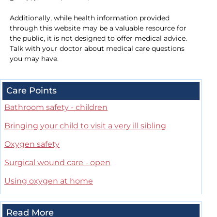
Additionally, while health information provided
through this website may be a valuable resource for
the public, it is not designed to offer medical advice.
Talk with your doctor about medical care questions
you may have.
Care Points
Bathroom safety - children
Bringing your child to visit a very ill sibling
Oxygen safety
Surgical wound care - open
Using oxygen at home
Read More