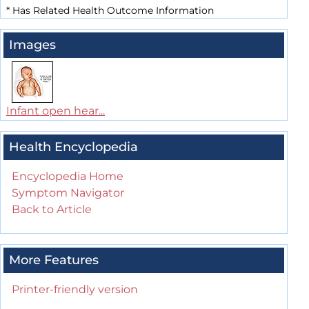
*
Has Related Health Outcome Information
Images
Infant open hear...
Health Encyclopedia
Encyclopedia Home
Symptom Navigator
Back to Article
More Features
Printer-friendly version