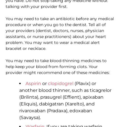
you have. Do not stop taking any medicine without
talking with your provider first.
You may need to take an antibiotic before any medical
procedure or when you go to the dentist. Tell all of
your providers (dentist, doctors, nurses, physician
assistants, or nurse practitioners) about your heart
problem. You may want to wear a medical alert
bracelet or necklace.
You may need to take blood-thinning medicines to
help keep your blood from forming clots. Your
provider might recommend one of these medicines:
Aspirin
or
clopidogrel
(Plavix) or
another blood thinner, such as ticagrelor
(Brilinta), prasugrel (Effient), apixaban
(Eliquis), dabigatran (Xarelto), and
rivaroxaban (Pradaxa), edoxaban
(Savaysa).
Warfarin
. If you are taking warfarin,