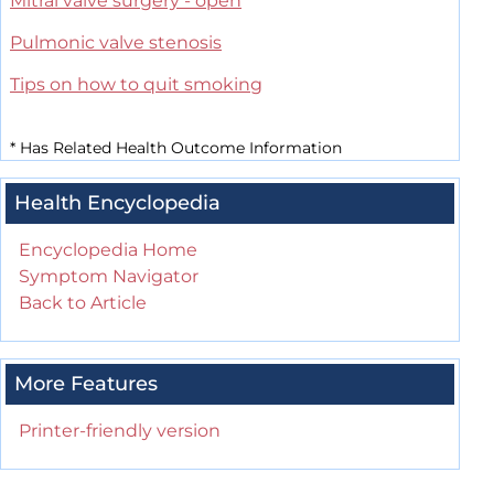
Mitral valve surgery - open
Pulmonic valve stenosis
Tips on how to quit smoking
*
Has Related Health Outcome Information
Health Encyclopedia
Encyclopedia Home
Symptom Navigator
Back to Article
More Features
Printer-friendly version