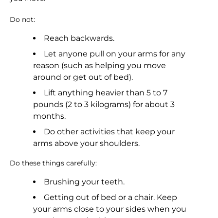
Do not:
Reach backwards.
Let anyone pull on your arms for any
reason (such as helping you move
around or get out of bed).
Lift anything heavier than 5 to 7
pounds (2 to 3 kilograms) for about 3
months.
Do other activities that keep your
arms above your shoulders.
Do these things carefully:
Brushing your teeth.
Getting out of bed or a chair. Keep
your arms close to your sides when you