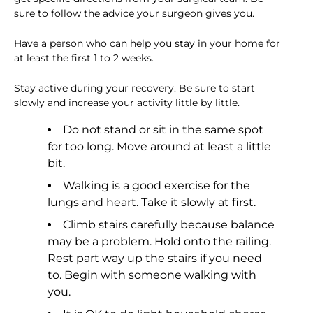
sure to follow the advice your surgeon gives you.
Have a person who can help you stay in your home for
at least the first 1 to 2 weeks.
Stay active during your recovery. Be sure to start
slowly and increase your activity little by little.
Do not stand or sit in the same spot
for too long. Move around at least a little
bit.
Walking is a good exercise for the
lungs and heart. Take it slowly at first.
Climb stairs carefully because balance
may be a problem. Hold onto the railing.
Rest part way up the stairs if you need
to. Begin with someone walking with
you.