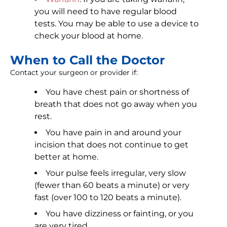
you will need to have regular blood
tests. You may be able to use a device to
check your blood at home.
When to Call the Doctor
Contact your surgeon or provider if:
You have chest pain or shortness of
breath that does not go away when you
rest.
You have pain in and around your
incision that does not continue to get
better at home.
Your pulse feels irregular, very slow
(fewer than 60 beats a minute) or very
fast (over 100 to 120 beats a minute).
You have dizziness or fainting, or you
are very tired.