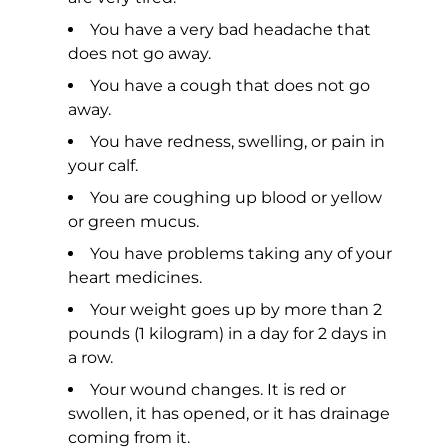
You have a very bad headache that
does not go away.
You have a cough that does not go
away.
You have redness, swelling, or pain in
your calf.
You are coughing up blood or yellow
or green mucus.
You have problems taking any of your
heart medicines.
Your weight goes up by more than 2
pounds (1 kilogram) in a day for 2 days in
a row.
Your wound changes. It is red or
swollen, it has opened, or it has drainage
coming from it.