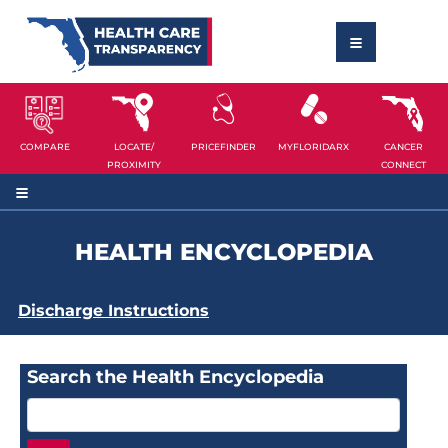
COMPARE
LOCATE/
PRICEFINDER
MYFLORIDARX
CANCER
PROXIMITY
CONNECT
HEALTH ENCYCLOPEDIA
Discharge Instructions
Search the Health Encyclopedia