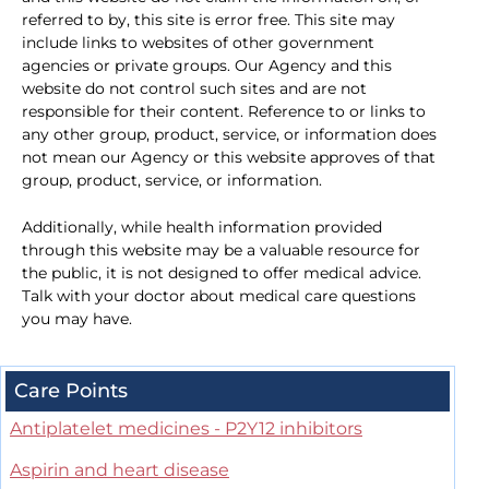
referred to by, this site is error free. This site may
include links to websites of other government
agencies or private groups. Our Agency and this
website do not control such sites and are not
responsible for their content. Reference to or links to
any other group, product, service, or information does
not mean our Agency or this website approves of that
group, product, service, or information.
Additionally, while health information provided
through this website may be a valuable resource for
the public, it is not designed to offer medical advice.
Talk with your doctor about medical care questions
you may have.
Care Points
Antiplatelet medicines - P2Y12 inhibitors
Aspirin and heart disease