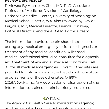
Review Date:1/1/2025
Reviewed By:Michael A. Chen, MD, PhD, Associate
Professor of Medicine, Division of Cardiology,
Harborview Medical Center, University of Washington
Medical School, Seattle, WA. Also reviewed by David C.
Dugdale, MD, Medical Director, Brenda Conaway,
Editorial Director, and the A.D.A.M. Editorial team.
The information provided herein should not be used
during any medical emergency or for the diagnosis or
treatment of any medical condition. A licensed
medical professional should be consulted for diagnosis
and treatment of any and all medical conditions. Call
911 for all medical emergencies. Links to other sites are
provided for information only -- they do not constitute
endorsements of those other sites. © 1997-
2026A.D.A.M., Inc. Any duplication or distribution of the
information contained herein is strictly prohibited.
The Agency for Health Care Administration (Agency)
and this website do not claim the information on, or