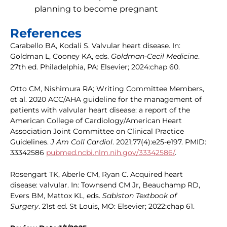
planning to become pregnant
References
Carabello BA, Kodali S. Valvular heart disease. In:
Goldman L, Cooney KA, eds.
Goldman-Cecil Medicine
.
27th ed. Philadelphia, PA: Elsevier; 2024:chap 60.
Otto CM, Nishimura RA; Writing Committee Members,
et al. 2020 ACC/AHA guideline for the management of
patients with valvular heart disease: a report of the
American College of Cardiology/American Heart
Association Joint Committee on Clinical Practice
Guidelines.
J Am Coll Cardiol
. 2021;77(4):e25-e197. PMID:
33342586
pubmed.ncbi.nlm.nih.gov/33342586/
.
Rosengart TK, Aberle CM, Ryan C. Acquired heart
disease: valvular. In: Townsend CM Jr, Beauchamp RD,
Evers BM, Mattox KL, eds.
Sabiston Textbook of
Surgery
. 21st ed. St Louis, MO: Elsevier; 2022:chap 61.