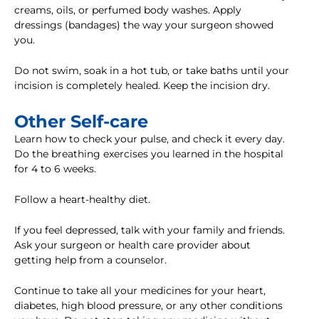
creams, oils, or perfumed body washes. Apply
dressings (bandages) the way your surgeon showed
you.
Do not swim, soak in a hot tub, or take baths until your
incision is completely healed. Keep the incision dry.
Other Self-care
Learn how to check your pulse, and check it every day.
Do the breathing exercises you learned in the hospital
for 4 to 6 weeks.
Follow a heart-healthy diet.
If you feel depressed, talk with your family and friends.
Ask your surgeon or health care provider about
getting help from a counselor.
Continue to take all your medicines for your heart,
diabetes, high blood pressure, or any other conditions