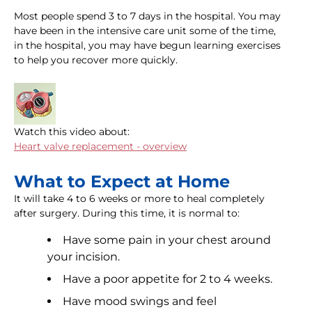
Most people spend 3 to 7 days in the hospital. You may
have been in the intensive care unit some of the time,
in the hospital, you may have begun learning exercises
to help you recover more quickly.
Watch this video about:
Heart valve replacement - overview
What to Expect at Home
It will take 4 to 6 weeks or more to heal completely
after surgery. During this time, it is normal to:
Have some pain in your chest around
your incision.
Have a poor appetite for 2 to 4 weeks.
Have mood swings and feel