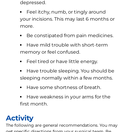
depressed.
Feel itchy, numb, or tingly around
your incisions. This may last 6 months or
more.
Be constipated from pain medicines.
Have mild trouble with short-term
memory or feel confused.
Feel tired or have little energy.
Have trouble sleeping. You should be
sleeping normally within a few months.
Have some shortness of breath.
Have weakness in your arms for the
first month.
Activity
The following are general recommendations. You may
get specific directions from your surgical team. Be