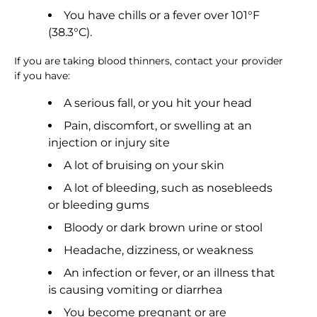
You have chills or a fever over 101°F
(38.3°C).
If you are taking blood thinners, contact your provider
if you have:
A serious fall, or you hit your head
Pain, discomfort, or swelling at an
injection or injury site
A lot of bruising on your skin
A lot of bleeding, such as nosebleeds
or bleeding gums
Bloody or dark brown urine or stool
Headache, dizziness, or weakness
An infection or fever, or an illness that
is causing vomiting or diarrhea
You become pregnant or are