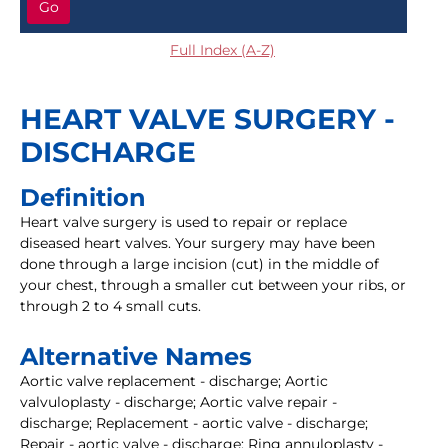
Go
Full Index (A-Z)
HEART VALVE SURGERY -
DISCHARGE
Definition
Heart valve surgery is used to repair or replace
diseased heart valves. Your surgery may have been
done through a large incision (cut) in the middle of
your chest, through a smaller cut between your ribs, or
through 2 to 4 small cuts.
Alternative Names
Aortic valve replacement - discharge; Aortic
valvuloplasty - discharge; Aortic valve repair -
discharge; Replacement - aortic valve - discharge;
Repair - aortic valve - discharge; Ring annuloplasty -