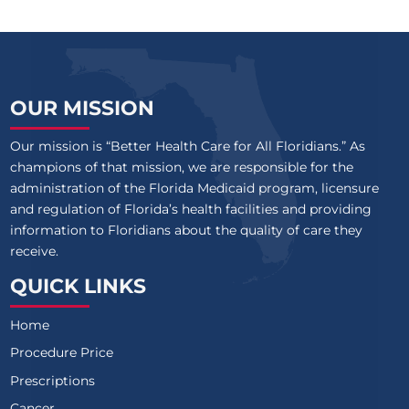
OUR MISSION
Our mission is “Better Health Care for All Floridians.” As
champions of that mission, we are responsible for the
administration of the Florida Medicaid program, licensure
and regulation of Florida’s health facilities and providing
information to Floridians about the quality of care they
receive.
QUICK LINKS
Home
Procedure Price
Prescriptions
Cancer