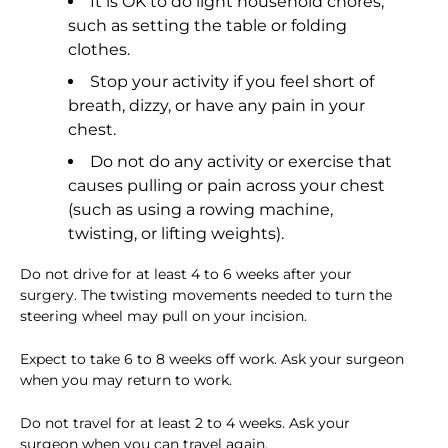
It is OK to do light household chores,
such as setting the table or folding
clothes.
Stop your activity if you feel short of
breath, dizzy, or have any pain in your
chest.
Do not do any activity or exercise that
causes pulling or pain across your chest
(such as using a rowing machine,
twisting, or lifting weights).
Do not drive for at least 4 to 6 weeks after your
surgery. The twisting movements needed to turn the
steering wheel may pull on your incision.
Expect to take 6 to 8 weeks off work. Ask your surgeon
when you may return to work.
Do not travel for at least 2 to 4 weeks. Ask your
surgeon when you can travel again.