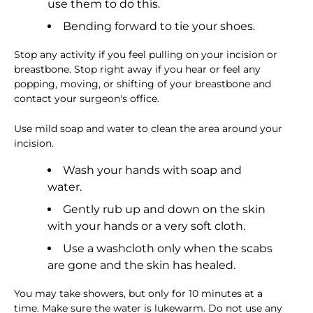
use them to do this.
Bending forward to tie your shoes.
Stop any activity if you feel pulling on your incision or
breastbone. Stop right away if you hear or feel any
popping, moving, or shifting of your breastbone and
contact your surgeon's office.
Use mild soap and water to clean the area around your
incision.
Wash your hands with soap and
water.
Gently rub up and down on the skin
with your hands or a very soft cloth.
Use a washcloth only when the scabs
are gone and the skin has healed.
You may take showers, but only for 10 minutes at a
time. Make sure the water is lukewarm. Do not use any