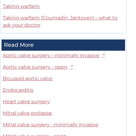
Taking warfarin
Taking warfarin (Coumadin, Jantoven) - what to
ask your doctor
Read More
Aortic valve surgery - minimally invasive
*
Aortic valve surgery - open
*
Bicuspid aortic valve
Endocarditis
Heart valve surgery
Mitral valve prolapse
Mitral valve surgery - minimally invasive