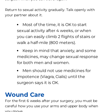
Return to sexual activity gradually. Talk openly with
your partner about it.
Most of the time, it is OK to start
sexual activity after 4 weeks, or when
you can easily climb 2 flights of stairs or
walk a half-mile (800 meters).
Keep in mind that anxiety, and some
medicines, may change sexual response
for both men and women.
Men should not use medicines for
impotence (Viagra, Cialis) until the
surgeon says it is OK.
Wound Care
For the first 6 weeks after your surgery, you must be
careful how you use your arms and upper body when
you move.