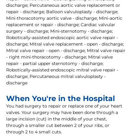
discharge; Percutaneous aortic valve replacement or
repair - discharge; Balloon valvuloplasty - discharge;
Mini-thoracotomy aortic valve - discharge; Mini-aortic
replacement or repair - discharge; Cardiac valvular
surgery - discharge; Mini-sternotomy - discharge;
Robotically-assisted endoscopic aortic valve repair -
discharge; Mitral valve replacement - open - discharge;
Mitral valve repair - open - discharge; Mitral valve repair
- right mini-thoracotomy - discharge; Mitral valve
repair - partial upper sternotomy - discharge;
Robotically-assisted endoscopic mitral valve repair -
discharge; Percutaneous mitral valvuloplasty -
discharge
When You're in the Hospital
You had surgery to repair or replace one of your heart
valves. Your surgery may have been done through a
large incision (cut) in the middle of your chest,
through a smaller cut between 2 of your ribs, or
through 2 to 4 small cuts.