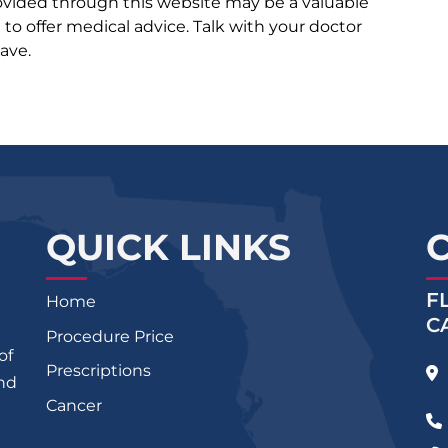
rovided through this website may be a valuable
d to offer medical advice. Talk with your doctor
ave.
QUICK LINKS
F
Home
C
Procedure Price
of
Prescriptions
and
Cancer