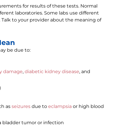
ments for results of these tests. Normal
erent laboratories. Some labs use different
 Talk to your provider about the meaning of
Mean
ay be due to:
ey damage
,
diabetic kidney disease
, and
)
ch as
seizures
due to
eclampsia
or high blood
a bladder tumor or infection