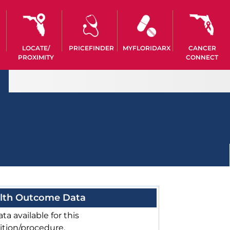
LOCATE/
PRICEFINDER
MYFLORIDARX
CANCER
PROXIMITY
CONNECT
lth Outcome Data
ta available for this
ition/procedure.