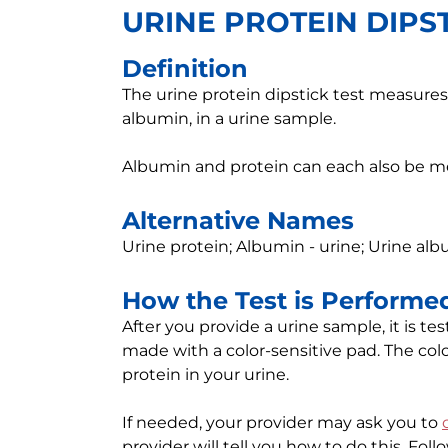
URINE PROTEIN DIPST
Definition
The urine protein dipstick test measures 
albumin, in a urine sample.
Albumin and protein can each also be 
Alternative Names
Urine protein; Albumin - urine; Urine alb
How the Test is Performe
After you provide a urine sample, it is te
made with a color-sensitive pad. The color
protein in your urine.
If needed, your provider may ask you to
provider will tell you how to do this. Foll