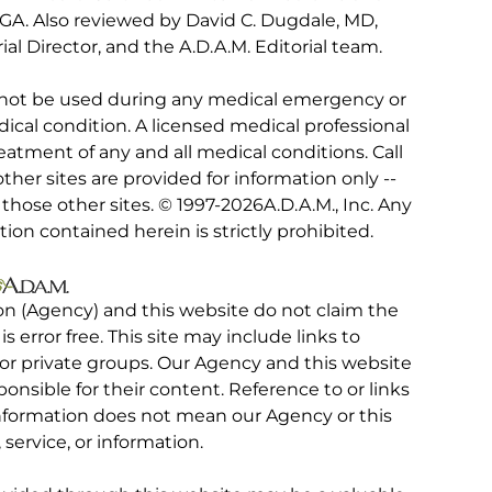
, GA. Also reviewed by David C. Dugdale, MD,
al Director, and the A.D.A.M. Editorial team.
 not be used during any medical emergency or
ical condition. A licensed medical professional
eatment of any and all medical conditions. Call
other sites are provided for information only --
hose other sites. © 1997-
2026A.D.A.M., Inc. Any
tion contained herein is strictly prohibited.
on (Agency) and this website do not claim the
 is error free. This site may include links to
r private groups. Our Agency and this website
ponsible for their content. Reference to or links
 information does not mean our Agency or this
service, or information.