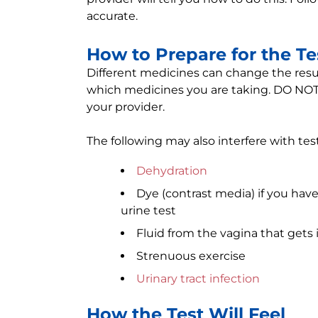
accurate.
How to Prepare for the Te
Different medicines can change the result 
which medicines you are taking. DO NOT 
your provider.
The following may also interfere with test
Dehydration
Dye (contrast media) if you have
urine test
Fluid from the vagina that gets 
Strenuous exercise
Urinary tract infection
How the Test Will Feel