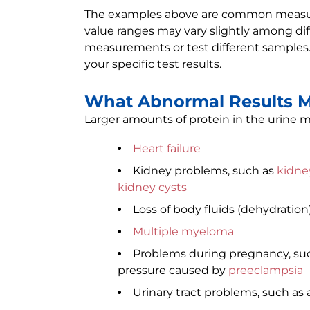
The examples above are common measure
value ranges may vary slightly among diff
measurements or test different samples.
your specific test results.
What Abnormal Results 
Larger amounts of protein in the urine m
Heart failure
Kidney problems, such as
kidn
kidney cysts
Loss of body fluids (dehydration
Multiple myeloma
Problems during pregnancy, su
pressure caused by
preeclampsia
Urinary tract problems, such as 