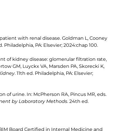
patient with renal disease. Goldman L, Cooney
d. Philadelphia, PA: Elsevier; 2024:chap 100.
t of kidney disease: glomerular filtration rate,
Chertow GM, Luyckx VA, Marsden PA, Skorecki K,
Kidney
. 11th ed. Philadelphia, PA: Elsevier;
n of urine. In: McPherson RA, Pincus MR, eds.
ement by Laboratory Methods
. 24th ed.
BIM Board Certified in Internal Medicine and