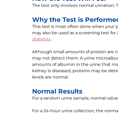
The test only involves normal urination. 
Why the Test is Performe
This test is most often done when your p
may also be used as a screening test for
diabetes
.
Although small amounts of protein are nor
may not detect them. A urine microalbu
amounts of albumin in the urine that may
kidney is diseased, proteins may be detec
levels are normal.
Normal Results
For a random urine sample, normal values
For a 24-hour urine collection, the norma