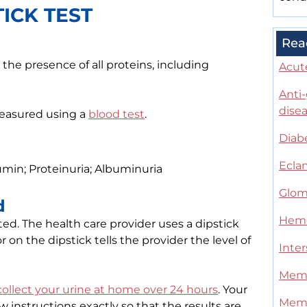
ICK TEST
Rea
the presence of all proteins, including
Acut
Anti
dise
measured using a
blood test
.
Diab
Ecla
umin; Proteinuria; Albuminuria
Glom
d
Hemo
sted. The health care provider uses a dipstick
 on the dipstick tells the provider the level of
Inter
Memb
collect your urine at home over 24 hours
. Your
Memb
ow instructions exactly so that the results are