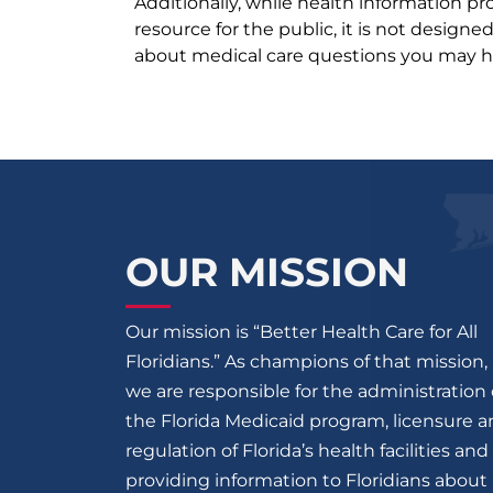
Additionally, while health information p
resource for the public, it is not designe
about medical care questions you may h
OUR MISSION
Our mission is “Better Health Care for All
Floridians.” As champions of that mission,
we are responsible for the administration 
the Florida Medicaid program, licensure 
regulation of Florida’s health facilities and
providing information to Floridians about