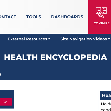
ONTACT
TOOLS
DASHBOARDS
COMPARE
External Resources
Site Navigation Videos
HEALTH ENCYCLOPEDIA
s
Hea
No da
cond