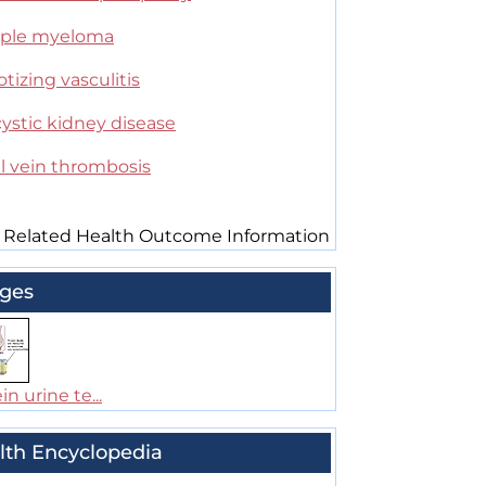
iple myeloma
tizing vasculitis
ystic kidney disease
l vein thrombosis
 Related Health Outcome Information
ges
in urine te...
lth Encyclopedia