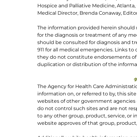
Hospice and Palliative Medicine, Atlanta
Medical Director, Brenda Conaway, Editori
The information provided herein should
for the diagnosis or treatment of any med
should be consulted for diagnosis and tr
911 for all medical emergencies. Links to 
they do not constitute endorsements of t
duplication or distribution of the informa
The Agency for Health Care Administrati
information on, or referred to by, this site
websites of other government agencies o
do not control such sites and are not res
to any other group, product, service, or
website approves of that group, product, 