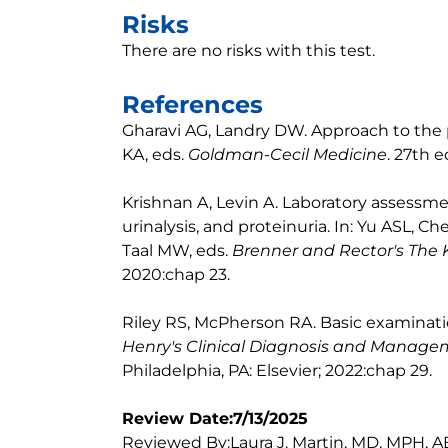
Risks
There are no risks with this test.
References
Gharavi AG, Landry DW. Approach to the 
KA, eds.
Goldman-Cecil Medicine
. 27th e
Krishnan A, Levin A. Laboratory assessmen
urinalysis, and proteinuria. In: Yu ASL, 
Taal MW, eds.
Brenner and Rector's The 
2020:chap 23.
Riley RS, McPherson RA. Basic examinatio
Henry's Clinical Diagnosis and Manag
Philadelphia, PA: Elsevier; 2022:chap 29.
Review Date:7/13/2025
Reviewed By:Laura J. Martin, MD, MPH, A