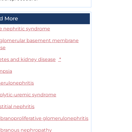
d More
e nephritic syndrome
-glomerular basement membrane
ase
etes and kidney disease
*
mpsia
erulonephritis
lytic-uremic syndrome
stitial nephritis
ranoproliferative glomerulonephritis
ranous nephropathy