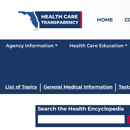
HOME
C
Agency Information
Health Care Education
List of Topics
General Medical Information
Test
Search the Health Encyclopedia