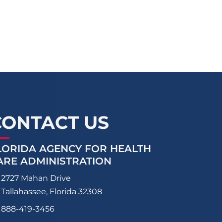
CONTACT US
LORIDA AGENCY FOR HEALTH
ARE ADMINISTRATION
2727 Mahan Drive
Tallahassee, Florida 32308
888-419-3456