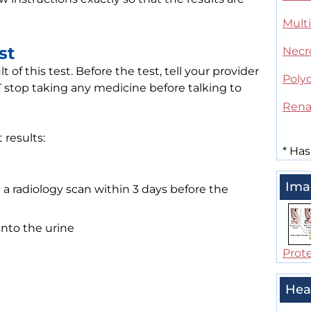
Mult
st
Necro
of this test. Before the test, tell your provider
Polyc
stop taking any medicine before talking to
Rena
 results:
*
Has
Ima
 a radiology scan within 3 days before the
into the urine
Prote
Hea