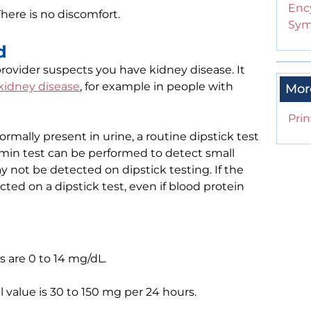
Enc
There is no discomfort.
Sym
d
rovider suspects you have kidney disease. It
kidney disease
, for example in people with
Mor
Prin
mally present in urine, a routine dipstick test
min test can be performed to detect small
 not be detected on dipstick testing. If the
ted on a dipstick test, even if blood protein
 are 0 to 14 mg/dL.
l value is 30 to 150 mg per 24 hours.