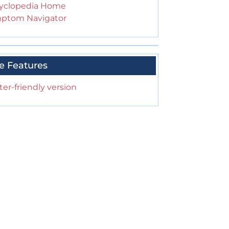
yclopedia Home
ptom Navigator
e Features
ter-friendly version