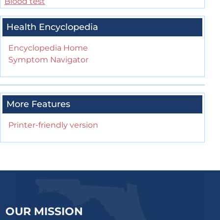
Blood test
Health Encyclopedia
Encyclopedia Home
Symptom Navigator
More Features
Printer-friendly version
OUR MISSION