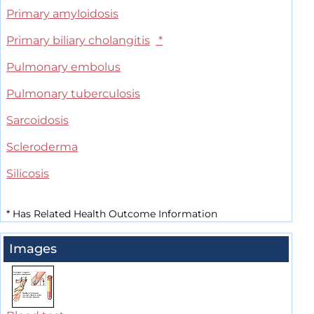
Primary amyloidosis
Primary biliary cholangitis
*
Pulmonary embolus
Pulmonary tuberculosis
Sarcoidosis
Scleroderma
Silicosis
*
Has Related Health Outcome Information
Images