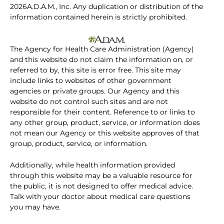
2026A.D.A.M., Inc. Any duplication or distribution of the
information contained herein is strictly prohibited.
The Agency for Health Care Administration (Agency)
and this website do not claim the information on, or
referred to by, this site is error free. This site may
include links to websites of other government
agencies or private groups. Our Agency and this
website do not control such sites and are not
responsible for their content. Reference to or links to
any other group, product, service, or information does
not mean our Agency or this website approves of that
group, product, service, or information.
Additionally, while health information provided
through this website may be a valuable resource for
the public, it is not designed to offer medical advice.
Talk with your doctor about medical care questions
you may have.