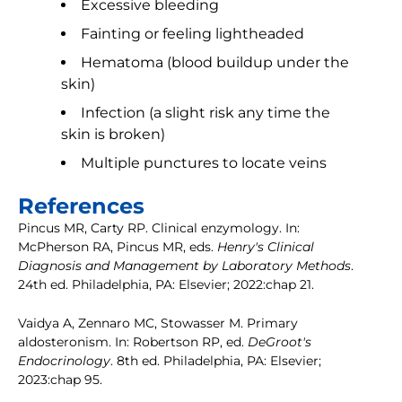
Excessive bleeding
Fainting or feeling lightheaded
Hematoma (blood buildup under the
skin)
Infection (a slight risk any time the
skin is broken)
Multiple punctures to locate veins
References
Pincus MR, Carty RP. Clinical enzymology. In:
McPherson RA, Pincus MR, eds.
Henry's Clinical
Diagnosis and Management by Laboratory Methods
.
24th ed. Philadelphia, PA: Elsevier; 2022:chap 21.
Vaidya A, Zennaro MC, Stowasser M. Primary
aldosteronism. In: Robertson RP, ed.
DeGroot's
Endocrinology
. 8th ed. Philadelphia, PA: Elsevier;
2023:chap 95.