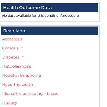
Health Outcome Data
No data available for this condition/procedure.
Read More
Asbestosis
Cirrhosis
*
Diabetes
*
Histoplasmosis
Hodgkin lymphoma
Hyperthyroidism
Idiopathic pulmonary fibrosis
Leprosy