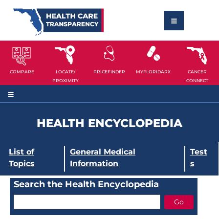
COMPARE
LOCATE/
PRICEFINDER
MYFLORIDARX
CANCER
PROXIMITY
CONNECT
HEALTH ENCYCLOPEDIA
List of
General Medical
Test
Topics
Information
s
Search the Health Encyclopedia