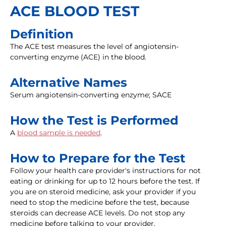
ACE BLOOD TEST
Definition
The ACE test measures the level of angiotensin-
converting enzyme (ACE) in the blood.
Alternative Names
Serum angiotensin-converting enzyme; SACE
How the Test is Performed
A
blood sample is needed
.
How to Prepare for the Test
Follow your health care provider's instructions for not
eating or drinking for up to 12 hours before the test. If
you are on steroid medicine, ask your provider if you
need to stop the medicine before the test, because
steroids can decrease ACE levels. Do not stop any
medicine before talking to your provider.