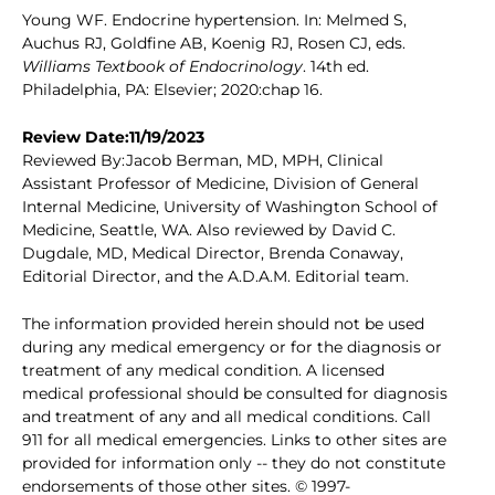
Young WF. Endocrine hypertension. In: Melmed S,
Auchus RJ, Goldfine AB, Koenig RJ, Rosen CJ, eds.
Williams Textbook of Endocrinology
. 14th ed.
Philadelphia, PA: Elsevier; 2020:chap 16.
Review Date:11/19/2023
Reviewed By:Jacob Berman, MD, MPH, Clinical
Assistant Professor of Medicine, Division of General
Internal Medicine, University of Washington School of
Medicine, Seattle, WA. Also reviewed by David C.
Dugdale, MD, Medical Director, Brenda Conaway,
Editorial Director, and the A.D.A.M. Editorial team.
The information provided herein should not be used
during any medical emergency or for the diagnosis or
treatment of any medical condition. A licensed
medical professional should be consulted for diagnosis
and treatment of any and all medical conditions. Call
911 for all medical emergencies. Links to other sites are
provided for information only -- they do not constitute
endorsements of those other sites. © 1997-