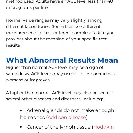
method used. Adults have an ACE level less than 40
micrograms per liter.
Normal value ranges may vary slightly among
different laboratories. Some labs use different
measurements or test different samples. Talk to your
provider about the meaning of your specific test
results.
What Abnormal Results Mean
Higher than normal ACE level may be a sign of
sarcoidosis. ACE levels may rise or fall as sarcoidosis
worsens or improves.
A higher than normal ACE level may also be seen in
several other diseases and disorders, including:
Adrenal glands do not make enough
hormones (
Addison disease
)
Cancer of the lymph tissue (
Hodgkin