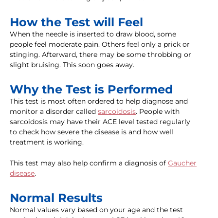
How the Test will Feel
When the needle is inserted to draw blood, some
people feel moderate pain. Others feel only a prick or
stinging. Afterward, there may be some throbbing or
slight bruising. This soon goes away.
Why the Test is Performed
This test is most often ordered to help diagnose and
monitor a disorder called
sarcoidosis
. People with
sarcoidosis may have their ACE level tested regularly
to check how severe the disease is and how well
treatment is working.
This test may also help confirm a diagnosis of
Gaucher
disease
.
Normal Results
Normal values vary based on your age and the test