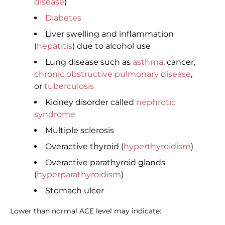
disease
)
Diabetes
Liver swelling and inflammation
(
hepatitis
) due to alcohol use
Lung disease such as
asthma
, cancer,
chronic obstructive pulmonary disease
,
or
tuberculosis
Kidney disorder called
nephrotic
syndrome
Multiple sclerosis
Overactive thyroid (
hyperthyroidism
)
Overactive parathyroid glands
(
hyperparathyroidism
)
Stomach ulcer
Lower than normal ACE level may indicate: