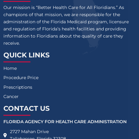
Our mission is “Better Health Care for All Floridians.” As
champions of that mission, we are responsible for the
administration of the Florida Medicaid program, licensure
and regulation of Florida’s health facilities and providing
information to Floridians about the quality of care they
receive.
QUICK LINKS
Home
Procedure Price
Prescriptions
Cancer
CONTACT US
FLORIDA AGENCY FOR HEALTH CARE ADMINISTRATION
2727 Mahan Drive
Tallahassee, Florida 32308