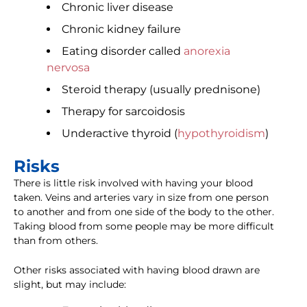
Chronic liver disease
Chronic kidney failure
Eating disorder called
anorexia
nervosa
Steroid therapy (usually prednisone)
Therapy for sarcoidosis
Underactive thyroid (
hypothyroidism
)
Risks
There is little risk involved with having your blood
taken. Veins and arteries vary in size from one person
to another and from one side of the body to the other.
Taking blood from some people may be more difficult
than from others.
Other risks associated with having blood drawn are
slight, but may include: