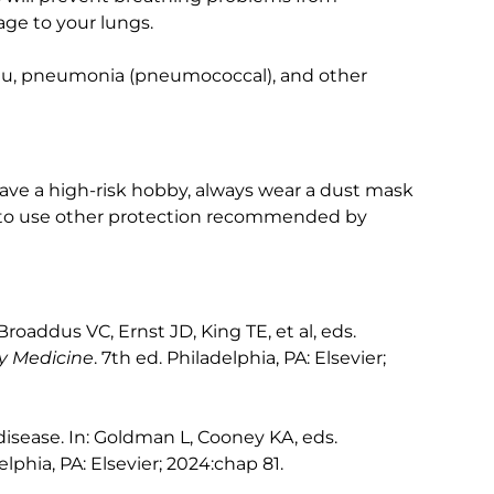
age to your lungs.
 flu, pneumonia (pneumococcal), and other
 have a high-risk hobby, always wear a dust mask
 to use other protection recommended by
oaddus VC, Ernst JD, King TE, et al, eds.
ry Medicine
. 7th ed. Philadelphia, PA: Elsevier;
disease. In: Goldman L, Cooney KA, eds.
elphia, PA: Elsevier; 2024:chap 81.