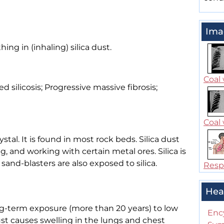
Ima
hing in (inhaling) silica dust.
Coal 
ted silicosis; Progressive massive fibrosis;
Coal 
stal. It is found in most rock beds. Silica dust
, and working with certain metal ores. Silica is
sand-blasters are also exposed to silica.
Respi
Hea
ong-term exposure (more than 20 years) to low
Enc
dust causes swelling in the lungs and chest