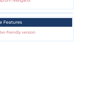
ptom Navigator
e Features
ter-friendly version