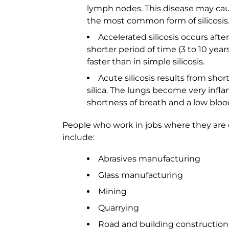
lymph nodes. This disease may caus
the most common form of silicosis
Accelerated silicosis occurs afte
shorter period of time (3 to 10 ye
faster than in simple silicosis.
Acute silicosis results from sho
silica. The lungs become very infla
shortness of breath and a low bloo
People who work in jobs where they are ex
include:
Abrasives manufacturing
Glass manufacturing
Mining
Quarrying
Road and building construction