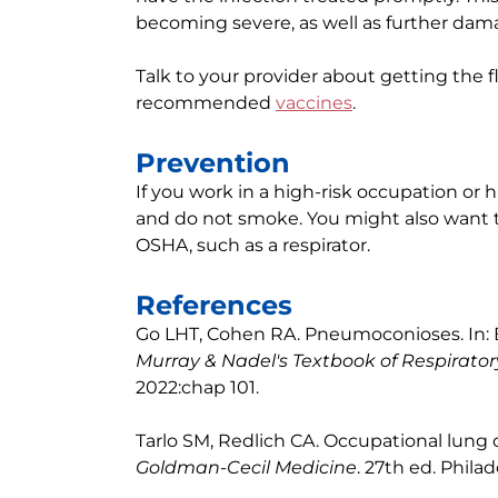
becoming severe, as well as further dam
Talk to your provider about getting the
recommended
vaccines
.
Prevention
If you work in a high-risk occupation or
and do not smoke. You might also want
OSHA, such as a respirator.
References
Go LHT, Cohen RA. Pneumoconioses. In: Br
Murray & Nadel's Textbook of Respirato
2022:chap 101.
Tarlo SM, Redlich CA. Occupational lung 
Goldman-Cecil Medicine
. 27th ed. Philad