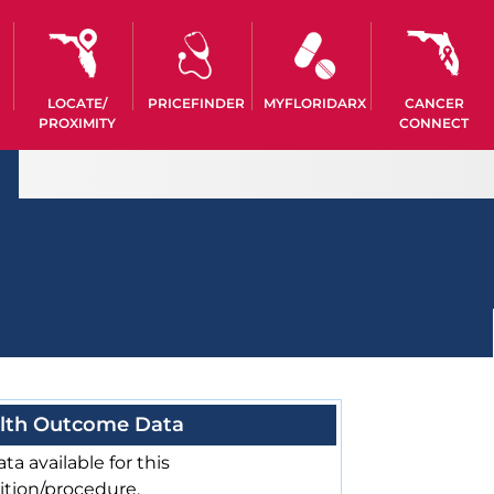
LOCATE/
PRICEFINDER
MYFLORIDARX
CANCER
PROXIMITY
CONNECT
lth Outcome Data
ta available for this
ition/procedure.