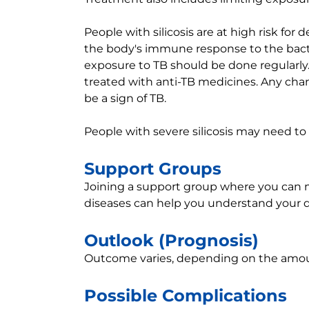
People with silicosis are at high risk for d
the body's immune response to the bacter
exposure to TB should be done regularly.
treated with anti-TB medicines. Any cha
be a sign of TB.
People with severe silicosis may need to 
Support Groups
Joining a support group where you can me
diseases can help you understand your d
Outlook (Prognosis)
Outcome varies, depending on the amou
Possible Complications