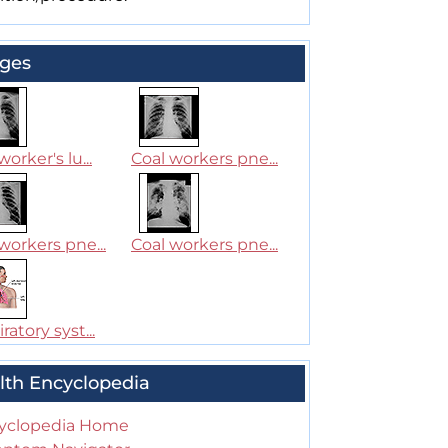
ges
worker's lu...
Coal workers pne...
workers pne...
Coal workers pne...
ratory syst...
lth Encyclopedia
yclopedia Home