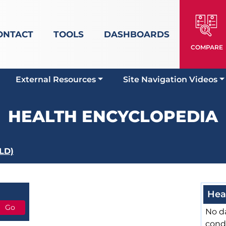
ONTACT
TOOLS
DASHBOARDS
COMPARE
External Resources
Site Navigation Videos
HEALTH ENCYCLOPEDIA
ILD)
Hea
No da
cond