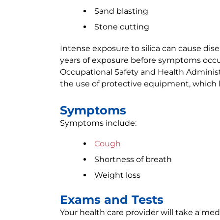
Sand blasting
Stone cutting
Intense exposure to silica can cause disea
years of exposure before symptoms occu
Occupational Safety and Health Administ
the use of protective equipment, which l
Symptoms
Symptoms include:
Cough
Shortness of breath
Weight loss
Exams and Tests
Your health care provider will take a medi