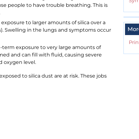
Sym
e people to have trouble breathing. This is
.
r exposure to larger amounts of silica over a
Mor
ars). Swelling in the lungs and symptoms occur
Prin
rt-term exposure to very large amounts of
med and can fill with fluid, causing severe
d oxygen level.
posed to silica dust are at risk. These jobs