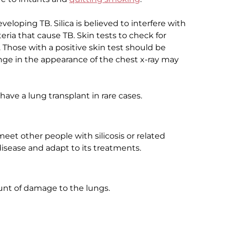
eveloping TB. Silica is believed to interfere with
ia that cause TB. Skin tests to check for
 Those with a positive skin test should be
nge in the appearance of the chest x-ray may
have a lung transplant in rare cases.
et other people with silicosis or related
isease and adapt to its treatments.
nt of damage to the lungs.