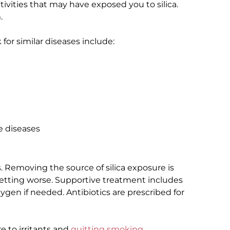
tivities that may have exposed you to silica.
.
for similar diseases include:
e diseases
is. Removing the source of silica exposure is
etting worse. Supportive treatment includes
gen if needed. Antibiotics are prescribed for
e to irritants and
quitting smoking
.