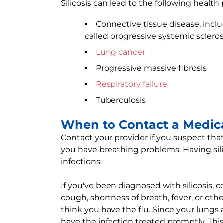
Silicosis can lead to the following health
Connective tissue disease, incl
called progressive systemic scleros
Lung cancer
Progressive massive fibrosis
Respiratory failure
Tuberculosis
When to Contact a Medica
Contact your provider if you suspect tha
you have breathing problems. Having sili
infections.
If you've been diagnosed with silicosis, 
cough, shortness of breath, fever, or other
think you have the flu. Since your lungs 
have the infection treated promptly. Thi