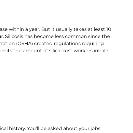
se within a year. But it usually takes at least 10
r. Silicosis has become less common since the
ration (OSHA) created regulations requiring
imits the amount of silica dust workers inhale.
cal history. You'll be asked about your jobs