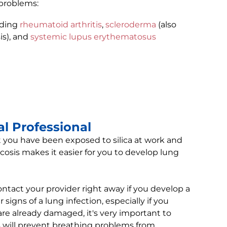
 problems:
uding
rheumatoid arthritis
,
scleroderma
(also
is), and
systemic lupus erythematosus
l Professional
t you have been exposed to silica at work and
cosis makes it easier for you to develop lung
contact your provider right away if you develop a
 signs of a lung infection, especially if you
are already damaged, it's very important to
s will prevent breathing problems from