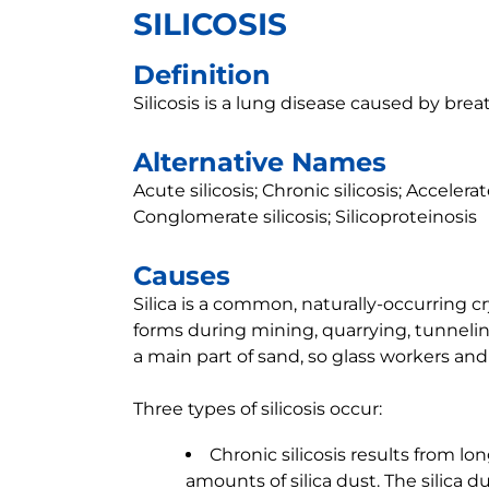
SILICOSIS
Definition
Silicosis is a lung disease caused by breat
Alternative Names
Acute silicosis; Chronic silicosis; Accelera
Conglomerate silicosis; Silicoproteinosis
Causes
Silica is a common, naturally-occurring cry
forms during mining, quarrying, tunneling
a main part of sand, so glass workers and 
Three types of silicosis occur:
Chronic silicosis results from l
amounts of silica dust. The silica 