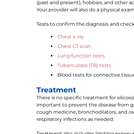
(past and present), hobbies, and other ac
Your provider will also do a physical exam
Tests to confirm the diagnosis and check 
Chest x-ray
Chest CT scan
Lung function tests
Tuberculosis (TB) tests
Blood tests for connective tissu
Treatment
There is no specific treatment for silicos
important to prevent the disease from g
cough medicine, bronchodilators, and oxy
respiratory infections as needed.
Treatment also includes limiting exposur