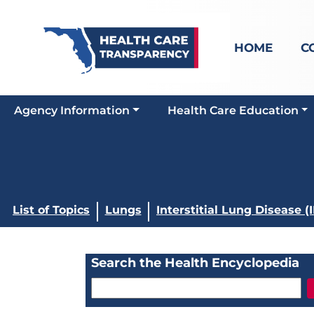
HOME
C
Agency Information
Health Care Education
List of Topics
Lungs
Interstitial Lung Disease (
Search the Health Encyclopedia