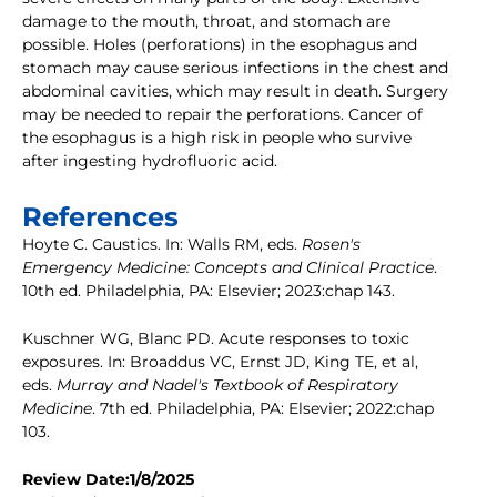
damage to the mouth, throat, and stomach are
possible. Holes (perforations) in the esophagus and
stomach may cause serious infections in the chest and
abdominal cavities, which may result in death. Surgery
may be needed to repair the perforations. Cancer of
the esophagus is a high risk in people who survive
after ingesting hydrofluoric acid.
References
Hoyte C. Caustics. In: Walls RM, eds.
Rosen's
Emergency Medicine: Concepts and Clinical Practice
.
10th ed. Philadelphia, PA: Elsevier; 2023:chap 143.
Kuschner WG, Blanc PD. Acute responses to toxic
exposures. In: Broaddus VC, Ernst JD, King TE, et al,
eds.
Murray and Nadel's Textbook of Respiratory
Medicine
. 7th ed. Philadelphia, PA: Elsevier; 2022:chap
103.
Review Date:1/8/2025