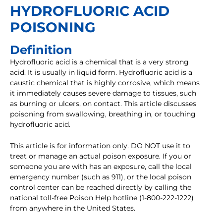
HYDROFLUORIC ACID
POISONING
Definition
Hydrofluoric acid is a chemical that is a very strong
acid. It is usually in liquid form. Hydrofluoric acid is a
caustic chemical that is highly corrosive, which means
it immediately causes severe damage to tissues, such
as burning or ulcers, on contact. This article discusses
poisoning from swallowing, breathing in, or touching
hydrofluoric acid.
This article is for information only. DO NOT use it to
treat or manage an actual poison exposure. If you or
someone you are with has an exposure, call the local
emergency number (such as 911), or the local poison
control center can be reached directly by calling the
national toll-free Poison Help hotline (1-800-222-1222)
from anywhere in the United States.