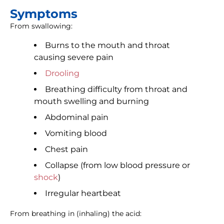
Symptoms
From swallowing:
Burns to the mouth and throat
causing severe pain
Drooling
Breathing difficulty from throat and
mouth swelling and burning
Abdominal pain
Vomiting blood
Chest pain
Collapse (from low blood pressure or
shock
)
Irregular heartbeat
From breathing in (inhaling) the acid: