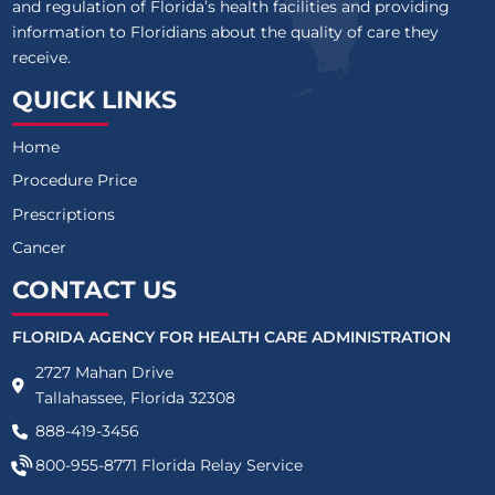
and regulation of Florida’s health facilities and providing
information to Floridians about the quality of care they
receive.
QUICK LINKS
Home
Procedure Price
Prescriptions
Cancer
CONTACT US
FLORIDA AGENCY FOR HEALTH CARE ADMINISTRATION
2727 Mahan Drive
Tallahassee, Florida 32308
888-419-3456
800-955-8771
Florida Relay Service