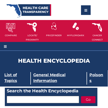
COMPARE
LOCATE/
PRICEFINDER
MYFLORIDARX
CANCER
PROXIMITY
CONNECT
HEALTH ENCYCLOPEDIA
List of
General Medical
Poison
Topics
Information
s
Search the Health Encyclopedia