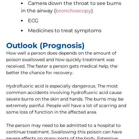
Camera down the throat to see burns
in the airway (
bronchoscopy
)
ECG
Medicines to treat symptoms
Outlook (Prognosis)
How well a person does depends on the amount of
poison swallowed and how quickly treatment was
received. The faster a person gets medical help, the
better the chance for recovery.
Hydrofluoric acid is especially dangerous. The most
common accidents involving hydrofluoric acid cause
severe burns on the skin and hands. The burns may be
extremely painful. People will have a lot of scarring and
some loss of function in the affected area.
The person may need to be admitted to a hospital to
continue treatment. Swallowing this poison can have
severe effects on many parts of the body. Extensive