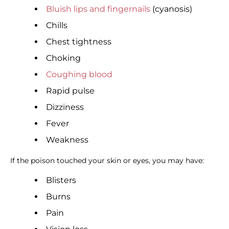
Bluish lips and fingernails
(cyanosis)
Chills
Chest tightness
Choking
Coughing blood
Rapid pulse
Dizziness
Fever
Weakness
If the poison touched your skin or eyes, you may have:
Blisters
Burns
Pain