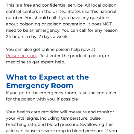
This is a free and confidential service. All local poison
control centers in the United States use this national
number. You should call if you have any questions
about poisoning or poison prevention. It does NOT
need to be an emergency. You can call for any reason,
24 hours a day, 7 days a week.
You can also get online poison help now at
Poisonhelp.org
. Just enter the product, poison, or
medicine to get expert help.
What to Expect at the
Emergency Room
If you go to the emergency room, take the container
for the poison with you, if possible.
Your health care provider will measure and monitor
your vital signs, including temperature, pulse,
breathing rate, and blood pressure. Swallowing this
acid can cause a severe drop in blood pressure. If you