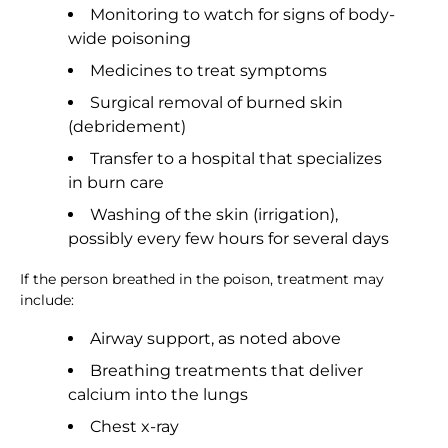
Monitoring to watch for signs of body-
wide poisoning
Medicines to treat symptoms
Surgical removal of burned skin
(debridement)
Transfer to a hospital that specializes
in burn care
Washing of the skin (irrigation),
possibly every few hours for several days
If the person breathed in the poison, treatment may
include:
Airway support, as noted above
Breathing treatments that deliver
calcium into the lungs
Chest x-ray