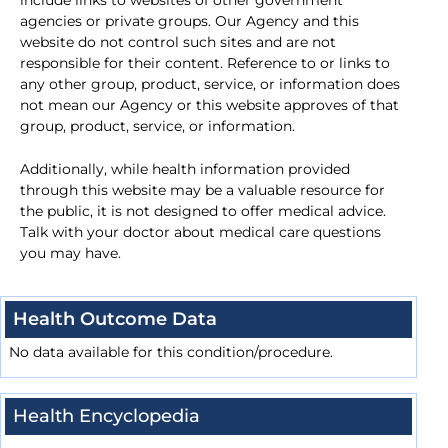
include links to websites of other government
agencies or private groups. Our Agency and this
website do not control such sites and are not
responsible for their content. Reference to or links to
any other group, product, service, or information does
not mean our Agency or this website approves of that
group, product, service, or information.
Additionally, while health information provided
through this website may be a valuable resource for
the public, it is not designed to offer medical advice.
Talk with your doctor about medical care questions
you may have.
Health Outcome Data
No data available for this condition/procedure.
Health Encyclopedia