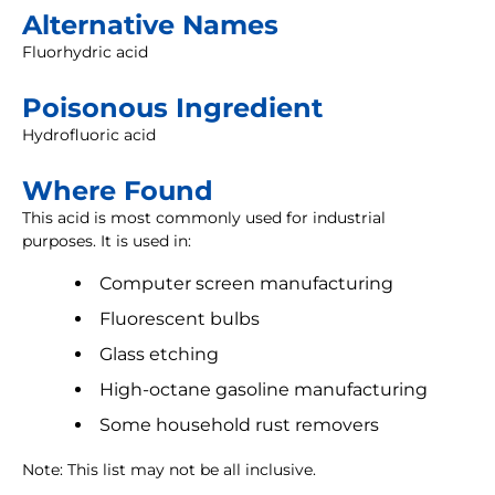
Alternative Names
Fluorhydric acid
Poisonous Ingredient
Hydrofluoric acid
Where Found
This acid is most commonly used for industrial
purposes. It is used in:
Computer screen manufacturing
Fluorescent bulbs
Glass etching
High-octane gasoline manufacturing
Some household rust removers
Note: This list may not be all inclusive.