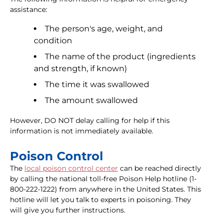
assistance:
The person's age, weight, and
condition
The name of the product (ingredients
and strength, if known)
The time it was swallowed
The amount swallowed
However, DO NOT delay calling for help if this
information is not immediately available.
Poison Control
The
local poison control center
can be reached directly
by calling the national toll-free Poison Help hotline (1-
800-222-1222) from anywhere in the United States. This
hotline will let you talk to experts in poisoning. They
will give you further instructions.