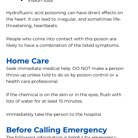
Vision loss
Hydrofluoric acid poisoning can have direct effects on
the heart. It can lead to irregular, and sometimes life-
threatening, heartbeats.
People who come into contact with this poison are
likely to have a combination of the listed symptoms.
Home Care
Seek immediate medical help. DO NOT make a person
throw up unless told to do so by poison control or a
health care professional.
If the chemical is on the skin or in the eyes, flush with
lots of water for at least 15 minutes.
Immediately take the person to the hospital.
Before Calling Emergency
The following information is helpful for emergency