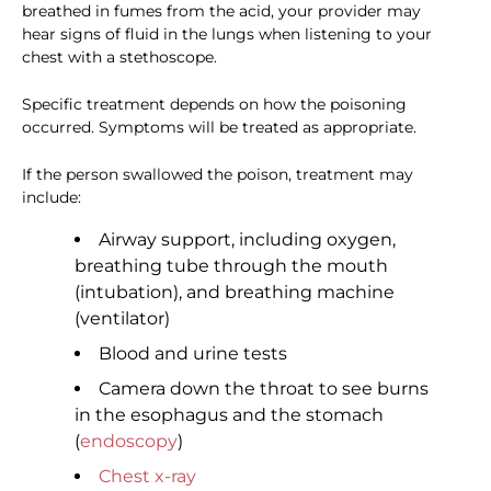
breathed in fumes from the acid, your provider may
hear signs of fluid in the lungs when listening to your
chest with a stethoscope.
Specific treatment depends on how the poisoning
occurred. Symptoms will be treated as appropriate.
If the person swallowed the poison, treatment may
include:
Airway support, including oxygen,
breathing tube through the mouth
(intubation), and breathing machine
(ventilator)
Blood and urine tests
Camera down the throat to see burns
in the esophagus and the stomach
(
endoscopy
)
Chest x-ray