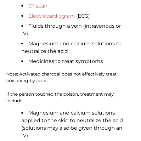
CT scan
Electrocardiogram
(ECG)
Fluids through a vein (intravenous or
IV)
Magnesium and calcium solutions to
neutralize the acid
Medicines to treat symptoms
Note: Activated charcoal does not effectively treat
poisoning by acids.
If the person touched the poison, treatment may
include:
Magnesium and calcium solutions
applied to the skin to neutralize the acid
(solutions may also be given through an
IV)