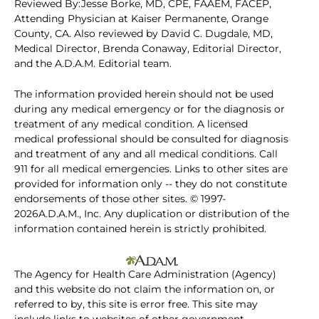
Reviewed By:Jesse Borke, MD, CPE, FAAEM, FACEP,
Attending Physician at Kaiser Permanente, Orange
County, CA. Also reviewed by David C. Dugdale, MD,
Medical Director, Brenda Conaway, Editorial Director,
and the A.D.A.M. Editorial team.
The information provided herein should not be used
during any medical emergency or for the diagnosis or
treatment of any medical condition. A licensed
medical professional should be consulted for diagnosis
and treatment of any and all medical conditions. Call
911 for all medical emergencies. Links to other sites are
provided for information only -- they do not constitute
endorsements of those other sites. © 1997-
2026A.D.A.M., Inc. Any duplication or distribution of the
information contained herein is strictly prohibited.
The Agency for Health Care Administration (Agency)
and this website do not claim the information on, or
referred to by, this site is error free. This site may