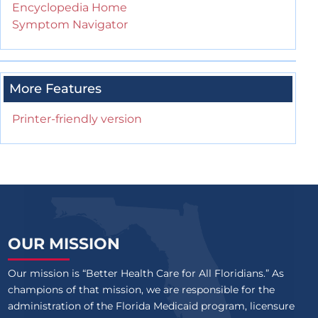
Encyclopedia Home
Symptom Navigator
More Features
Printer-friendly version
OUR MISSION
Our mission is “Better Health Care for All Floridians.” As
champions of that mission, we are responsible for the
administration of the Florida Medicaid program, licensure