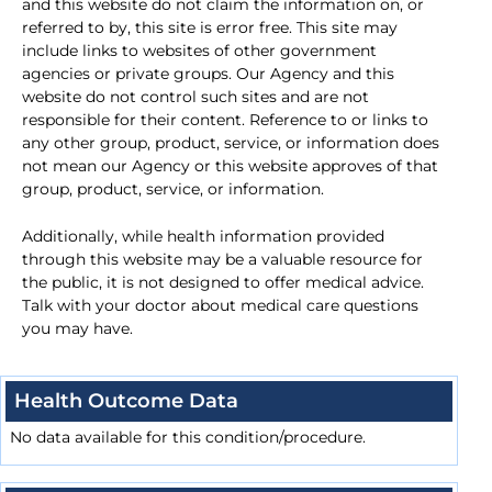
and this website do not claim the information on, or
referred to by, this site is error free. This site may
include links to websites of other government
agencies or private groups. Our Agency and this
website do not control such sites and are not
responsible for their content. Reference to or links to
any other group, product, service, or information does
not mean our Agency or this website approves of that
group, product, service, or information.
Additionally, while health information provided
through this website may be a valuable resource for
the public, it is not designed to offer medical advice.
Talk with your doctor about medical care questions
you may have.
Health Outcome Data
No data available for this condition/procedure.