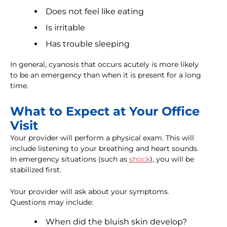
Does not feel like eating
Is irritable
Has trouble sleeping
In general, cyanosis that occurs acutely is more likely
to be an emergency than when it is present for a long
time.
What to Expect at Your Office
Visit
Your provider will perform a physical exam. This will
include listening to your breathing and heart sounds.
In emergency situations (such as
shock
), you will be
stabilized first.
Your provider will ask about your symptoms.
Questions may include:
When did the bluish skin develop?