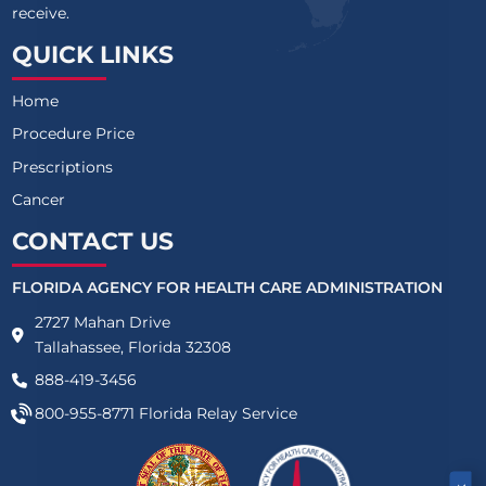
receive.
QUICK LINKS
Home
Procedure Price
Prescriptions
Cancer
CONTACT US
FLORIDA AGENCY FOR HEALTH CARE ADMINISTRATION
2727 Mahan Drive
Tallahassee, Florida 32308
888-419-3456
800-955-8771
Florida Relay Service