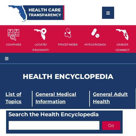
COMPARE
LOCATE/
PRICEFINDER
MYFLORIDARX
CANCER
PROXIMITY
CONNECT
HEALTH ENCYCLOPEDIA
List of
General Medical
General Adult
Topics
Information
Health
Search the Health Encyclopedia