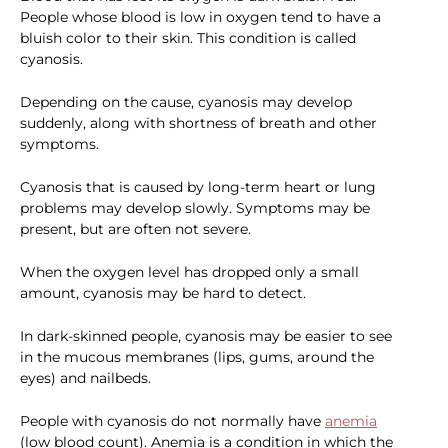
People whose blood is low in oxygen tend to have a
bluish color to their skin. This condition is called
cyanosis.
Depending on the cause, cyanosis may develop
suddenly, along with shortness of breath and other
symptoms.
Cyanosis that is caused by long-term heart or lung
problems may develop slowly. Symptoms may be
present, but are often not severe.
When the oxygen level has dropped only a small
amount, cyanosis may be hard to detect.
In dark-skinned people, cyanosis may be easier to see
in the mucous membranes (lips, gums, around the
eyes) and nailbeds.
People with cyanosis do not normally have
anemia
(low blood count). Anemia is a condition in which the