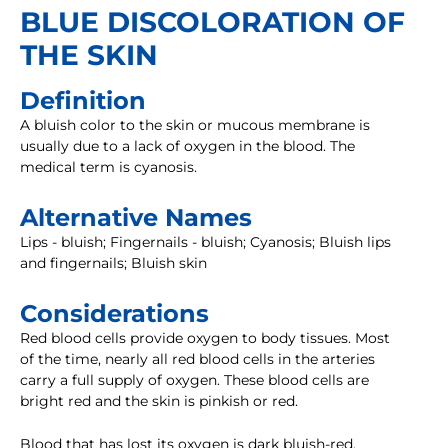
BLUE DISCOLORATION OF
THE SKIN
Definition
A bluish color to the skin or mucous membrane is
usually due to a lack of oxygen in the blood. The
medical term is cyanosis.
Alternative Names
Lips - bluish; Fingernails - bluish; Cyanosis; Bluish lips
and fingernails; Bluish skin
Considerations
Red blood cells provide oxygen to body tissues. Most
of the time, nearly all red blood cells in the arteries
carry a full supply of oxygen. These blood cells are
bright red and the skin is pinkish or red.
Blood that has lost its oxygen is dark bluish-red.