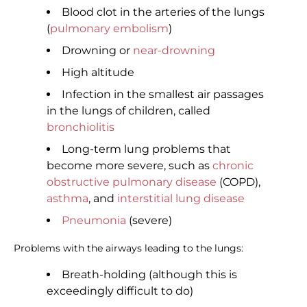
Blood clot in the arteries of the lungs
(
pulmonary embolism
)
Drowning or
near-drowning
High altitude
Infection in the smallest air passages
in the lungs of children, called
bronchiolitis
Long-term lung problems that
become more severe, such as
chronic
obstructive pulmonary disease
(COPD),
asthma
, and
interstitial lung disease
Pneumonia
(severe)
Problems with the airways leading to the lungs:
Breath-holding (although this is
exceedingly difficult to do)