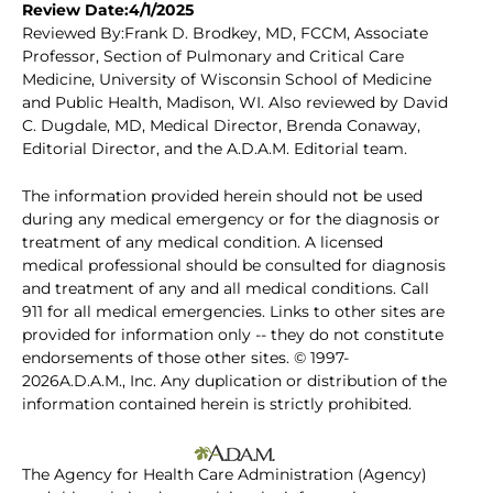
Review Date:4/1/2025
Reviewed By:Frank D. Brodkey, MD, FCCM, Associate
Professor, Section of Pulmonary and Critical Care
Medicine, University of Wisconsin School of Medicine
and Public Health, Madison, WI. Also reviewed by David
C. Dugdale, MD, Medical Director, Brenda Conaway,
Editorial Director, and the A.D.A.M. Editorial team.
The information provided herein should not be used
during any medical emergency or for the diagnosis or
treatment of any medical condition. A licensed
medical professional should be consulted for diagnosis
and treatment of any and all medical conditions. Call
911 for all medical emergencies. Links to other sites are
provided for information only -- they do not constitute
endorsements of those other sites. © 1997-
2026A.D.A.M., Inc. Any duplication or distribution of the
information contained herein is strictly prohibited.
The Agency for Health Care Administration (Agency)