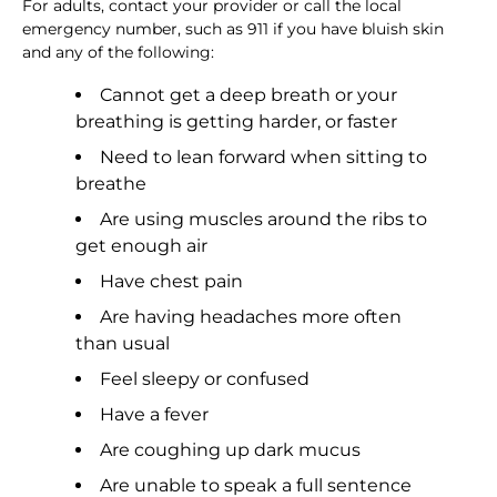
For adults, contact your provider or call the local
emergency number, such as 911 if you have bluish skin
and any of the following:
Cannot get a deep breath or your
breathing is getting harder, or faster
Need to lean forward when sitting to
breathe
Are using muscles around the ribs to
get enough air
Have chest pain
Are having headaches more often
than usual
Feel sleepy or confused
Have a fever
Are coughing up dark mucus
Are unable to speak a full sentence