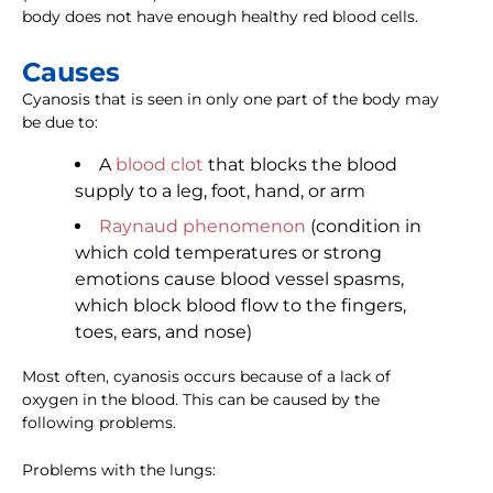
body does not have enough healthy red blood cells.
Causes
Cyanosis that is seen in only one part of the body may
be due to:
A
blood clot
that blocks the blood
supply to a leg, foot, hand, or arm
Raynaud phenomenon
(condition in
which cold temperatures or strong
emotions cause blood vessel spasms,
which block blood flow to the fingers,
toes, ears, and nose)
Most often, cyanosis occurs because of a lack of
oxygen in the blood. This can be caused by the
following problems.
Problems with the lungs: