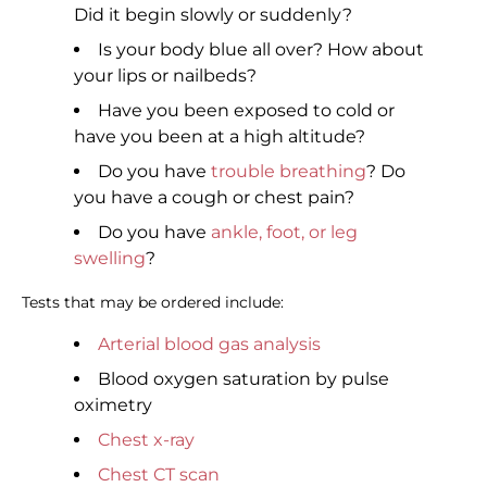
Did it begin slowly or suddenly?
Is your body blue all over? How about
your lips or nailbeds?
Have you been exposed to cold or
have you been at a high altitude?
Do you have
trouble breathing
? Do
you have a cough or chest pain?
Do you have
ankle, foot, or leg
swelling
?
Tests that may be ordered include:
Arterial blood gas analysis
Blood oxygen saturation by pulse
oximetry
Chest x-ray
Chest CT scan