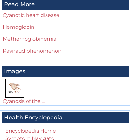
Read More
Cyanotic heart disease
Hemoglobin
Methemoglobinemia
Raynaud phenomenon
Images
Cyanosis of the ...
Health Encyclopedia
Encyclopedia Home
Symptom Navigator