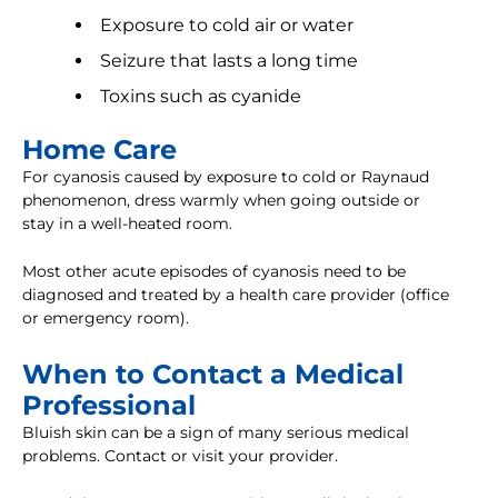
Exposure to cold air or water
Seizure that lasts a long time
Toxins such as cyanide
Home Care
For cyanosis caused by exposure to cold or Raynaud
phenomenon, dress warmly when going outside or
stay in a well-heated room.
Most other acute episodes of cyanosis need to be
diagnosed and treated by a health care provider (office
or emergency room).
When to Contact a Medical
Professional
Bluish skin can be a sign of many serious medical
problems. Contact or visit your provider.