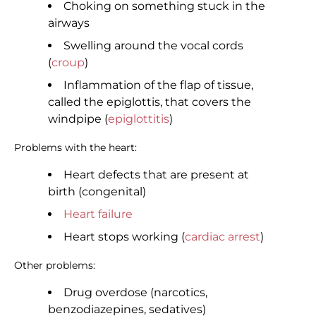
Choking on something stuck in the
airways
Swelling around the vocal cords
(
croup
)
Inflammation of the flap of tissue,
called the epiglottis, that covers the
windpipe (
epiglottitis
)
Problems with the heart:
Heart defects that are present at
birth (congenital)
Heart failure
Heart stops working (
cardiac arrest
)
Other problems:
Drug overdose (narcotics,
benzodiazepines, sedatives)