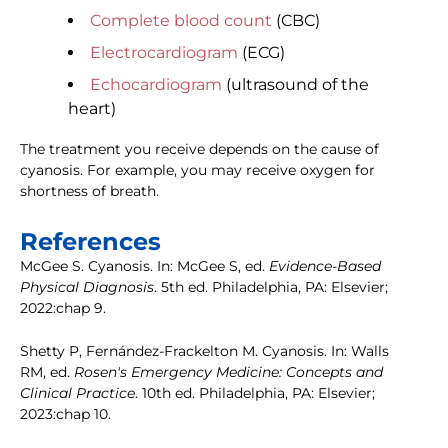
Complete blood count
(CBC)
Electrocardiogram
(ECG)
Echocardiogram
(ultrasound of the
heart)
The treatment you receive depends on the cause of
cyanosis. For example, you may receive oxygen for
shortness of breath.
References
McGee S. Cyanosis. In: McGee S, ed.
Evidence-Based
Physical Diagnosis
. 5th ed. Philadelphia, PA: Elsevier;
2022:chap 9.
Shetty P, Fernández-Frackelton M. Cyanosis. In: Walls
RM, ed.
Rosen's Emergency Medicine: Concepts and
Clinical Practice
. 10th ed. Philadelphia, PA: Elsevier;
2023:chap 10.