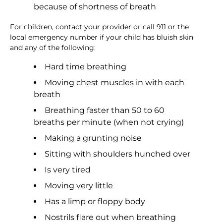
because of shortness of breath
For children, contact your provider or call 911 or the
local emergency number if your child has bluish skin
and any of the following:
Hard time breathing
Moving chest muscles in with each
breath
Breathing faster than 50 to 60
breaths per minute (when not crying)
Making a grunting noise
Sitting with shoulders hunched over
Is very tired
Moving very little
Has a limp or floppy body
Nostrils flare out when breathing