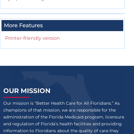
More Features
Printer-friendly version
OUR MISSION
Our mission is “Better Health Care for All Floridians.” As
champions of that mission, we are responsible for the
administration of the Florida Medicaid program, licensure
and regulation of Florida’s health facilities and providing
information to Floridians about the quality of care they