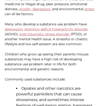
medicine or illegal drug, peer pressure, emotional
distress,
anxiety
,
depression
, and environmental
stress
can all be factors.
Many who develop a substance use problem have
depression
,
attention deficit hyperactivity disorder
(ADHD),
post-traumatic stress disorder
(PTSD), or
another mental health issue. A stressful or chaotic
lifestyle and low self-esteem are also common.
Children who grow up seeing their parents misuse
substances may have a high risk of developing
substance use problem later in life for both
environmental and genetic reasons.
Commonly used substances include:
Opiates and other narcotics are
powerful painkillers that can cause
drowsiness, and sometimes intense
feelings of well-being, elation, happiness,