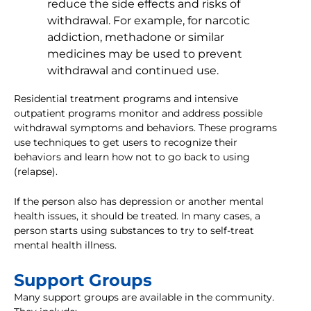
reduce the side effects and risks of
withdrawal. For example, for narcotic
addiction, methadone or similar
medicines may be used to prevent
withdrawal and continued use.
Residential treatment programs and intensive
outpatient programs monitor and address possible
withdrawal symptoms and behaviors. These programs
use techniques to get users to recognize their
behaviors and learn how not to go back to using
(relapse).
If the person also has depression or another mental
health issues, it should be treated. In many cases, a
person starts using substances to try to self-treat
mental health illness.
Support Groups
Many support groups are available in the community.