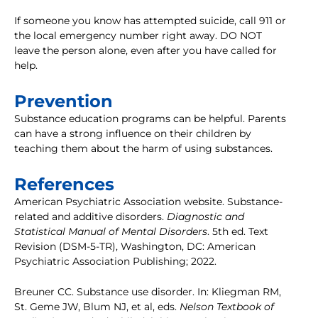
If someone you know has attempted suicide, call 911 or
the local emergency number right away. DO NOT
leave the person alone, even after you have called for
help.
Prevention
Substance education programs can be helpful. Parents
can have a strong influence on their children by
teaching them about the harm of using substances.
References
American Psychiatric Association website. Substance-
related and additive disorders.
Diagnostic and
Statistical Manual of Mental Disorders
. 5th ed. Text
Revision (DSM-5-TR), Washington, DC: American
Psychiatric Association Publishing; 2022.
Breuner CC. Substance use disorder. In: Kliegman RM,
St. Geme JW, Blum NJ, et al, eds.
Nelson Textbook of