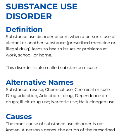
SUBSTANCE USE
DISORDER
Definition
Substance use disorder occurs when a person's use of
alcohol or another substance (prescribed medicine or
illegal drug) leads to health issues or problems at
work, school, or home.
This disorder is also called substance misuse.
Alternative Names
Substance misuse; Chemical use; Chemical misuse;
Drug addiction; Addiction - drug; Dependence on
drugs; Illicit drug use; Narcotic use; Hallucinogen use
Causes
The exact cause of substance use disorder is not
known. A person's genes, the action of the prescribed