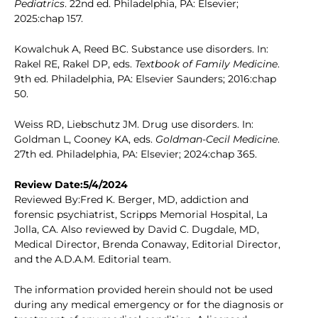
Pediatrics
. 22nd ed. Philadelphia, PA: Elsevier;
2025:chap 157.
Kowalchuk A, Reed BC. Substance use disorders. In:
Rakel RE, Rakel DP, eds.
Textbook of Family Medicine
.
9th ed. Philadelphia, PA: Elsevier Saunders; 2016:chap
50.
Weiss RD, Liebschutz JM. Drug use disorders. In:
Goldman L, Cooney KA, eds.
Goldman-Cecil Medicine
.
27th ed. Philadelphia, PA: Elsevier; 2024:chap 365.
Review Date:5/4/2024
Reviewed By:Fred K. Berger, MD, addiction and
forensic psychiatrist, Scripps Memorial Hospital, La
Jolla, CA. Also reviewed by David C. Dugdale, MD,
Medical Director, Brenda Conaway, Editorial Director,
and the A.D.A.M. Editorial team.
The information provided herein should not be used
during any medical emergency or for the diagnosis or