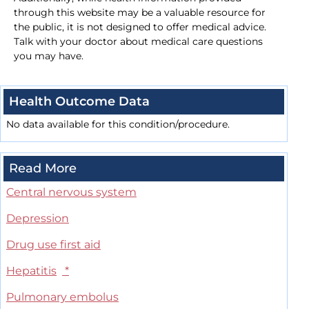
through this website may be a valuable resource for
the public, it is not designed to offer medical advice.
Talk with your doctor about medical care questions
you may have.
Health Outcome Data
No data available for this condition/procedure.
Read More
Central nervous system
Depression
Drug use first aid
Hepatitis
*
Pulmonary embolus