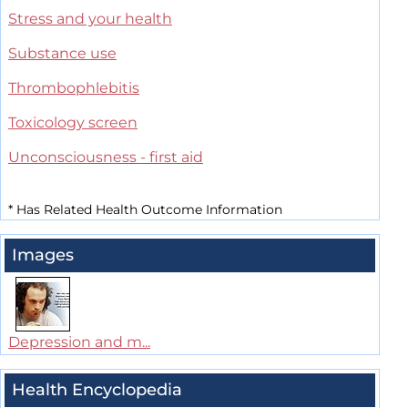
Stress and your health
Substance use
Thrombophlebitis
Toxicology screen
Unconsciousness - first aid
*
Has Related Health Outcome Information
Images
Depression and m...
Health Encyclopedia