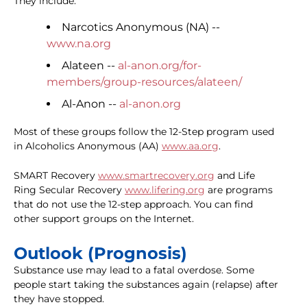
They include:
Narcotics Anonymous (NA) --
www.na.org
Alateen --
al-anon.org/for-
members/group-resources/alateen/
Al-Anon --
al-anon.org
Most of these groups follow the 12-Step program used
in Alcoholics Anonymous (AA)
www.aa.org
.
SMART Recovery
www.smartrecovery.org
and Life
Ring Secular Recovery
www.lifering.org
are programs
that do not use the 12-step approach. You can find
other support groups on the Internet.
Outlook (Prognosis)
Substance use may lead to a fatal overdose. Some
people start taking the substances again (relapse) after
they have stopped.