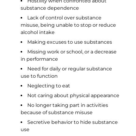
Hostility when confronted about
substance dependence
Lack of control over substance
misuse, being unable to stop or reduce
alcohol intake
Making excuses to use substances
Missing work or school, or a decrease
in performance
Need for daily or regular substance
use to function
Neglecting to eat
Not caring about physical appearance
No longer taking part in activities
because of substance misuse
Secretive behavior to hide substance
use