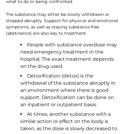
what to do or being confronted.
The substance may either be slowly withdrawn or
stopped abruptly. Support for physical and emotional
symptoms, as well as staying substance free
(abstinence) are also key to treatment.
People with substance overdose may
need emergency treatment in the
hospital. The exact treatment depends
on the drug used.
Detoxification (detox) is the
withdrawal of the substance abruptly in
an environment where there is good
support. Detoxification can be done on
an inpatient or outpatient basis.
At times, another substance with a
similar action or effect on the body is
taken, as the dose is slowly decreased to