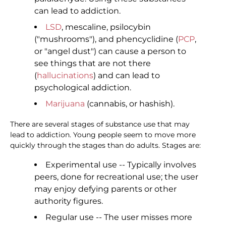
can lead to addiction.
LSD
, mescaline, psilocybin
("mushrooms"), and phencyclidine (
PCP
,
or "angel dust") can cause a person to
see things that are not there
(
hallucinations
) and can lead to
psychological addiction.
Marijuana
(cannabis, or hashish).
There are several stages of substance use that may
lead to addiction. Young people seem to move more
quickly through the stages than do adults. Stages are:
Experimental use -- Typically involves
peers, done for recreational use; the user
may enjoy defying parents or other
authority figures.
Regular use -- The user misses more