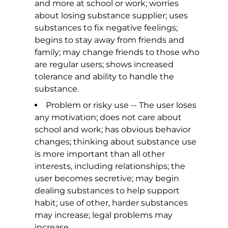
and more at school or work; worries
about losing substance supplier; uses
substances to fix negative feelings;
begins to stay away from friends and
family; may change friends to those who
are regular users; shows increased
tolerance and ability to handle the
substance.
Problem or risky use -- The user loses
any motivation; does not care about
school and work; has obvious behavior
changes; thinking about substance use
is more important than all other
interests, including relationships; the
user becomes secretive; may begin
dealing substances to help support
habit; use of other, harder substances
may increase; legal problems may
increase.