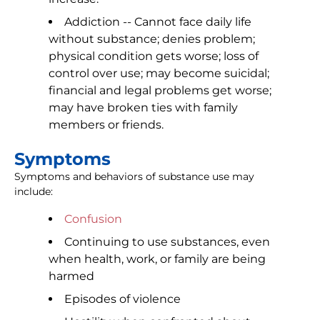
Addiction -- Cannot face daily life
without substance; denies problem;
physical condition gets worse; loss of
control over use; may become suicidal;
financial and legal problems get worse;
may have broken ties with family
members or friends.
Symptoms
Symptoms and behaviors of substance use may
include:
Confusion
Continuing to use substances, even
when health, work, or family are being
harmed
Episodes of violence