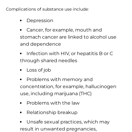
Complications of substance use include:
Depression
Cancer, for example, mouth and
stomach cancer are linked to alcohol use
and dependence
Infection with HIV, or hepatitis B or C
through shared needles
Loss of job
Problems with memory and
concentration, for example, hallucinogen
use, including marijuana (THC)
Problems with the law
Relationship breakup
Unsafe sexual practices, which may
result in unwanted pregnancies,