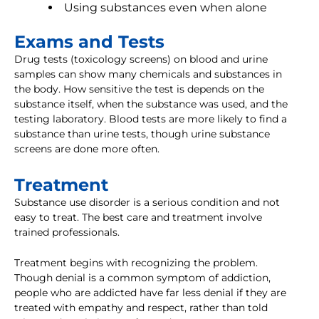
Using substances even when alone
Exams and Tests
Drug tests (toxicology screens) on blood and urine
samples can show many chemicals and substances in
the body. How sensitive the test is depends on the
substance itself, when the substance was used, and the
testing laboratory. Blood tests are more likely to find a
substance than urine tests, though urine substance
screens are done more often.
Treatment
Substance use disorder is a serious condition and not
easy to treat. The best care and treatment involve
trained professionals.
Treatment begins with recognizing the problem.
Though denial is a common symptom of addiction,
people who are addicted have far less denial if they are
treated with empathy and respect, rather than told