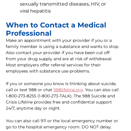
sexually transmitted diseases, HIV, or
viral hepatitis
When to Contact a Medical
Professional
Make an appointment with your provider if you or a
family member is using a substance and wants to stop.
Also contact your provider if you have been cut off
from your drug supply and are at risk of withdrawal.
Most employers offer referral services for their
employees with substance use problems.
If you or someone you know is thinking about suicide,
call or text 988 or chat
988lifeline.org
. You can also call
1-800-273-8255 (1-800-273-TALK). The 988 Suicide and
Crisis Lifeline provides free and confidential support
24/7, anytime day or night.
You can also call 911 or the local emergency number or
go to the hospital emergency room. DO NOT delay.