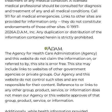
treatment of any medical condition. A licensed
medical professional should be consulted for diagnosis
and treatment of any and all medical conditions. Call
911 for all medical emergencies. Links to other sites are
provided for information only -- they do not constitute
endorsements of those other sites. © 1997-
2026A.D.A.M., Inc. Any duplication or distribution of the
information contained herein is strictly prohibited.
The Agency for Health Care Administration (Agency)
and this website do not claim the information on, or
referred to by, this site is error free. This site may
include links to websites of other government
agencies or private groups. Our Agency and this
website do not control such sites and are not
responsible for their content. Reference to or links to
any other group, product, service, or information does
not mean our Agency or this website approves of that
group, product, service, or information.
Additionally, while health information provided