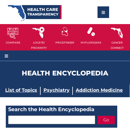
COMPARE
LOCATE/
PRICEFINDER
MYFLORIDARX
CANCER
PROXIMITY
CONNECT
HEALTH ENCYCLOPEDIA
List of Topics
Psychiatry
Addiction Medicine
Search the Health Encyclopedia