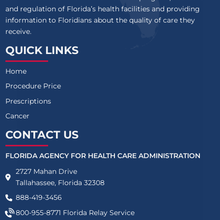
and regulation of Florida’s health facilities and providing
information to Floridians about the quality of care they
receive.
QUICK LINKS
Home
Procedure Price
Prescriptions
Cancer
CONTACT US
FLORIDA AGENCY FOR HEALTH CARE ADMINISTRATION
2727 Mahan Drive
Tallahassee, Florida 32308
888-419-3456
800-955-8771
Florida Relay Service