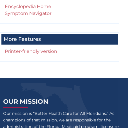
Encyclopedia Home
Symptom Navigator
More Features
Printer-friendly version
OUR MISSION
Our mission is “Better Health Care for All Floridians.” As
champions of that mission, we are responsible for the
administration of the Florida Medicaid program, licensure