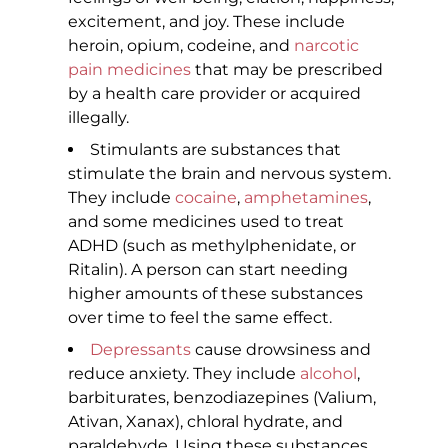
excitement, and joy. These include
heroin, opium, codeine, and
narcotic
pain medicines
that may be prescribed
by a health care provider or acquired
illegally.
Stimulants are substances that
stimulate the brain and nervous system.
They include
cocaine
,
amphetamines
,
and some medicines used to treat
ADHD (such as methylphenidate, or
Ritalin). A person can start needing
higher amounts of these substances
over time to feel the same effect.
Depressants
cause drowsiness and
reduce anxiety. They include
alcohol
,
barbiturates, benzodiazepines (Valium,
Ativan, Xanax), chloral hydrate, and
paraldehyde. Using these substances