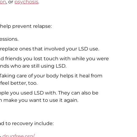
ion
, or
psychosis
.
 help prevent relapse:
essions.
 replace ones that involved your LSD use.
d friends you lost touch with while you were
nds who are still using LSD.
 Taking care of your body helps it heal from
feel better, too.
ople you used LSD with. They can also be
an make you want to use it again.
d to recovery include:
-
drugfree.org/