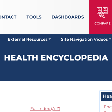
ONTACT
TOOLS
DASHBOARDS
COMPARE
External Resources
Site Navigation Videos
HEALTH ENCYCLOPEDIA
Hea
Enc
Full Index (A-Z)