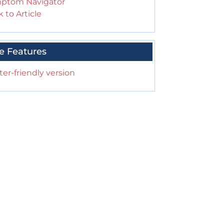
ptom Navigator
 to Article
e Features
ter-friendly version