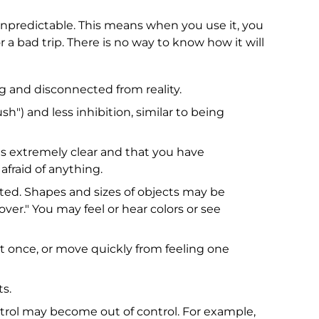
 unpredictable. This means when you use it, you
r a bad trip. There is no way to know how it will
ng and disconnected from reality.
sh") and less inhibition, similar to being
 is extremely clear and that you have
fraid of anything.
ed. Shapes and sizes of objects may be
over." You may feel or hear colors or see
once, or move quickly from feeling one
s.
trol may become out of control. For example,