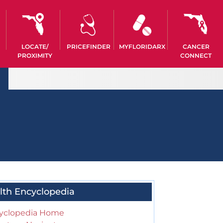
LOCATE/
PRICEFINDER
MYFLORIDARX
CANCER
PROXIMITY
CONNECT
lth Encyclopedia
yclopedia Home