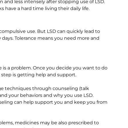
en and less intensely after stopping use of LSD.
ave a hard time living their daily life.
compulsive use. But LSD can quickly lead to
 few days. Tolerance means you need more and
 is a problem. Once you decide you want to do
step is getting help and support.
e techniques through counseling (talk
stand your behaviors and why you use LSD.
nseling can help support you and keep you from
lems, medicines may be also prescribed to