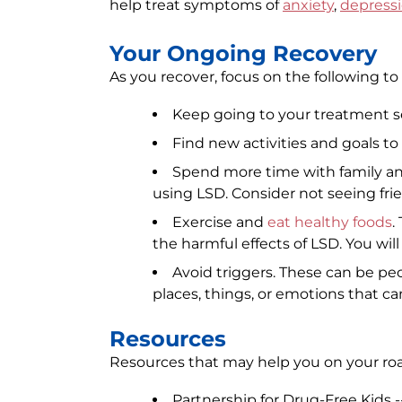
help treat symptoms of
anxiety
,
depress
Your Ongoing Recovery
As you recover, focus on the following to
Keep going to your treatment s
Find new activities and goals to
Spend more time with family an
using LSD. Consider not seeing frie
Exercise and
eat healthy foods
.
the harmful effects of LSD. You will 
Avoid triggers. These can be pe
places, things, or emotions that c
Resources
Resources that may help you on your roa
Partnership for Drug-Free Kids -