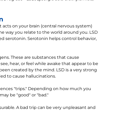
in
t acts on your brain (central nervous system)
e way you relate to the world around you. LSD
led serotonin. Serotonin helps control behavior,
nogens. These are substances that cause
 see, hear, or feel while awake that appear to be
e been created by the mind. LSD is a very strong
ed to cause hallucinations.
eriences "trips." Depending on how much you
 may be "good" or "bad."
urable. A bad trip can be very unpleasant and