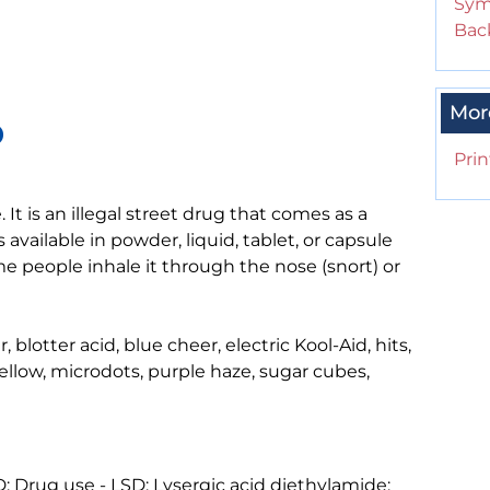
Sym
Back
Mor
D
Prin
 It is an illegal street drug that comes as a
s available in powder, liquid, tablet, or capsule
e people inhale it through the nose (snort) or
 blotter acid, blue cheer, electric Kool-Aid, hits,
llow, microdots, purple haze, sugar cubes,
 Drug use - LSD; Lysergic acid diethylamide;