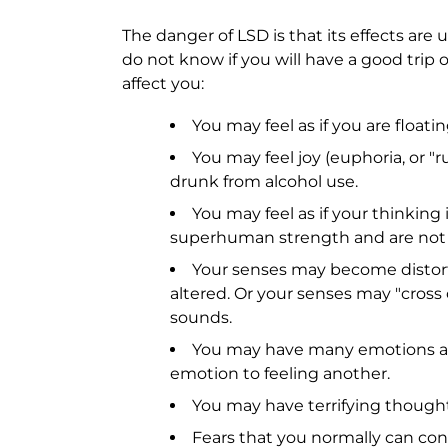
The danger of LSD is that its effects are
do not know if you will have a good trip o
affect you:
You may feel as if you are floati
You may feel joy (euphoria, or "ru
drunk from alcohol use.
You may feel as if your thinking
superhuman strength and are not a
Your senses may become distort
altered. Or your senses may "cross 
sounds.
You may have many emotions at 
emotion to feeling another.
You may have terrifying thought
Fears that you normally can con