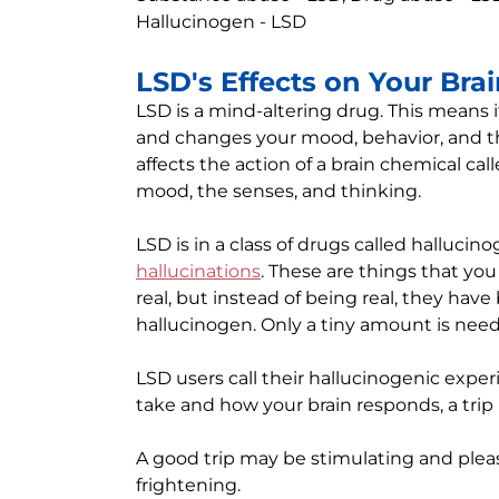
Hallucinogen - LSD
LSD's Effects on Your Bra
LSD is a mind-altering drug. This means i
and changes your mood, behavior, and th
affects the action of a brain chemical cal
mood, the senses, and thinking.
LSD is in a class of drugs called halluci
hallucinations
. These are things that you
real, but instead of being real, they hav
hallucinogen. Only a tiny amount is need
LSD users call their hallucinogenic exp
take and how your brain responds, a trip
A good trip may be stimulating and pleas
frightening.