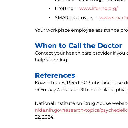
LifeRing --
www.lifering.org/
SMART Recovery --
www.smartre
Your workplace employee assistance prog
When to Call the Doctor
Contact your health care provider if yo
help stopping.
References
Kowalchuk A, Reed BC. Substance use diso
of Family Medicine
. 9th ed. Philadelphia
National Institute on Drug Abuse website
nida.nih.gov/research-topics/psychedelic
22, 2024.