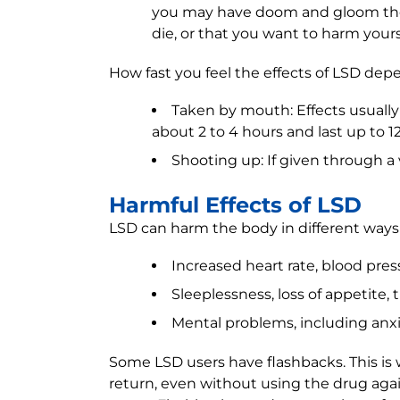
you may have doom and gloom thou
die, or that you want to harm yours
How fast you feel the effects of LSD dep
Taken by mouth: Effects usually 
about 2 to 4 hours and last up to 1
Shooting up: If given through a v
Harmful Effects of LSD
LSD can harm the body in different ways
Increased heart rate, blood pre
Sleeplessness, loss of appetite,
Mental problems, including anxi
Some LSD users have flashbacks. This is w
return, even without using the drug agai