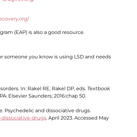
covery.org/
ram (EAP) is also a good resource.
u or someone you know is using LSD and needs
rders. In: Rakel RE, Rakel DP, eds.
Textbook
, PA: Elsevier Saunders; 2016:chap 50.
. Psychedelic and dissociative drugs.
-dissociative-drugs
. April 2023. Accessed May