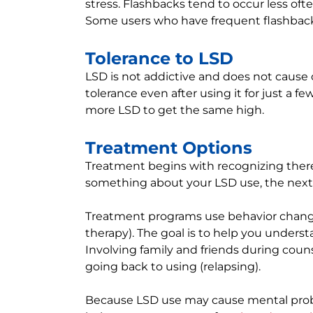
stress. Flashbacks tend to occur less oft
Some users who have frequent flashbacks h
Tolerance to LSD
LSD is not addictive and does not cause 
tolerance even after using it for just a
more LSD to get the same high.
Treatment Options
Treatment begins with recognizing there
something about your LSD use, the next 
Treatment programs use behavior chang
therapy). The goal is to help you under
Involving family and friends during cou
going back to using (relapsing).
Because LSD use may cause mental prob