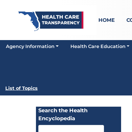
HOME
C
Agency Information
Health Care Education
List of Topics
Search the Health
Encyclopedia