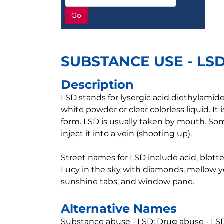
Go
SUBSTANCE USE - LS
Description
LSD stands for lysergic acid diethylamide.
white powder or clear colorless liquid. It i
form. LSD is usually taken by mouth. Som
inject it into a vein (shooting up).
Street names for LSD include acid, blotter,
Lucy in the sky with diamonds, mellow ye
sunshine tabs, and window pane.
Alternative Names
Substance abuse - LSD; Drug abuse - LSD;