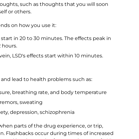
ghts, such as thoughts that you will soon
elf or others.
ends on how you use it:
start in 20 to 30 minutes. The effects peak in
2 hours.
ein, LSD's effects start within 10 minutes.
 and lead to health problems such as:
ssure, breathing rate, and body temperature
 tremors, sweating
ety, depression, schizophrenia
hen parts of the drug experience, or trip,
n. Flashbacks occur during times of increased